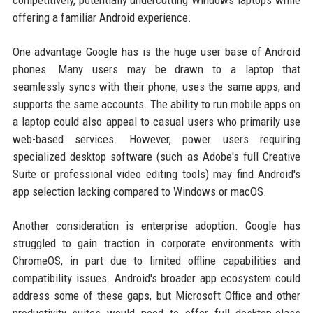
competitively, potentially undercutting Windows laptops while
offering a familiar Android experience.
One advantage Google has is the huge user base of Android
phones. Many users may be drawn to a laptop that
seamlessly syncs with their phone, uses the same apps, and
supports the same accounts. The ability to run mobile apps on
a laptop could also appeal to casual users who primarily use
web-based services. However, power users requiring
specialized desktop software (such as Adobe's full Creative
Suite or professional video editing tools) may find Android's
app selection lacking compared to Windows or macOS.
Another consideration is enterprise adoption. Google has
struggled to gain traction in corporate environments with
ChromeOS, in part due to limited offline capabilities and
compatibility issues. Android's broader app ecosystem could
address some of these gaps, but Microsoft Office and other