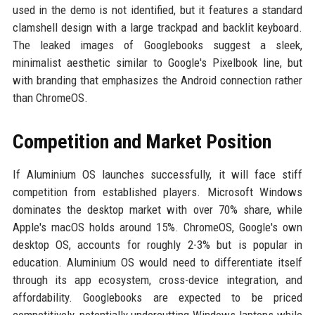
used in the demo is not identified, but it features a standard
clamshell design with a large trackpad and backlit keyboard.
The leaked images of Googlebooks suggest a sleek,
minimalist aesthetic similar to Google's Pixelbook line, but
with branding that emphasizes the Android connection rather
than ChromeOS.
Competition and Market Position
If Aluminium OS launches successfully, it will face stiff
competition from established players. Microsoft Windows
dominates the desktop market with over 70% share, while
Apple's macOS holds around 15%. ChromeOS, Google's own
desktop OS, accounts for roughly 2-3% but is popular in
education. Aluminium OS would need to differentiate itself
through its app ecosystem, cross-device integration, and
affordability. Googlebooks are expected to be priced