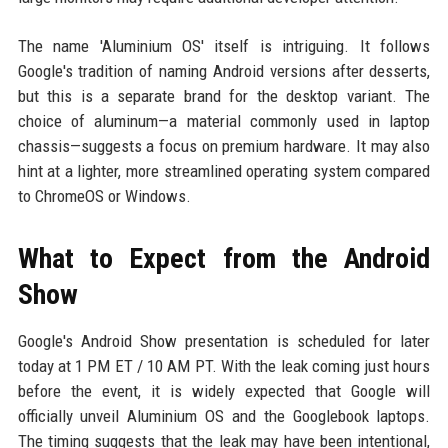
The name 'Aluminium OS' itself is intriguing. It follows
Google's tradition of naming Android versions after desserts,
but this is a separate brand for the desktop variant. The
choice of aluminum—a material commonly used in laptop
chassis—suggests a focus on premium hardware. It may also
hint at a lighter, more streamlined operating system compared
to ChromeOS or Windows.
What to Expect from the Android
Show
Google's Android Show presentation is scheduled for later
today at 1 PM ET / 10 AM PT. With the leak coming just hours
before the event, it is widely expected that Google will
officially unveil Aluminium OS and the Googlebook laptops.
The timing suggests that the leak may have been intentional,