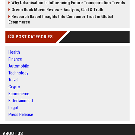
Why Urbanisation Is Influencing Future Transportation Trends
Green Book Movie Review – Analysis, Cast & Truth
Research Based Insights Into Consumer Trust in Global
Ecommerce
POST CATEGORIES
Health
Finance
Automobile
Technology
Travel
Crypto
Ecommerce
Entertainment
Legal
Press Release
ABOUT US