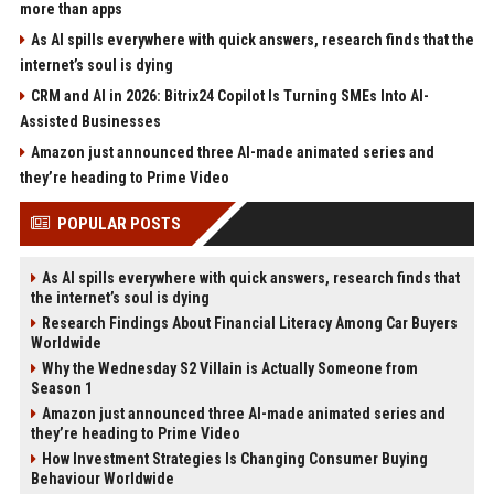
more than apps
As AI spills everywhere with quick answers, research finds that the
internet’s soul is dying
CRM and AI in 2026: Bitrix24 Copilot Is Turning SMEs Into AI-
Assisted Businesses
Amazon just announced three AI-made animated series and
they’re heading to Prime Video
POPULAR POSTS
As AI spills everywhere with quick answers, research finds that
the internet’s soul is dying
Research Findings About Financial Literacy Among Car Buyers
Worldwide
Why the Wednesday S2 Villain is Actually Someone from
Season 1
Amazon just announced three AI-made animated series and
they’re heading to Prime Video
How Investment Strategies Is Changing Consumer Buying
Behaviour Worldwide