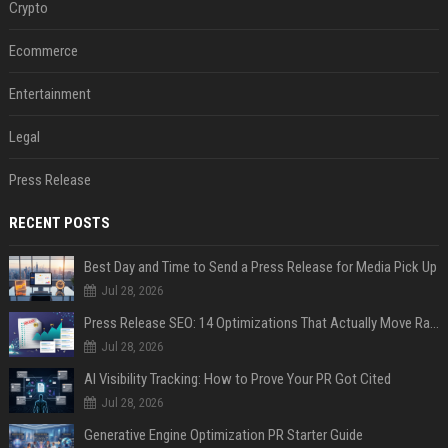
Crypto
Ecommerce
Entertainment
Legal
Press Release
RECENT POSTS
Best Day and Time to Send a Press Release for Media Pick Up
Jul 28, 2026
Press Release SEO: 14 Optimizations That Actually Move Rankings
Jul 28, 2026
AI Visibility Tracking: How to Prove Your PR Got Cited
Jul 28, 2026
Generative Engine Optimization PR Starter Guide