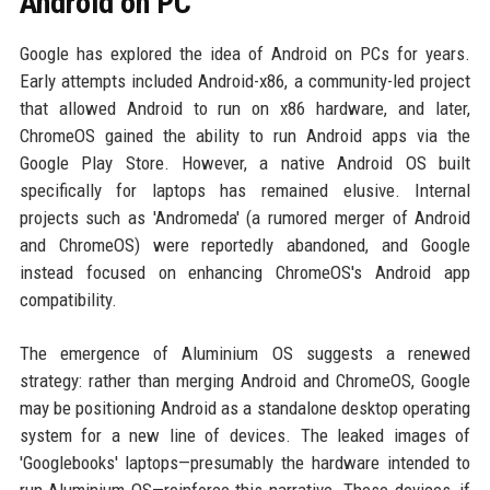
Android on PC
Google has explored the idea of Android on PCs for years.
Early attempts included Android-x86, a community-led project
that allowed Android to run on x86 hardware, and later,
ChromeOS gained the ability to run Android apps via the
Google Play Store. However, a native Android OS built
specifically for laptops has remained elusive. Internal
projects such as 'Andromeda' (a rumored merger of Android
and ChromeOS) were reportedly abandoned, and Google
instead focused on enhancing ChromeOS's Android app
compatibility.
The emergence of Aluminium OS suggests a renewed
strategy: rather than merging Android and ChromeOS, Google
may be positioning Android as a standalone desktop operating
system for a new line of devices. The leaked images of
'Googlebooks' laptops—presumably the hardware intended to