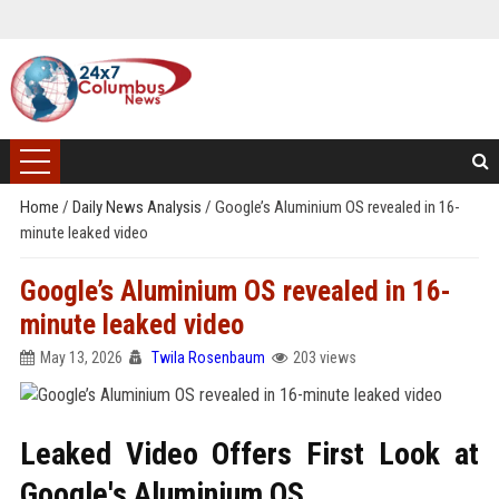
Home
/
Daily News Analysis
/
Google’s Aluminium OS revealed in 16-
minute leaked video
Google’s Aluminium OS revealed in 16-
minute leaked video
May 13, 2026
Twila Rosenbaum
203 views
Leaked Video Offers First Look at
Google's Aluminium OS