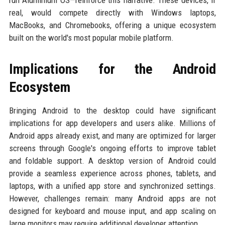
run Aluminium OS—reinforce this narrative. These devices, if
real, would compete directly with Windows laptops,
MacBooks, and Chromebooks, offering a unique ecosystem
built on the world's most popular mobile platform.
Implications for the Android
Ecosystem
Bringing Android to the desktop could have significant
implications for app developers and users alike. Millions of
Android apps already exist, and many are optimized for larger
screens through Google's ongoing efforts to improve tablet
and foldable support. A desktop version of Android could
provide a seamless experience across phones, tablets, and
laptops, with a unified app store and synchronized settings.
However, challenges remain: many Android apps are not
designed for keyboard and mouse input, and app scaling on
large monitors may require additional developer attention.