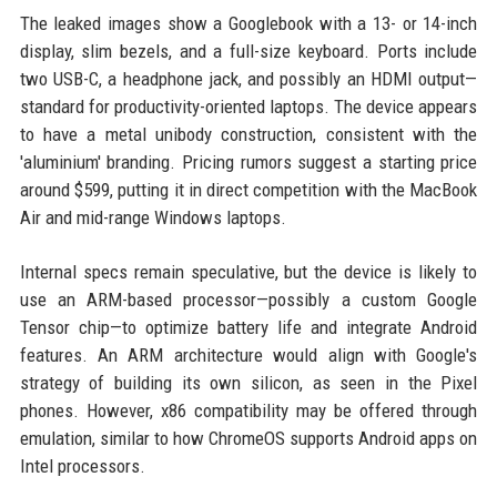
The leaked images show a Googlebook with a 13- or 14-inch
display, slim bezels, and a full-size keyboard. Ports include
two USB-C, a headphone jack, and possibly an HDMI output—
standard for productivity-oriented laptops. The device appears
to have a metal unibody construction, consistent with the
'aluminium' branding. Pricing rumors suggest a starting price
around $599, putting it in direct competition with the MacBook
Air and mid-range Windows laptops.
Internal specs remain speculative, but the device is likely to
use an ARM-based processor—possibly a custom Google
Tensor chip—to optimize battery life and integrate Android
features. An ARM architecture would align with Google's
strategy of building its own silicon, as seen in the Pixel
phones. However, x86 compatibility may be offered through
emulation, similar to how ChromeOS supports Android apps on
Intel processors.