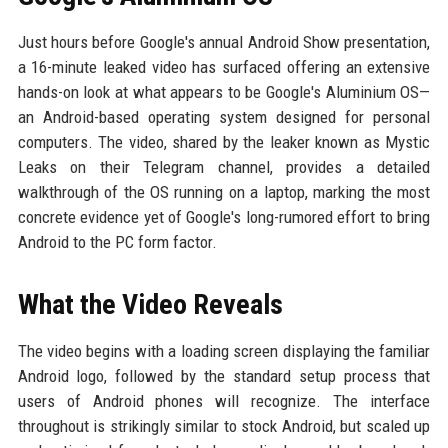
Just hours before Google's annual Android Show presentation,
a 16-minute leaked video has surfaced offering an extensive
hands-on look at what appears to be Google's Aluminium OS—
an Android-based operating system designed for personal
computers. The video, shared by the leaker known as Mystic
Leaks on their Telegram channel, provides a detailed
walkthrough of the OS running on a laptop, marking the most
concrete evidence yet of Google's long-rumored effort to bring
Android to the PC form factor.
What the Video Reveals
The video begins with a loading screen displaying the familiar
Android logo, followed by the standard setup process that
users of Android phones will recognize. The interface
throughout is strikingly similar to stock Android, but scaled up