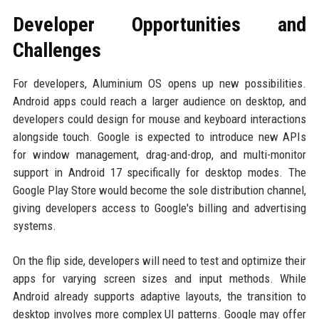
Developer Opportunities and
Challenges
For developers, Aluminium OS opens up new possibilities.
Android apps could reach a larger audience on desktop, and
developers could design for mouse and keyboard interactions
alongside touch. Google is expected to introduce new APIs
for window management, drag-and-drop, and multi-monitor
support in Android 17 specifically for desktop modes. The
Google Play Store would become the sole distribution channel,
giving developers access to Google's billing and advertising
systems.
On the flip side, developers will need to test and optimize their
apps for varying screen sizes and input methods. While
Android already supports adaptive layouts, the transition to
desktop involves more complex UI patterns. Google may offer