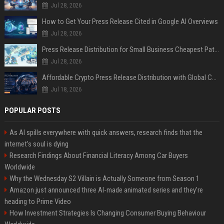
Jul 28, 2026
How to Get Your Press Release Cited in Google AI Overviews
Jul 28, 2026
Press Release Distribution for Small Business Cheapest Path to Real Coverage
Jul 28, 2026
Affordable Crypto Press Release Distribution with Global Coverage
Jul 18, 2026
POPULAR POSTS
As AI spills everywhere with quick answers, research finds that the
internet’s soul is dying
Research Findings About Financial Literacy Among Car Buyers
Worldwide
Why the Wednesday S2 Villain is Actually Someone from Season 1
Amazon just announced three AI-made animated series and they’re
heading to Prime Video
How Investment Strategies Is Changing Consumer Buying Behaviour