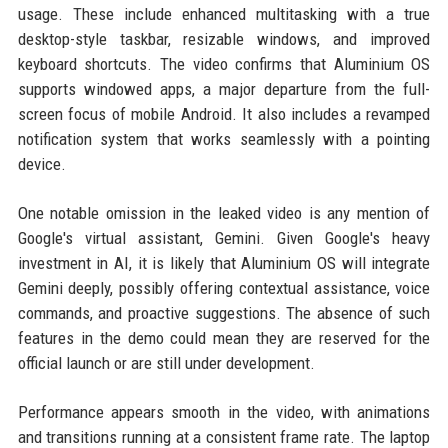
usage. These include enhanced multitasking with a true
desktop-style taskbar, resizable windows, and improved
keyboard shortcuts. The video confirms that Aluminium OS
supports windowed apps, a major departure from the full-
screen focus of mobile Android. It also includes a revamped
notification system that works seamlessly with a pointing
device.
One notable omission in the leaked video is any mention of
Google's virtual assistant, Gemini. Given Google's heavy
investment in AI, it is likely that Aluminium OS will integrate
Gemini deeply, possibly offering contextual assistance, voice
commands, and proactive suggestions. The absence of such
features in the demo could mean they are reserved for the
official launch or are still under development.
Performance appears smooth in the video, with animations
and transitions running at a consistent frame rate. The laptop