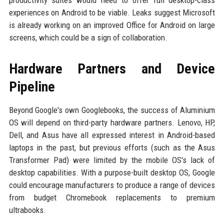
productivity suites would need to offer full desktop-class
experiences on Android to be viable. Leaks suggest Microsoft
is already working on an improved Office for Android on large
screens, which could be a sign of collaboration.
Hardware Partners and Device
Pipeline
Beyond Google's own Googlebooks, the success of Aluminium
OS will depend on third-party hardware partners. Lenovo, HP,
Dell, and Asus have all expressed interest in Android-based
laptops in the past, but previous efforts (such as the Asus
Transformer Pad) were limited by the mobile OS's lack of
desktop capabilities. With a purpose-built desktop OS, Google
could encourage manufacturers to produce a range of devices
from budget Chromebook replacements to premium
ultrabooks.