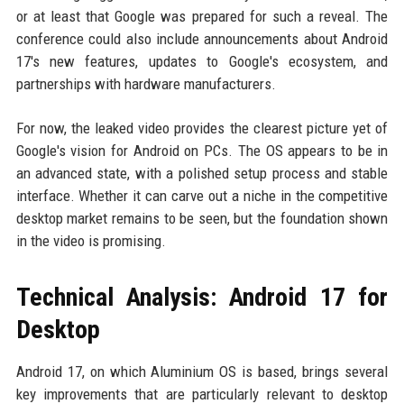
or at least that Google was prepared for such a reveal. The
conference could also include announcements about Android
17's new features, updates to Google's ecosystem, and
partnerships with hardware manufacturers.
For now, the leaked video provides the clearest picture yet of
Google's vision for Android on PCs. The OS appears to be in
an advanced state, with a polished setup process and stable
interface. Whether it can carve out a niche in the competitive
desktop market remains to be seen, but the foundation shown
in the video is promising.
Technical Analysis: Android 17 for
Desktop
Android 17, on which Aluminium OS is based, brings several
key improvements that are particularly relevant to desktop