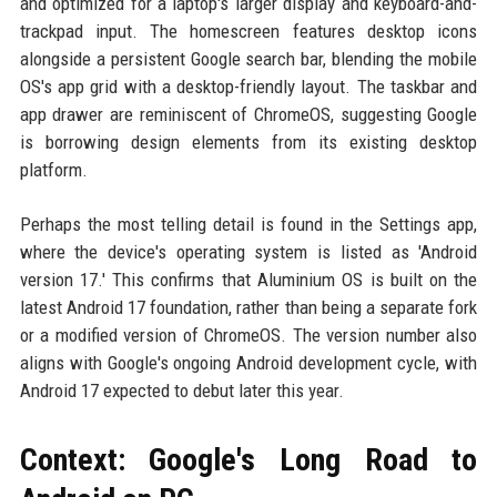
and optimized for a laptop's larger display and keyboard-and-
trackpad input. The homescreen features desktop icons
alongside a persistent Google search bar, blending the mobile
OS's app grid with a desktop-friendly layout. The taskbar and
app drawer are reminiscent of ChromeOS, suggesting Google
is borrowing design elements from its existing desktop
platform.
Perhaps the most telling detail is found in the Settings app,
where the device's operating system is listed as 'Android
version 17.' This confirms that Aluminium OS is built on the
latest Android 17 foundation, rather than being a separate fork
or a modified version of ChromeOS. The version number also
aligns with Google's ongoing Android development cycle, with
Android 17 expected to debut later this year.
Context: Google's Long Road to