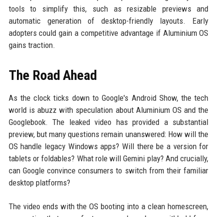
tools to simplify this, such as resizable previews and
automatic generation of desktop-friendly layouts. Early
adopters could gain a competitive advantage if Aluminium OS
gains traction.
The Road Ahead
As the clock ticks down to Google's Android Show, the tech
world is abuzz with speculation about Aluminium OS and the
Googlebook. The leaked video has provided a substantial
preview, but many questions remain unanswered: How will the
OS handle legacy Windows apps? Will there be a version for
tablets or foldables? What role will Gemini play? And crucially,
can Google convince consumers to switch from their familiar
desktop platforms?
The video ends with the OS booting into a clean homescreen,