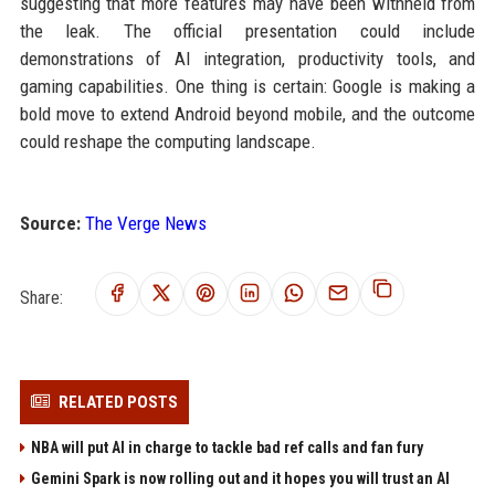
suggesting that more features may have been withheld from
the leak. The official presentation could include
demonstrations of AI integration, productivity tools, and
gaming capabilities. One thing is certain: Google is making a
bold move to extend Android beyond mobile, and the outcome
could reshape the computing landscape.
Source:
The Verge News
Share:
RELATED POSTS
NBA will put AI in charge to tackle bad ref calls and fan fury
Gemini Spark is now rolling out and it hopes you will trust an AI