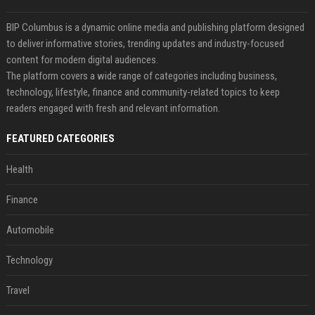
BIP Columbus is a dynamic online media and publishing platform designed
to deliver informative stories, trending updates and industry-focused
content for modern digital audiences.
The platform covers a wide range of categories including business,
technology, lifestyle, finance and community-related topics to keep
readers engaged with fresh and relevant information.
FEATURED CATEGORIES
Health
Finance
Automobile
Technology
Travel