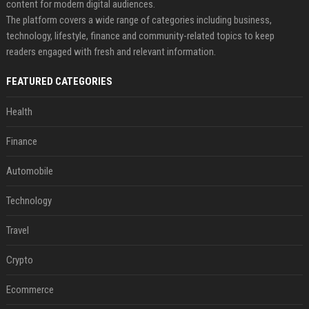
content for modern digital audiences.
The platform covers a wide range of categories including business,
technology, lifestyle, finance and community-related topics to keep
readers engaged with fresh and relevant information.
FEATURED CATEGORIES
Health
Finance
Automobile
Technology
Travel
Crypto
Ecommerce