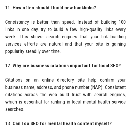
11.
How often should I build new backlinks?
Consistency is better than speed. Instead of building 100
links in one day, try to build a few high-quality links every
week. This shows search engines that your link building
services efforts are natural and that your site is gaining
popularity steadily over time.
12.
Why are business citations important for local SEO?
Citations on an online directory site help confirm your
business name, address, and phone number (NAP). Consistent
citations across the web build trust with search engines,
which is essential for ranking in local mental health service
searches.
13.
Can I do SEO for mental health content myself?