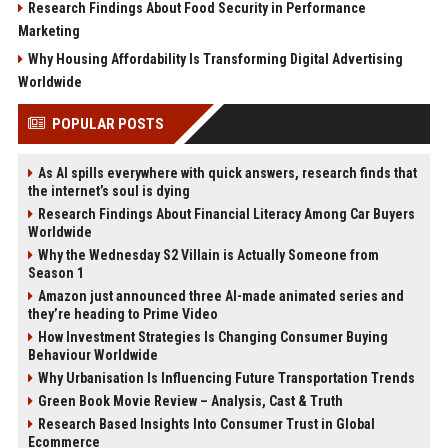
Research Findings About Food Security in Performance
Marketing
Why Housing Affordability Is Transforming Digital Advertising
Worldwide
POPULAR POSTS
As AI spills everywhere with quick answers, research finds that
the internet’s soul is dying
Research Findings About Financial Literacy Among Car Buyers
Worldwide
Why the Wednesday S2 Villain is Actually Someone from
Season 1
Amazon just announced three AI-made animated series and
they’re heading to Prime Video
How Investment Strategies Is Changing Consumer Buying
Behaviour Worldwide
Why Urbanisation Is Influencing Future Transportation Trends
Green Book Movie Review – Analysis, Cast & Truth
Research Based Insights Into Consumer Trust in Global
Ecommerce