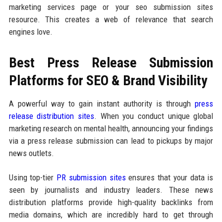
marketing services page or your seo submission sites
resource. This creates a web of relevance that search
engines love.
Best Press Release Submission
Platforms for SEO & Brand Visibility
A powerful way to gain instant authority is through
press
release distribution sites
. When you conduct unique global
marketing research on mental health, announcing your findings
via a press release submission can lead to pickups by major
news outlets.
Using top-tier
PR submission sites
ensures that your data is
seen by journalists and industry leaders. These news
distribution platforms provide high-quality backlinks from
media domains, which are incredibly hard to get through