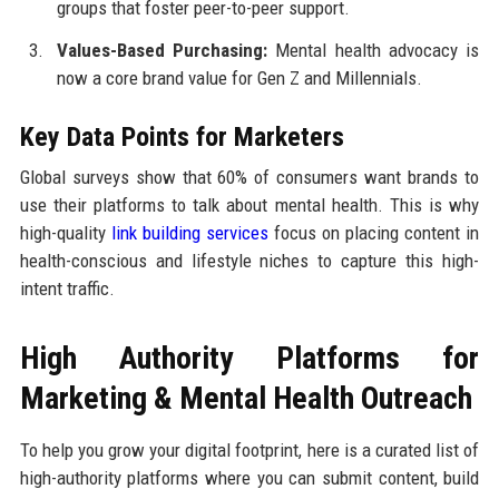
groups that foster peer-to-peer support.
Values-Based Purchasing:
Mental health advocacy is
now a core brand value for Gen Z and Millennials.
Key Data Points for Marketers
Global surveys show that 60% of consumers want brands to
use their platforms to talk about mental health. This is why
high-quality
link building services
focus on placing content in
health-conscious and lifestyle niches to capture this high-
intent traffic.
High Authority Platforms for
Marketing & Mental Health Outreach
To help you grow your digital footprint, here is a curated list of
high-authority platforms where you can submit content, build