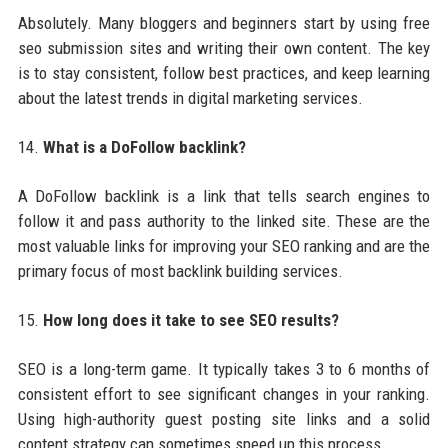
Absolutely. Many bloggers and beginners start by using free
seo submission sites and writing their own content. The key
is to stay consistent, follow best practices, and keep learning
about the latest trends in digital marketing services.
14.
What is a DoFollow backlink?
A DoFollow backlink is a link that tells search engines to
follow it and pass authority to the linked site. These are the
most valuable links for improving your SEO ranking and are the
primary focus of most backlink building services.
15.
How long does it take to see SEO results?
SEO is a long-term game. It typically takes 3 to 6 months of
consistent effort to see significant changes in your ranking.
Using high-authority guest posting site links and a solid
content strategy can sometimes speed up this process.