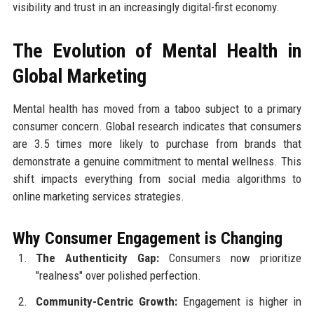
visibility and trust in an increasingly digital-first economy.
The Evolution of Mental Health in
Global Marketing
Mental health has moved from a taboo subject to a primary
consumer concern. Global research indicates that consumers
are 3.5 times more likely to purchase from brands that
demonstrate a genuine commitment to mental wellness. This
shift impacts everything from social media algorithms to
online marketing services strategies.
Why Consumer Engagement is Changing
The Authenticity Gap:
Consumers now prioritize
"realness" over polished perfection.
Community-Centric Growth:
Engagement is higher in