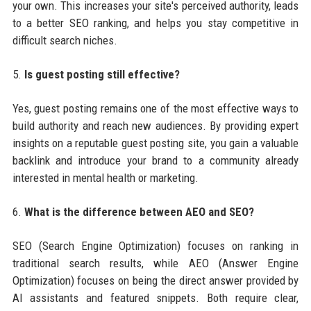
your own. This increases your site's perceived authority, leads
to a better SEO ranking, and helps you stay competitive in
difficult search niches.
5.
Is guest posting still effective?
Yes, guest posting remains one of the most effective ways to
build authority and reach new audiences. By providing expert
insights on a reputable guest posting site, you gain a valuable
backlink and introduce your brand to a community already
interested in mental health or marketing.
6.
What is the difference between AEO and SEO?
SEO (Search Engine Optimization) focuses on ranking in
traditional search results, while AEO (Answer Engine
Optimization) focuses on being the direct answer provided by
AI assistants and featured snippets. Both require clear,