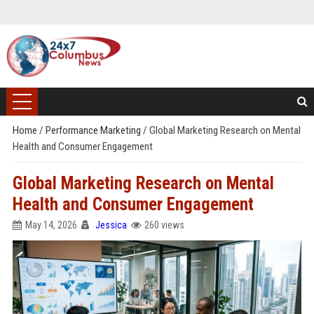
Home
/
Performance Marketing
/
Global Marketing Research on Mental
Health and Consumer Engagement
Global Marketing Research on Mental
Health and Consumer Engagement
May 14, 2026
Jessica
260 views