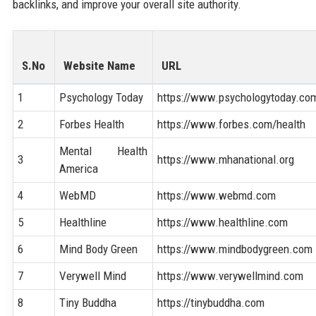
backlinks, and improve your overall site authority.
S.No
Website Name
URL
1
Psychology Today
https://www.psychologytoday.co
2
Forbes Health
https://www.forbes.com/health
Mental Health
3
https://www.mhanational.org
America
4
WebMD
https://www.webmd.com
5
Healthline
https://www.healthline.com
6
Mind Body Green
https://www.mindbodygreen.com
7
Verywell Mind
https://www.verywellmind.com
8
Tiny Buddha
https://tinybuddha.com