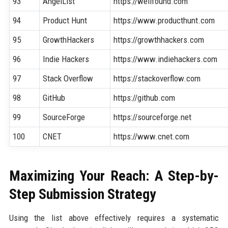
93
AngelList
https://wellfound.com
94
Product Hunt
https://www.producthunt.com
95
GrowthHackers
https://growthhackers.com
96
Indie Hackers
https://www.indiehackers.com
97
Stack Overflow
https://stackoverflow.com
98
GitHub
https://github.com
99
SourceForge
https://sourceforge.net
100
CNET
https://www.cnet.com
Maximizing Your Reach: A Step-by-
Step Submission Strategy
Using the list above effectively requires a systematic