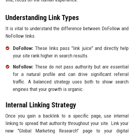
Understanding Link Types
It is vital to understand the difference between DoFollow and
NoFollow links.
DoFollow:
These links pass "link juice" and directly help
your site rank higher in search results.
NoFollow:
These do not pass authority but are essential
for a natural profile and can drive significant referral
traffic. A balanced strategy uses both to show search
engines that your growth is organic.
Internal Linking Strategy
Once you gain a backlink to a specific page, use internal
linking to spread that authority throughout your site. Link your
new "Global Marketing Research" page to your digital