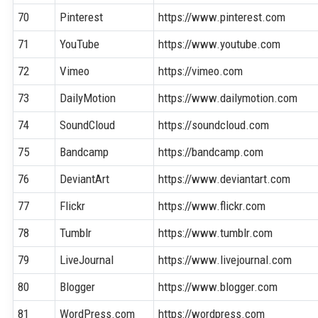
70
Pinterest
https://www.pinterest.com
71
YouTube
https://www.youtube.com
72
Vimeo
https://vimeo.com
73
DailyMotion
https://www.dailymotion.com
74
SoundCloud
https://soundcloud.com
75
Bandcamp
https://bandcamp.com
76
DeviantArt
https://www.deviantart.com
77
Flickr
https://www.flickr.com
78
Tumblr
https://www.tumblr.com
79
LiveJournal
https://www.livejournal.com
80
Blogger
https://www.blogger.com
81
WordPress.com
https://wordpress.com