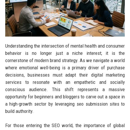
Understanding the intersection of mental health and consumer
behavior is no longer just a niche interest; it is the
cornerstone of modern brand strategy. As we navigate a world
where emotional well-being is a primary driver of purchase
decisions, businesses must adapt their digital marketing
services to resonate with an empathetic and socially
conscious audience. This shift represents a massive
opportunity for beginners and bloggers to carve out a space in
a high-growth sector by leveraging seo submission sites to
build authority.
For those entering the SEO world, the importance of global