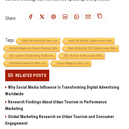
Share:
Tags:
High DA Backlink Sites List
High DA Article Submission Sites
Instant Approval Guest Posting Sites
High Authority SEO Submission Sites
SEO Content Publishing Platforms
SEO Article Submission Sites
DoFollow Backlink Sites List
Guest Blogging Sites List
RELATED POSTS
Why Social Media Influence Is Transforming Digital Advertising
Worldwide
Research Findings About Urban Tourism in Performance
Marketing
Global Marketing Research on Urban Tourism and Consumer
Engagement