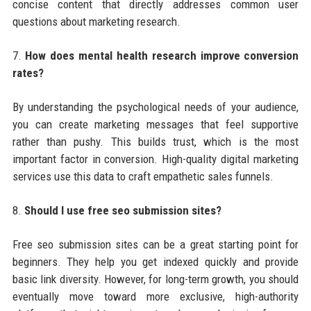
concise content that directly addresses common user
questions about marketing research.
7.
How does mental health research improve conversion
rates?
By understanding the psychological needs of your audience,
you can create marketing messages that feel supportive
rather than pushy. This builds trust, which is the most
important factor in conversion. High-quality digital marketing
services use this data to craft empathetic sales funnels.
8.
Should I use free seo submission sites?
Free seo submission sites can be a great starting point for
beginners. They help you get indexed quickly and provide
basic link diversity. However, for long-term growth, you should
eventually move toward more exclusive, high-authority