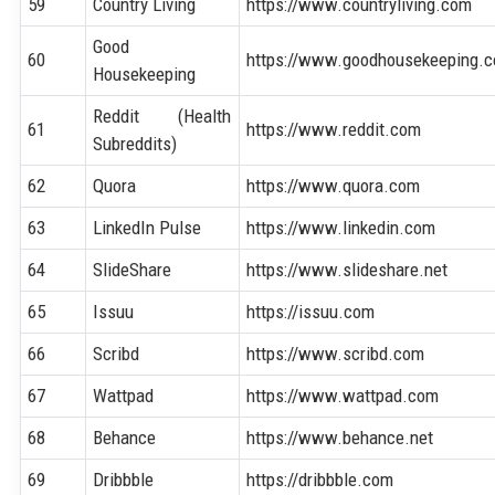
59
Country Living
https://www.countryliving.com
Good
60
https://www.goodhousekeeping.
Housekeeping
Reddit (Health
61
https://www.reddit.com
Subreddits)
62
Quora
https://www.quora.com
63
LinkedIn Pulse
https://www.linkedin.com
64
SlideShare
https://www.slideshare.net
65
Issuu
https://issuu.com
66
Scribd
https://www.scribd.com
67
Wattpad
https://www.wattpad.com
68
Behance
https://www.behance.net
69
Dribbble
https://dribbble.com