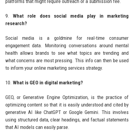
platforms that might require outreach or a submission fee.
9.
What role does social media play in marketing
research?
Social media is a goldmine for real-time consumer
engagement data. Monitoring conversations around mental
health allows brands to see what topics are trending and
what concerns are most pressing. This info can then be used
to inform your online marketing services strategy.
10.
What is GEO in digital marketing?
GEO, or Generative Engine Optimization, is the practice of
optimizing content so that it is easily understood and cited by
generative AI like ChatGPT or Google Gemini. This involves
using structured data, clear headings, and factual statements
that AI models can easily parse.