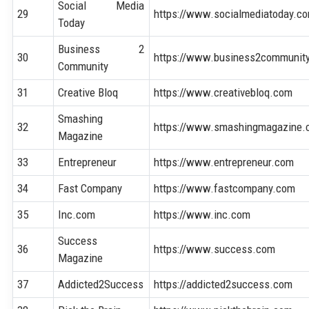
Social Media
29
https://www.socialmediatoday.c
Today
Business 2
30
https://www.business2communit
Community
31
Creative Bloq
https://www.creativebloq.com
Smashing
32
https://www.smashingmagazine
Magazine
33
Entrepreneur
https://www.entrepreneur.com
34
Fast Company
https://www.fastcompany.com
35
Inc.com
https://www.inc.com
Success
36
https://www.success.com
Magazine
37
Addicted2Success
https://addicted2success.com