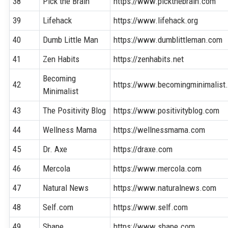
38
Pick the Brain
https://www.pickthebrain.com
39
Lifehack
https://www.lifehack.org
40
Dumb Little Man
https://www.dumblittleman.com
41
Zen Habits
https://zenhabits.net
Becoming
42
https://www.becomingminimalist
Minimalist
43
The Positivity Blog
https://www.positivityblog.com
44
Wellness Mama
https://wellnessmama.com
45
Dr. Axe
https://draxe.com
46
Mercola
https://www.mercola.com
47
Natural News
https://www.naturalnews.com
48
Self.com
https://www.self.com
49
Shape
https://www.shape.com