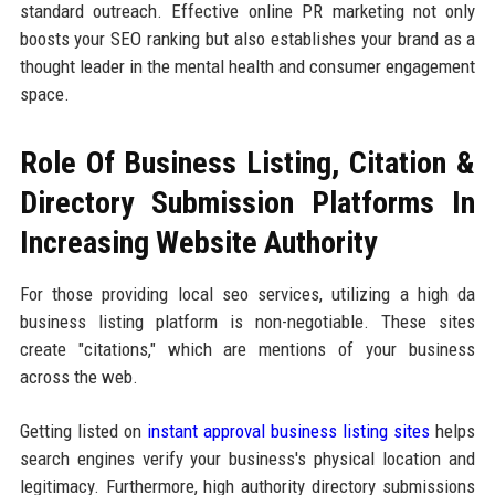
standard outreach. Effective online PR marketing not only
boosts your SEO ranking but also establishes your brand as a
thought leader in the mental health and consumer engagement
space.
Role Of Business Listing, Citation &
Directory Submission Platforms In
Increasing Website Authority
For those providing local seo services, utilizing a high da
business listing platform is non-negotiable. These sites
create "citations," which are mentions of your business
across the web.
Getting listed on
instant approval business listing sites
helps
search engines verify your business's physical location and
legitimacy. Furthermore, high authority directory submissions