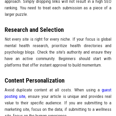
approach. Simply dropping links will not result in a high SEO
ranking. You need to treat each submission as a piece of a
larger puzzle.
Research and Selection
Not every site is right for every niche. If your focus is global
mental health research, prioritize health directories and
psychology blogs. Check the site's authority and ensure they
have an active community. Beginners should start with
platforms that offer instant approval to build momentum.
Content Personalization
Avoid duplicate content at all costs. When using a
guest
posting site
, ensure your article is unique and provides real
value to their specific audience. If you are submitting to a
marketing site, focus on the data; if submitting to a wellness
site, focus on the human experience.