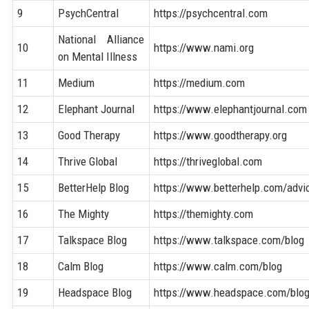
9
PsychCentral
https://psychcentral.com
National Alliance
10
https://www.nami.org
on Mental Illness
11
Medium
https://medium.com
12
Elephant Journal
https://www.elephantjournal.com
13
Good Therapy
https://www.goodtherapy.org
14
Thrive Global
https://thriveglobal.com
15
BetterHelp Blog
https://www.betterhelp.com/advi
16
The Mighty
https://themighty.com
17
Talkspace Blog
https://www.talkspace.com/blog
18
Calm Blog
https://www.calm.com/blog
19
Headspace Blog
https://www.headspace.com/blo