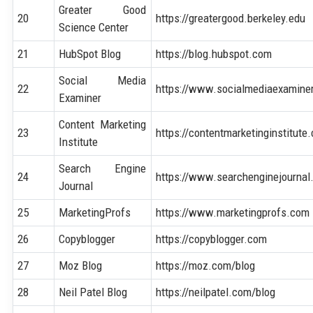
Greater Good
20
https://greatergood.berkeley.edu
Science Center
21
HubSpot Blog
https://blog.hubspot.com
Social Media
22
https://www.socialmediaexamine
Examiner
Content Marketing
23
https://contentmarketinginstitute
Institute
Search Engine
24
https://www.searchenginejourna
Journal
25
MarketingProfs
https://www.marketingprofs.com
26
Copyblogger
https://copyblogger.com
27
Moz Blog
https://moz.com/blog
28
Neil Patel Blog
https://neilpatel.com/blog