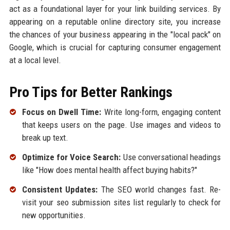
act as a foundational layer for your link building services. By
appearing on a reputable online directory site, you increase
the chances of your business appearing in the "local pack" on
Google, which is crucial for capturing consumer engagement
at a local level.
Pro Tips for Better Rankings
Focus on Dwell Time:
Write long-form, engaging content
that keeps users on the page. Use images and videos to
break up text.
Optimize for Voice Search:
Use conversational headings
like "How does mental health affect buying habits?"
Consistent Updates:
The SEO world changes fast. Re-
visit your seo submission sites list regularly to check for
new opportunities.