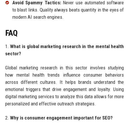
Avoid Spammy Tactics:
Never use automated software
to blast links. Quality always beats quantity in the eyes of
modern AI search engines.
FAQ
1.
What is global marketing research in the mental health
sector?
Global marketing research in this sector involves studying
how mental health trends influence consumer behaviors
across different cultures. It helps brands understand the
emotional triggers that drive engagement and loyalty. Using
digital marketing services to analyze this data allows for more
personalized and effective outreach strategies.
2.
Why is consumer engagement important for SEO?