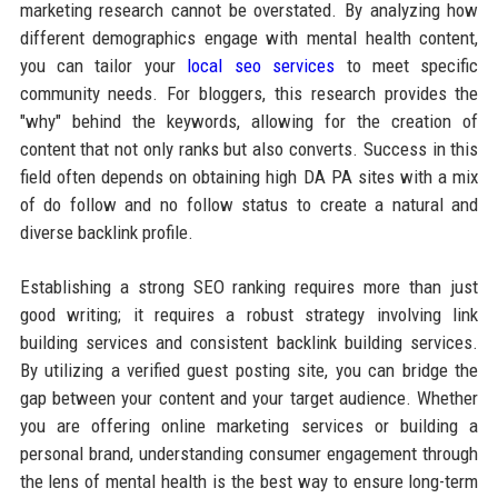
marketing research cannot be overstated. By analyzing how
different demographics engage with mental health content,
you can tailor your
local seo services
to meet specific
community needs. For bloggers, this research provides the
"why" behind the keywords, allowing for the creation of
content that not only ranks but also converts. Success in this
field often depends on obtaining high DA PA sites with a mix
of do follow and no follow status to create a natural and
diverse backlink profile.
Establishing a strong SEO ranking requires more than just
good writing; it requires a robust strategy involving link
building services and consistent backlink building services.
By utilizing a verified guest posting site, you can bridge the
gap between your content and your target audience. Whether
you are offering online marketing services or building a
personal brand, understanding consumer engagement through
the lens of mental health is the best way to ensure long-term