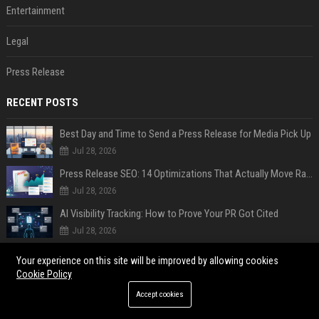
Entertainment
Legal
Press Release
RECENT POSTS
Best Day and Time to Send a Press Release for Media Pick Up
Jul 28, 2026
Press Release SEO: 14 Optimizations That Actually Move Rankings
Jul 28, 2026
AI Visibility Tracking: How to Prove Your PR Got Cited
Jul 28, 2026
Generative Engine Optimization PR Starter Guide
Your experience on this site will be improved by allowing cookies
Jul 28, 2026
Cookie Policy
How to Get Your Press Release Cited in Google AI Overviews
Accept cookies
Jul 28, 2026