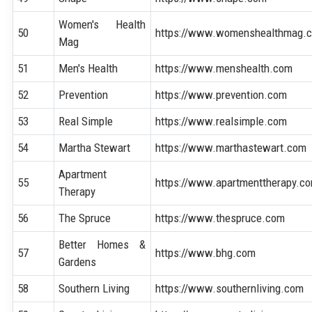
Women's Health
50
https://www.womenshealthmag.
Mag
51
Men's Health
https://www.menshealth.com
52
Prevention
https://www.prevention.com
53
Real Simple
https://www.realsimple.com
54
Martha Stewart
https://www.marthastewart.com
Apartment
55
https://www.apartmenttherapy.c
Therapy
56
The Spruce
https://www.thespruce.com
Better Homes &
57
https://www.bhg.com
Gardens
58
Southern Living
https://www.southernliving.com