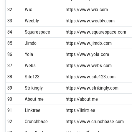
82
Wix
https://www.wix.com
83
Weebly
https://www.weebly.com
84
Squarespace
https://www.squarespace.com
85
Jimdo
https://www.jimdo.com
86
Yola
https://www.yola.com
87
Webs
https://www.webs.com
88
Site123
https://www.site123.com
89
Strikingly
https://www.strikingly.com
90
About.me
https://about.me
91
Linktree
https://linktr.ee
92
Crunchbase
https://www.crunchbase.com