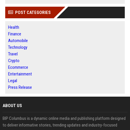
POST CATEGORIES
Health
Finance
Automobile
Technology
Travel
Crypto
Ecommerce
Entertainment
Legal
Press Release
ABOUT US
BIP Columbus is a dynamic online media and publishing platform designed
to deliver informative stories, trending updates and industry-focused