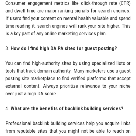
Consumer engagement metrics like click-through rate (CTR)
and dwell time are major ranking signals for search engines.
If users find your content on mental health valuable and spend
time reading it, search engines will rank your site higher. This
is a key part of any online marketing services plan.
3.
How do I find high DA PA sites for guest posting?
You can find high-authority sites by using specialized lists or
tools that track domain authority. Many marketers use a guest
posting site marketplace to find verified platforms that accept
external content. Always prioritize relevance to your niche
over just a high DA score.
4.
What are the benefits of backlink building services?
Professional backlink building services help you acquire links
from reputable sites that you might not be able to reach on