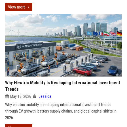
View more
Why Electric Mobility Is Reshaping International Investment
Trends
May 13, 2026
Jessica
Why electric mobility is reshaping international investment trends
through EV growth, battery supply chains, and global capital shifts in
2026.