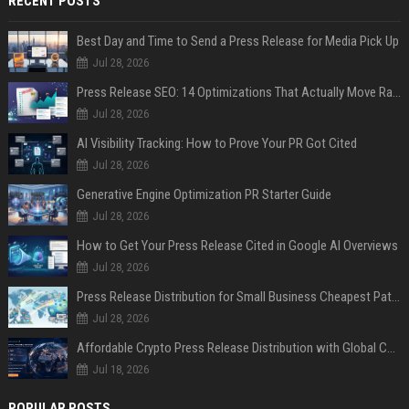
RECENT POSTS
Best Day and Time to Send a Press Release for Media Pick Up
Jul 28, 2026
Press Release SEO: 14 Optimizations That Actually Move Rankings
Jul 28, 2026
AI Visibility Tracking: How to Prove Your PR Got Cited
Jul 28, 2026
Generative Engine Optimization PR Starter Guide
Jul 28, 2026
How to Get Your Press Release Cited in Google AI Overviews
Jul 28, 2026
Press Release Distribution for Small Business Cheapest Path to Real Coverage
Jul 28, 2026
Affordable Crypto Press Release Distribution with Global Coverage
Jul 18, 2026
POPULAR POSTS