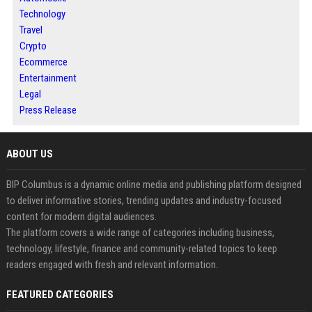
Technology
Travel
Crypto
Ecommerce
Entertainment
Legal
Press Release
ABOUT US
BIP Columbus is a dynamic online media and publishing platform designed
to deliver informative stories, trending updates and industry-focused
content for modern digital audiences.
The platform covers a wide range of categories including business,
technology, lifestyle, finance and community-related topics to keep
readers engaged with fresh and relevant information.
FEATURED CATEGORIES