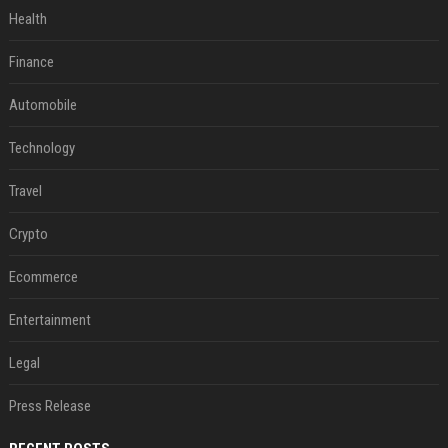
Health
Finance
Automobile
Technology
Travel
Crypto
Ecommerce
Entertainment
Legal
Press Release