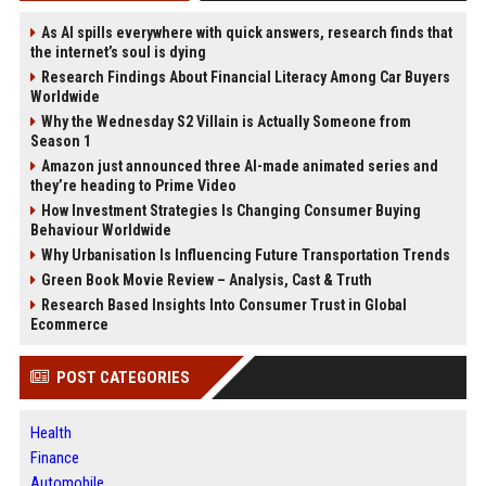
As AI spills everywhere with quick answers, research finds that
the internet’s soul is dying
Research Findings About Financial Literacy Among Car Buyers
Worldwide
Why the Wednesday S2 Villain is Actually Someone from
Season 1
Amazon just announced three AI-made animated series and
they’re heading to Prime Video
How Investment Strategies Is Changing Consumer Buying
Behaviour Worldwide
Why Urbanisation Is Influencing Future Transportation Trends
Green Book Movie Review – Analysis, Cast & Truth
Research Based Insights Into Consumer Trust in Global
Ecommerce
POST CATEGORIES
Health
Finance
Automobile