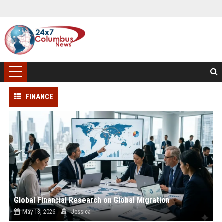
FINANCE
Global Financial Research on Global Migration
May 13, 2026
Jessica