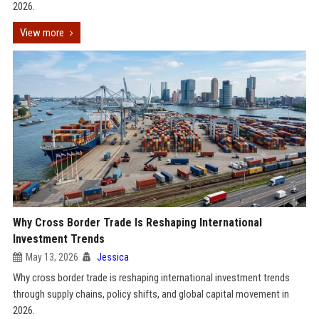
2026.
View more
Why Cross Border Trade Is Reshaping International
Investment Trends
May 13, 2026
Jessica
Why cross border trade is reshaping international investment trends
through supply chains, policy shifts, and global capital movement in
2026.