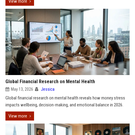
View more
Global Financial Research on Mental Health
May 13, 2026
Jessica
Global financial research on mental health reveals how money stress
impacts wellbeing, decision-making, and emotional balance in 2026.
View more