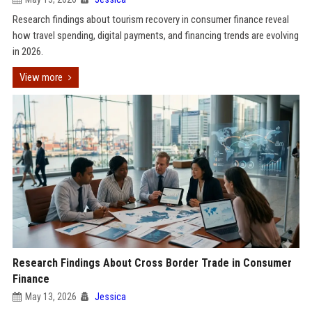
Research findings about tourism recovery in consumer finance reveal
how travel spending, digital payments, and financing trends are evolving
in 2026.
View more
Research Findings About Cross Border Trade in Consumer
Finance
May 13, 2026
Jessica