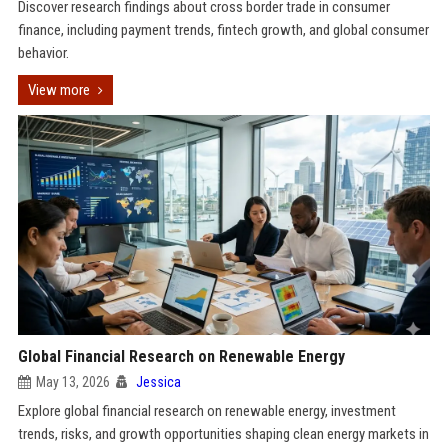
Discover research findings about cross border trade in consumer
finance, including payment trends, fintech growth, and global consumer
behavior.
View more
Global Financial Research on Renewable Energy
May 13, 2026
Jessica
Explore global financial research on renewable energy, investment
trends, risks, and growth opportunities shaping clean energy markets in