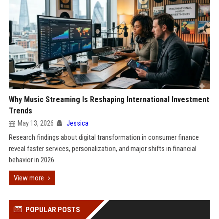
Why Music Streaming Is Reshaping International Investment
Trends
May 13, 2026
Jessica
Research findings about digital transformation in consumer finance
reveal faster services, personalization, and major shifts in financial
behavior in 2026.
View more
POPULAR POSTS