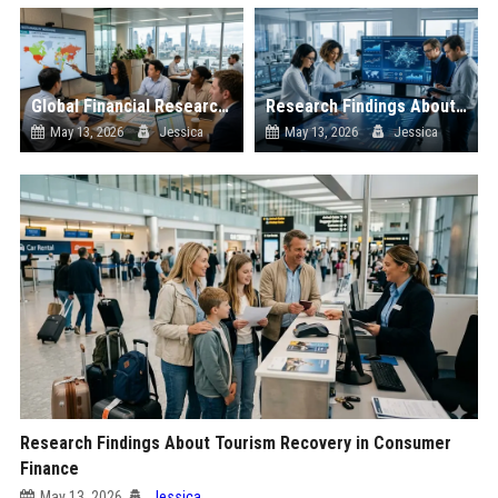
Global Financial Research on Sustainability
Research Findings About Digital Transformation in Consumer Finance
May 13, 2026
Jessica
May 13, 2026
Jessica
Research Findings About Tourism Recovery in Consumer
Finance
May 13, 2026
Jessica