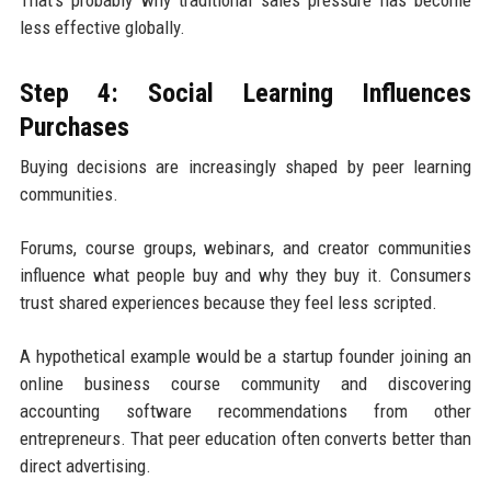
less effective globally.
Step 4: Social Learning Influences
Purchases
Buying decisions are increasingly shaped by peer learning
communities.
Forums, course groups, webinars, and creator communities
influence what people buy and why they buy it. Consumers
trust shared experiences because they feel less scripted.
A hypothetical example would be a startup founder joining an
online business course community and discovering
accounting software recommendations from other
entrepreneurs. That peer education often converts better than
direct advertising.