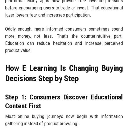
platforms. Many apps now provide free investing lessons
before encouraging users to trade or invest. That educational
layer lowers fear and increases participation.
Oddly enough, more informed consumers sometimes spend
more money, not less. That's the counterintuitive part.
Education can reduce hesitation and increase perceived
product value.
How E Learning Is Changing Buying
Decisions Step by Step
Step 1: Consumers Discover Educational
Content First
Most online buying journeys now begin with information
gathering instead of product browsing.