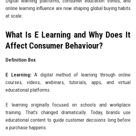
Digital learning platforms, consumer education trends, and
online learning influence are now shaping global buying habits
at scale.
What Is E Learning and Why Does It
Affect Consumer Behaviour?
Definition Box
E Learning:
A digital method of learning through online
courses, videos, webinars, tutorials, apps, and virtual
educational platforms.
E learning originally focused on schools and workplace
training. That's changed dramatically. Today, brands use
educational content to guide customer decisions long before
a purchase happens.