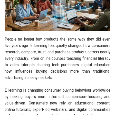
People no longer buy products the same way they did even
five years ago. E learning has quietly changed how consumers
research, compare, trust, and purchase products across nearly
every industry. From online courses teaching financial literacy
to video tutorials shaping tech purchases, digital education
now influences buying decisions more than traditional
advertising in many markets.
E learning is changing consumer buying behaviour worldwide
by making buyers more informed, comparison-focused, and
value-driven. Consumers now rely on educational content,
online tutorials, expert-led webinars, and digital communities