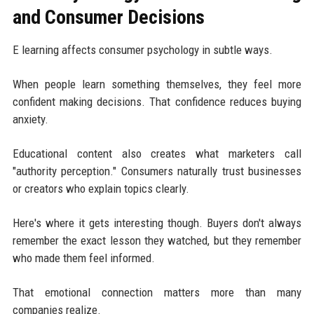
and Consumer Decisions
E learning affects consumer psychology in subtle ways.
When people learn something themselves, they feel more
confident making decisions. That confidence reduces buying
anxiety.
Educational content also creates what marketers call
"authority perception." Consumers naturally trust businesses
or creators who explain topics clearly.
Here's where it gets interesting though. Buyers don't always
remember the exact lesson they watched, but they remember
who made them feel informed.
That emotional connection matters more than many
companies realize.