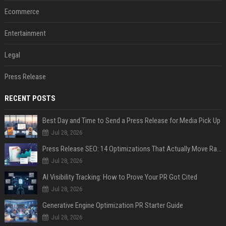
Ecommerce
Entertainment
Legal
Press Release
RECENT POSTS
Best Day and Time to Send a Press Release for Media Pick Up
Jul 28, 2026
Press Release SEO: 14 Optimizations That Actually Move Rankings
Jul 28, 2026
AI Visibility Tracking: How to Prove Your PR Got Cited
Jul 28, 2026
Generative Engine Optimization PR Starter Guide
Jul 28, 2026