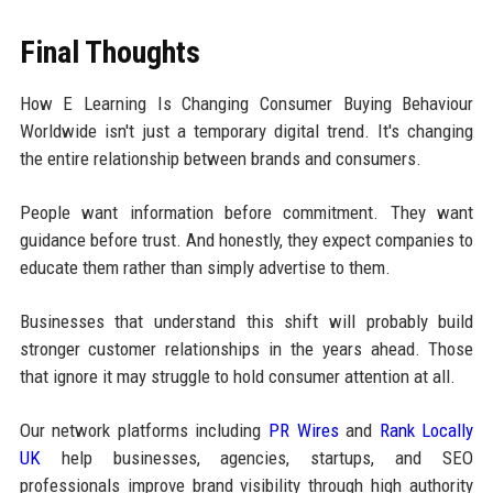
Final Thoughts
How E Learning Is Changing Consumer Buying Behaviour
Worldwide isn't just a temporary digital trend. It's changing
the entire relationship between brands and consumers.
People want information before commitment. They want
guidance before trust. And honestly, they expect companies to
educate them rather than simply advertise to them.
Businesses that understand this shift will probably build
stronger customer relationships in the years ahead. Those
that ignore it may struggle to hold consumer attention at all.
Our network platforms including
PR Wires
and
Rank Locally
UK
help businesses, agencies, startups, and SEO
professionals improve brand visibility through high authority