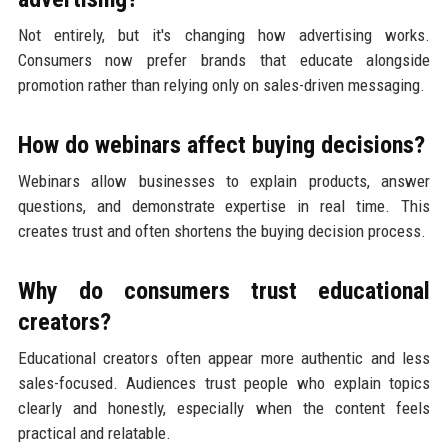
Not entirely, but it's changing how advertising works.
Consumers now prefer brands that educate alongside
promotion rather than relying only on sales-driven messaging.
How do webinars affect buying decisions?
Webinars allow businesses to explain products, answer
questions, and demonstrate expertise in real time. This
creates trust and often shortens the buying decision process.
Why do consumers trust educational
creators?
Educational creators often appear more authentic and less
sales-focused. Audiences trust people who explain topics
clearly and honestly, especially when the content feels
practical and relatable.