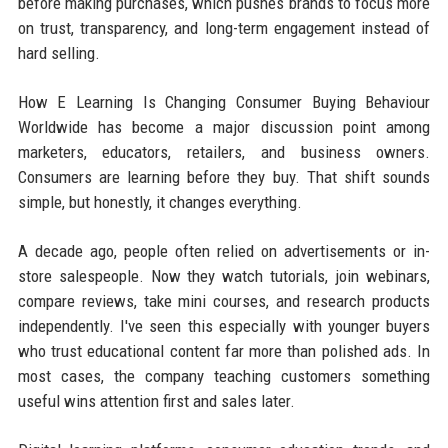
before making purchases, which pushes brands to focus more
on trust, transparency, and long-term engagement instead of
hard selling.
How E Learning Is Changing Consumer Buying Behaviour
Worldwide has become a major discussion point among
marketers, educators, retailers, and business owners.
Consumers are learning before they buy. That shift sounds
simple, but honestly, it changes everything.
A decade ago, people often relied on advertisements or in-
store salespeople. Now they watch tutorials, join webinars,
compare reviews, take mini courses, and research products
independently. I've seen this especially with younger buyers
who trust educational content far more than polished ads. In
most cases, the company teaching customers something
useful wins attention first and sales later.