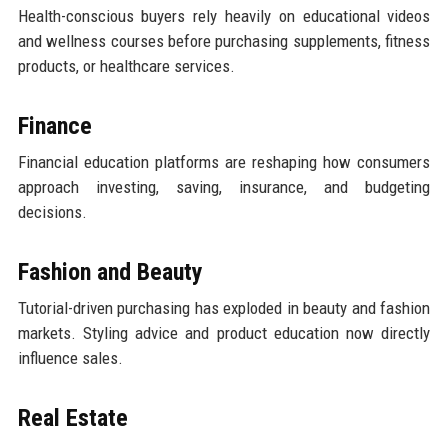
Health-conscious buyers rely heavily on educational videos
and wellness courses before purchasing supplements, fitness
products, or healthcare services.
Finance
Financial education platforms are reshaping how consumers
approach investing, saving, insurance, and budgeting
decisions.
Fashion and Beauty
Tutorial-driven purchasing has exploded in beauty and fashion
markets. Styling advice and product education now directly
influence sales.
Real Estate