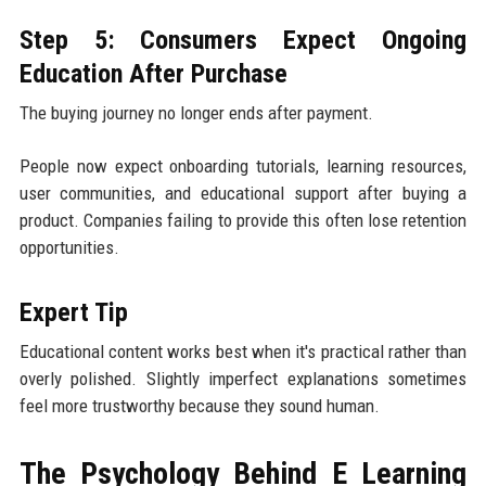
Step 5: Consumers Expect Ongoing
Education After Purchase
The buying journey no longer ends after payment.
People now expect onboarding tutorials, learning resources,
user communities, and educational support after buying a
product. Companies failing to provide this often lose retention
opportunities.
Expert Tip
Educational content works best when it's practical rather than
overly polished. Slightly imperfect explanations sometimes
feel more trustworthy because they sound human.
The Psychology Behind E Learning