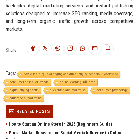
backlinks, digital marketing services, and instant publishing
solutions designed to increase SEO ranking, media coverage,
and long-term organic traffic growth across competitive
markets.
Share:
Tags:
how e learning is changing consumer buying behaviour worldwide
consumer education trends
online learning influence
digital buying habits
e learning and marketing
consumer psychology
educational marketing
RELATED POSTS
How to Start an Online Store in 2026 (Beginner’s Guide)
Global Market Research on Social Media Influence in Online