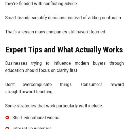
they're flooded with conflicting advice.
Smart brands simplify decisions instead of adding confusion.
That's a lesson many companies still haven't learned.
Expert Tips and What Actually Works
Businesses trying to influence modern buyers through
education should focus on clarity first.
Don't overcomplicate things. Consumers reward
straightforward teaching.
Some strategies that work particularly well include:
Short educational videos
Interactive webinars