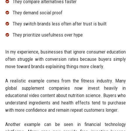
They compare alternatives faster
They demand social proof
They switch brands less often after trust is built
They prioritize usefulness over hype
In my experience, businesses that ignore consumer education
often struggle with conversion rates because buyers simply
move toward brands explaining things more clearly.
A realistic example comes from the fitness industry. Many
global supplement companies now invest heavily in
educational video content about nutrition science. Buyers who
understand ingredients and health effects tend to purchase
with more confidence and remain repeat customers longer.
Another example can be seen in financial technology