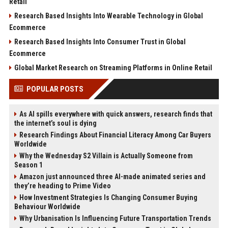
Retail
Research Based Insights Into Wearable Technology in Global
Ecommerce
Research Based Insights Into Consumer Trust in Global
Ecommerce
Global Market Research on Streaming Platforms in Online Retail
POPULAR POSTS
As AI spills everywhere with quick answers, research finds that
the internet’s soul is dying
Research Findings About Financial Literacy Among Car Buyers
Worldwide
Why the Wednesday S2 Villain is Actually Someone from
Season 1
Amazon just announced three AI-made animated series and
they’re heading to Prime Video
How Investment Strategies Is Changing Consumer Buying
Behaviour Worldwide
Why Urbanisation Is Influencing Future Transportation Trends