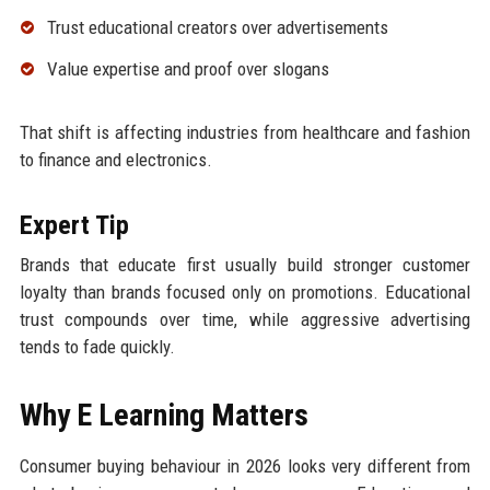
Trust educational creators over advertisements
Value expertise and proof over slogans
That shift is affecting industries from healthcare and fashion
to finance and electronics.
Expert Tip
Brands that educate first usually build stronger customer
loyalty than brands focused only on promotions. Educational
trust compounds over time, while aggressive advertising
tends to fade quickly.
Why E Learning Matters
Consumer buying behaviour in 2026 looks very different from