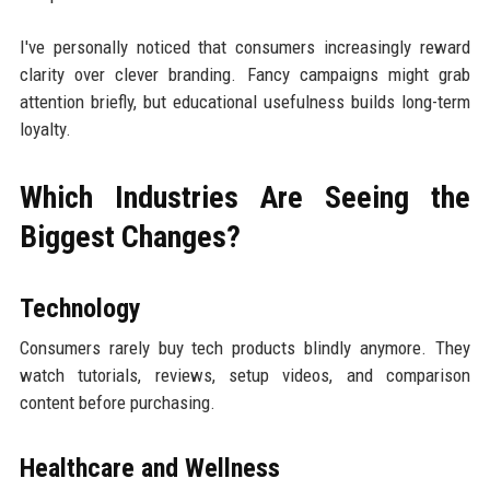
I've personally noticed that consumers increasingly reward
clarity over clever branding. Fancy campaigns might grab
attention briefly, but educational usefulness builds long-term
loyalty.
Which Industries Are Seeing the
Biggest Changes?
Technology
Consumers rarely buy tech products blindly anymore. They
watch tutorials, reviews, setup videos, and comparison
content before purchasing.
Healthcare and Wellness