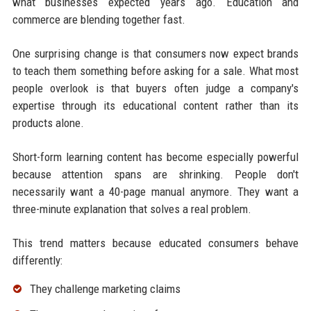
what businesses expected years ago. Education and
commerce are blending together fast.
One surprising change is that consumers now expect brands
to teach them something before asking for a sale. What most
people overlook is that buyers often judge a company's
expertise through its educational content rather than its
products alone.
Short-form learning content has become especially powerful
because attention spans are shrinking. People don't
necessarily want a 40-page manual anymore. They want a
three-minute explanation that solves a real problem.
This trend matters because educated consumers behave
differently:
They challenge marketing claims