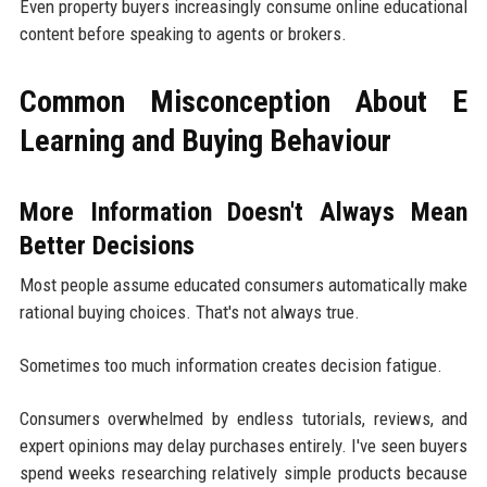
Even property buyers increasingly consume online educational
content before speaking to agents or brokers.
Common Misconception About E
Learning and Buying Behaviour
More Information Doesn't Always Mean
Better Decisions
Most people assume educated consumers automatically make
rational buying choices. That's not always true.
Sometimes too much information creates decision fatigue.
Consumers overwhelmed by endless tutorials, reviews, and
expert opinions may delay purchases entirely. I've seen buyers
spend weeks researching relatively simple products because