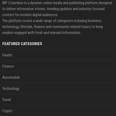
BIP Columbus is a dynamic online media and publishing platform designed
to deliver informative stories, trending updates and industry-focused
content for modern digital audiences.
The platform covers a wide range of categories including business,
technology, lifestyle, finance and community-related topics to keep
readers engaged with fresh and relevant information.
FEATURED CATEGORIES
Health
Finance
Automobile
Technology
Travel
Crypto