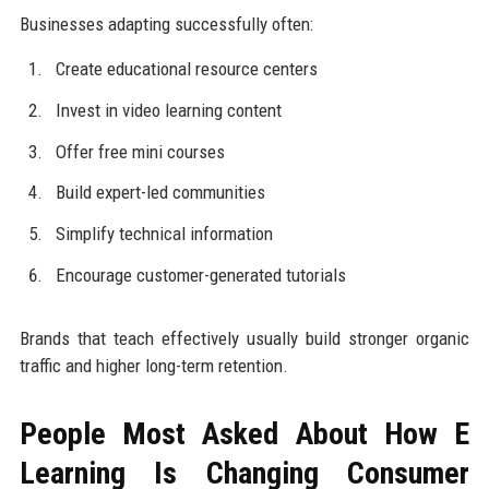
Businesses adapting successfully often:
Create educational resource centers
Invest in video learning content
Offer free mini courses
Build expert-led communities
Simplify technical information
Encourage customer-generated tutorials
Brands that teach effectively usually build stronger organic
traffic and higher long-term retention.
People Most Asked About How E
Learning Is Changing Consumer