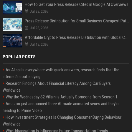
How to Get Your Press Release Cited in Google AI Overviews
Jul 28, 2026
Press Release Distribution for Small Business Cheapest Path to Real Coverage
Jul 28, 2026
Affordable Crypto Press Release Distribution with Global Coverage
Jul 18, 2026
POPULAR POSTS
As AI spills everywhere with quick answers, research finds that the
internet’s soul is dying
Research Findings About Financial Literacy Among Car Buyers
Worldwide
Why the Wednesday S2 Villain is Actually Someone from Season 1
Amazon just announced three AI-made animated series and they’re
heading to Prime Video
How Investment Strategies Is Changing Consumer Buying Behaviour
Worldwide
Why Urbanisation Is Influencing Future Transportation Trends