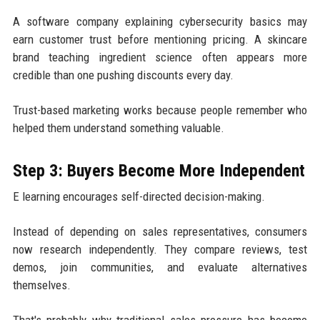
A software company explaining cybersecurity basics may
earn customer trust before mentioning pricing. A skincare
brand teaching ingredient science often appears more
credible than one pushing discounts every day.
Trust-based marketing works because people remember who
helped them understand something valuable.
Step 3: Buyers Become More Independent
E learning encourages self-directed decision-making.
Instead of depending on sales representatives, consumers
now research independently. They compare reviews, test
demos, join communities, and evaluate alternatives
themselves.
That's probably why traditional sales pressure has become