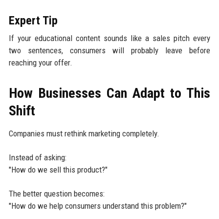
Expert Tip
If your educational content sounds like a sales pitch every
two sentences, consumers will probably leave before
reaching your offer.
How Businesses Can Adapt to This
Shift
Companies must rethink marketing completely.
Instead of asking:
"How do we sell this product?"
The better question becomes:
"How do we help consumers understand this problem?"