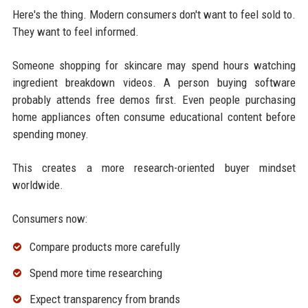
Here's the thing. Modern consumers don't want to feel sold to.
They want to feel informed.
Someone shopping for skincare may spend hours watching
ingredient breakdown videos. A person buying software
probably attends free demos first. Even people purchasing
home appliances often consume educational content before
spending money.
This creates a more research-oriented buyer mindset
worldwide.
Consumers now:
Compare products more carefully
Spend more time researching
Expect transparency from brands