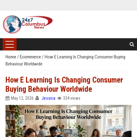
Home
/
Ecommerce
/
How E Learning Is Changing Consumer Buying
Behaviour Worldwide
How E Learning Is Changing Consumer
Buying Behaviour Worldwide
May 12, 2026
Jessica
334 views