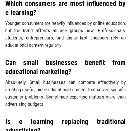
Which consumers are most influenced by
e learning?
Younger consumers are heavily influenced by online education,
but the trend affects all age groups now. Professionals,
students, entrepreneurs, and digital-first shoppers rely on
educational content regularly.
Can small businesses benefit from
educational marketing?
Absolutely. Small businesses can compete effectively by
creating useful, niche educational content that solves specific
customer problems. Sometimes expertise matters more than
advertising budgets.
Is e learning replacing traditional
advertising?