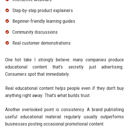
Step-by-step product explainers
Beginner-friendly learning guides
Community discussions
Real customer demonstrations
One hot take I strongly believe: many companies produce
educational content that's secretly just advertising.
Consumers spot that immediately.
Real educational content helps people even if they don't buy
anything right away. That's what builds trust.
Another overlooked point is consistency. A brand publishing
useful educational material regularly usually outperforms
businesses posting occasional promotional content.