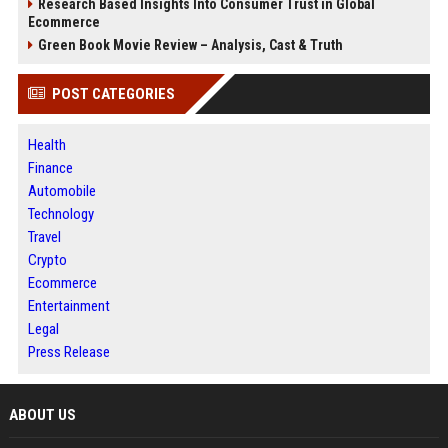
Research Based Insights Into Consumer Trust in Global
Ecommerce
Green Book Movie Review – Analysis, Cast & Truth
POST CATEGORIES
Health
Finance
Automobile
Technology
Travel
Crypto
Ecommerce
Entertainment
Legal
Press Release
ABOUT US