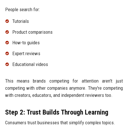
People search for:
Tutorials
Product comparisons
How-to guides
Expert reviews
Educational videos
This means brands competing for attention aren't just
competing with other companies anymore. They're competing
with creators, educators, and independent reviewers too.
Step 2: Trust Builds Through Learning
Consumers trust businesses that simplify complex topics.