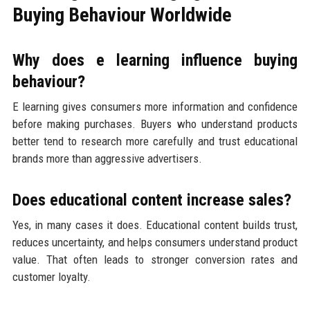
Buying Behaviour Worldwide
Why does e learning influence buying
behaviour?
E learning gives consumers more information and confidence
before making purchases. Buyers who understand products
better tend to research more carefully and trust educational
brands more than aggressive advertisers.
Does educational content increase sales?
Yes, in many cases it does. Educational content builds trust,
reduces uncertainty, and helps consumers understand product
value. That often leads to stronger conversion rates and
customer loyalty.