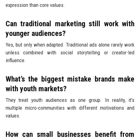
expression than core values.
Can traditional marketing still work with
younger audiences?
Yes, but only when adapted. Traditional ads alone rarely work
unless combined with social storytelling or creator-led
influence.
What’s the biggest mistake brands make
with youth markets?
They treat youth audiences as one group. In reality, it’s
multiple micro-communities with different motivations and
values.
How can small businesses benefit from