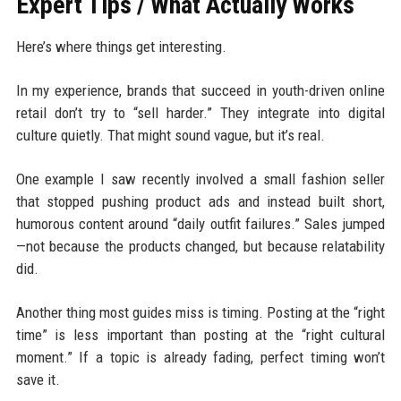
Expert Tips / What Actually Works
Here’s where things get interesting.
In my experience, brands that succeed in youth-driven online
retail don’t try to “sell harder.” They integrate into digital
culture quietly. That might sound vague, but it’s real.
One example I saw recently involved a small fashion seller
that stopped pushing product ads and instead built short,
humorous content around “daily outfit failures.” Sales jumped
—not because the products changed, but because relatability
did.
Another thing most guides miss is timing. Posting at the “right
time” is less important than posting at the “right cultural
moment.” If a topic is already fading, perfect timing won’t
save it.