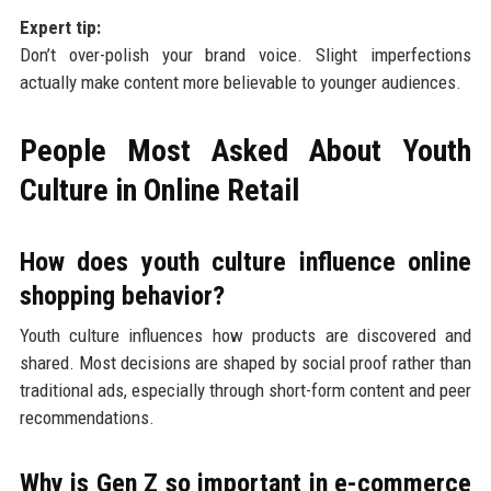
Expert tip:
Don’t over-polish your brand voice. Slight imperfections
actually make content more believable to younger audiences.
People Most Asked About Youth
Culture in Online Retail
How does youth culture influence online
shopping behavior?
Youth culture influences how products are discovered and
shared. Most decisions are shaped by social proof rather than
traditional ads, especially through short-form content and peer
recommendations.
Why is Gen Z so important in e-commerce