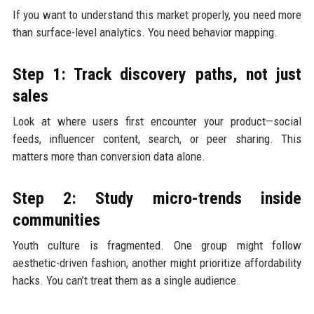
If you want to understand this market properly, you need more
than surface-level analytics. You need behavior mapping.
Step 1: Track discovery paths, not just
sales
Look at where users first encounter your product—social
feeds, influencer content, search, or peer sharing. This
matters more than conversion data alone.
Step 2: Study micro-trends inside
communities
Youth culture is fragmented. One group might follow
aesthetic-driven fashion, another might prioritize affordability
hacks. You can’t treat them as a single audience.