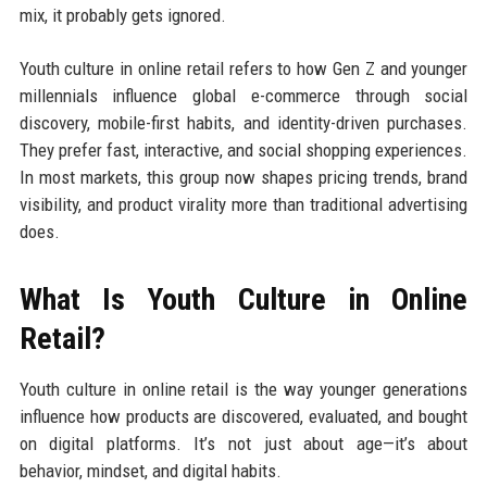
mix, it probably gets ignored.
Youth culture in online retail refers to how Gen Z and younger
millennials influence global e-commerce through social
discovery, mobile-first habits, and identity-driven purchases.
They prefer fast, interactive, and social shopping experiences.
In most markets, this group now shapes pricing trends, brand
visibility, and product virality more than traditional advertising
does.
What Is Youth Culture in Online
Retail?
Youth culture in online retail is the way younger generations
influence how products are discovered, evaluated, and bought
on digital platforms. It’s not just about age—it’s about
behavior, mindset, and digital habits.