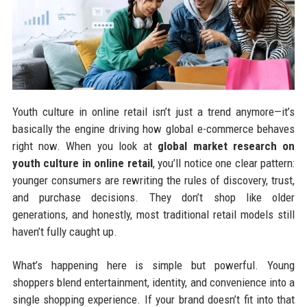
Youth culture in online retail isn’t just a trend anymore—it’s
basically the engine driving how global e-commerce behaves
right now. When you look at
global market research on
youth culture in online retail
, you’ll notice one clear pattern:
younger consumers are rewriting the rules of discovery, trust,
and purchase decisions. They don’t shop like older
generations, and honestly, most traditional retail models still
haven’t fully caught up.
What’s happening here is simple but powerful. Young
shoppers blend entertainment, identity, and convenience into a
single shopping experience. If your brand doesn’t fit into that