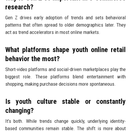
research?
Gen Z drives early adoption of trends and sets behavioral
patterns that often spread to older demographics later. They
act as trend accelerators in most online markets.
What platforms shape youth online retail
behavior the most?
Short-video platforms and social-driven marketplaces play the
biggest role. These platforms blend entertainment with
shopping, making purchase decisions more spontaneous.
Is youth culture stable or constantly
changing?
It’s both. While trends change quickly, underlying identity-
based communities remain stable. The shift is more about