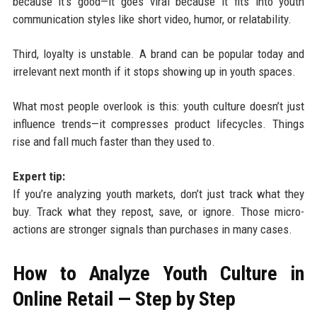
because it’s good—it goes viral because it fits into youth
communication styles like short video, humor, or relatability.
Third, loyalty is unstable. A brand can be popular today and
irrelevant next month if it stops showing up in youth spaces.
What most people overlook is this: youth culture doesn’t just
influence trends—it compresses product lifecycles. Things
rise and fall much faster than they used to.
Expert tip:
If you’re analyzing youth markets, don’t just track what they
buy. Track what they repost, save, or ignore. Those micro-
actions are stronger signals than purchases in many cases.
How to Analyze Youth Culture in
Online Retail — Step by Step