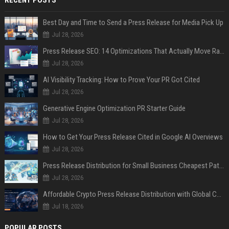
Best Day and Time to Send a Press Release for Media Pick Up
Jul 28, 2026
Press Release SEO: 14 Optimizations That Actually Move Rankings
Jul 28, 2026
AI Visibility Tracking: How to Prove Your PR Got Cited
Jul 28, 2026
Generative Engine Optimization PR Starter Guide
Jul 28, 2026
How to Get Your Press Release Cited in Google AI Overviews
Jul 28, 2026
Press Release Distribution for Small Business Cheapest Path to Real Coverage
Jul 28, 2026
Affordable Crypto Press Release Distribution with Global Coverage
Jul 18, 2026
POPULAR POSTS