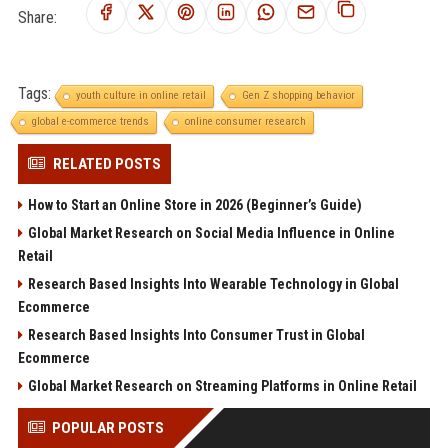
Share:
Tags:
youth culture in online retail
Gen Z shopping behavior
global e-commerce trends
online consumer research
RELATED POSTS
How to Start an Online Store in 2026 (Beginner’s Guide)
Global Market Research on Social Media Influence in Online
Retail
Research Based Insights Into Wearable Technology in Global
Ecommerce
Research Based Insights Into Consumer Trust in Global
Ecommerce
Global Market Research on Streaming Platforms in Online Retail
POPULAR POSTS