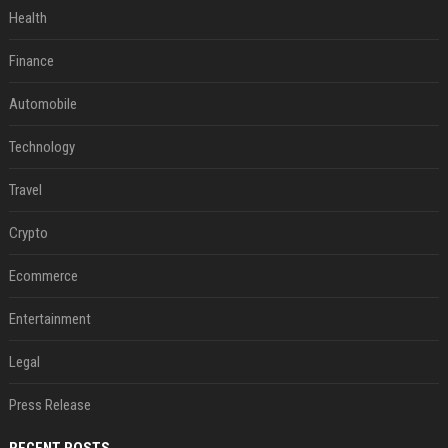
Health
Finance
Automobile
Technology
Travel
Crypto
Ecommerce
Entertainment
Legal
Press Release
RECENT POSTS