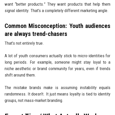
want “better products.” They want products that help them
signal identity. That’s a completely different marketing angle.
Common Misconception: Youth audiences
are always trend-chasers
That’s not entirely true.
A lot of youth consumers actually stick to micro-identities for
long periods. For example, someone might stay loyal to a
niche aesthetic or brand community for years, even if trends
shift around them.
The mistake brands make is assuming instability equals
randomness. It doesn’t. It just means loyalty is tied to identity
groups, not mass-market branding.