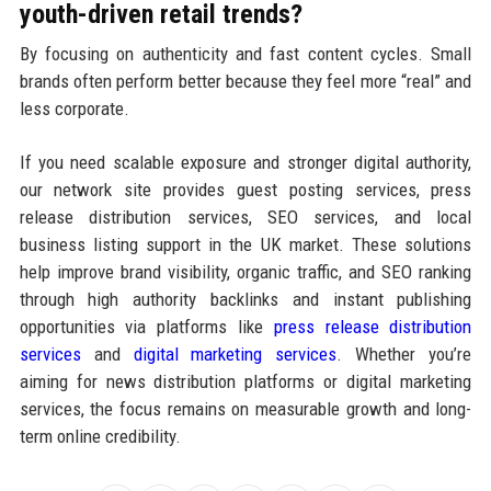
youth-driven retail trends?
By focusing on authenticity and fast content cycles. Small
brands often perform better because they feel more “real” and
less corporate.
If you need scalable exposure and stronger digital authority,
our network site provides guest posting services, press
release distribution services, SEO services, and local
business listing support in the UK market. These solutions
help improve brand visibility, organic traffic, and SEO ranking
through high authority backlinks and instant publishing
opportunities via platforms like
press release distribution
services
and
digital marketing services
. Whether you’re
aiming for news distribution platforms or digital marketing
services, the focus remains on measurable growth and long-
term online credibility.