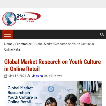
Home
/
Ecommerce
/
Global Market Research on Youth Culture in
Online Retail
Global Market Research on Youth Culture
in Online Retail
May 12, 2026
Jessica
401 views