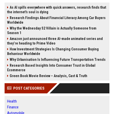
As AI spills everywhere with quick answers, research finds that
the internet’s soul is dying
Research Findings About Financial Literacy Among Car Buyers
Worldwide
Why the Wednesday S2 Villain is Actually Someone from
Season 1
Amazon just announced three AI-made animated series and
they’re heading to Prime Video
How Investment Strategies Is Changing Consumer Buying
Behaviour Worldwide
Why Urbanisation Is Influencing Future Transportation Trends
Research Based Insights Into Consumer Trust in Global
Ecommerce
Green Book Movie Review – Analysis, Cast & Truth
POST CATEGORIES
Health
Finance
Automobile