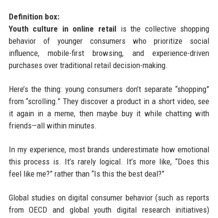
Definition box:
Youth culture in online retail
is the collective shopping
behavior of younger consumers who prioritize social
influence, mobile-first browsing, and experience-driven
purchases over traditional retail decision-making.
Here’s the thing: young consumers don’t separate “shopping”
from “scrolling.” They discover a product in a short video, see
it again in a meme, then maybe buy it while chatting with
friends—all within minutes.
In my experience, most brands underestimate how emotional
this process is. It’s rarely logical. It’s more like, “Does this
feel like me?” rather than “Is this the best deal?”
Global studies on digital consumer behavior (such as reports
from OECD and global youth digital research initiatives)