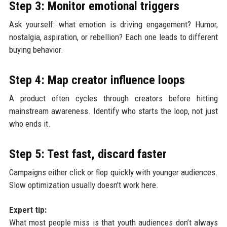
Step 3: Monitor emotional triggers
Ask yourself: what emotion is driving engagement? Humor,
nostalgia, aspiration, or rebellion? Each one leads to different
buying behavior.
Step 4: Map creator influence loops
A product often cycles through creators before hitting
mainstream awareness. Identify who starts the loop, not just
who ends it.
Step 5: Test fast, discard faster
Campaigns either click or flop quickly with younger audiences.
Slow optimization usually doesn’t work here.
Expert tip:
What most people miss is that youth audiences don’t always