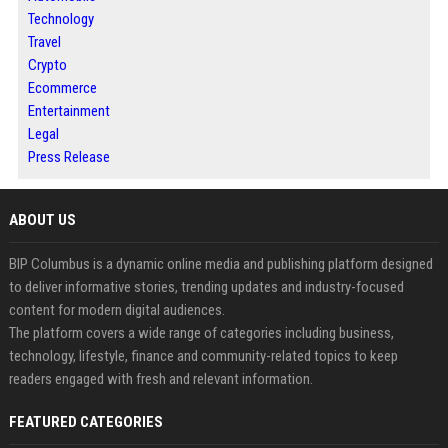
Technology
Travel
Crypto
Ecommerce
Entertainment
Legal
Press Release
ABOUT US
BIP Columbus is a dynamic online media and publishing platform designed
to deliver informative stories, trending updates and industry-focused
content for modern digital audiences.
The platform covers a wide range of categories including business,
technology, lifestyle, finance and community-related topics to keep
readers engaged with fresh and relevant information.
FEATURED CATEGORIES