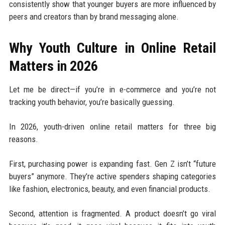
consistently show that younger buyers are more influenced by
peers and creators than by brand messaging alone.
Why Youth Culture in Online Retail
Matters in 2026
Let me be direct—if you’re in e-commerce and you’re not
tracking youth behavior, you’re basically guessing.
In 2026, youth-driven online retail matters for three big
reasons.
First, purchasing power is expanding fast. Gen Z isn’t “future
buyers” anymore. They’re active spenders shaping categories
like fashion, electronics, beauty, and even financial products.
Second, attention is fragmented. A product doesn’t go viral