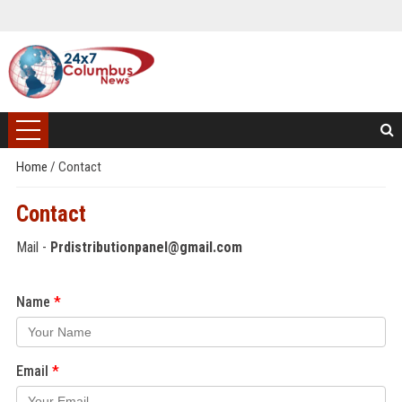
Home
/
Contact
Contact
Mail -
Prdistributionpanel@gmail.com
Name
Email