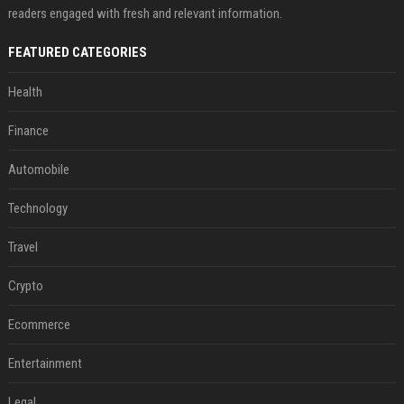
readers engaged with fresh and relevant information.
FEATURED CATEGORIES
Health
Finance
Automobile
Technology
Travel
Crypto
Ecommerce
Entertainment
Legal