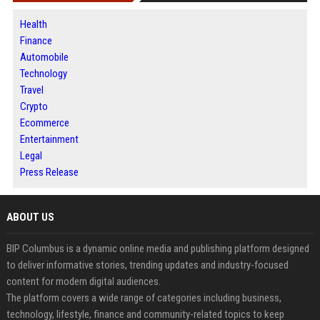
Health
Finance
Automobile
Technology
Travel
Crypto
Ecommerce
Entertainment
Legal
Press Release
ABOUT US
BIP Columbus is a dynamic online media and publishing platform designed
to deliver informative stories, trending updates and industry-focused
content for modern digital audiences.
The platform covers a wide range of categories including business,
technology, lifestyle, finance and community-related topics to keep