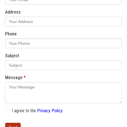
Address
Phone
Subject
Message
I agree to the
Privacy Policy