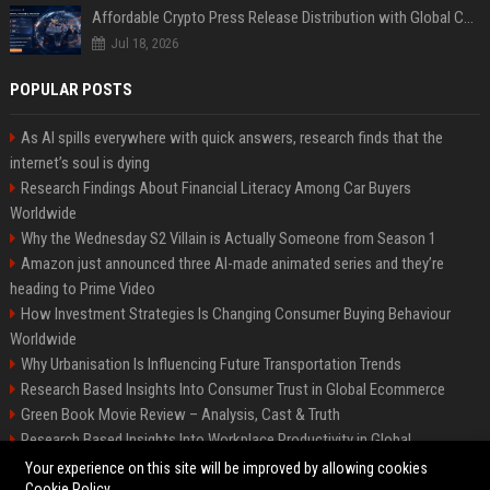
Affordable Crypto Press Release Distribution with Global Coverage
Jul 18, 2026
POPULAR POSTS
As AI spills everywhere with quick answers, research finds that the
internet’s soul is dying
Research Findings About Financial Literacy Among Car Buyers
Worldwide
Why the Wednesday S2 Villain is Actually Someone from Season 1
Amazon just announced three AI-made animated series and they’re
heading to Prime Video
How Investment Strategies Is Changing Consumer Buying Behaviour
Worldwide
Why Urbanisation Is Influencing Future Transportation Trends
Research Based Insights Into Consumer Trust in Global Ecommerce
Green Book Movie Review – Analysis, Cast & Truth
Research Based Insights Into Workplace Productivity in Global
Ecommerce
Your experience on this site will be improved by allowing cookies
Cookie Policy