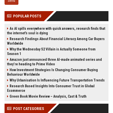
Send
POPULAR POSTS
As AI spills everywhere with quick answers, research finds that
the internet’s soul is dying
Research Findings About Financial Literacy Among Car Buyers
Worldwide
Why the Wednesday S2 Villain is Actually Someone from
Season 1
Amazon just announced three AI-made animated series and
they’re heading to Prime Video
How Investment Strategies Is Changing Consumer Buying
Behaviour Worldwide
Why Urbanisation Is Influencing Future Transportation Trends
Research Based Insights Into Consumer Trust in Global
Ecommerce
Green Book Movie Review – Analysis, Cast & Truth
POST CATEGORIES