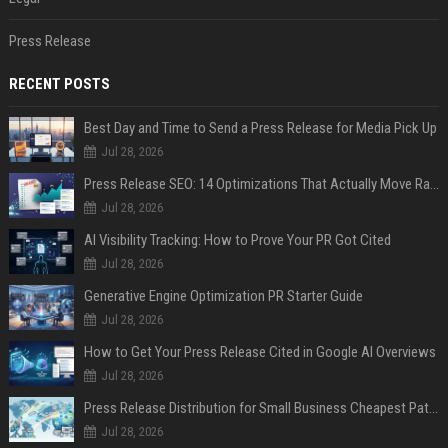
Press Release
RECENT POSTS
Best Day and Time to Send a Press Release for Media Pick Up
Jul 28, 2026
Press Release SEO: 14 Optimizations That Actually Move Rankings
Jul 28, 2026
AI Visibility Tracking: How to Prove Your PR Got Cited
Jul 28, 2026
Generative Engine Optimization PR Starter Guide
Jul 28, 2026
How to Get Your Press Release Cited in Google AI Overviews
Jul 28, 2026
Press Release Distribution for Small Business Cheapest Path to Real Coverage
Jul 28, 2026