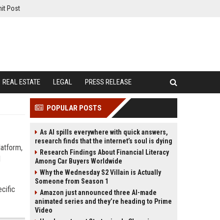
it Post
REAL ESTATE
LEGAL
PRESS RELEASE
POPULAR POSTS
As AI spills everywhere with quick answers,
research finds that the internet’s soul is dying
latform,
Research Findings About Financial Literacy
d
Among Car Buyers Worldwide
Why the Wednesday S2 Villain is Actually
Someone from Season 1
cific
Amazon just announced three AI-made
animated series and they’re heading to Prime
Video