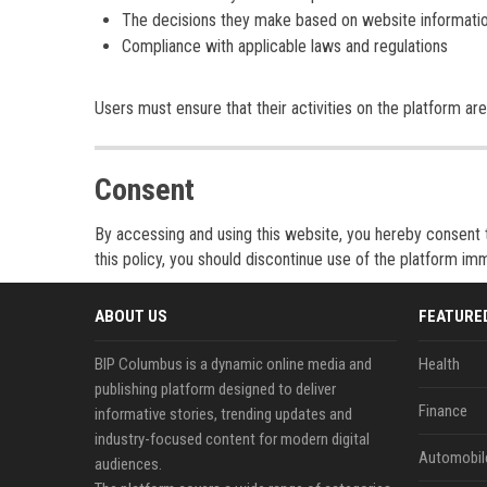
The decisions they make based on website informati
Compliance with applicable laws and regulations
Users must ensure that their activities on the platform are 
Consent
By accessing and using this website, you hereby consent to
this policy, you should discontinue use of the platform imm
ABOUT US
FEATURE
BIP Columbus is a dynamic online media and
Health
publishing platform designed to deliver
Finance
informative stories, trending updates and
industry-focused content for modern digital
Automobil
audiences.