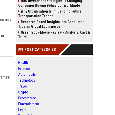
How Investment Strategies Is Changing
Consumer Buying Behaviour Worldwide
Why Urbanisation Is Influencing Future
Transportation Trends
es only.
Research Based Insights Into Consumer
Trust in Global Ecommerce
Green Book Movie Review – Analysis, Cast &
 or
Truth
POST CATEGORIES
Health
Finance
Automobile
arantee
Technology
Travel
Crypto
Ecommerce
Entertainment
Legal