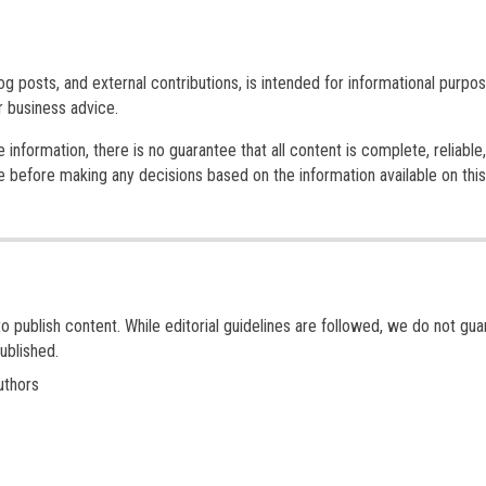
log posts, and external contributions, is intended for informational purpos
or business advice.
nformation, there is no guarantee that all content is complete, reliable,
 before making any decisions based on the information available on this
to publish content. While editorial guidelines are followed, we do not gu
ublished.
uthors