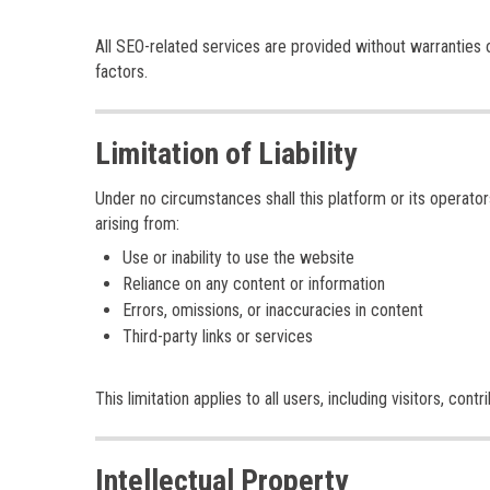
All SEO-related services are provided without warranties 
factors.
Limitation of Liability
Under no circumstances shall this platform or its operators
arising from:
Use or inability to use the website
Reliance on any content or information
Errors, omissions, or inaccuracies in content
Third-party links or services
This limitation applies to all users, including visitors, con
Intellectual Property