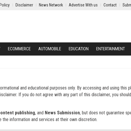
Policy
Disclaimer
News Network
Advertise With us
Contact
Subm
Y
ECOMMERCE
AUTOMOBILE
EDUCATION
ENTERTAINMENT
formational and educational purposes only. By accessing and using this p
sclaimer. If you do not agree with any part of this disclaimer, you shoul
content publishing
, and
News Submission
, but does not guarantee spe
e the information and services at their own discretion.