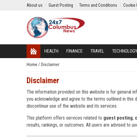
About us
Guest Posting
Terms and Conditions
Cookie 
HEALTH
FINANCE
TRAVEL
TECHNOLOG
Home
/
Disclaimer
Disclaimer
The information provided on this website is for general in
you acknowledge and agree to the terms outlined in this di
discontinue use of the website and its services.
This platform offers services related to
guest posting
,
results, rankings, or outcomes. All users are advised to us