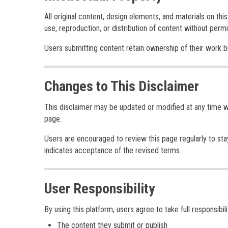
All original content, design elements, and materials on th
use, reproduction, or distribution of content without permis
Users submitting content retain ownership of their work but 
Changes to This Disclaimer
This disclaimer may be updated or modified at any time wi
page.
Users are encouraged to review this page regularly to st
indicates acceptance of the revised terms.
User Responsibility
By using this platform, users agree to take full responsibilit
The content they submit or publish