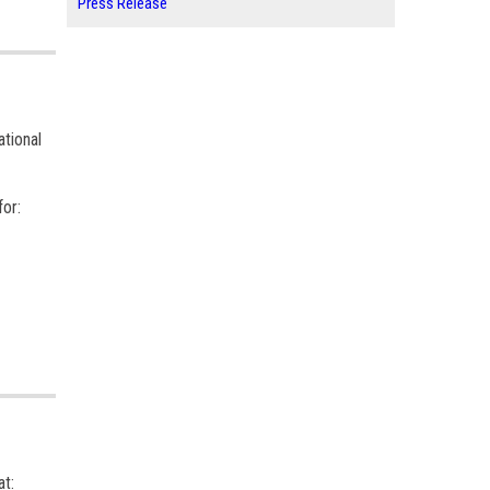
Press Release
ational
for:
at: