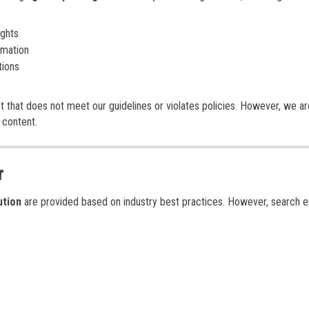
ights
rmation
tions
t that does not meet our guidelines or violates policies. However, we ar
 content.
r
ution
are provided based on industry best practices. However, search e