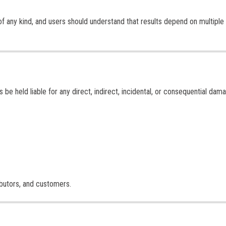
of any kind, and users should understand that results depend on multiple
 be held liable for any direct, indirect, incidental, or consequential dam
tributors, and customers.