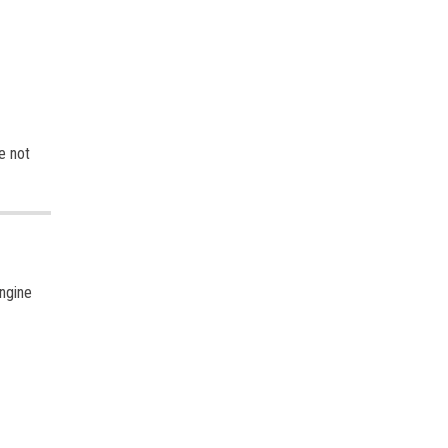
e not
ngine