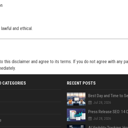
on
lawful and ethical.
 this disclaimer and agree to its terms. If you do not agree with any pa
ediately.
D CATEGORIES
RECENT POSTS
Jul 28, 2026
Jul 28, 2026
e