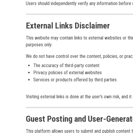
Users should independently verify any information before re
External Links Disclaimer
This website may contain links to external websites or th
purposes only.
We do not have control over the content, policies, or pra
The accuracy of third-party content
Privacy policies of external websites
Services or products offered by third parties
Visiting external links is done at the user’s own risk, an
Guest Posting and User-Generat
This platform allows users to submit and publish content