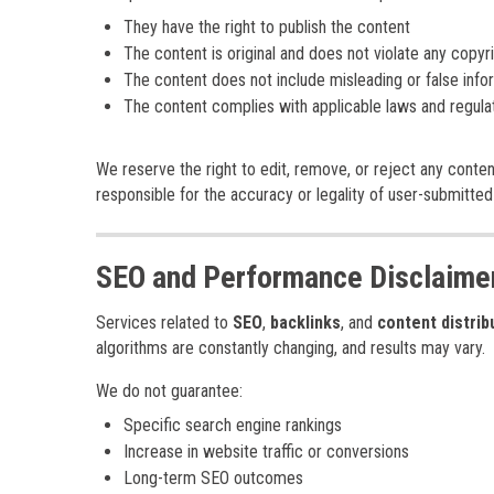
They have the right to publish the content
The content is original and does not violate any copyr
The content does not include misleading or false info
The content complies with applicable laws and regula
We reserve the right to edit, remove, or reject any conten
responsible for the accuracy or legality of user-submitted
SEO and Performance Disclaime
Services related to
SEO
,
backlinks
, and
content distrib
algorithms are constantly changing, and results may vary.
We do not guarantee:
Specific search engine rankings
Increase in website traffic or conversions
Long-term SEO outcomes