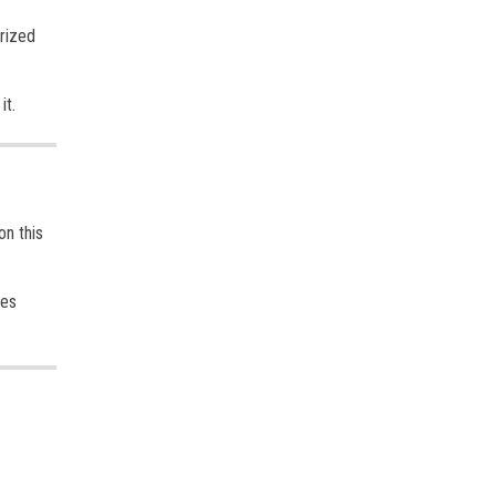
orized
it.
on this
ges