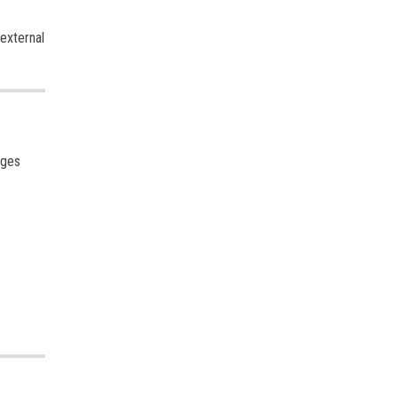
 external
ages