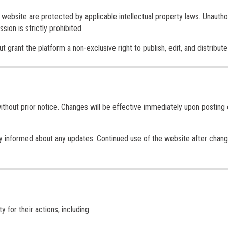
is website are protected by applicable intellectual property laws. Unauth
sion is strictly prohibited.
grant the platform a non-exclusive right to publish, edit, and distribute 
thout prior notice. Changes will be effective immediately upon posting 
ay informed about any updates. Continued use of the website after chan
y for their actions, including: