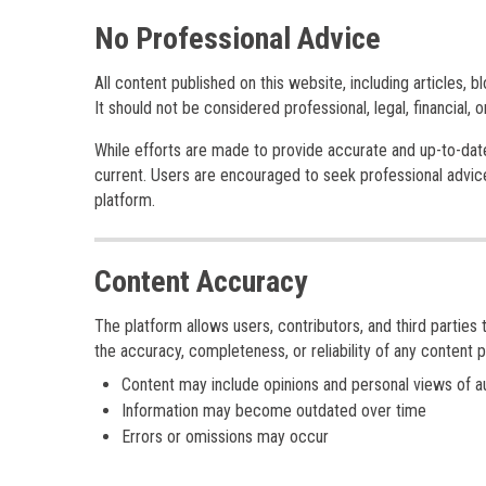
No Professional Advice
All content published on this website, including articles, b
It should not be considered professional, legal, financial, 
While efforts are made to provide accurate and up-to-date i
current. Users are encouraged to seek professional advice
platform.
Content Accuracy
The platform allows users, contributors, and third parties 
the accuracy, completeness, or reliability of any content p
Content may include opinions and personal views of a
Information may become outdated over time
Errors or omissions may occur