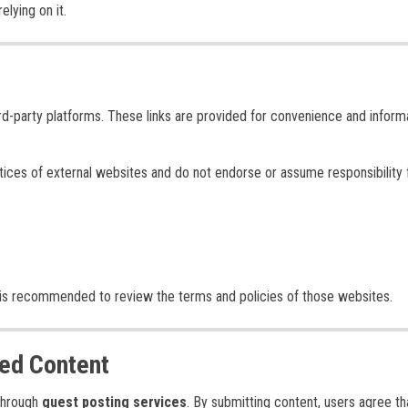
lying on it.
ird-party platforms. These links are provided for convenience and inform
ctices of external websites and do not endorse or assume responsibility 
d it is recommended to review the terms and policies of those websites.
ed Content
 through
guest posting services
. By submitting content, users agree th