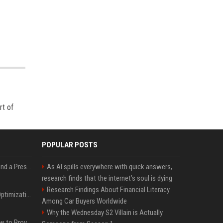
rt of
POPULAR POSTS
Best Day and Time to Send a Press Release for Media Pick Up
As AI spills everywhere with quick answers,
research finds that the internet’s soul is dying
Research Findings About Financial Literacy
Press Release SEO: 14 Optimizations That Actually Move Rankings
Among Car Buyers Worldwide
Why the Wednesday S2 Villain is Actually
AI Visibility Tracking: How to Prove Your PR Got Cited