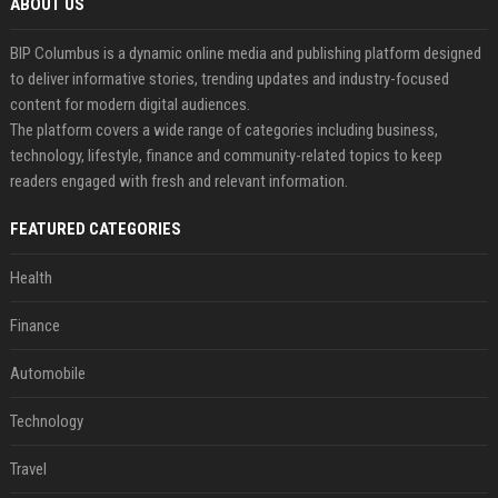
ABOUT US
BIP Columbus is a dynamic online media and publishing platform designed
to deliver informative stories, trending updates and industry-focused
content for modern digital audiences.
The platform covers a wide range of categories including business,
technology, lifestyle, finance and community-related topics to keep
readers engaged with fresh and relevant information.
FEATURED CATEGORIES
Health
Finance
Automobile
Technology
Travel