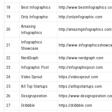
18
Best Infographics
http://www.bestinfographics.co
19
Only Infographic
http://onlyinfographic.com
Amazing
20
http://amazinginfographics.com
Infographics
Infographics
21
http://www.infographicsshowc
Showcase
22
NerdGraph
http://www.nerdgraph.com
23
Infographic Post
http://infographicpost.com
24
Video Sprout
https://videosprout.com
25
All Top Startups
https://alltopstartups.com
26
Designspiration
https://www.designspiration.c
27
Dribbble
https://dribbble.com