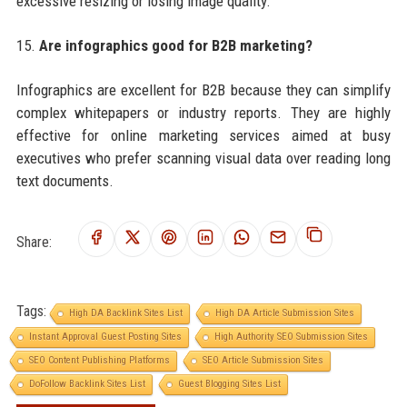
excessive resizing or losing image quality.
15.
Are infographics good for B2B marketing?
Infographics are excellent for B2B because they can simplify
complex whitepapers or industry reports. They are highly
effective for online marketing services aimed at busy
executives who prefer scanning visual data over reading long
text documents.
Share:
Tags:
High DA Backlink Sites List
High DA Article Submission Sites
Instant Approval Guest Posting Sites
High Authority SEO Submission Sites
SEO Content Publishing Platforms
SEO Article Submission Sites
DoFollow Backlink Sites List
Guest Blogging Sites List