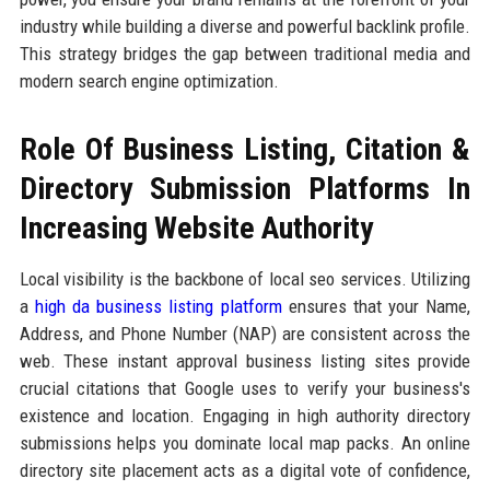
industry while building a diverse and powerful backlink profile.
This strategy bridges the gap between traditional media and
modern search engine optimization.
Role Of Business Listing, Citation &
Directory Submission Platforms In
Increasing Website Authority
Local visibility is the backbone of local seo services. Utilizing
a
high da business listing platform
ensures that your Name,
Address, and Phone Number (NAP) are consistent across the
web. These instant approval business listing sites provide
crucial citations that Google uses to verify your business's
existence and location. Engaging in high authority directory
submissions helps you dominate local map packs. An online
directory site placement acts as a digital vote of confidence,