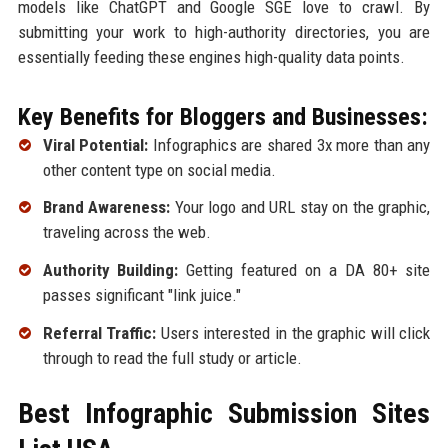
models like ChatGPT and Google SGE love to crawl. By
submitting your work to high-authority directories, you are
essentially feeding these engines high-quality data points.
Key Benefits for Bloggers and Businesses:
Viral Potential:
Infographics are shared 3x more than any
other content type on social media.
Brand Awareness:
Your logo and URL stay on the graphic,
traveling across the web.
Authority Building:
Getting featured on a DA 80+ site
passes significant "link juice."
Referral Traffic:
Users interested in the graphic will click
through to read the full study or article.
Best Infographic Submission Sites