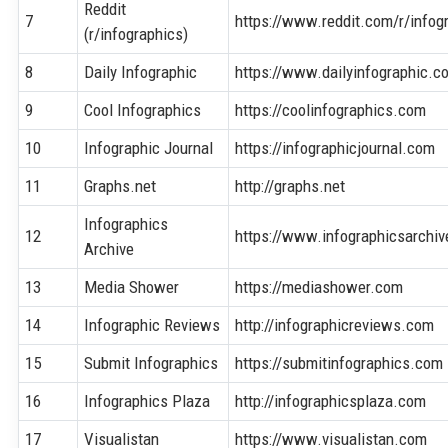
Reddit
7
https://www.reddit.com/r/infog
(r/infographics)
8
Daily Infographic
https://www.dailyinfographic.c
9
Cool Infographics
https://coolinfographics.com
10
Infographic Journal
https://infographicjournal.com
11
Graphs.net
http://graphs.net
Infographics
12
https://www.infographicsarchi
Archive
13
Media Shower
https://mediashower.com
14
Infographic Reviews
http://infographicreviews.com
15
Submit Infographics
https://submitinfographics.com
16
Infographics Plaza
http://infographicsplaza.com
17
Visualistan
https://www.visualistan.com