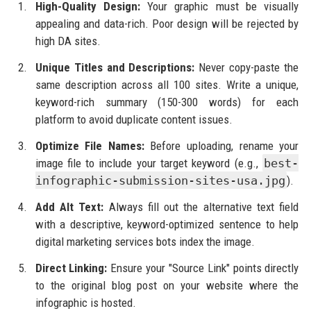
High-Quality Design:
Your graphic must be visually
appealing and data-rich. Poor design will be rejected by
high DA sites.
Unique Titles and Descriptions:
Never copy-paste the
same description across all 100 sites. Write a unique,
keyword-rich summary (150-300 words) for each
platform to avoid duplicate content issues.
Optimize File Names:
Before uploading, rename your
image file to include your target keyword (e.g.,
best-
infographic-submission-sites-usa.jpg
).
Add Alt Text:
Always fill out the alternative text field
with a descriptive, keyword-optimized sentence to help
digital marketing services bots index the image.
Direct Linking:
Ensure your "Source Link" points directly
to the original blog post on your website where the
infographic is hosted.