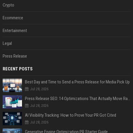
Crypto
Ecommerce
Entertainment
Legal
Press Release
RECENT POSTS
Best Day and Time to Send a Press Release for Media Pick Up
Jul 28, 2026
Press Release SEO: 14 Optimizations That Actually Move Rankings
Jul 28, 2026
AI Visibility Tracking: How to Prove Your PR Got Cited
Jul 28, 2026
Generative Engine Optimization PR Starter Guide