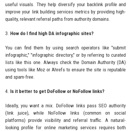
useful visuals. They help diversify your backlink profile and
improve your link building services metrics by providing high-
quality, relevant referral paths from authority domains.
3.
How do I find high DA infographic sites?
You can find them by using search operators like "submit
infographic," "infographic directory," or by referring to curated
lists like this one. Always check the Domain Authority (DA)
using tools like Moz or Ahrefs to ensure the site is reputable
and spam-free.
4.
Is it better to get DoFollow or NoFollow links?
Ideally, you want a mix. DoFollow links pass SEO authority
(link juice), while NoFollow links (common on social
platforms) provide visibility and referral traffic. A natural-
looking profile for online marketing services requires both