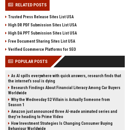
RELATED POSTS
Trusted Press Release Sites List USA
High DR PDF Submission Sites List USA
High DA PPT Submission Sites List USA
Free Document Sharing Sites List USA
Verified Ecommerce Platforms for SEO
POPULAR POSTS
As AI spills everywhere with quick answers, research finds that
the internet’s soul is dying
Research Findings About Financial Literacy Among Car Buyers
Worldwide
Why the Wednesday S2 Villain is Actually Someone from
Season 1
Amazon just announced three AI-made animated series and
they’re heading to Prime Video
How Investment Strategies Is Changing Consumer Buying
Behaviour Worldwide