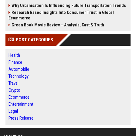
Why Urbanisation Is Influencing Future Transportation Trends
Research Based Insights Into Consumer Trust in Global
Ecommerce
Green Book Movie Review – Analysis, Cast & Truth
POST CATEGORIES
Health
Finance
Automobile
Technology
Travel
Crypto
Ecommerce
Entertainment
Legal
Press Release