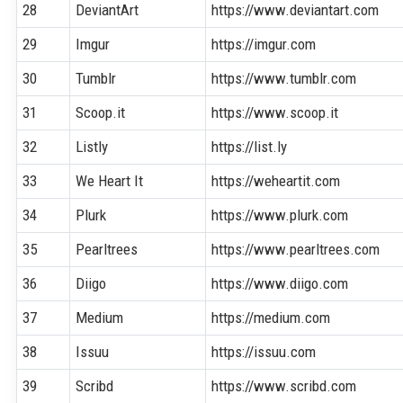
28
DeviantArt
https://www.deviantart.com
29
Imgur
https://imgur.com
30
Tumblr
https://www.tumblr.com
31
Scoop.it
https://www.scoop.it
32
Listly
https://list.ly
33
We Heart It
https://weheartit.com
34
Plurk
https://www.plurk.com
35
Pearltrees
https://www.pearltrees.com
36
Diigo
https://www.diigo.com
37
Medium
https://medium.com
38
Issuu
https://issuu.com
39
Scribd
https://www.scribd.com