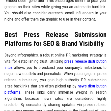
"Embed Code" generator. This encourages others to post your
graphic on their sites while giving you an automatic backlink.
You should also consider outreach; email influencers in your
niche and offer them the graphic to use in their content.
Best Press Release Submission
Platforms for SEO & Brand Visibility
Beyond infographics, a robust online PR marketing strategy is
vital for establishing trust. Utilizing
press release distribution
sites
allows you to broadcast your company's milestones to
major news outlets and journalists. When you engage in press
release submission, you gain high-authority PR submission
sites backlinks that are often picked up by
news distribution
platforms
. These links carry immense weight in search
algorithms because news sites are considered highly
credible. By consistently sharing updates via press release
power, you ensure your brand remains at the forefront of your