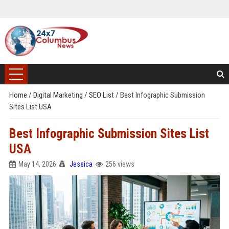
Home
/
Digital Marketing
/
SEO List
/
Best Infographic Submission
Sites List USA
Best Infographic Submission Sites List
USA
May 14, 2026
Jessica
256 views