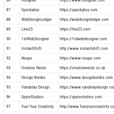
86
Hongkiat
https://www.hongkiat.com
87
Speckyboy
https://speckyboy.com
88
WebDesignLedger
https://webdesignledger.com
89
Line25
https://line25.com
90
1stWebDesigner
https://1stwebdesigner.com
91
InstantShift
http://www.instantshift.com
92
Noupe
https://www.noupe.com
93
Creative Nerds
https://creativenerds.co.uk
94
Design Bombs
https://www.designbombs.com
95
Vandelay Design
https://www.vandelaydesign.c
96
SpyreStudios
https://spyrestudios.com
97
Fuel Your Creativity
http://www.fuelyourcreativity.c