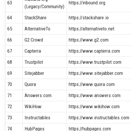
63
https://inbound.org
(Legacy/Community)
64
StackShare
https://stackshare.io
65
AlternativeTo
https://alternativeto.net
66
G2 Crowd
https://www.g2.com
67
Capterra
https://www.capterra.com
68
Trustpilot
https://www.trustpilot.com
69
Sitejabber
https://www.sitejabber.com
70
Quora
https://www.quora.com
71
Answers.com
https://www.answers.com
72
WikiHow
https://www.wikihow.com
73
Instructables
https://www.instructables.com
74
HubPages
https://hubpages.com