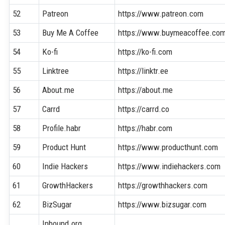
52
Patreon
https://www.patreon.com
53
Buy Me A Coffee
https://www.buymeacoffee.co
54
Ko-fi
https://ko-fi.com
55
Linktree
https://linktr.ee
56
About.me
https://about.me
57
Carrd
https://carrd.co
58
Profile.habr
https://habr.com
59
Product Hunt
https://www.producthunt.com
60
Indie Hackers
https://www.indiehackers.com
61
GrowthHackers
https://growthhackers.com
62
BizSugar
https://www.bizsugar.com
Inbound.org