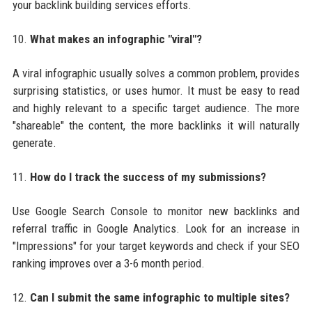
your backlink building services efforts.
10.
What makes an infographic "viral"?
A viral infographic usually solves a common problem, provides
surprising statistics, or uses humor. It must be easy to read
and highly relevant to a specific target audience. The more
"shareable" the content, the more backlinks it will naturally
generate.
11.
How do I track the success of my submissions?
Use Google Search Console to monitor new backlinks and
referral traffic in Google Analytics. Look for an increase in
"Impressions" for your target keywords and check if your SEO
ranking improves over a 3-6 month period.
12.
Can I submit the same infographic to multiple sites?