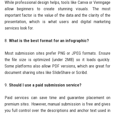
While professional design helps, tools like Canva or Venngage
allow beginners to create stunning visuals. The most
important factor is the value of the data and the clarity of the
presentation, which is what users and digital marketing
services look for.
8.
What is the best format for an infographic?
Most submission sites prefer PNG or JPEG formats. Ensure
the file size is optimized (under 2MB) so it loads quickly.
Some platforms also allow PDF versions, which are great for
document sharing sites like SlideShare or Scribd.
9.
Should I use a paid submission service?
Paid services can save time and guarantee placement on
premium sites. However, manual submission is free and gives
you full control over the descriptions and anchor text used in