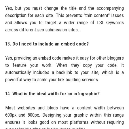
Yes, but you must change the title and the accompanying
description for each site. This prevents "thin content" issues
and allows you to target a wider range of LSI keywords
across different seo submission sites.
13.
Do I need to include an embed code?
Yes, providing an embed code makes it easy for other bloggers
to feature your work. When they copy your code, it
automatically includes a backlink to your site, which is a
powerful way to scale your link building services.
14.
What is the ideal width for an infographic?
Most websites and blogs have a content width between
600px and 800px. Designing your graphic within this range
ensures it looks good on most platforms without requiring