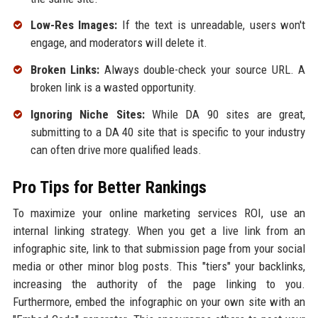
Low-Res Images:
If the text is unreadable, users won't
engage, and moderators will delete it.
Broken Links:
Always double-check your source URL. A
broken link is a wasted opportunity.
Ignoring Niche Sites:
While DA 90 sites are great,
submitting to a DA 40 site that is specific to your industry
can often drive more qualified leads.
Pro Tips for Better Rankings
To maximize your online marketing services ROI, use an
internal linking strategy. When you get a live link from an
infographic site, link to that submission page from your social
media or other minor blog posts. This "tiers" your backlinks,
increasing the authority of the page linking to you.
Furthermore, embed the infographic on your own site with an