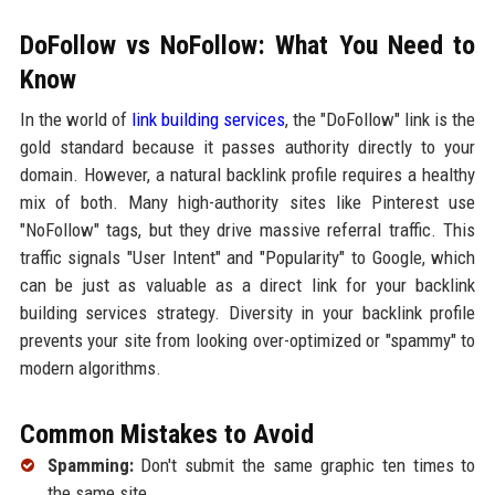
DoFollow vs NoFollow: What You Need to
Know
In the world of
link building services
, the "DoFollow" link is the
gold standard because it passes authority directly to your
domain. However, a natural backlink profile requires a healthy
mix of both. Many high-authority sites like Pinterest use
"NoFollow" tags, but they drive massive referral traffic. This
traffic signals "User Intent" and "Popularity" to Google, which
can be just as valuable as a direct link for your backlink
building services strategy. Diversity in your backlink profile
prevents your site from looking over-optimized or "spammy" to
modern algorithms.
Common Mistakes to Avoid
Spamming:
Don't submit the same graphic ten times to
the same site.