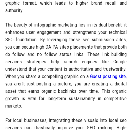
graphic format, which leads to higher brand recall and
authority.
The beauty of infographic marketing lies in its dual benefit: it
enhances user engagement and strengthens your technical
SEO foundation. By leveraging these seo submission sites,
you can secure high DA PA sites placements that provide both
do follow and no follow status links. These link building
services strategies help search engines like Google
understand that your content is authoritative and trustworthy.
When you share a compelling graphic on a
Guest posting site
,
you aren't just posting a picture; you are creating a digital
asset that earns organic backlinks over time. This organic
growth is vital for long-term sustainability in competitive
markets.
For local businesses, integrating these visuals into local seo
services can drastically improve your SEO ranking. High-