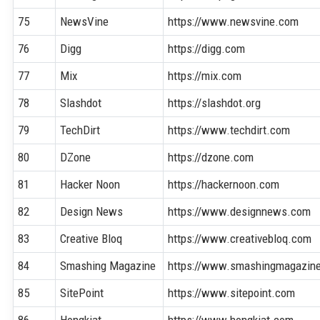
75
NewsVine
https://www.newsvine.com
76
Digg
https://digg.com
77
Mix
https://mix.com
78
Slashdot
https://slashdot.org
79
TechDirt
https://www.techdirt.com
80
DZone
https://dzone.com
81
Hacker Noon
https://hackernoon.com
82
Design News
https://www.designnews.com
83
Creative Bloq
https://www.creativebloq.com
84
Smashing Magazine
https://www.smashingmagazin
85
SitePoint
https://www.sitepoint.com