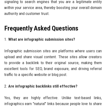
signaling to search engines that you are a legitimate entity
within your service area, thereby boosting your overall domain
authority and customer trust.
Frequently Asked Questions
1.
What are infographic submission sites?
Infographic submission sites are platforms where users can
upload and share visual content. These sites allow creators
to provide a backlink to their original source, making them
excellent tools for SEO, brand exposure, and driving referral
traffic to a specific website or blog post.
2.
Are infographic backlinks still effective?
Yes, they are highly effective. Unlike text-based links,
infographics earn "natural" links because people love to share