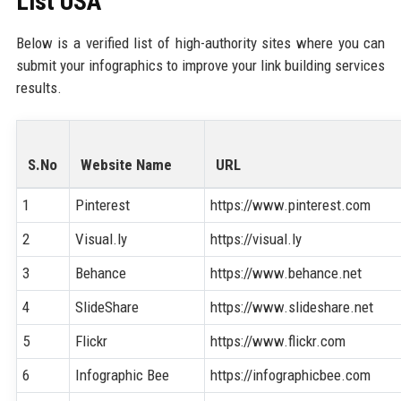
List USA
Below is a verified list of high-authority sites where you can
submit your infographics to improve your link building services
results.
S.No
Website Name
URL
1
Pinterest
https://www.pinterest.com
2
Visual.ly
https://visual.ly
3
Behance
https://www.behance.net
4
SlideShare
https://www.slideshare.net
5
Flickr
https://www.flickr.com
6
Infographic Bee
https://infographicbee.com