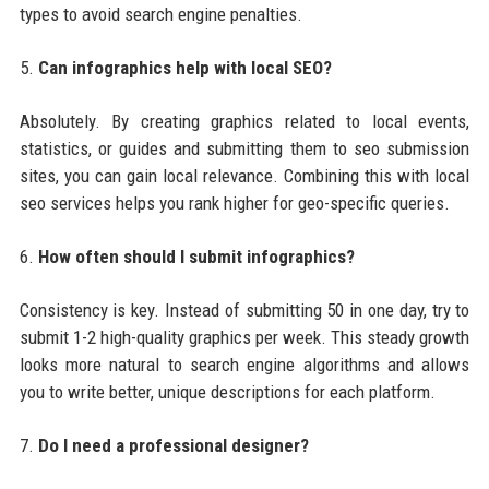
types to avoid search engine penalties.
5.
Can infographics help with local SEO?
Absolutely. By creating graphics related to local events,
statistics, or guides and submitting them to seo submission
sites, you can gain local relevance. Combining this with local
seo services helps you rank higher for geo-specific queries.
6.
How often should I submit infographics?
Consistency is key. Instead of submitting 50 in one day, try to
submit 1-2 high-quality graphics per week. This steady growth
looks more natural to search engine algorithms and allows
you to write better, unique descriptions for each platform.
7.
Do I need a professional designer?