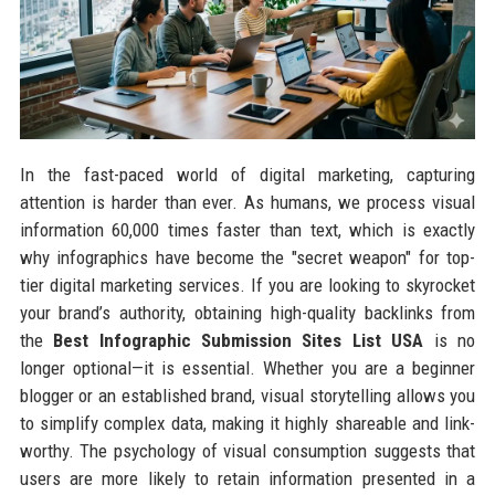
In the fast-paced world of digital marketing, capturing
attention is harder than ever. As humans, we process visual
information 60,000 times faster than text, which is exactly
why infographics have become the "secret weapon" for top-
tier digital marketing services. If you are looking to skyrocket
your brand’s authority, obtaining high-quality backlinks from
the
Best Infographic Submission Sites List USA
is no
longer optional—it is essential. Whether you are a beginner
blogger or an established brand, visual storytelling allows you
to simplify complex data, making it highly shareable and link-
worthy. The psychology of visual consumption suggests that
users are more likely to retain information presented in a