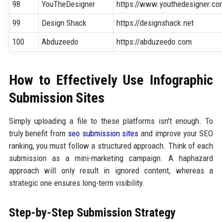
98
YouTheDesigner
https://www.youthedesigner.c
99
Design Shack
https://designshack.net
100
Abduzeedo
https://abduzeedo.com
How to Effectively Use Infographic
Submission Sites
Simply uploading a file to these platforms isn't enough. To
truly benefit from
seo submission sites
and improve your SEO
ranking, you must follow a structured approach. Think of each
submission as a mini-marketing campaign. A haphazard
approach will only result in ignored content, whereas a
strategic one ensures long-term visibility.
Step-by-Step Submission Strategy