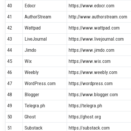
40
Edocr
https://www.edocr.com
41
AuthorStream
http://www.authorstream.com
42
Wattpad
https://www.wattpad.com
43
LiveJournal
https://www.livejournal.com
44
Jimdo
https://www.jimdo.com
45
Wix
https://www.wix.com
46
Weebly
https://www.weebly.com
47
WordPress.com
https://wordpress.com
48
Blogger
https://www.blogger.com
49
Telegra.ph
https://telegra.ph
50
Ghost
https://ghost.org
51
Substack
https://substack.com