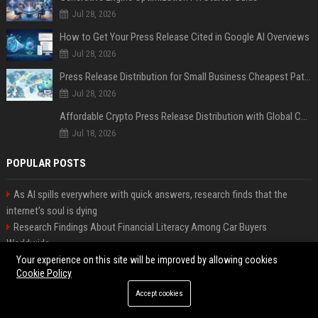
Jul 28, 2026
How to Get Your Press Release Cited in Google AI Overviews
Jul 28, 2026
Press Release Distribution for Small Business Cheapest Path to Real Coverage
Jul 28, 2026
Affordable Crypto Press Release Distribution with Global Coverage
Jul 18, 2026
POPULAR POSTS
As AI spills everywhere with quick answers, research finds that the
internet’s soul is dying
Research Findings About Financial Literacy Among Car Buyers
Worldwide
Why the Wednesday S2 Villain is Actually Someone from Season 1
Your experience on this site will be improved by allowing cookies
Cookie Policy
Amazon just announced three AI-made animated series and they’re
heading to Prime Video
Accept cookies
How Investment Strategies Is Changing Consumer Buying Behaviour