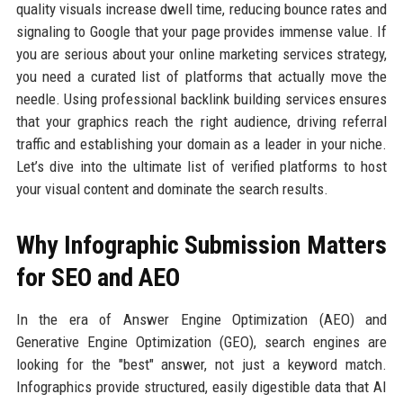
quality visuals increase dwell time, reducing bounce rates and
signaling to Google that your page provides immense value. If
you are serious about your online marketing services strategy,
you need a curated list of platforms that actually move the
needle. Using professional backlink building services ensures
that your graphics reach the right audience, driving referral
traffic and establishing your domain as a leader in your niche.
Let’s dive into the ultimate list of verified platforms to host
your visual content and dominate the search results.
Why Infographic Submission Matters
for SEO and AEO
In the era of Answer Engine Optimization (AEO) and
Generative Engine Optimization (GEO), search engines are
looking for the "best" answer, not just a keyword match.
Infographics provide structured, easily digestible data that AI