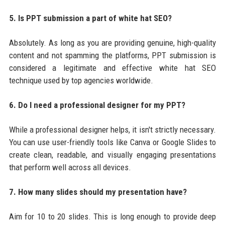
5. Is PPT submission a part of white hat SEO?
Absolutely. As long as you are providing genuine, high-quality
content and not spamming the platforms, PPT submission is
considered a legitimate and effective white hat SEO
technique used by top agencies worldwide.
6. Do I need a professional designer for my PPT?
While a professional designer helps, it isn't strictly necessary.
You can use user-friendly tools like Canva or Google Slides to
create clean, readable, and visually engaging presentations
that perform well across all devices.
7. How many slides should my presentation have?
Aim for 10 to 20 slides. This is long enough to provide deep