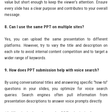
value but short enough to keep the viewer's attention. Ensure
every slide has a clear purpose and contributes to your overall
message.
8. Can I use the same PPT on multiple sites?
Yes, you can upload the same presentation to different
platforms. However, try to vary the title and description on
each site to avoid internal content competition and to target a
wider range of keywords.
9. How does PPT submission help with voice search?
By using conversational titles and answering specific "how-to"
questions in your slides, you optimize for voice search
queries. Search engines often pull information from
presentation descriptions to answer voice prompts directly.