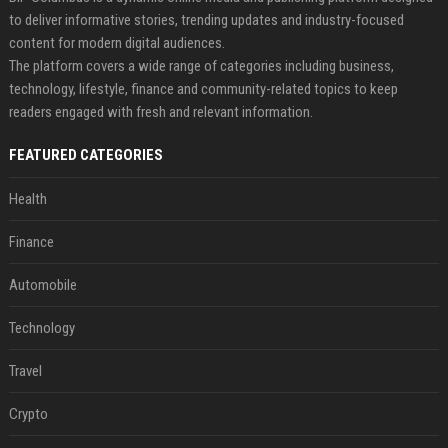
to deliver informative stories, trending updates and industry-focused
content for modern digital audiences.
The platform covers a wide range of categories including business,
technology, lifestyle, finance and community-related topics to keep
readers engaged with fresh and relevant information.
FEATURED CATEGORIES
Health
Finance
Automobile
Technology
Travel
Crypto