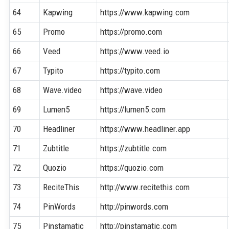
64
Kapwing
https://www.kapwing.com
65
Promo
https://promo.com
66
Veed
https://www.veed.io
67
Typito
https://typito.com
68
Wave.video
https://wave.video
69
Lumen5
https://lumen5.com
70
Headliner
https://www.headliner.app
71
Zubtitle
https://zubtitle.com
72
Quozio
https://quozio.com
73
ReciteThis
http://www.recitethis.com
74
PinWords
http://pinwords.com
75
Pinstamatic
http://pinstamatic.com