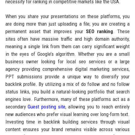
necessity for ranking in competitive markets like the USA.
When you share your presentations on these platforms, you
are doing more than just uploading a file; you are creating a
permanent asset that improves your
SEO ranking
. These
sites often have massive traffic and high domain authority,
meaning a single link from them can carry significant weight
in the eyes of Google’s algorithm. Whether you are a small
business owner looking for local seo services or a large
agency providing comprehensive digital marketing services,
PPT submissions provide a unique way to diversify your
backlink profile. By utilizing a mix of do follow and no follow
status links, you build a natural-looking portfolio that search
engines love. Furthermore, many of these platforms act as a
secondary
Guest posting site
, allowing you to reach entirely
new audiences who prefer visual learning over long-form text.
Investing time in backlink building services through visual
content ensures your brand remains visible across various