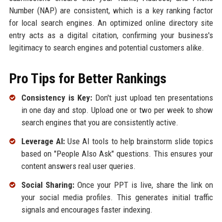
Number (NAP) are consistent, which is a key ranking factor
for local search engines. An optimized online directory site
entry acts as a digital citation, confirming your business's
legitimacy to search engines and potential customers alike.
Pro Tips for Better Rankings
Consistency is Key:
Don't just upload ten presentations
in one day and stop. Upload one or two per week to show
search engines that you are consistently active.
Leverage AI:
Use AI tools to help brainstorm slide topics
based on "People Also Ask" questions. This ensures your
content answers real user queries.
Social Sharing:
Once your PPT is live, share the link on
your social media profiles. This generates initial traffic
signals and encourages faster indexing.