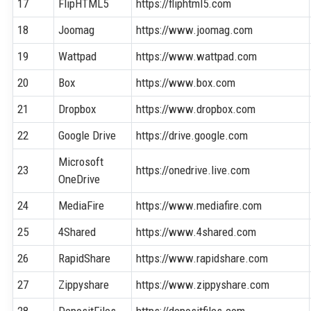
17
FlipHTML5
https://fliphtml5.com
18
Joomag
https://www.joomag.com
19
Wattpad
https://www.wattpad.com
20
Box
https://www.box.com
21
Dropbox
https://www.dropbox.com
22
Google Drive
https://drive.google.com
Microsoft
23
https://onedrive.live.com
OneDrive
24
MediaFire
https://www.mediafire.com
25
4Shared
https://www.4shared.com
26
RapidShare
https://www.rapidshare.com
27
Zippyshare
https://www.zippyshare.com
28
DepositFiles
https://depositfiles.com