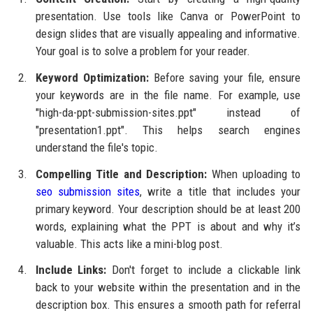
presentation. Use tools like Canva or PowerPoint to
design slides that are visually appealing and informative.
Your goal is to solve a problem for your reader.
Keyword Optimization:
Before saving your file, ensure
your keywords are in the file name. For example, use
"high-da-ppt-submission-sites.ppt" instead of
"presentation1.ppt". This helps search engines
understand the file's topic.
Compelling Title and Description:
When uploading to
seo submission sites
, write a title that includes your
primary keyword. Your description should be at least 200
words, explaining what the PPT is about and why it’s
valuable. This acts like a mini-blog post.
Include Links:
Don't forget to include a clickable link
back to your website within the presentation and in the
description box. This ensures a smooth path for referral