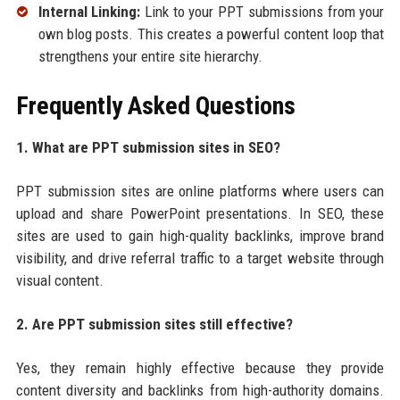
Internal Linking:
Link to your PPT submissions from your
own blog posts. This creates a powerful content loop that
strengthens your entire site hierarchy.
Frequently Asked Questions
1. What are PPT submission sites in SEO?
PPT submission sites are online platforms where users can
upload and share PowerPoint presentations. In SEO, these
sites are used to gain high-quality backlinks, improve brand
visibility, and drive referral traffic to a target website through
visual content.
2. Are PPT submission sites still effective?
Yes, they remain highly effective because they provide
content diversity and backlinks from high-authority domains.