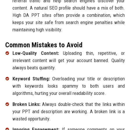
referral traffic and help search engines discover your
content. A natural SEO profile should have a mix of both.
High DA PPT sites often provide a combination, which
keeps your site safe from search engine penalties while
maintaining high visibility.
Common Mistakes to Avoid
Low-Quality Content:
Uploading thin, repetitive, or
irrelevant content will get your account banned. Quality
always beats quantity.
Keyword Stuffing:
Overloading your title or description
with keywords looks spammy to both users and
algorithms, hurting your overall readability score.
Broken Links:
Always double-check that the links within
your PPT and description are working. A broken link is a
wasted opportunity.
Ignoring Engagement:
If someone comments on your