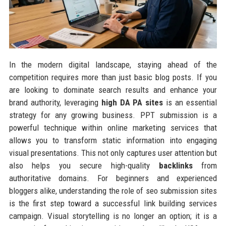
In the modern digital landscape, staying ahead of the
competition requires more than just basic blog posts. If you
are looking to dominate search results and enhance your
brand authority, leveraging
high DA PA sites
is an essential
strategy for any growing business. PPT submission is a
powerful technique within online marketing services that
allows you to transform static information into engaging
visual presentations. This not only captures user attention but
also helps you secure high-quality
backlinks
from
authoritative domains. For beginners and experienced
bloggers alike, understanding the role of seo submission sites
is the first step toward a successful link building services
campaign. Visual storytelling is no longer an option; it is a