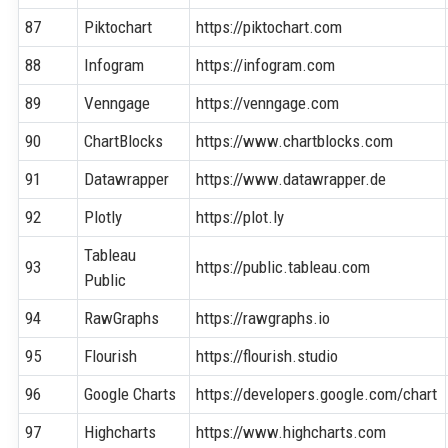
87
Piktochart
https://piktochart.com
88
Infogram
https://infogram.com
89
Venngage
https://venngage.com
90
ChartBlocks
https://www.chartblocks.com
91
Datawrapper
https://www.datawrapper.de
92
Plotly
https://plot.ly
Tableau
93
https://public.tableau.com
Public
94
RawGraphs
https://rawgraphs.io
95
Flourish
https://flourish.studio
96
Google Charts
https://developers.google.com/chart
97
Highcharts
https://www.highcharts.com