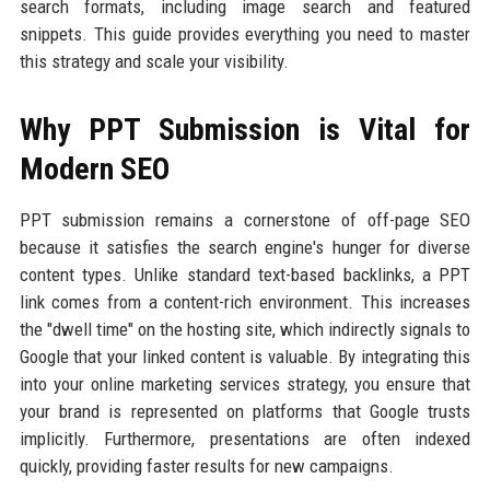
search formats, including image search and featured
snippets. This guide provides everything you need to master
this strategy and scale your visibility.
Why PPT Submission is Vital for
Modern SEO
PPT submission remains a cornerstone of off-page SEO
because it satisfies the search engine's hunger for diverse
content types. Unlike standard text-based backlinks, a PPT
link comes from a content-rich environment. This increases
the "dwell time" on the hosting site, which indirectly signals to
Google that your linked content is valuable. By integrating this
into your online marketing services strategy, you ensure that
your brand is represented on platforms that Google trusts
implicitly. Furthermore, presentations are often indexed
quickly, providing faster results for new campaigns.