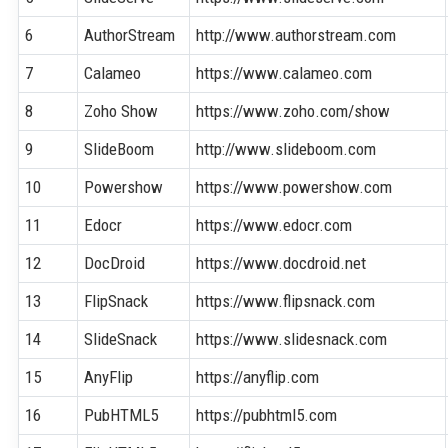
6
AuthorStream
http://www.authorstream.com
7
Calameo
https://www.calameo.com
8
Zoho Show
https://www.zoho.com/show
9
SlideBoom
http://www.slideboom.com
10
Powershow
https://www.powershow.com
11
Edocr
https://www.edocr.com
12
DocDroid
https://www.docdroid.net
13
FlipSnack
https://www.flipsnack.com
14
SlideSnack
https://www.slidesnack.com
15
AnyFlip
https://anyflip.com
16
PubHTML5
https://pubhtml5.com