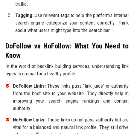
traffic.
Tagging:
Use relevant tags to help the platform's internal
search engine categorize your content correctly. Think
about what users might type into the search bar.
DoFollow vs NoFollow: What You Need to
Know
In the world of backlink building services, understanding link
types is crucial for a healthy profile.
DoFollow Links:
These links pass "link juice" or authority
from the host site to your website. They directly help in
improving your search engine rankings and domain
authority.
NoFollow Links:
These links do not pass authority but are
vital for a balanced and natural link profile. They still drive