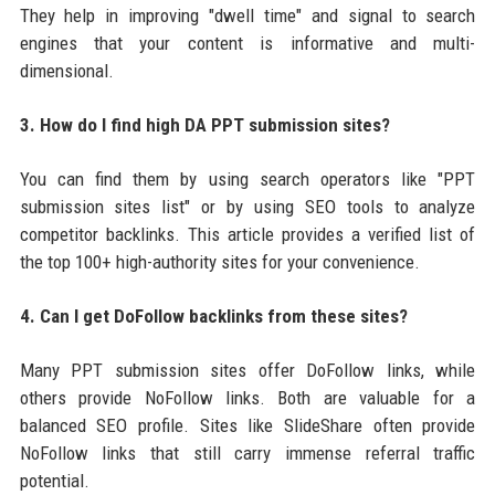
They help in improving "dwell time" and signal to search
engines that your content is informative and multi-
dimensional.
3. How do I find high DA PPT submission sites?
You can find them by using search operators like "PPT
submission sites list" or by using SEO tools to analyze
competitor backlinks. This article provides a verified list of
the top 100+ high-authority sites for your convenience.
4. Can I get DoFollow backlinks from these sites?
Many PPT submission sites offer DoFollow links, while
others provide NoFollow links. Both are valuable for a
balanced SEO profile. Sites like SlideShare often provide
NoFollow links that still carry immense referral traffic
potential.