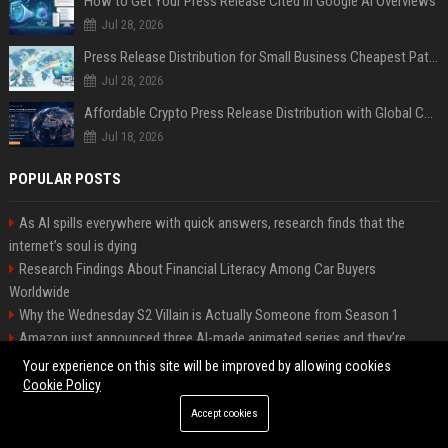
How to Get Your Press Release Cited in Google AI Overviews
Jul 28, 2026
Press Release Distribution for Small Business Cheapest Path to Real Coverage
Jul 28, 2026
Affordable Crypto Press Release Distribution with Global Coverage
Jul 18, 2026
POPULAR POSTS
As AI spills everywhere with quick answers, research finds that the
internet’s soul is dying
Research Findings About Financial Literacy Among Car Buyers
Worldwide
Why the Wednesday S2 Villain is Actually Someone from Season 1
Amazon just announced three AI-made animated series and they’re
heading to Prime Video
Your experience on this site will be improved by allowing cookies
How Investment Strategies Is Changing Consumer Buying Behaviour
Cookie Policy
Worldwide
Accept cookies
Why Urbanisation Is Influencing Future Transportation Trends