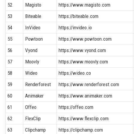
52
Magisto
https://www.magisto.com
53
Biteable
https://biteable.com
54
InVideo
https://invideo.io
55
Powtoon
https://www.powtoon.com
56
Vyond
https://www.vyond.com
57
Moovly
https://www.moovly.com
58
Wideo
https://wideo.co
59
Renderforest
https://www.renderforest.com
60
Animaker
https://www.animaker.com
61
Offeo
https://offeo.com
62
FlexClip
https://www.flexclip.com
63
Clipchamp
https://clipchamp.com