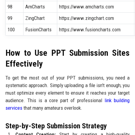
98
AmCharts
https://www.amcharts.com
99
ZingChart
https://www.zingchart.com
100
FusionCharts
https://www.fusioncharts.com
How to Use PPT Submission Sites
Effectively
To get the most out of your PPT submissions, you need a
systematic approach. Simply uploading a file isn't enough; you
must optimize every element to ensure it reaches your target
audience. This is a core part of professional
link building
services
that many amateurs overlook.
Step-by-Step Submission Strategy
Content Creation:
Start by creating a high-quality