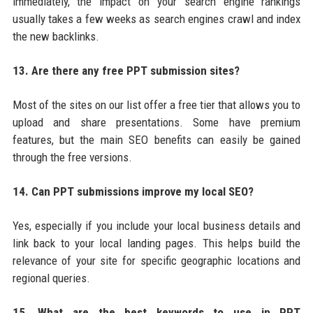
immediately, the impact on your search engine rankings
usually takes a few weeks as search engines crawl and index
the new backlinks.
13. Are there any free PPT submission sites?
Most of the sites on our list offer a free tier that allows you to
upload and share presentations. Some have premium
features, but the main SEO benefits can easily be gained
through the free versions.
14. Can PPT submissions improve my local SEO?
Yes, especially if you include your local business details and
link back to your local landing pages. This helps build the
relevance of your site for specific geographic locations and
regional queries.
15. What are the best keywords to use in PPT