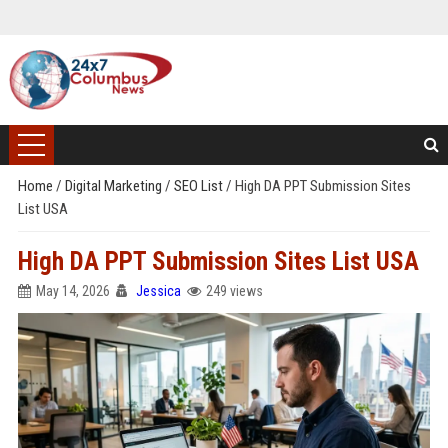
Home
/
Digital Marketing
/
SEO List
/
High DA PPT Submission Sites
List USA
High DA PPT Submission Sites List USA
May 14, 2026
Jessica
249 views