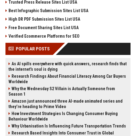
Trusted Press Release Sites List USA
Best Infographic Submission Sites List USA
High DR PDF Submission Sites List USA
Free Document Sharing Sites List USA
Verified Ecommerce Platforms for SEO
POPULAR POSTS
As AI spills everywhere with quick answers, research finds that
the internet’s soul is dying
Research Findings About Financial Literacy Among Car Buyers
Worldwide
Why the Wednesday S2 Villain is Actually Someone from
Season 1
Amazon just announced three AI-made animated series and
they’re heading to Prime Video
How Investment Strategies Is Changing Consumer Buying
Behaviour Worldwide
Why Urbanisation Is Influencing Future Transportation Trends
Research Based Insights Into Consumer Trust in Global