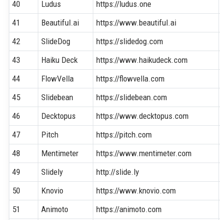
40
Ludus
https://ludus.one
41
Beautiful.ai
https://www.beautiful.ai
42
SlideDog
https://slidedog.com
43
Haiku Deck
https://www.haikudeck.com
44
FlowVella
https://flowvella.com
45
Slidebean
https://slidebean.com
46
Decktopus
https://www.decktopus.com
47
Pitch
https://pitch.com
48
Mentimeter
https://www.mentimeter.com
49
Slidely
http://slide.ly
50
Knovio
https://www.knovio.com
51
Animoto
https://animoto.com