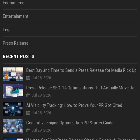
Ecommerce
Entertainment
Legal
Press Release
RECENT POSTS
Best Day and Time to Send a Press Release for Media Pick Up
Jul 28, 2026
Press Release SEO: 14 Optimizations That Actually Move Rankings
Jul 28, 2026
AI Visibility Tracking: How to Prove Your PR Got Cited
Jul 28, 2026
Generative Engine Optimization PR Starter Guide
Jul 28, 2026