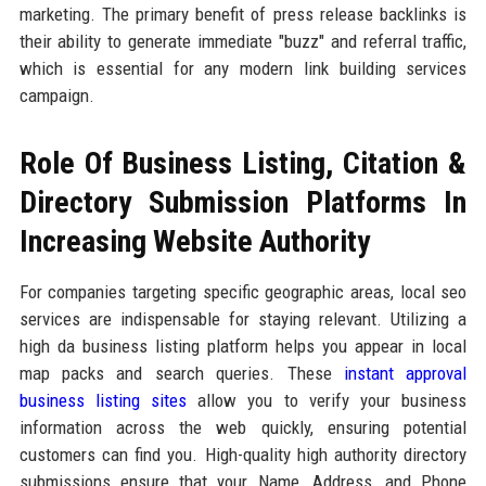
marketing. The primary benefit of press release backlinks is
their ability to generate immediate "buzz" and referral traffic,
which is essential for any modern link building services
campaign.
Role Of Business Listing, Citation &
Directory Submission Platforms In
Increasing Website Authority
For companies targeting specific geographic areas, local seo
services are indispensable for staying relevant. Utilizing a
high da business listing platform helps you appear in local
map packs and search queries. These
instant approval
business listing sites
allow you to verify your business
information across the web quickly, ensuring potential
customers can find you. High-quality high authority directory
submissions ensure that your Name, Address, and Phone