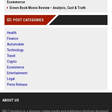
Ecommerce
Green Book Movie Review – Analysis, Cast & Truth
POST CATEGORIES
Health
Finance
Automobile
Technology
Travel
Crypto
Ecommerce
Entertainment
Legal
Press Release
ABOUT US
BIP Columbus is a dynamic online media and publishing platform designed