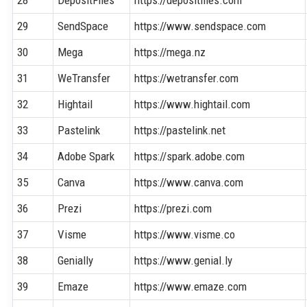
29
SendSpace
https://www.sendspace.com
30
Mega
https://mega.nz
31
WeTransfer
https://wetransfer.com
32
Hightail
https://www.hightail.com
33
Pastelink
https://pastelink.net
34
Adobe Spark
https://spark.adobe.com
35
Canva
https://www.canva.com
36
Prezi
https://prezi.com
37
Visme
https://www.visme.co
38
Genially
https://www.genial.ly
39
Emaze
https://www.emaze.com