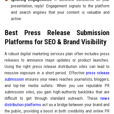
presentation, reply! Engagement signals to the platform
and search engines that your content is valuable and
active.
Best Press Release Submission
Platforms for SEO & Brand Visibility
A robust digital marketing services plan often includes press
releases to announce major updates or product launches.
Using the right press release distribution sites can lead to
massive exposure in a short period. Effective
press release
submission
ensures your news reaches journalists, bloggers,
and top-tier media outlets. When you use reputable PR
submission sites, you gain high-authority backlinks that are
difficult to get through standard outreach. These
news
distribution platforms
act as a bridge between your brand and
the public, providing a boost in both credibility and online PR