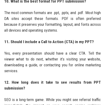
10. What is the best format for PPT submission?
The most common formats are .ppt, .pptx, and .pdf. Most high
DA sites accept these formats. PDF is often preferred
because it preserves your formatting, layout, and fonts across
all devices and operating systems.
11. Should I include a Call to Action (CTA) in my PPT?
Yes, every presentation should have a clear CTA. Tell the
viewer what to do next, whether it’s visiting your website,
downloading a guide, or contacting you for online marketing
services.
12. How long does it take to see results from PPT
submission?
SEO is a long-term game. While you might see referral traffic