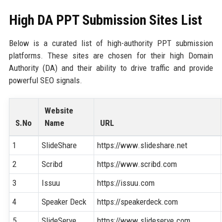
High DA PPT Submission Sites List
Below is a curated list of high-authority PPT submission
platforms. These sites are chosen for their high Domain
Authority (DA) and their ability to drive traffic and provide
powerful SEO signals.
Website
S.No
Name
URL
1
SlideShare
https://www.slideshare.net
2
Scribd
https://www.scribd.com
3
Issuu
https://issuu.com
4
Speaker Deck
https://speakerdeck.com
5
SlideServe
https://www.slideserve.com