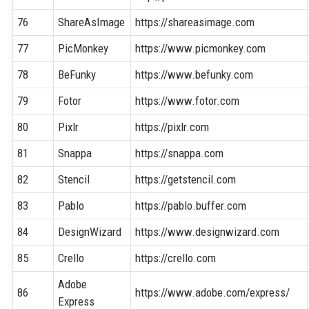
76
ShareAsImage
https://shareasimage.com
77
PicMonkey
https://www.picmonkey.com
78
BeFunky
https://www.befunky.com
79
Fotor
https://www.fotor.com
80
Pixlr
https://pixlr.com
81
Snappa
https://snappa.com
82
Stencil
https://getstencil.com
83
Pablo
https://pablo.buffer.com
84
DesignWizard
https://www.designwizard.com
85
Crello
https://crello.com
Adobe
86
https://www.adobe.com/express/
Express