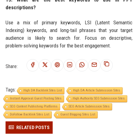
descriptions?
Use a mix of primary keywords, LSI (Latent Semantic
Indexing) keywords, and long-tail phrases that your target
audience is likely to search for. Focus on descriptive,
problem-solving keywords for the best engagement.
Share:
Tags:
High DA Backlink Sites List
High DA Article Submission Sites
Instant Approval Guest Posting Sites
High Authority SEO Submission Sites
SEO Content Publishing Platforms
SEO Article Submission Sites
DoFollow Backlink Sites List
Guest Blogging Sites List
RELATED POSTS