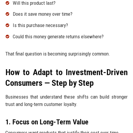
Will this product last?
Does it save money over time?
Is this purchase necessary?
Could this money generate returns elsewhere?
That final question is becoming surprisingly common.
How to Adapt to Investment-Driven
Consumers — Step by Step
Businesses that understand these shifts can build stronger
trust and long-term customer loyalty.
1. Focus on Long-Term Value
Consumers want products that justify their cost over time.