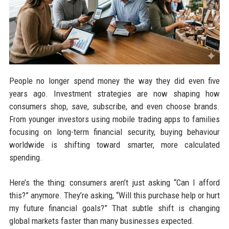
People no longer spend money the way they did even five
years ago. Investment strategies are now shaping how
consumers shop, save, subscribe, and even choose brands.
From younger investors using mobile trading apps to families
focusing on long-term financial security, buying behaviour
worldwide is shifting toward smarter, more calculated
spending.
Here’s the thing: consumers aren’t just asking “Can I afford
this?” anymore. They’re asking, “Will this purchase help or hurt
my future financial goals?” That subtle shift is changing
global markets faster than many businesses expected.