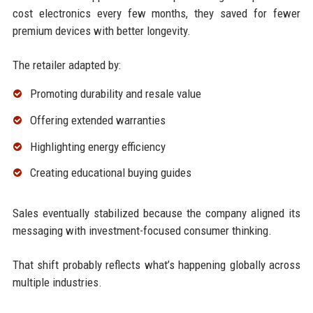
cost electronics every few months, they saved for fewer
premium devices with better longevity.
The retailer adapted by:
Promoting durability and resale value
Offering extended warranties
Highlighting energy efficiency
Creating educational buying guides
Sales eventually stabilized because the company aligned its
messaging with investment-focused consumer thinking.
That shift probably reflects what’s happening globally across
multiple industries.