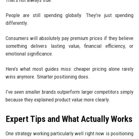
That’s not always true.
People are still spending globally. They’re just spending
differently.
Consumers will absolutely pay premium prices if they believe
something delivers lasting value, financial efficiency, or
emotional significance.
Here’s what most guides miss: cheaper pricing alone rarely
wins anymore. Smarter positioning does.
I’ve seen smaller brands outperform larger competitors simply
because they explained product value more clearly.
Expert Tips and What Actually Works
One strategy working particularly well right now is positioning