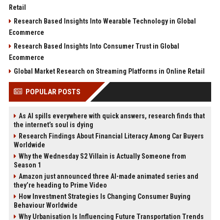
Retail
Research Based Insights Into Wearable Technology in Global
Ecommerce
Research Based Insights Into Consumer Trust in Global
Ecommerce
Global Market Research on Streaming Platforms in Online Retail
POPULAR POSTS
As AI spills everywhere with quick answers, research finds that
the internet’s soul is dying
Research Findings About Financial Literacy Among Car Buyers
Worldwide
Why the Wednesday S2 Villain is Actually Someone from
Season 1
Amazon just announced three AI-made animated series and
they’re heading to Prime Video
How Investment Strategies Is Changing Consumer Buying
Behaviour Worldwide
Why Urbanisation Is Influencing Future Transportation Trends