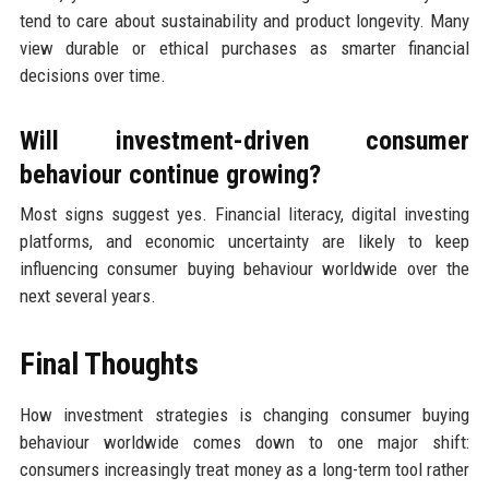
tend to care about sustainability and product longevity. Many
view durable or ethical purchases as smarter financial
decisions over time.
Will investment-driven consumer
behaviour continue growing?
Most signs suggest yes. Financial literacy, digital investing
platforms, and economic uncertainty are likely to keep
influencing consumer buying behaviour worldwide over the
next several years.
Final Thoughts
How investment strategies is changing consumer buying
behaviour worldwide comes down to one major shift:
consumers increasingly treat money as a long-term tool rather