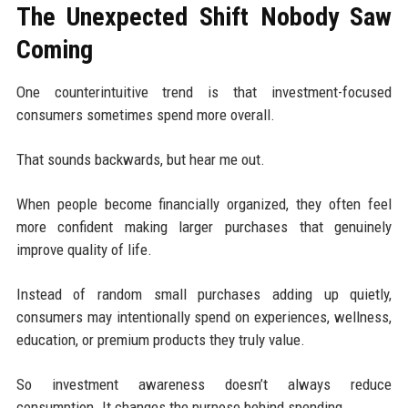
The Unexpected Shift Nobody Saw
Coming
One counterintuitive trend is that investment-focused
consumers sometimes spend more overall.
That sounds backwards, but hear me out.
When people become financially organized, they often feel
more confident making larger purchases that genuinely
improve quality of life.
Instead of random small purchases adding up quietly,
consumers may intentionally spend on experiences, wellness,
education, or premium products they truly value.
So investment awareness doesn’t always reduce
consumption. It changes the purpose behind spending.