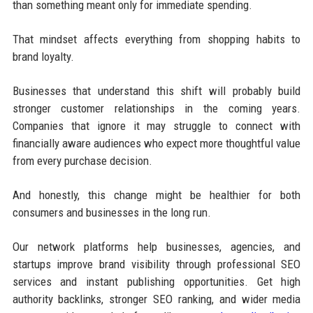
than something meant only for immediate spending.
That mindset affects everything from shopping habits to
brand loyalty.
Businesses that understand this shift will probably build
stronger customer relationships in the coming years.
Companies that ignore it may struggle to connect with
financially aware audiences who expect more thoughtful value
from every purchase decision.
And honestly, this change might be healthier for both
consumers and businesses in the long run.
Our network platforms help businesses, agencies, and
startups improve brand visibility through professional SEO
services and instant publishing opportunities. Get high
authority backlinks, stronger SEO ranking, and wider media