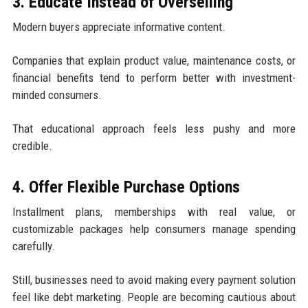
3. Educate Instead of Overselling
Modern buyers appreciate informative content.
Companies that explain product value, maintenance costs, or
financial benefits tend to perform better with investment-
minded consumers.
That educational approach feels less pushy and more
credible.
4. Offer Flexible Purchase Options
Installment plans, memberships with real value, or
customizable packages help consumers manage spending
carefully.
Still, businesses need to avoid making every payment solution
feel like debt marketing. People are becoming cautious about