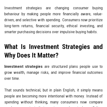
Investment strategies are changing consumer buying
behaviour by making people more financially aware, value-
driven, and selective with spending. Consumers now prioritize
long-term returns, financial security, ethical investing, and
smarter purchasing decisions over impulsive buying habits.
What Is Investment Strategies and
Why Does It Matter?
Investment strategies
are structured plans people use to
grow wealth, manage risks, and improve financial outcomes
over time.
That sounds technical, but in plain English, it simply means
people are becoming more intentional with money. Instead of
spending without thinking, many consumers now compare