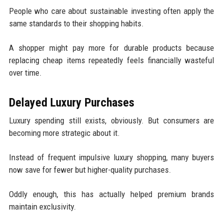
People who care about sustainable investing often apply the
same standards to their shopping habits.
A shopper might pay more for durable products because
replacing cheap items repeatedly feels financially wasteful
over time.
Delayed Luxury Purchases
Luxury spending still exists, obviously. But consumers are
becoming more strategic about it.
Instead of frequent impulsive luxury shopping, many buyers
now save for fewer but higher-quality purchases.
Oddly enough, this has actually helped premium brands
maintain exclusivity.