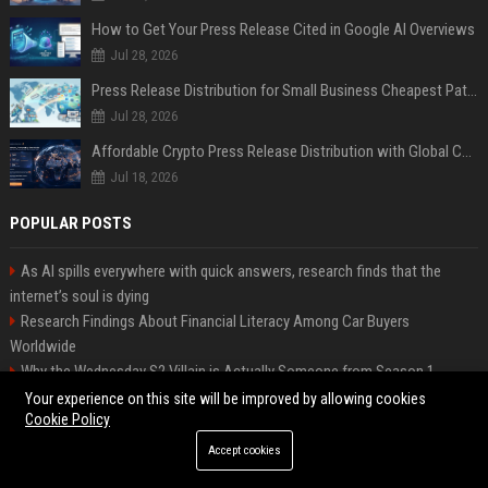
How to Get Your Press Release Cited in Google AI Overviews
Jul 28, 2026
Press Release Distribution for Small Business Cheapest Path to Real Coverage
Jul 28, 2026
Affordable Crypto Press Release Distribution with Global Coverage
Jul 18, 2026
POPULAR POSTS
As AI spills everywhere with quick answers, research finds that the
internet’s soul is dying
Research Findings About Financial Literacy Among Car Buyers
Worldwide
Why the Wednesday S2 Villain is Actually Someone from Season 1
Amazon just announced three AI-made animated series and they’re
Your experience on this site will be improved by allowing cookies
Cookie Policy
heading to Prime Video
How Investment Strategies Is Changing Consumer Buying Behaviour
Accept cookies
Worldwide