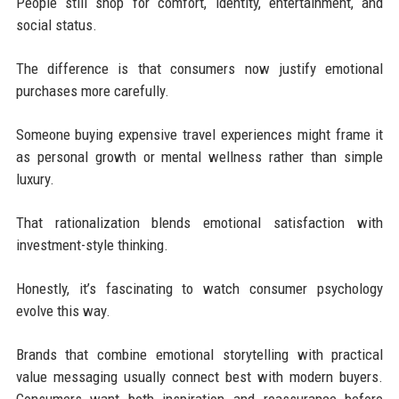
People still shop for comfort, identity, entertainment, and
social status.
The difference is that consumers now justify emotional
purchases more carefully.
Someone buying expensive travel experiences might frame it
as personal growth or mental wellness rather than simple
luxury.
That rationalization blends emotional satisfaction with
investment-style thinking.
Honestly, it’s fascinating to watch consumer psychology
evolve this way.
Brands that combine emotional storytelling with practical
value messaging usually connect best with modern buyers.
Consumers want both inspiration and reassurance before