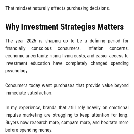
That mindset naturally affects purchasing decisions.
Why Investment Strategies Matters
The year 2026 is shaping up to be a defining period for
financially conscious consumers. Inflation concerns,
economic uncertainty, rising living costs, and easier access to
investment education have completely changed spending
psychology.
Consumers today want purchases that provide value beyond
immediate satisfaction.
In my experience, brands that still rely heavily on emotional
impulse marketing are struggling to keep attention for long.
Buyers now research more, compare more, and hesitate more
before spending money.