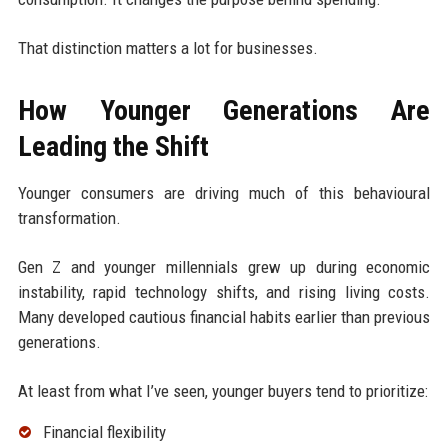
That distinction matters a lot for businesses.
How Younger Generations Are
Leading the Shift
Younger consumers are driving much of this behavioural
transformation.
Gen Z and younger millennials grew up during economic
instability, rapid technology shifts, and rising living costs.
Many developed cautious financial habits earlier than previous
generations.
At least from what I’ve seen, younger buyers tend to prioritize:
Financial flexibility