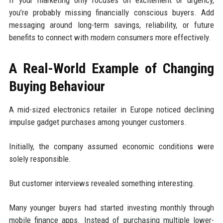
If your marketing only focuses on excitement or urgency,
you’re probably missing financially conscious buyers. Add
messaging around long-term savings, reliability, or future
benefits to connect with modern consumers more effectively.
A Real-World Example of Changing
Buying Behaviour
A mid-sized electronics retailer in Europe noticed declining
impulse gadget purchases among younger customers.
Initially, the company assumed economic conditions were
solely responsible.
But customer interviews revealed something interesting.
Many younger buyers had started investing monthly through
mobile finance apps. Instead of purchasing multiple lower-