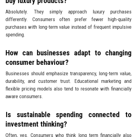
buy luxury products?
Absolutely. They simply approach luxury purchases
differently. Consumers often prefer fewer high-quality
purchases with long-term value instead of frequent impulsive
spending.
How can businesses adapt to changing
consumer behaviour?
Businesses should emphasize transparency, long-term value,
durability, and customer trust. Educational marketing and
flexible pricing models also tend to resonate with financially
aware consumers.
Is sustainable spending connected to
investment thinking?
Often, yes. Consumers who think long term financially also