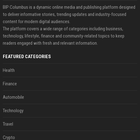
BIP Columbus is a dynamic online media and publishing platform designed
to deliver informative stories, trending updates and industry-focused
content for modern digital audiences.
The platform covers a wide range of categories including business,
technology, lifestyle, finance and community-related topics to keep
readers engaged with fresh and relevant information.
FEATURED CATEGORIES
Health
Finance
Automobile
Technology
Travel
Crypto