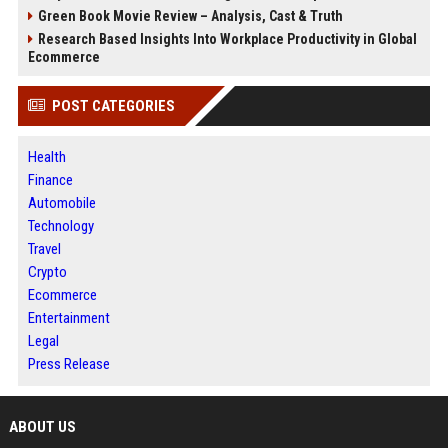
Green Book Movie Review – Analysis, Cast & Truth
Research Based Insights Into Workplace Productivity in Global
Ecommerce
POST CATEGORIES
Health
Finance
Automobile
Technology
Travel
Crypto
Ecommerce
Entertainment
Legal
Press Release
ABOUT US