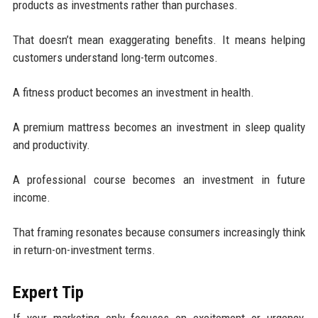
products as investments rather than purchases.
That doesn’t mean exaggerating benefits. It means helping
customers understand long-term outcomes.
A fitness product becomes an investment in health.
A premium mattress becomes an investment in sleep quality
and productivity.
A professional course becomes an investment in future
income.
That framing resonates because consumers increasingly think
in return-on-investment terms.
Expert Tip