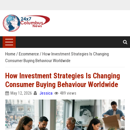
Home
/
Ecommerce
/
How Investment Strategies Is Changing
Consumer Buying Behaviour Worldwide
How Investment Strategies Is Changing
Consumer Buying Behaviour Worldwide
May 12, 2026
Jessica
489 views