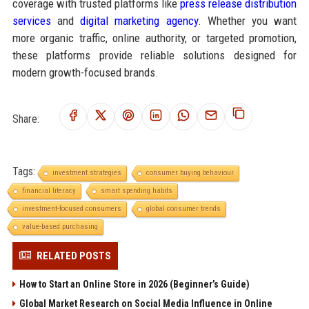
coverage with trusted platforms like
press release distribution
services
and
digital marketing agency
. Whether you want
more organic traffic, online authority, or targeted promotion,
these platforms provide reliable solutions designed for
modern growth-focused brands.
Share:
Tags:
investment strategies
consumer buying behaviour
financial literacy
smart spending habits
investment-focused consumers
global consumer trends
value-based purchasing
RELATED POSTS
How to Start an Online Store in 2026 (Beginner’s Guide)
Global Market Research on Social Media Influence in Online