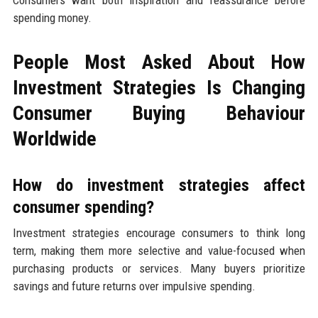
spending money.
People Most Asked About How
Investment Strategies Is Changing
Consumer Buying Behaviour
Worldwide
How do investment strategies affect
consumer spending?
Investment strategies encourage consumers to think long
term, making them more selective and value-focused when
purchasing products or services. Many buyers prioritize
savings and future returns over impulsive spending.