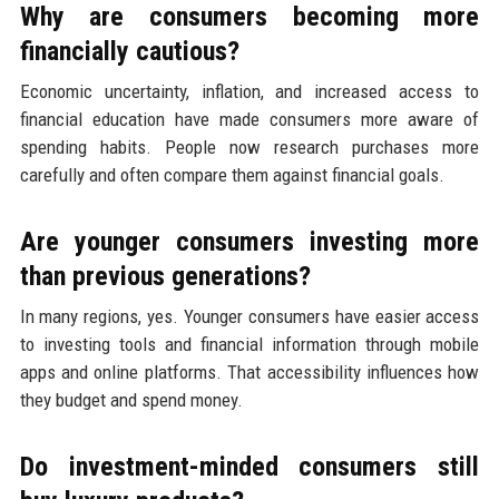
Why are consumers becoming more
financially cautious?
Economic uncertainty, inflation, and increased access to
financial education have made consumers more aware of
spending habits. People now research purchases more
carefully and often compare them against financial goals.
Are younger consumers investing more
than previous generations?
In many regions, yes. Younger consumers have easier access
to investing tools and financial information through mobile
apps and online platforms. That accessibility influences how
they budget and spend money.
Do investment-minded consumers still