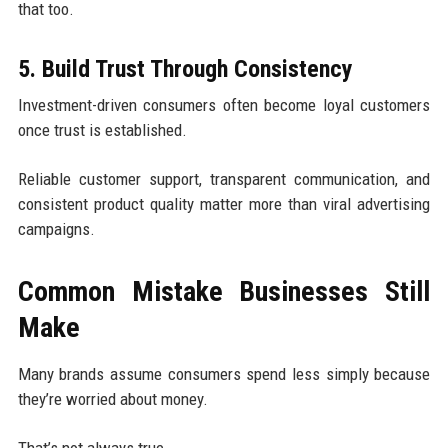
that too.
5. Build Trust Through Consistency
Investment-driven consumers often become loyal customers
once trust is established.
Reliable customer support, transparent communication, and
consistent product quality matter more than viral advertising
campaigns.
Common Mistake Businesses Still
Make
Many brands assume consumers spend less simply because
they’re worried about money.