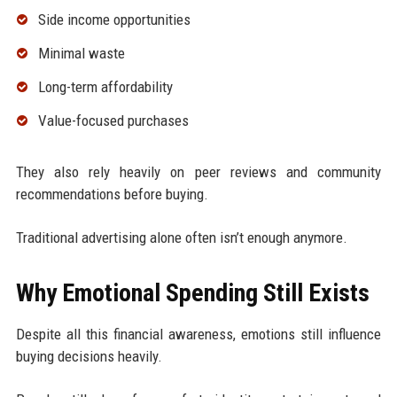
Side income opportunities
Minimal waste
Long-term affordability
Value-focused purchases
They also rely heavily on peer reviews and community
recommendations before buying.
Traditional advertising alone often isn’t enough anymore.
Why Emotional Spending Still Exists
Despite all this financial awareness, emotions still influence
buying decisions heavily.