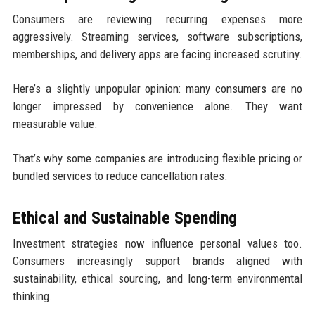
Consumers are reviewing recurring expenses more
aggressively. Streaming services, software subscriptions,
memberships, and delivery apps are facing increased scrutiny.
Here’s a slightly unpopular opinion: many consumers are no
longer impressed by convenience alone. They want
measurable value.
That’s why some companies are introducing flexible pricing or
bundled services to reduce cancellation rates.
Ethical and Sustainable Spending
Investment strategies now influence personal values too.
Consumers increasingly support brands aligned with
sustainability, ethical sourcing, and long-term environmental
thinking.