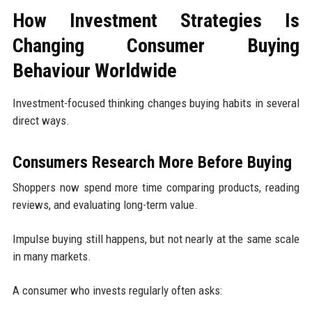
How Investment Strategies Is
Changing Consumer Buying
Behaviour Worldwide
Investment-focused thinking changes buying habits in several
direct ways.
Consumers Research More Before Buying
Shoppers now spend more time comparing products, reading
reviews, and evaluating long-term value.
Impulse buying still happens, but not nearly at the same scale
in many markets.
A consumer who invests regularly often asks: