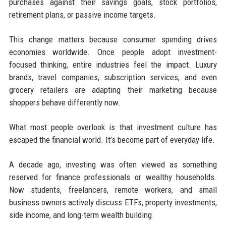
purchases against their savings goals, stock portfolios,
retirement plans, or passive income targets.
This change matters because consumer spending drives
economies worldwide. Once people adopt investment-
focused thinking, entire industries feel the impact. Luxury
brands, travel companies, subscription services, and even
grocery retailers are adapting their marketing because
shoppers behave differently now.
What most people overlook is that investment culture has
escaped the financial world. It’s become part of everyday life.
A decade ago, investing was often viewed as something
reserved for finance professionals or wealthy households.
Now students, freelancers, remote workers, and small
business owners actively discuss ETFs, property investments,
side income, and long-term wealth building.