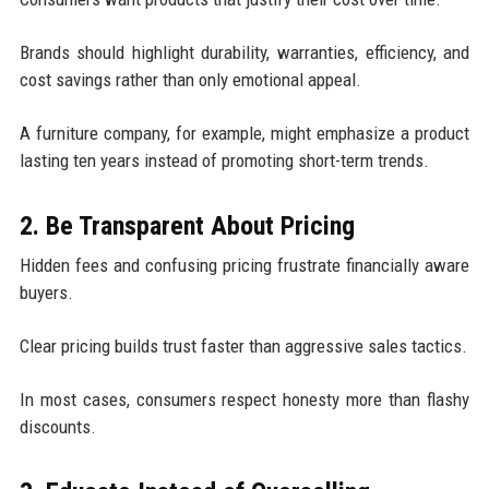
Brands should highlight durability, warranties, efficiency, and
cost savings rather than only emotional appeal.
A furniture company, for example, might emphasize a product
lasting ten years instead of promoting short-term trends.
2. Be Transparent About Pricing
Hidden fees and confusing pricing frustrate financially aware
buyers.
Clear pricing builds trust faster than aggressive sales tactics.
In most cases, consumers respect honesty more than flashy
discounts.