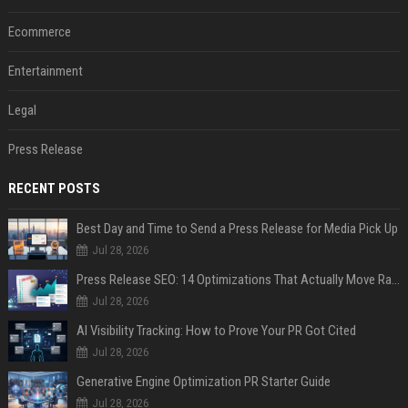
Ecommerce
Entertainment
Legal
Press Release
RECENT POSTS
Best Day and Time to Send a Press Release for Media Pick Up
Jul 28, 2026
Press Release SEO: 14 Optimizations That Actually Move Rankings
Jul 28, 2026
AI Visibility Tracking: How to Prove Your PR Got Cited
Jul 28, 2026
Generative Engine Optimization PR Starter Guide
Jul 28, 2026