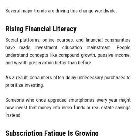
Several major trends are driving this change worldwide.
Rising Financial Literacy
Social platforms, online courses, and financial communities
have made investment education mainstream. People
understand concepts like compound growth, passive income,
and wealth preservation better than before.
As a result, consumers often delay unnecessary purchases to
prioritize investing.
Someone who once upgraded smartphones every year might
now invest that money into index funds or real estate savings
instead.
Subscription Fatigue Is Growing