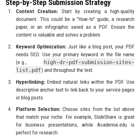
Step-by-Step Submission Strategy
Content Creation:
Start by creating a high-quality
document. This could be a "How-to" guide, a research
paper, or an infographic saved as a PDF. Ensure the
content is valuable and solves a problem.
Keyword Optimization:
Just like a blog post, your PDF
needs SEO. Use your primary keyword in the file name
(e.g.,
high-dr-pdf-submission-sites-
list.pdf
) and throughout the text.
Hyperlinking:
Embed natural links within the PDF. Use
descriptive anchor text to link back to your service pages
or blog posts.
Platform Selection:
Choose sites from the list above
that match your niche. For example, SlideShare is great
for business presentations, while Academia.edu is
perfect for research.