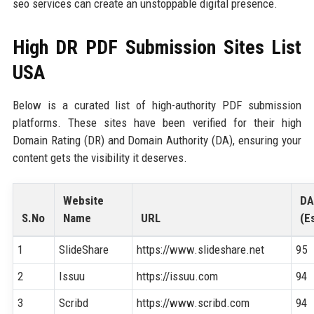
seo services can create an unstoppable digital presence.
High DR PDF Submission Sites List
USA
Below is a curated list of high-authority PDF submission
platforms. These sites have been verified for their high
Domain Rating (DR) and Domain Authority (DA), ensuring your
content gets the visibility it deserves.
Website
DA
S.No
Name
URL
(Es
1
SlideShare
https://www.slideshare.net
95
2
Issuu
https://issuu.com
94
3
Scribd
https://www.scribd.com
94