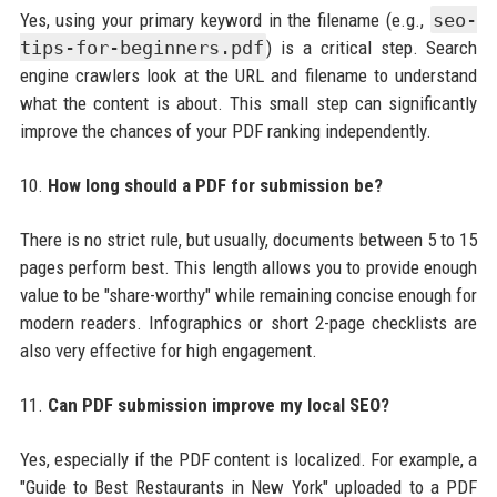
Yes, using your primary keyword in the filename (e.g.,
seo-
tips-for-beginners.pdf
) is a critical step. Search
engine crawlers look at the URL and filename to understand
what the content is about. This small step can significantly
improve the chances of your PDF ranking independently.
10.
How long should a PDF for submission be?
There is no strict rule, but usually, documents between 5 to 15
pages perform best. This length allows you to provide enough
value to be "share-worthy" while remaining concise enough for
modern readers. Infographics or short 2-page checklists are
also very effective for high engagement.
11.
Can PDF submission improve my local SEO?
Yes, especially if the PDF content is localized. For example, a
"Guide to Best Restaurants in New York" uploaded to a PDF