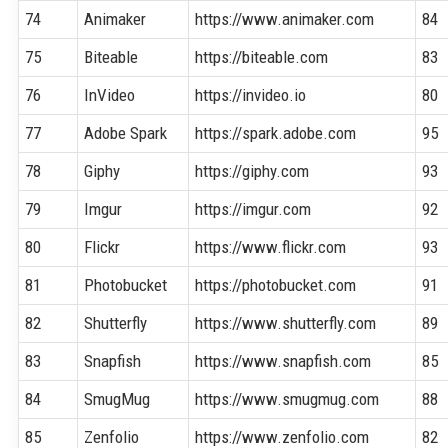
74
Animaker
https://www.animaker.com
84
75
Biteable
https://biteable.com
83
76
InVideo
https://invideo.io
80
77
Adobe Spark
https://spark.adobe.com
95
78
Giphy
https://giphy.com
93
79
Imgur
https://imgur.com
92
80
Flickr
https://www.flickr.com
93
81
Photobucket
https://photobucket.com
91
82
Shutterfly
https://www.shutterfly.com
89
83
Snapfish
https://www.snapfish.com
85
84
SmugMug
https://www.smugmug.com
88
85
Zenfolio
https://www.zenfolio.com
82