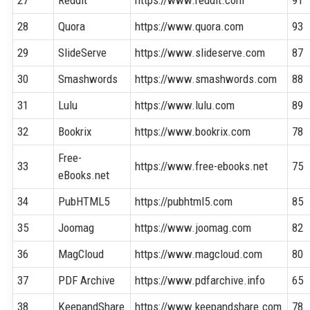
28
Quora
https://www.quora.com
93
29
SlideServe
https://www.slideserve.com
87
30
Smashwords
https://www.smashwords.com
88
31
Lulu
https://www.lulu.com
89
32
Bookrix
https://www.bookrix.com
78
Free-
33
https://www.free-ebooks.net
75
eBooks.net
34
PubHTML5
https://pubhtml5.com
85
35
Joomag
https://www.joomag.com
82
36
MagCloud
https://www.magcloud.com
80
37
PDF Archive
https://www.pdfarchive.info
65
38
KeepandShare
https://www.keepandshare.com
78