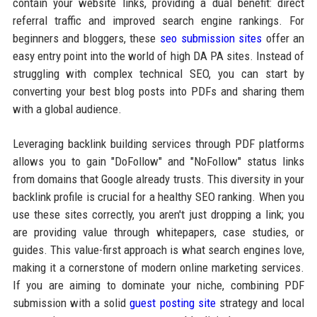
contain your website links, providing a dual benefit: direct
referral traffic and improved search engine rankings. For
beginners and bloggers, these
seo submission sites
offer an
easy entry point into the world of high DA PA sites. Instead of
struggling with complex technical SEO, you can start by
converting your best blog posts into PDFs and sharing them
with a global audience.
Leveraging backlink building services through PDF platforms
allows you to gain "DoFollow" and "NoFollow" status links
from domains that Google already trusts. This diversity in your
backlink profile is crucial for a healthy SEO ranking. When you
use these sites correctly, you aren't just dropping a link; you
are providing value through whitepapers, case studies, or
guides. This value-first approach is what search engines love,
making it a cornerstone of modern online marketing services.
If you are aiming to dominate your niche, combining PDF
submission with a solid
guest posting site
strategy and local