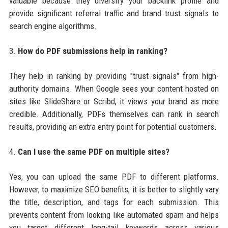
valuable because they diversify your backlink profile and
provide significant referral traffic and brand trust signals to
search engine algorithms.
3.
How do PDF submissions help in ranking?
They help in ranking by providing "trust signals" from high-
authority domains. When Google sees your content hosted on
sites like SlideShare or Scribd, it views your brand as more
credible. Additionally, PDFs themselves can rank in search
results, providing an extra entry point for potential customers.
4.
Can I use the same PDF on multiple sites?
Yes, you can upload the same PDF to different platforms.
However, to maximize SEO benefits, it is better to slightly vary
the title, description, and tags for each submission. This
prevents content from looking like automated spam and helps
you target different long-tail keywords across various