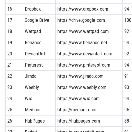
16
Dropbox
https://www.dropbox.com
94
17
Google Drive
https://drive.google.com
100
18
Wattpad
https://www.wattpad.com
92
19
Behance
https://www.behance.net
94
20
DeviantArt
https://www.deviantart.com
92
21
Pinterest
https://www.pinterest.com
94
22
Jimdo
https://www.jimdo.com
91
23
Weebly
https://www.weebly.com
93
24
Wix
https://www.wix.com
94
25
Medium
https://medium.com
95
26
HubPages
https://hubpages.com
88
27
Reddit
https://www.reddit.com
91