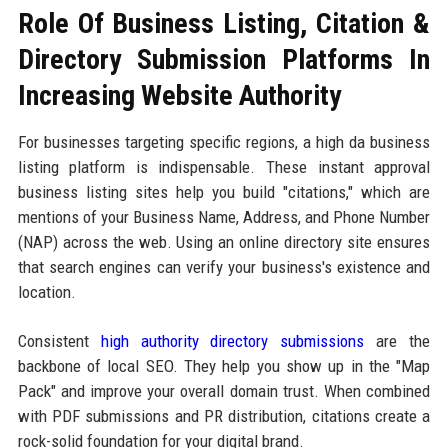
Role Of Business Listing, Citation &
Directory Submission Platforms In
Increasing Website Authority
For businesses targeting specific regions, a high da business
listing platform is indispensable. These instant approval
business listing sites help you build "citations," which are
mentions of your Business Name, Address, and Phone Number
(NAP) across the web. Using an online directory site ensures
that search engines can verify your business's existence and
location.
Consistent
high authority directory submissions
are the
backbone of local SEO. They help you show up in the "Map
Pack" and improve your overall domain trust. When combined
with PDF submissions and PR distribution, citations create a
rock-solid foundation for your digital brand.