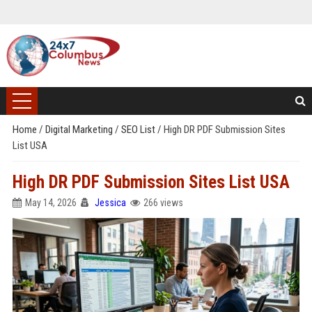
Home
/
Digital Marketing
/
SEO List
/
High DR PDF Submission Sites
List USA
High DR PDF Submission Sites List USA
May 14, 2026
Jessica
266 views