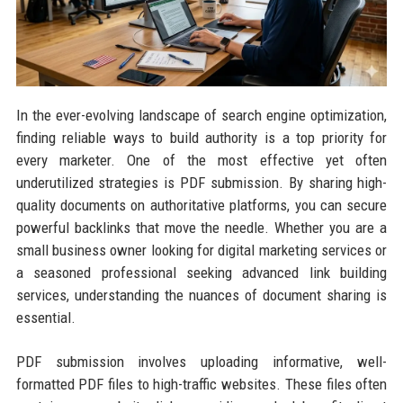
In the ever-evolving landscape of search engine optimization,
finding reliable ways to build authority is a top priority for
every marketer. One of the most effective yet often
underutilized strategies is PDF submission. By sharing high-
quality documents on authoritative platforms, you can secure
powerful backlinks that move the needle. Whether you are a
small business owner looking for digital marketing services or
a seasoned professional seeking advanced link building
services, understanding the nuances of document sharing is
essential.
PDF submission involves uploading informative, well-
formatted PDF files to high-traffic websites. These files often