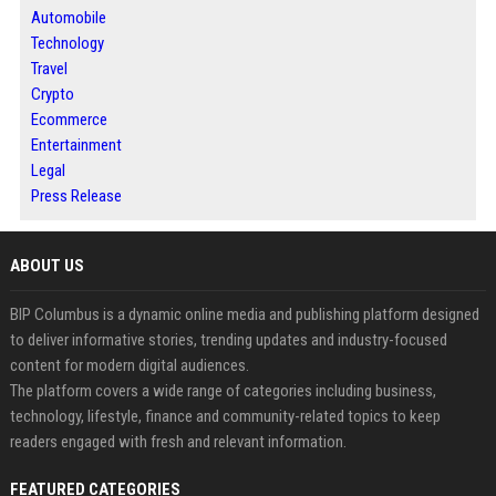
Automobile
Technology
Travel
Crypto
Ecommerce
Entertainment
Legal
Press Release
ABOUT US
BIP Columbus is a dynamic online media and publishing platform designed
to deliver informative stories, trending updates and industry-focused
content for modern digital audiences.
The platform covers a wide range of categories including business,
technology, lifestyle, finance and community-related topics to keep
readers engaged with fresh and relevant information.
FEATURED CATEGORIES