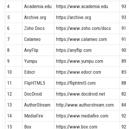
4
Academia.edu
https://www.academia.edu
93
5
Archive.org
https://archive.org
93
6
Zoho Docs
https://www.zoho.com/docs
91
7
Calameo
https://www.calameo.com
91
8
AnyFlip
https://anyflip.com
90
9
Yumpu
https://www.yumpu.com
89
10
Edocr
https://www.edocr.com
85
11
FlipHTML5
https://fliphtml5.com
88
12
DocDroid
https://www.docdroid.net
82
13
AuthorStream
http://www.authorstream.com
84
14
MediaFire
https://www.mediafire.com
92
15
Box
https://www.box.com
92