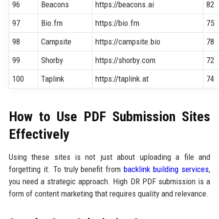
96
Beacons
https://beacons.ai
82
97
Bio.fm
https://bio.fm
75
98
Campsite
https://campsite.bio
78
99
Shorby
https://shorby.com
72
100
Taplink
https://taplink.at
74
How to Use PDF Submission Sites
Effectively
Using these sites is not just about uploading a file and
forgetting it. To truly benefit from
backlink building services
,
you need a strategic approach. High DR PDF submission is a
form of content marketing that requires quality and relevance.