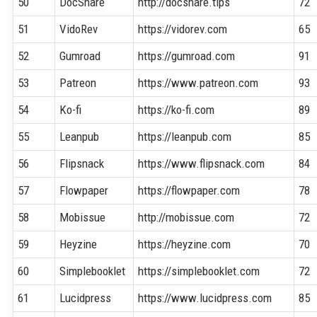
50
DocShare
http://docshare.tips
72
51
VidoRev
https://vidorev.com
65
52
Gumroad
https://gumroad.com
91
53
Patreon
https://www.patreon.com
93
54
Ko-fi
https://ko-fi.com
89
55
Leanpub
https://leanpub.com
85
56
Flipsnack
https://www.flipsnack.com
84
57
Flowpaper
https://flowpaper.com
78
58
Mobissue
http://mobissue.com
72
59
Heyzine
https://heyzine.com
70
60
Simplebooklet
https://simplebooklet.com
72
61
Lucidpress
https://www.lucidpress.com
85