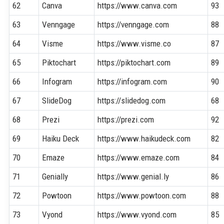
62
Canva
https://www.canva.com
93
63
Venngage
https://venngage.com
88
64
Visme
https://www.visme.co
87
65
Piktochart
https://piktochart.com
89
66
Infogram
https://infogram.com
90
67
SlideDog
https://slidedog.com
68
68
Prezi
https://prezi.com
92
69
Haiku Deck
https://www.haikudeck.com
82
70
Emaze
https://www.emaze.com
84
71
Genially
https://www.genial.ly
86
72
Powtoon
https://www.powtoon.com
88
73
Vyond
https://www.vyond.com
85