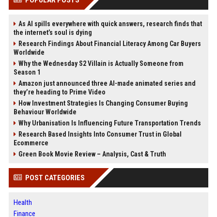
As AI spills everywhere with quick answers, research finds that
the internet’s soul is dying
Research Findings About Financial Literacy Among Car Buyers
Worldwide
Why the Wednesday S2 Villain is Actually Someone from
Season 1
Amazon just announced three AI-made animated series and
they’re heading to Prime Video
How Investment Strategies Is Changing Consumer Buying
Behaviour Worldwide
Why Urbanisation Is Influencing Future Transportation Trends
Research Based Insights Into Consumer Trust in Global
Ecommerce
Green Book Movie Review – Analysis, Cast & Truth
POST CATEGORIES
Health
Finance