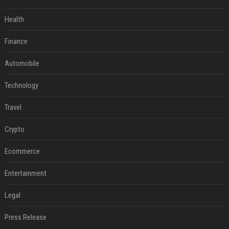
Health
Finance
Automobile
Technology
Travel
Crypto
Ecommerce
Entertainment
Legal
Press Release