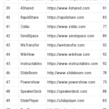
39
4Shared
https://www.4shared.com
91
40
RapidShare
https://rapidshare.com
85
41
Ziddu
https://www.ziddu.com
77
42
SendSpace
https://www.sendspace.com
89
43
WeTransfer
https://wetransfer.com
92
44
WikiHow
https://www.wikihow.com
92
45
Instructables
https://www.instructables.com
92
46
SlideBoom
http://www.slideboom.com
78
47
Powershow
https://www.powershow.com
75
48
SpeakerDeck
https://speakerdeck.com
88
49
SlidePlayer
https://slideplayer.com
85