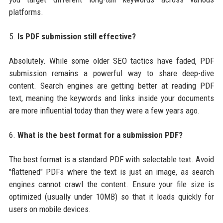
platforms.
5.
Is PDF submission still effective?
Absolutely. While some older SEO tactics have faded, PDF
submission remains a powerful way to share deep-dive
content. Search engines are getting better at reading PDF
text, meaning the keywords and links inside your documents
are more influential today than they were a few years ago.
6.
What is the best format for a submission PDF?
The best format is a standard PDF with selectable text. Avoid
"flattened" PDFs where the text is just an image, as search
engines cannot crawl the content. Ensure your file size is
optimized (usually under 10MB) so that it loads quickly for
users on mobile devices.