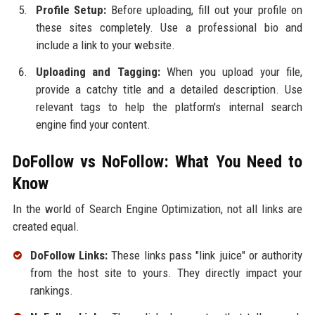
Profile Setup:
Before uploading, fill out your profile on
these sites completely. Use a professional bio and
include a link to your website.
Uploading and Tagging:
When you upload your file,
provide a catchy title and a detailed description. Use
relevant tags to help the platform's internal search
engine find your content.
DoFollow vs NoFollow: What You Need to
Know
In the world of Search Engine Optimization, not all links are
created equal.
DoFollow Links:
These links pass "link juice" or authority
from the host site to yours. They directly impact your
rankings.