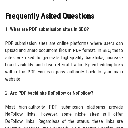
Frequently Asked Questions
1.
What are PDF submission sites in SEO?
PDF submission sites are online platforms where users can
upload and share document files in PDF format. In SEO, these
sites are used to generate high-quality backlinks, increase
brand visibility, and drive referral traffic. By embedding links
within the PDF, you can pass authority back to your main
website.
2.
Are PDF backlinks DoFollow or NoFollow?
Most high-authority PDF submission platforms provide
NoFollow links. However, some niche sites still offer
DoFollow links. Regardless of the status, these links are