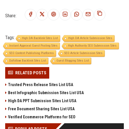
Share:
Tags:
High DA Backlink Sites List
High DA Article Submission Sites
Instant Approval Guest Posting Sites
High Authority SEO Submission Sites
SEO Content Publishing Platforms
SEO Article Submission Sites
DoFollow Backlink Sites List
Guest Blogging Sites List
RELATED POSTS
Trusted Press Release Sites List USA
Best Infographic Submission Sites List USA
High DA PPT Submission Sites List USA
Free Document Sharing Sites List USA
Verified Ecommerce Platforms for SEO
POPULAR POSTS