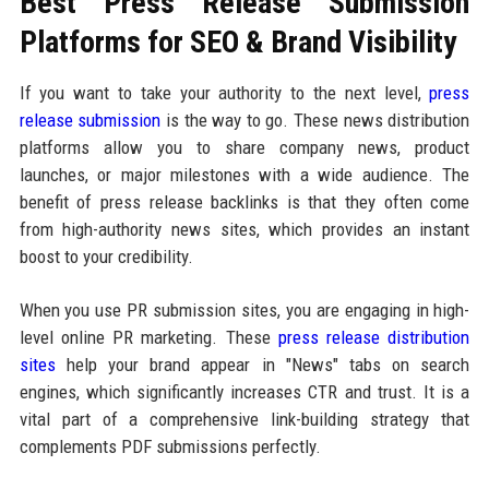
Best Press Release Submission
Platforms for SEO & Brand Visibility
If you want to take your authority to the next level,
press
release submission
is the way to go. These news distribution
platforms allow you to share company news, product
launches, or major milestones with a wide audience. The
benefit of press release backlinks is that they often come
from high-authority news sites, which provides an instant
boost to your credibility.
When you use PR submission sites, you are engaging in high-
level online PR marketing. These
press release distribution
sites
help your brand appear in "News" tabs on search
engines, which significantly increases CTR and trust. It is a
vital part of a comprehensive link-building strategy that
complements PDF submissions perfectly.