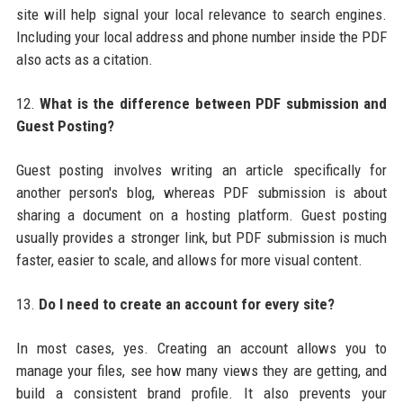
site will help signal your local relevance to search engines.
Including your local address and phone number inside the PDF
also acts as a citation.
12.
What is the difference between PDF submission and
Guest Posting?
Guest posting involves writing an article specifically for
another person's blog, whereas PDF submission is about
sharing a document on a hosting platform. Guest posting
usually provides a stronger link, but PDF submission is much
faster, easier to scale, and allows for more visual content.
13.
Do I need to create an account for every site?
In most cases, yes. Creating an account allows you to
manage your files, see how many views they are getting, and
build a consistent brand profile. It also prevents your