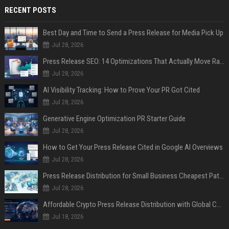
RECENT POSTS
Best Day and Time to Send a Press Release for Media Pick Up
Jul 28, 2026
Press Release SEO: 14 Optimizations That Actually Move Rankings
Jul 28, 2026
AI Visibility Tracking: How to Prove Your PR Got Cited
Jul 28, 2026
Generative Engine Optimization PR Starter Guide
Jul 28, 2026
How to Get Your Press Release Cited in Google AI Overviews
Jul 28, 2026
Press Release Distribution for Small Business Cheapest Path to Real Coverage
Jul 28, 2026
Affordable Crypto Press Release Distribution with Global Coverage
Jul 18, 2026