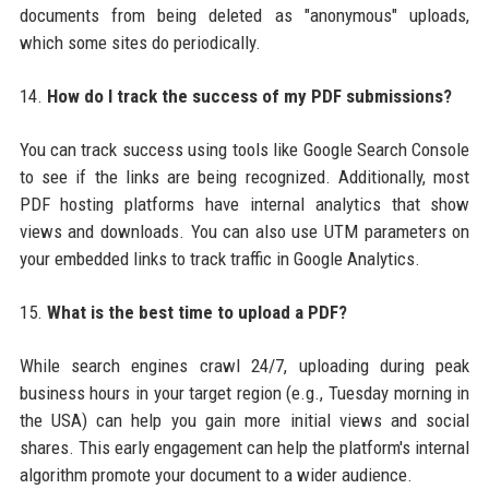
documents from being deleted as "anonymous" uploads,
which some sites do periodically.
14.
How do I track the success of my PDF submissions?
You can track success using tools like Google Search Console
to see if the links are being recognized. Additionally, most
PDF hosting platforms have internal analytics that show
views and downloads. You can also use UTM parameters on
your embedded links to track traffic in Google Analytics.
15.
What is the best time to upload a PDF?
While search engines crawl 24/7, uploading during peak
business hours in your target region (e.g., Tuesday morning in
the USA) can help you gain more initial views and social
shares. This early engagement can help the platform's internal
algorithm promote your document to a wider audience.