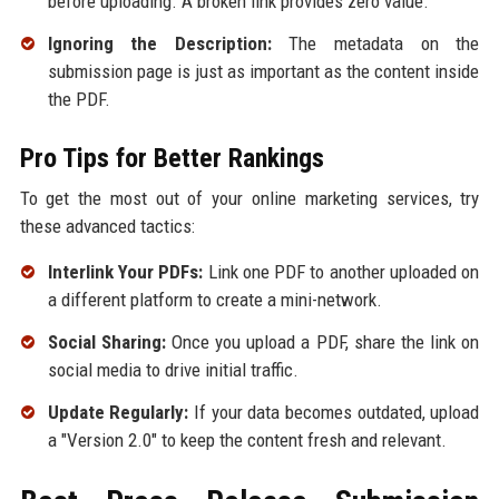
before uploading. A broken link provides zero value.
Ignoring the Description:
The metadata on the
submission page is just as important as the content inside
the PDF.
Pro Tips for Better Rankings
To get the most out of your online marketing services, try
these advanced tactics:
Interlink Your PDFs:
Link one PDF to another uploaded on
a different platform to create a mini-network.
Social Sharing:
Once you upload a PDF, share the link on
social media to drive initial traffic.
Update Regularly:
If your data becomes outdated, upload
a "Version 2.0" to keep the content fresh and relevant.