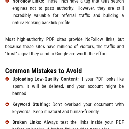
NoFollow Links:
These links have a tag that tells search
engines not to pass authority. However, they are still
incredibly valuable for referral traffic and building a
natural-looking backlink profile.
Most high-authority PDF sites provide NoFollow links, but
because these sites have millions of visitors, the traffic and
"trust" signal they send to Google are worth the effort.
Common Mistakes to Avoid
Uploading Low-Quality Content:
If your PDF looks like
spam, it will be deleted, and your account might be
banned.
Keyword Stuffing:
Don't overload your document with
keywords. Keep it natural and human-friendly.
Broken Links:
Always test the links inside your PDF