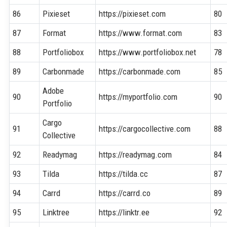
86
Pixieset
https://pixieset.com
80
87
Format
https://www.format.com
83
88
Portfoliobox
https://www.portfoliobox.net
78
89
Carbonmade
https://carbonmade.com
85
Adobe
90
https://myportfolio.com
90
Portfolio
Cargo
91
https://cargocollective.com
88
Collective
92
Readymag
https://readymag.com
84
93
Tilda
https://tilda.cc
87
94
Carrd
https://carrd.co
89
95
Linktree
https://linktr.ee
92