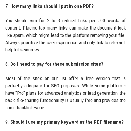
7.
How many links should I put in one PDF?
You should aim for 2 to 3 natural links per 500 words of
content. Placing too many links can make the document look
like spam, which might lead to the platform removing your file.
Always prioritize the user experience and only link to relevant,
helpful resources.
8.
Do I need to pay for these submission sites?
Most of the sites on our list offer a free version that is
perfectly adequate for SEO purposes. While some platforms
have "Pro" plans for advanced analytics or lead generation, the
basic file-sharing functionality is usually free and provides the
same backlink value.
9.
Should I use my primary keyword as the PDF filename?