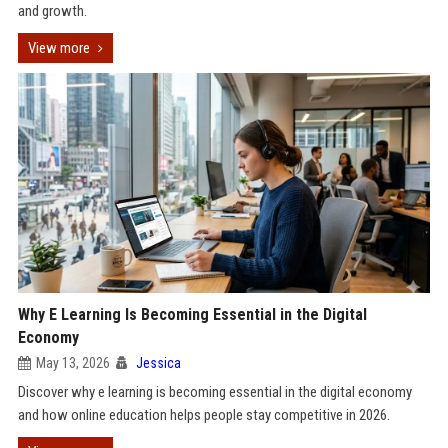
and growth.
View more
Why E Learning Is Becoming Essential in the Digital
Economy
May 13, 2026
Jessica
Discover why e learning is becoming essential in the digital economy
and how online education helps people stay competitive in 2026.