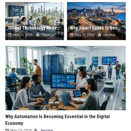
Global Technology Research on Housing Affordability and Innovation
Why Smart Cities Is Becoming Essential in the Digital Economy
May 13, 2026
Jessica
May 13, 2026
Jessica
Why Automation Is Becoming Essential in the Digital
Economy
May 13, 2026
Jessica