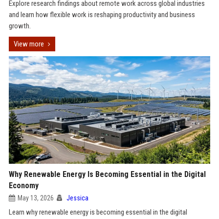
Explore research findings about remote work across global industries
and learn how flexible work is reshaping productivity and business
growth.
View more
Why Renewable Energy Is Becoming Essential in the Digital
Economy
May 13, 2026
Jessica
Learn why renewable energy is becoming essential in the digital