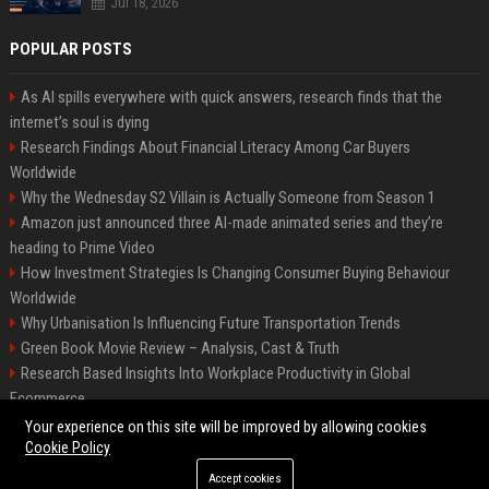
Jul 18, 2026
POPULAR POSTS
As AI spills everywhere with quick answers, research finds that the
internet’s soul is dying
Research Findings About Financial Literacy Among Car Buyers
Worldwide
Why the Wednesday S2 Villain is Actually Someone from Season 1
Amazon just announced three AI-made animated series and they’re
heading to Prime Video
How Investment Strategies Is Changing Consumer Buying Behaviour
Worldwide
Why Urbanisation Is Influencing Future Transportation Trends
Green Book Movie Review – Analysis, Cast & Truth
Research Based Insights Into Workplace Productivity in Global
Ecommerce
Research Based Insights Into Consumer Trust in Global Ecommerce
Your experience on this site will be improved by allowing cookies
Cookie Policy
Accept cookies
©2026 BIP Columbus. All right reserved.