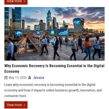
View more
Why Economic Recovery Is Becoming Essential in the Digital
Economy
May 13, 2026
Jessica
Learn why economic recovery is becoming essential in the digital
economy and how it impacts online business growth, innovation, and
consumer trust.
View more