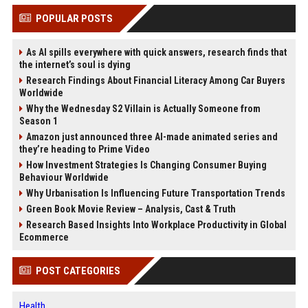
POPULAR POSTS
As AI spills everywhere with quick answers, research finds that
the internet’s soul is dying
Research Findings About Financial Literacy Among Car Buyers
Worldwide
Why the Wednesday S2 Villain is Actually Someone from
Season 1
Amazon just announced three AI-made animated series and
they’re heading to Prime Video
How Investment Strategies Is Changing Consumer Buying
Behaviour Worldwide
Why Urbanisation Is Influencing Future Transportation Trends
Green Book Movie Review – Analysis, Cast & Truth
Research Based Insights Into Workplace Productivity in Global
Ecommerce
POST CATEGORIES
Health