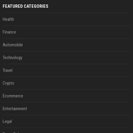
FEATURED CATEGORIES
Health
Finance
Automobile
Technology
Travel
Crypto
Ecommerce
Entertainment
Legal