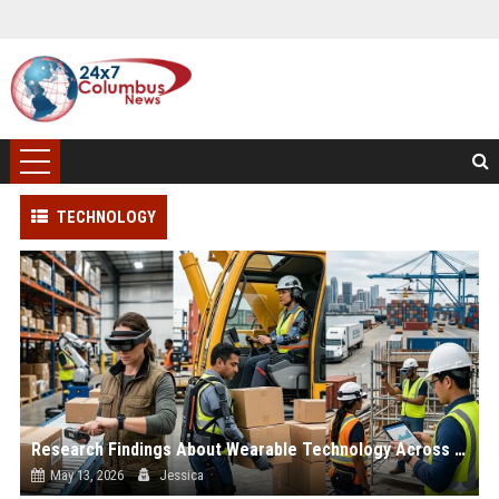
TECHNOLOGY
Research Findings About Wearable Technology Across Global Industries
May 13, 2026
Jessica