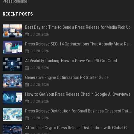
Press Release
RECENT POSTS
Best Day and Time to Send a Press Release for Media Pick Up
Jul 28, 2026
Press Release SEO: 14 Optimizations That Actually Move Rankings
Jul 28, 2026
AI Visibility Tracking: How to Prove Your PR Got Cited
Jul 28, 2026
Generative Engine Optimization PR Starter Guide
Jul 28, 2026
How to Get Your Press Release Cited in Google AI Overviews
Jul 28, 2026
Press Release Distribution for Small Business Cheapest Path to Real Coverage
Jul 28, 2026
Affordable Crypto Press Release Distribution with Global Coverage