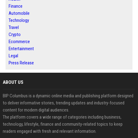
Finance
Automobile
Technology
Travel
Crypto
Ecommerce
Entertainment
Legal
Press Release
ABOUT US
BIP Columbus is a dynamic online media and publishing platform designed
to deliver informative stories, trending updates and industry-focused
content for modern digital audiences.
The platform covers a wide range of categories including business,
technology, lifestyle, finance and community-related topics to keep
readers engaged with fresh and relevant information.