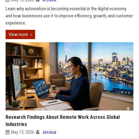
Learn why automation is becoming essential in the digital economy
and how businesses use it to improve efficiency, growth, and customer
experience.
View more
Research Findings About Remote Work Across Global
Industries
May 13, 2026
Jessica