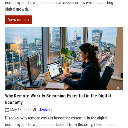
economy and how businesses can reduce costs while supporting
digital growth.
View more
Why Remote Work Is Becoming Essential in the Digital
Economy
May 13, 2026
Jessica
Discover why remote work is becoming essential in the digital
economy and how businesses benefit from flexibility, talent access,