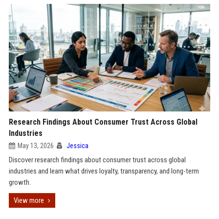
Research Findings About Consumer Trust Across Global
Industries
May 13, 2026
Jessica
Discover research findings about consumer trust across global
industries and learn what drives loyalty, transparency, and long-term
growth.
View more