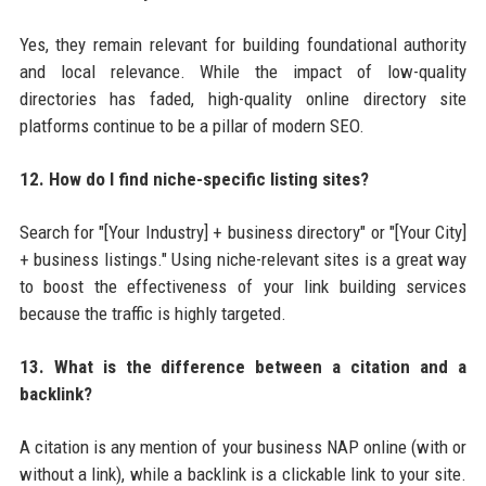
Yes, they remain relevant for building foundational authority
and local relevance. While the impact of low-quality
directories has faded, high-quality online directory site
platforms continue to be a pillar of modern SEO.
12. How do I find niche-specific listing sites?
Search for "[Your Industry] + business directory" or "[Your City]
+ business listings." Using niche-relevant sites is a great way
to boost the effectiveness of your link building services
because the traffic is highly targeted.
13. What is the difference between a citation and a
backlink?
A citation is any mention of your business NAP online (with or
without a link), while a backlink is a clickable link to your site.