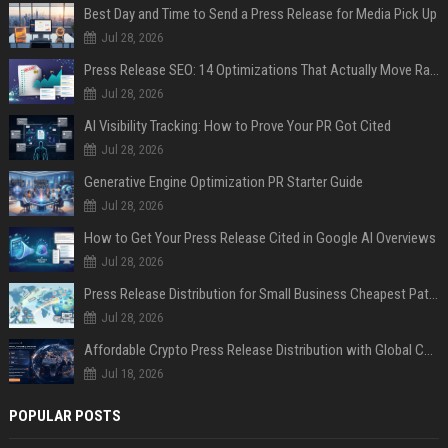
Best Day and Time to Send a Press Release for Media Pick Up
Jul 28, 2026
Press Release SEO: 14 Optimizations That Actually Move Rankings
Jul 28, 2026
AI Visibility Tracking: How to Prove Your PR Got Cited
Jul 28, 2026
Generative Engine Optimization PR Starter Guide
Jul 28, 2026
How to Get Your Press Release Cited in Google AI Overviews
Jul 28, 2026
Press Release Distribution for Small Business Cheapest Path to Real Coverage
Jul 28, 2026
Affordable Crypto Press Release Distribution with Global Coverage
Jul 18, 2026
POPULAR POSTS