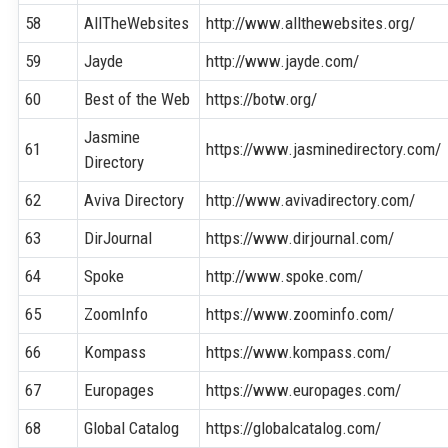
58
AllTheWebsites
http://www.allthewebsites.org/
59
Jayde
http://www.jayde.com/
60
Best of the Web
https://botw.org/
Jasmine
61
https://www.jasminedirectory.com/
Directory
62
Aviva Directory
http://www.avivadirectory.com/
63
DirJournal
https://www.dirjournal.com/
64
Spoke
http://www.spoke.com/
65
ZoomInfo
https://www.zoominfo.com/
66
Kompass
https://www.kompass.com/
67
Europages
https://www.europages.com/
68
Global Catalog
https://globalcatalog.com/