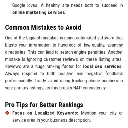
Google loves. A healthy site needs both to succeed in
online marketing services
.
Common Mistakes to Avoid
One of the biggest mistakes is using automated software that
blasts your information to hundreds of low-quality, spammy
directories. This can lead to search engine penalties. Another
mistake is ignoring customer reviews on these listing sites.
Reviews are a huge ranking factor for
local seo services
.
Always respond to both positive and negative feedback
professionally. Lastly, avoid using tracking phone numbers in
your primary listings, as this breaks NAP consistency.
Pro Tips for Better Rankings
Focus on Localized Keywords:
Mention your city or
service area in your business description.