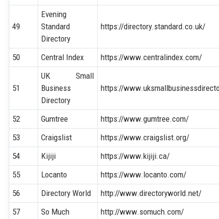
Evening
49
Standard
https://directory.standard.co.uk/
Directory
50
Central Index
https://www.centralindex.com/
UK Small
51
Business
https://www.uksmallbusinessdirecto
Directory
52
Gumtree
https://www.gumtree.com/
53
Craigslist
https://www.craigslist.org/
54
Kijiji
https://www.kijiji.ca/
55
Locanto
https://www.locanto.com/
56
Directory World
http://www.directoryworld.net/
57
So Much
http://www.somuch.com/