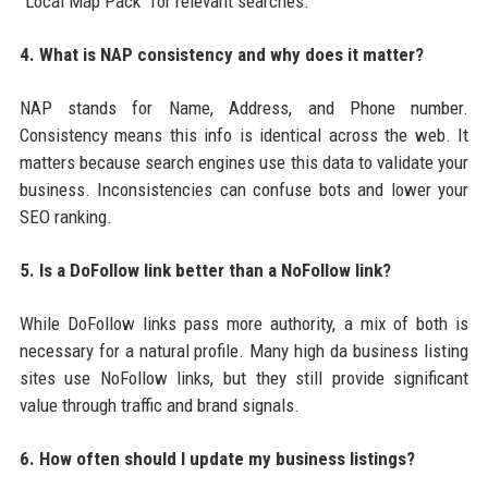
"Local Map Pack" for relevant searches.
4. What is NAP consistency and why does it matter?
NAP stands for Name, Address, and Phone number.
Consistency means this info is identical across the web. It
matters because search engines use this data to validate your
business. Inconsistencies can confuse bots and lower your
SEO ranking.
5. Is a DoFollow link better than a NoFollow link?
While DoFollow links pass more authority, a mix of both is
necessary for a natural profile. Many high da business listing
sites use NoFollow links, but they still provide significant
value through traffic and brand signals.
6. How often should I update my business listings?