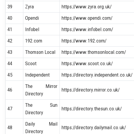
39
Zyra
https://www.zyra.org.uk/
40
Opendi
https://www.opendi.com/
41
Infobel
https://www.infobel.com/
42
192.com
https://www.192.com/
43
Thomson Local
https://www.thomsonlocal.com/
44
Scoot
https://www.scoot.co.uk/
45
Independent
https://directory.independent.co.uk/
The Mirror
46
https://directory.mirror.co.uk/
Directory
The Sun
47
https://directory.thesun.co.uk/
Directory
Daily Mail
48
https://directory.dailymail.co.uk/
Directory