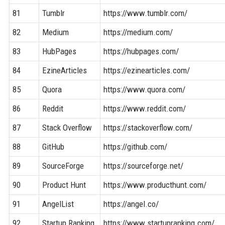
81
Tumblr
https://www.tumblr.com/
82
Medium
https://medium.com/
83
HubPages
https://hubpages.com/
84
EzineArticles
https://ezinearticles.com/
85
Quora
https://www.quora.com/
86
Reddit
https://www.reddit.com/
87
Stack Overflow
https://stackoverflow.com/
88
GitHub
https://github.com/
89
SourceForge
https://sourceforge.net/
90
Product Hunt
https://www.producthunt.com/
91
AngelList
https://angel.co/
92
Startup Ranking
https://www.startupranking.com/