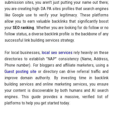
submission sites, you aren't just putting your name out there;
you are creating high DA PA sites profiles that search engines
like Google use to verify your legitimacy. These platforms
allow you to earn valuable backlinks that significantly boost
your
SEO ranking
. Whether you are looking for do follow or no
follow status, a diverse backlink profile is the backbone of any
successful link building services strategy.
For local businesses,
local seo services
rely heavily on these
directories to establish "NAP" consistency (Name, Address,
Phone number). For bloggers and affiliate marketers, using a
Guest posting site
or directory can drive referral traffic and
improve domain authority. By investing time in backlink
building services and online marketing services, you ensure
your content is discoverable by both humans and AI search
engines. This guide provides a massive, verified list of
platforms to help you get started today.