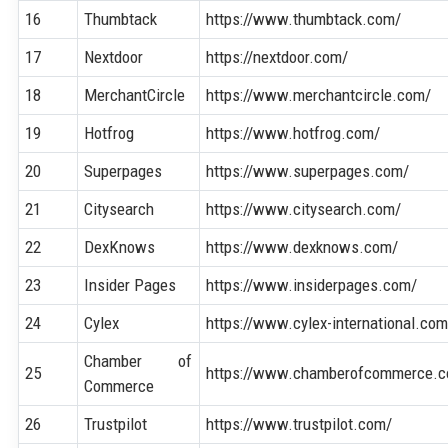
16
Thumbtack
https://www.thumbtack.com/
17
Nextdoor
https://nextdoor.com/
18
MerchantCircle
https://www.merchantcircle.com/
19
Hotfrog
https://www.hotfrog.com/
20
Superpages
https://www.superpages.com/
21
Citysearch
https://www.citysearch.com/
22
DexKnows
https://www.dexknows.com/
23
Insider Pages
https://www.insiderpages.com/
24
Cylex
https://www.cylex-international.com
Chamber of
25
https://www.chamberofcommerce.
Commerce
26
Trustpilot
https://www.trustpilot.com/