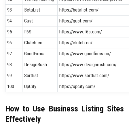
93
BetaList
https://betalist.com/
94
Gust
https://gust.com/
95
F6S
https://www.f6s.com/
96
Clutch.co
https://clutch.co/
97
GoodFirms
https://www.goodfirms.co/
98
DesignRush
https://www.designrush.com/
99
Sortlist
https://www.sortlist.com/
100
UpCity
https://upcity.com/
How to Use Business Listing Sites
Effectively