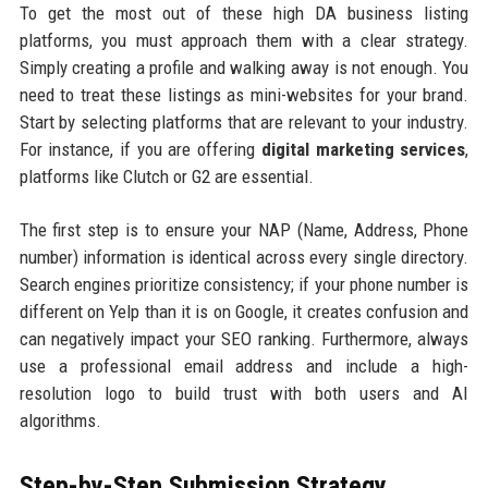
To get the most out of these high DA business listing
platforms, you must approach them with a clear strategy.
Simply creating a profile and walking away is not enough. You
need to treat these listings as mini-websites for your brand.
Start by selecting platforms that are relevant to your industry.
For instance, if you are offering
digital marketing services
,
platforms like Clutch or G2 are essential.
The first step is to ensure your NAP (Name, Address, Phone
number) information is identical across every single directory.
Search engines prioritize consistency; if your phone number is
different on Yelp than it is on Google, it creates confusion and
can negatively impact your SEO ranking. Furthermore, always
use a professional email address and include a high-
resolution logo to build trust with both users and AI
algorithms.
Step-by-Step Submission Strategy