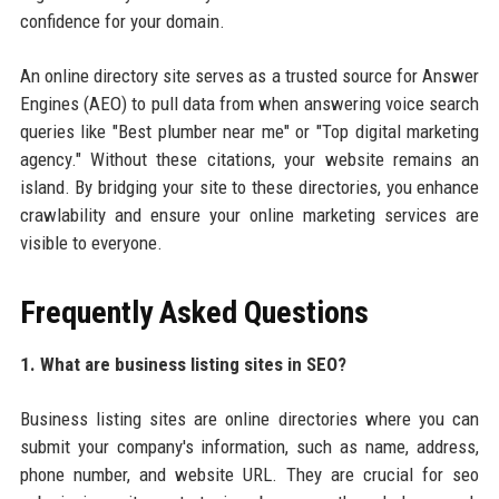
confidence for your domain.
An online directory site serves as a trusted source for Answer
Engines (AEO) to pull data from when answering voice search
queries like "Best plumber near me" or "Top digital marketing
agency." Without these citations, your website remains an
island. By bridging your site to these directories, you enhance
crawlability and ensure your online marketing services are
visible to everyone.
Frequently Asked Questions
1. What are business listing sites in SEO?
Business listing sites are online directories where you can
submit your company's information, such as name, address,
phone number, and website URL. They are crucial for seo