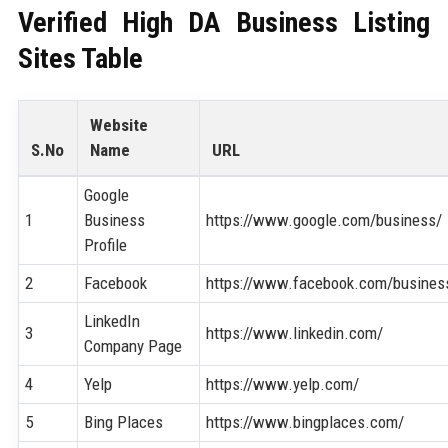
Verified High DA Business Listing
Sites Table
Website
S.No
Name
URL
Google
1
Business
https://www.google.com/business/
Profile
2
Facebook
https://www.facebook.com/busines
LinkedIn
3
https://www.linkedin.com/
Company Page
4
Yelp
https://www.yelp.com/
5
Bing Places
https://www.bingplaces.com/