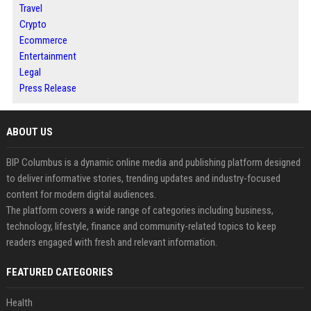
Travel
Crypto
Ecommerce
Entertainment
Legal
Press Release
ABOUT US
BIP Columbus is a dynamic online media and publishing platform designed
to deliver informative stories, trending updates and industry-focused
content for modern digital audiences.
The platform covers a wide range of categories including business,
technology, lifestyle, finance and community-related topics to keep
readers engaged with fresh and relevant information.
FEATURED CATEGORIES
Health