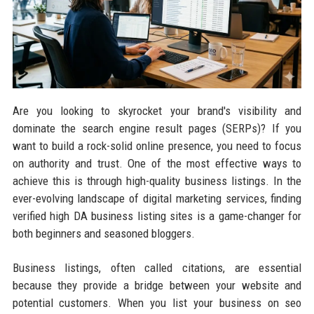
Are you looking to skyrocket your brand's visibility and
dominate the search engine result pages (SERPs)? If you
want to build a rock-solid online presence, you need to focus
on authority and trust. One of the most effective ways to
achieve this is through high-quality business listings. In the
ever-evolving landscape of digital marketing services, finding
verified high DA business listing sites is a game-changer for
both beginners and seasoned bloggers.
Business listings, often called citations, are essential
because they provide a bridge between your website and
potential customers. When you list your business on seo