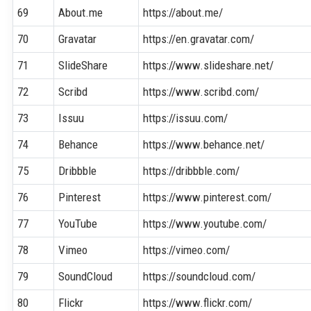
69
About.me
https://about.me/
70
Gravatar
https://en.gravatar.com/
71
SlideShare
https://www.slideshare.net/
72
Scribd
https://www.scribd.com/
73
Issuu
https://issuu.com/
74
Behance
https://www.behance.net/
75
Dribbble
https://dribbble.com/
76
Pinterest
https://www.pinterest.com/
77
YouTube
https://www.youtube.com/
78
Vimeo
https://vimeo.com/
79
SoundCloud
https://soundcloud.com/
80
Flickr
https://www.flickr.com/