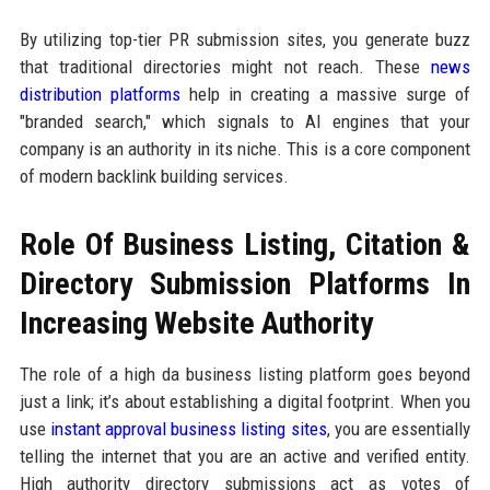
By utilizing top-tier PR submission sites, you generate buzz
that traditional directories might not reach. These
news
distribution platforms
help in creating a massive surge of
"branded search," which signals to AI engines that your
company is an authority in its niche. This is a core component
of modern backlink building services.
Role Of Business Listing, Citation &
Directory Submission Platforms In
Increasing Website Authority
The role of a high da business listing platform goes beyond
just a link; it’s about establishing a digital footprint. When you
use
instant approval business listing sites
, you are essentially
telling the internet that you are an active and verified entity.
High authority directory submissions act as votes of