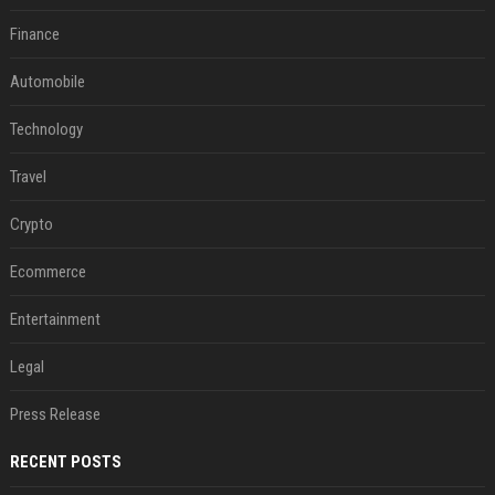
Finance
Automobile
Technology
Travel
Crypto
Ecommerce
Entertainment
Legal
Press Release
RECENT POSTS