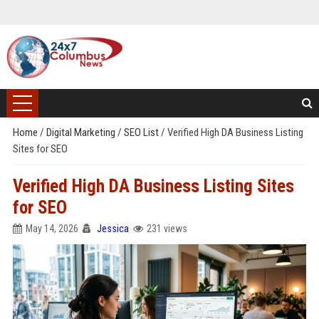
Home
/
Digital Marketing
/
SEO List
/
Verified High DA Business Listing
Sites for SEO
Verified High DA Business Listing Sites
for SEO
May 14, 2026
Jessica
231 views