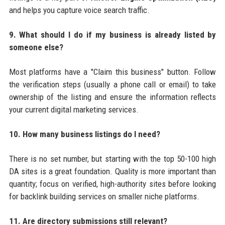
and helps you capture voice search traffic.
9. What should I do if my business is already listed by
someone else?
Most platforms have a "Claim this business" button. Follow
the verification steps (usually a phone call or email) to take
ownership of the listing and ensure the information reflects
your current digital marketing services.
10. How many business listings do I need?
There is no set number, but starting with the top 50-100 high
DA sites is a great foundation. Quality is more important than
quantity; focus on verified, high-authority sites before looking
for backlink building services on smaller niche platforms.
11. Are directory submissions still relevant?