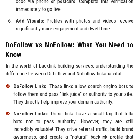
code via phone or postcard. Complete this verification
immediately to go live.
Add Visuals:
Profiles with photos and videos receive
significantly more engagement and dwell time.
DoFollow vs NoFollow: What You Need to
Know
In the world of backlink building services, understanding the
difference between DoFollow and NoFollow links is vital.
DoFollow Links:
These links allow search engine bots to
follow them and pass "link juice" or authority to your site.
They directly help improve your domain authority.
NoFollow Links:
These links have a small tag that tells
bots not to pass authority. However, they are still
incredibly valuable! They drive referral traffic, build brand
awareness, and create a "natural" backlink profile that