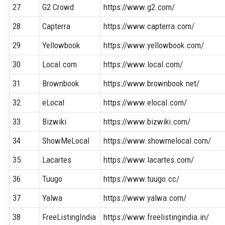
27
G2 Crowd
https://www.g2.com/
28
Capterra
https://www.capterra.com/
29
Yellowbook
https://www.yellowbook.com/
30
Local.com
https://www.local.com/
31
Brownbook
https://www.brownbook.net/
32
eLocal
https://www.elocal.com/
33
Bizwiki
https://www.bizwiki.com/
34
ShowMeLocal
https://www.showmelocal.com/
35
Lacartes
https://www.lacartes.com/
36
Tuugo
https://www.tuugo.cc/
37
Yalwa
https://www.yalwa.com/
38
FreeListingIndia
https://www.freelistingindia.in/