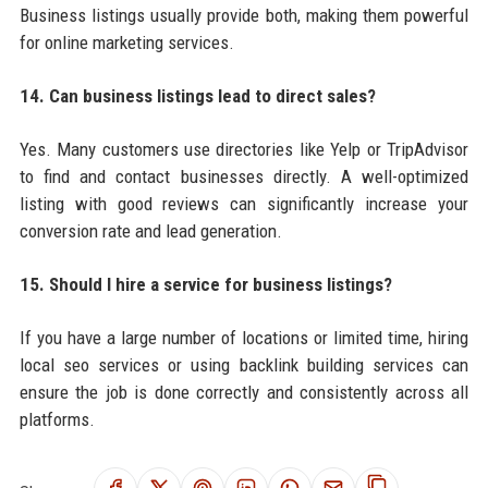
Business listings usually provide both, making them powerful
for online marketing services.
14. Can business listings lead to direct sales?
Yes. Many customers use directories like Yelp or TripAdvisor
to find and contact businesses directly. A well-optimized
listing with good reviews can significantly increase your
conversion rate and lead generation.
15. Should I hire a service for business listings?
If you have a large number of locations or limited time, hiring
local seo services or using backlink building services can
ensure the job is done correctly and consistently across all
platforms.