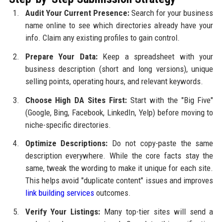
Audit Your Current Presence:
Search for your business
name online to see which directories already have your
info. Claim any existing profiles to gain control.
Prepare Your Data:
Keep a spreadsheet with your
business description (short and long versions), unique
selling points, operating hours, and relevant keywords.
Choose High DA Sites First:
Start with the "Big Five"
(Google, Bing, Facebook, LinkedIn, Yelp) before moving to
niche-specific directories.
Optimize Descriptions:
Do not copy-paste the same
description everywhere. While the core facts stay the
same, tweak the wording to make it unique for each site.
This helps avoid "duplicate content" issues and improves
link building services
outcomes.
Verify Your Listings:
Many top-tier sites will send a