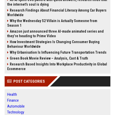
the internet’s soul is dying
Research Findings About Financial Literacy Among Car Buyers
Worldwide
Why the Wednesday S2 Villain is Actually Someone from
Season 1
Amazon just announced three AI-made animated series and
they’re heading to Prime Video
How Investment Strategies Is Changing Consumer Buying
Behaviour Worldwide
Why Urbanisation Is Influencing Future Transportation Trends
Green Book Movie Review – Analysis, Cast & Truth
Research Based Insights Into Workplace Productivity in Global
Ecommerce
POST CATEGORIES
Health
Finance
Automobile
Technology