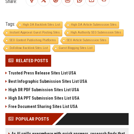
Share:
Tags:
High DA Backlink Sites List
High DA Article Submission Sites
Instant Approval Guest Posting Sites
High Authority SEO Submission Sites
SEO Content Publishing Platforms
SEO Article Submission Sites
DoFollow Backlink Sites List
Guest Blogging Sites List
RELATED POSTS
Trusted Press Release Sites List USA
Best Infographic Submission Sites List USA
High DR PDF Submission Sites List USA
High DA PPT Submission Sites List USA
Free Document Sharing Sites List USA
POPULAR POSTS
As AI spills everywhere with quick answers, research finds that