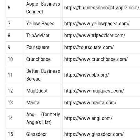
Apple Business
6
https://businessconnect.apple.com/
Connect
7
Yellow Pages
https://www.yellowpages.com/
8
TripAdvisor
https://www.tripadvisor.com/
9
Foursquare
https://foursquare.com/
10
Crunchbase
https://www.crunchbase.com/
Better Business
11
https://www.bbb.org/
Bureau
12
MapQuest
https://www.mapquest.com/
13
Manta
https://www.manta.com/
Angi (formerly
14
https://www.angi.com/
Angie’s List)
15
Glassdoor
https://www.glassdoor.com/