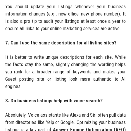
You should update your listings whenever your business
information changes (e.g., new office, new phone number). It
is also a pro tip to audit your listings at least once a year to
ensure all links to your online marketing services are active.
7. Can I use the same description for all listing sites?
It is better to write unique descriptions for each site. While
the facts stay the same, slightly changing the wording helps
you rank for a broader range of keywords and makes your
Guest posting site or listing look more authentic to AI
engines.
8. Do business listings help with voice search?
Absolutely. Voice assistants like Alexa and Siri often pull data
from directories like Yelp or Google. Optimizing your business
listings is a key part of
Answer Engine Optimization (AEO)