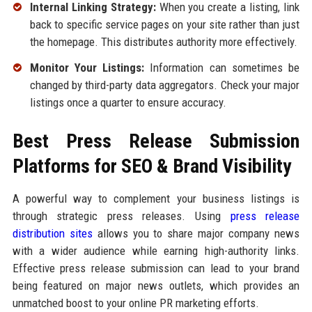
Internal Linking Strategy:
When you create a listing, link
back to specific service pages on your site rather than just
the homepage. This distributes authority more effectively.
Monitor Your Listings:
Information can sometimes be
changed by third-party data aggregators. Check your major
listings once a quarter to ensure accuracy.
Best Press Release Submission
Platforms for SEO & Brand Visibility
A powerful way to complement your business listings is
through strategic press releases. Using
press release
distribution sites
allows you to share major company news
with a wider audience while earning high-authority links.
Effective press release submission can lead to your brand
being featured on major news outlets, which provides an
unmatched boost to your online PR marketing efforts.