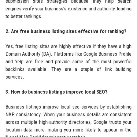
submission sites strategies because they help search
engines verify your business's existence and authority, leading
to better rankings.
2. Are free business listing sites effective for ranking?
Yes, free listing sites are highly effective if they have a high
Domain Authority (DA). Platforms like Google Business Profile
and Yelp are free and provide some of the most powerful
backlinks available. They are a staple of link building
services.
3. How do business listings improve local SEO?
Business listings improve local seo services by establishing
NAP consistency. When your business details are consistent
across multiple high-authority directories, Google trusts your
location data more, making you more likely to appear in the