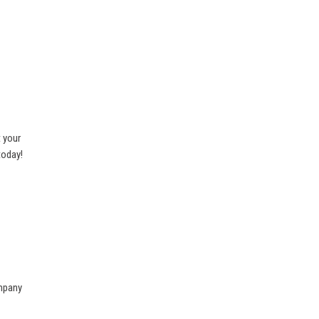
 your
today!
ompany