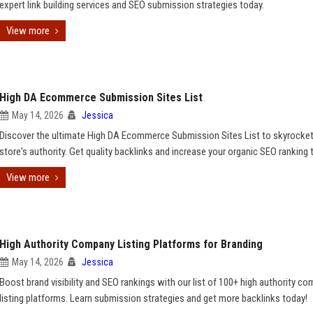
expert link building services and SEO submission strategies today.
View more
High DA Ecommerce Submission Sites List
May 14, 2026
Jessica
Discover the ultimate High DA Ecommerce Submission Sites List to skyrocket
store's authority. Get quality backlinks and increase your organic SEO ranking 
View more
High Authority Company Listing Platforms for Branding
May 14, 2026
Jessica
Boost brand visibility and SEO rankings with our list of 100+ high authority c
listing platforms. Learn submission strategies and get more backlinks today!