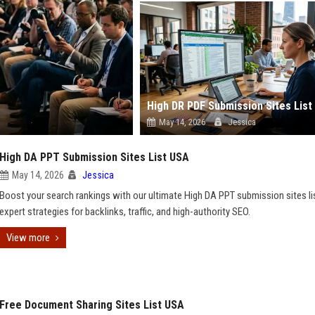
High DR PDF Submission Sites List
May 14, 2026
Jessica
High DA PPT Submission Sites List USA
May 14, 2026
Jessica
Boost your search rankings with our ultimate High DA PPT submission sites li
expert strategies for backlinks, traffic, and high-authority SEO.
View more
Free Document Sharing Sites List USA