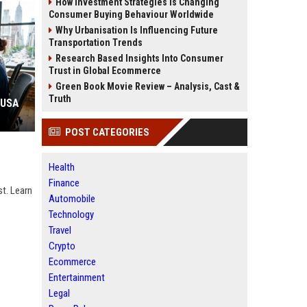
How Investment Strategies Is Changing
Consumer Buying Behaviour Worldwide
Why Urbanisation Is Influencing Future
Transportation Trends
Research Based Insights Into Consumer
Trust in Global Ecommerce
Green Book Movie Review – Analysis, Cast &
Truth
 USA
POST CATEGORIES
Health
Finance
st. Learn
Automobile
Technology
Travel
Crypto
Ecommerce
Entertainment
Legal