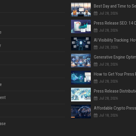
Jul 28, 2026
Jul 28, 2026
e
y
Jul 28, 2026
Jul 28, 2026
Jul 28, 2026
e
ent
Jul 28, 2026
Jul 18, 2026
ase