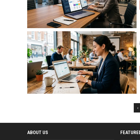
‹
ABOUT US
FEATURE