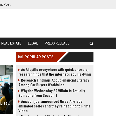
it Post
REAL ESTATE
LEGAL
PRESS RELEASE
POPULAR POSTS
As AI spills everywhere with quick answers,
research finds that the internet’s soul is dying
Research Findings About Financial Literacy
Among Car Buyers Worldwide
Why the Wednesday S2 Villain is Actually
Someone from Season 1
Amazon just announced three AI-made
Best Infographic Submission Sites List USA
animated series and they’re heading to Prime
Video