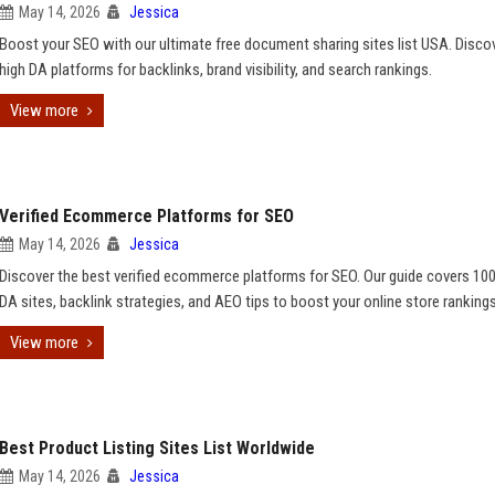
May 14, 2026
Jessica
Boost your SEO with our ultimate free document sharing sites list USA. Disco
high DA platforms for backlinks, brand visibility, and search rankings.
View more
Verified Ecommerce Platforms for SEO
May 14, 2026
Jessica
Discover the best verified ecommerce platforms for SEO. Our guide covers 100
DA sites, backlink strategies, and AEO tips to boost your online store rankings
View more
Best Product Listing Sites List Worldwide
May 14, 2026
Jessica