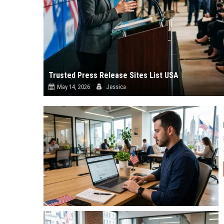
Trusted Press Release Sites List USA
May 14, 2026
Jessica