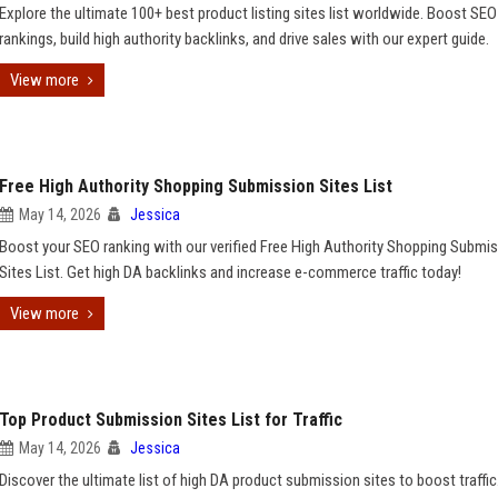
Explore the ultimate 100+ best product listing sites list worldwide. Boost SEO
rankings, build high authority backlinks, and drive sales with our expert guide.
View more
Free High Authority Shopping Submission Sites List
May 14, 2026
Jessica
Boost your SEO ranking with our verified Free High Authority Shopping Submi
Sites List. Get high DA backlinks and increase e-commerce traffic today!
View more
Top Product Submission Sites List for Traffic
May 14, 2026
Jessica
Discover the ultimate list of high DA product submission sites to boost traffic