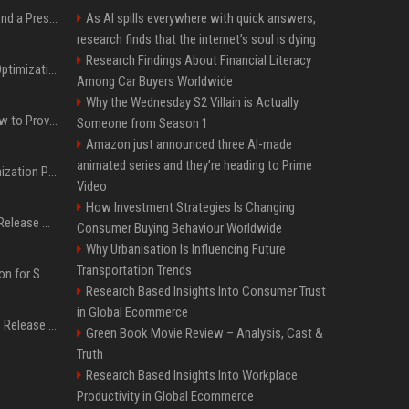
Best Day and Time to Send a Press Release for Media Pick Up
As AI spills everywhere with quick answers,
research finds that the internet’s soul is dying
Research Findings About Financial Literacy
Press Release SEO: 14 Optimizations That Actually Move Rankings
Among Car Buyers Worldwide
Why the Wednesday S2 Villain is Actually
AI Visibility Tracking: How to Prove Your PR Got Cited
Someone from Season 1
Amazon just announced three AI-made
animated series and they’re heading to Prime
Generative Engine Optimization PR Starter Guide
Video
How Investment Strategies Is Changing
How to Get Your Press Release Cited in Google AI Overviews
Consumer Buying Behaviour Worldwide
Why Urbanisation Is Influencing Future
Transportation Trends
Press Release Distribution for Small Business Cheapest Path to Real Coverage
Research Based Insights Into Consumer Trust
in Global Ecommerce
Affordable Crypto Press Release Distribution with Global Coverage
Green Book Movie Review – Analysis, Cast &
Truth
Research Based Insights Into Workplace
Productivity in Global Ecommerce