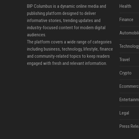
BIP Columbus is a dynamic online media and
Health
publishing platform designed to deliver
Finance
informative stories, trending updates and
industry-focused content for modern digital
Automobil
audiences.
The platform covers a wide range of categories
Technolog
including business, technology, lifestyle, finance
and community-related topics to keep readers
Travel
engaged with fresh and relevant information.
Crypto
Ecommerc
Entertainm
Legal
Press Rele