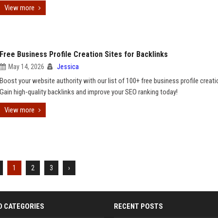
View more
Free Business Profile Creation Sites for Backlinks
May 14, 2026
Jessica
Boost your website authority with our list of 100+ free business profile creati
Gain high-quality backlinks and improve your SEO ranking today!
View more
1
2
3
›
D CATEGORIES
RECENT POSTS