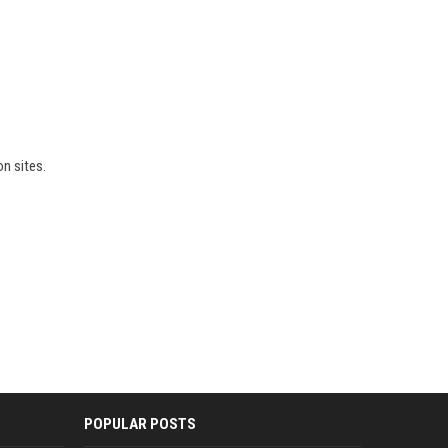
on sites.
POPULAR POSTS