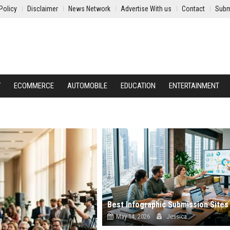
Policy
Disclaimer
News Network
Advertise With us
Contact
Subm
Y
ECOMMERCE
AUTOMOBILE
EDUCATION
ENTERTAINMENT
May 14, 2026
Jessica