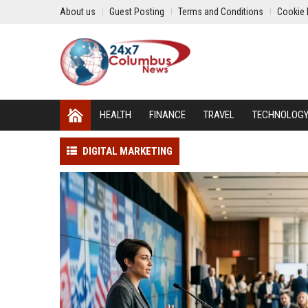
About us
Guest Posting
Terms and Conditions
Cookie 
HEALTH
FINANCE
TRAVEL
TECHNOLOG
DIGITAL MARKETING