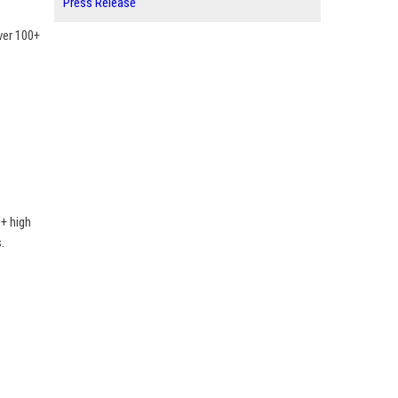
Press Release
ver 100+
+ high
.