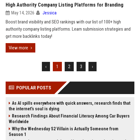
High Authority Company Listing Platforms for Branding
May 14, 2026
Jessica
Boost brand visibility and SEO rankings with our list of 100+ high
authority company listing platforms. Learn submission strategies and
get more backlinks today!
View more
‹
1
2
3
›
POPULAR POSTS
As AI spills everywhere with quick answers, research finds that
the internet’s soul is dying
Research Findings About Financial Literacy Among Car Buyers
Worldwide
Why the Wednesday S2 Villain is Actually Someone from
Season 1