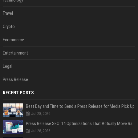
Technology
Travel
Crypto
Ecommerce
Entertainment
Legal
Press Release
RECENT POSTS
Best Day and Time to Send a Press Release for Media Pick Up
Jul 28, 2026
Press Release SEO: 14 Optimizations That Actually Move Rankings
Jul 28, 2026