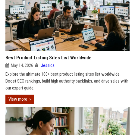
Best Product Listing Sites List Worldwide
May 14, 2026
Jessica
Explore the ultimate 100+ best product listing sites list worldwide.
Boost SEO rankings, build high authority backlinks, and drive sales with
our expert guide.
View more