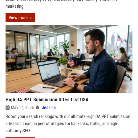
marketing.
View more
High DA PPT Submission Sites List USA
May 14, 2026
Jessica
Boost your search rankings with our ultimate High DA PPT submission
sites list. Learn expert strategies for backlinks, traffic, and high-
authority SEO.