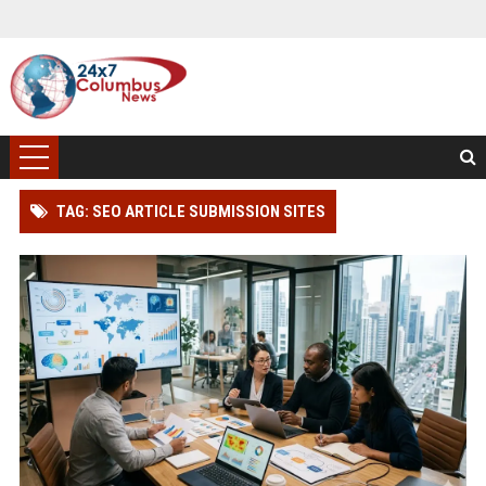
TAG: SEO ARTICLE SUBMISSION SITES