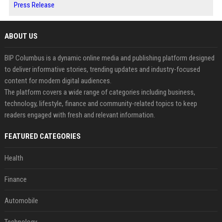
Press Release
ABOUT US
BIP Columbus is a dynamic online media and publishing platform designed
to deliver informative stories, trending updates and industry-focused
content for modern digital audiences.
The platform covers a wide range of categories including business,
technology, lifestyle, finance and community-related topics to keep
readers engaged with fresh and relevant information.
FEATURED CATEGORIES
Health
Finance
Automobile