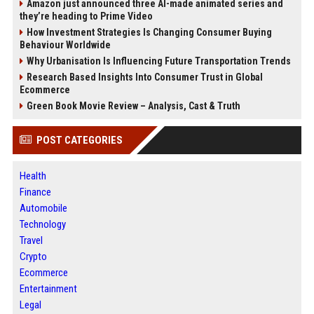
Amazon just announced three AI-made animated series and
they’re heading to Prime Video
How Investment Strategies Is Changing Consumer Buying
Behaviour Worldwide
Why Urbanisation Is Influencing Future Transportation Trends
Research Based Insights Into Consumer Trust in Global
Ecommerce
Green Book Movie Review – Analysis, Cast & Truth
POST CATEGORIES
Health
Finance
Automobile
Technology
Travel
Crypto
Ecommerce
Entertainment
Legal