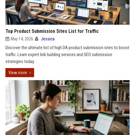
Top Product Submission Sites List for Traffic
May 14, 2026
Jessica
Discover the ultimate list of high DA product submission sites to boost
traffic. Learn expert link building services and SEO submission
strategies today.
View more