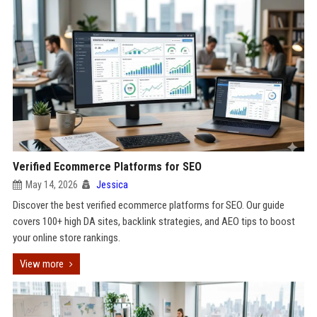
Verified Ecommerce Platforms for SEO
May 14, 2026
Jessica
Discover the best verified ecommerce platforms for SEO. Our guide
covers 100+ high DA sites, backlink strategies, and AEO tips to boost
your online store rankings.
View more