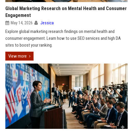
Global Marketing Research on Mental Health and Consumer
Engagement
May 14, 2026
Jessica
Explore global marketing research findings on mental health and
consumer engagement. Learn how to use SEO services and high DA
sites to boost your ranking.
View more