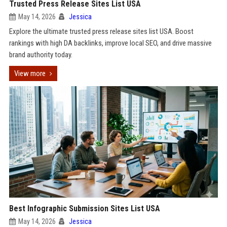
Trusted Press Release Sites List USA
May 14, 2026
Jessica
Explore the ultimate trusted press release sites list USA. Boost
rankings with high DA backlinks, improve local SEO, and drive massive
brand authority today.
View more
Best Infographic Submission Sites List USA
May 14, 2026
Jessica