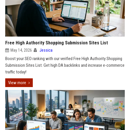
Free High Authority Shopping Submission Sites List
May 14, 2026
Jessica
Boost your SEO ranking with our verified Free High Authority Shopping
Submission Sites List. Get high DA backlinks and increase e-commerce
traffic today!
View more