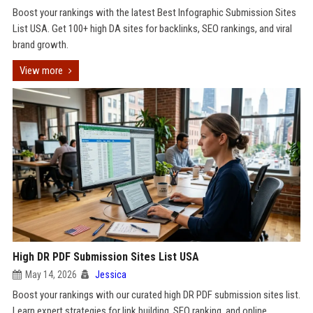
Boost your rankings with the latest Best Infographic Submission Sites
List USA. Get 100+ high DA sites for backlinks, SEO rankings, and viral
brand growth.
View more
High DR PDF Submission Sites List USA
May 14, 2026
Jessica
Boost your rankings with our curated high DR PDF submission sites list.
Learn expert strategies for link building, SEO ranking, and online