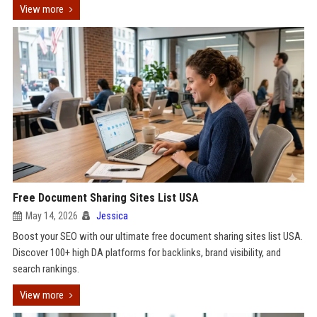
View more
Free Document Sharing Sites List USA
May 14, 2026
Jessica
Boost your SEO with our ultimate free document sharing sites list USA.
Discover 100+ high DA platforms for backlinks, brand visibility, and
search rankings.
View more