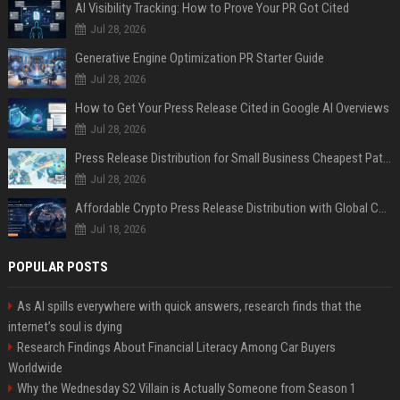
AI Visibility Tracking: How to Prove Your PR Got Cited
Jul 28, 2026
Generative Engine Optimization PR Starter Guide
Jul 28, 2026
How to Get Your Press Release Cited in Google AI Overviews
Jul 28, 2026
Press Release Distribution for Small Business Cheapest Path to Real Coverage
Jul 28, 2026
Affordable Crypto Press Release Distribution with Global Coverage
Jul 18, 2026
POPULAR POSTS
As AI spills everywhere with quick answers, research finds that the
internet’s soul is dying
Research Findings About Financial Literacy Among Car Buyers
Worldwide
Why the Wednesday S2 Villain is Actually Someone from Season 1