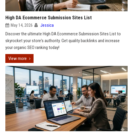
High DA Ecommerce Submission Sites List
May 14, 2026
Jessica
Discover the ultimate High DA Ecommerce Submission Sites List to
skyrocket your store's authority. Get quality backlinks and increase
your organic SEO ranking today!
View more