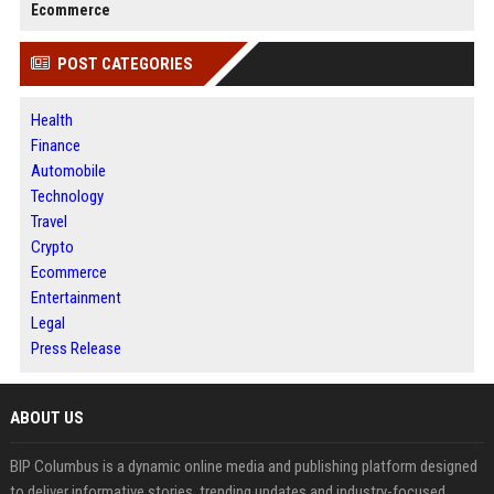
Ecommerce
POST CATEGORIES
Health
Finance
Automobile
Technology
Travel
Crypto
Ecommerce
Entertainment
Legal
Press Release
ABOUT US
BIP Columbus is a dynamic online media and publishing platform designed
to deliver informative stories, trending updates and industry-focused