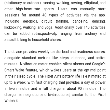
(stationary or outdoor), running, walking, rowing, elliptical, and
other high-heart-rate sports. Users can manually start
sessions for around 40 types of activities via the app,
including aerobics, circuit training, canoeing, dancing,
kickboxing, walking, and yoga. Additionally, over 140 activities
can be added retrospectively, ranging from archery and
assault biking to household chores.
The device provides weekly cardio load and readiness scores,
alongside standard metrics like steps, distance, and active
minutes. A vibration motor enables silent alarms and Google's
Smart Wake feature, which wakes users at the optimal point
in their sleep cycle. The Fitbit Air's battery life is estimated at
up to a week, with fast charging that provides a day of power
in five minutes and a full charge in about 90 minutes. The
charger is magnetic and bi-directional, similar to the Pixel
Watch 4.