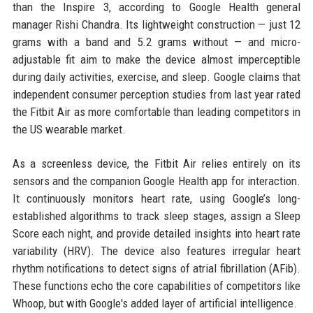
than the Inspire 3, according to Google Health general
manager Rishi Chandra. Its lightweight construction — just 12
grams with a band and 5.2 grams without — and micro-
adjustable fit aim to make the device almost imperceptible
during daily activities, exercise, and sleep. Google claims that
independent consumer perception studies from last year rated
the Fitbit Air as more comfortable than leading competitors in
the US wearable market.
As a screenless device, the Fitbit Air relies entirely on its
sensors and the companion Google Health app for interaction.
It continuously monitors heart rate, using Google’s long-
established algorithms to track sleep stages, assign a Sleep
Score each night, and provide detailed insights into heart rate
variability (HRV). The device also features irregular heart
rhythm notifications to detect signs of atrial fibrillation (AFib).
These functions echo the core capabilities of competitors like
Whoop, but with Google's added layer of artificial intelligence.