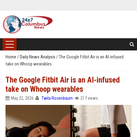
Home
/
Daily News Analysis
/
The Google Fitbit Air is an AI-infused
take on Whoop wearables
The Google Fitbit Air is an AI-infused
take on Whoop wearables
May 22, 2026
Twila Rosenbaum
217 views