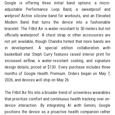
Google is offering three initial band options: a micro-
adjustable Performance Loop Band, a sweatproof and
wetproof Active silicone band for workouts, and an Elevated
Modern Band that turns the device into a fashionable
bracelet. The Fitbit Air is water resistant to 50 meters but not
officially waterproof. A chest strap or other accessories are
not yet available, though Chandra hinted that more bands are
in development. A special edition collaboration with
basketball star Steph Curry features raised interior print for
increased airflow, a water-resistant coating, and signature
design details, priced at $130. Every purchase includes three
months of Google Health Premium. Orders began on May 7,
2026, and devices will ship on May 26.
The Fitbit Air fits into a broader trend of screenless wearables
that prioritize comfort and continuous health tracking over on-
device interaction. By integrating AI with Gemini, Google
positions the device as a proactive health companion rather