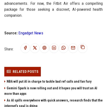
advancements. For now, the Fitbit Air offers a compelling
package for those seeking a discreet, AI-powered health
companion.
Source:
Engadget News
Share:
RELATED POSTS
NBA will put AI in charge to tackle bad ref calls and fan fury
Gemini Spark is now rolling out and it hopes you will trust an AI
more than apps
As AI spills everywhere with quick answers, research finds that the
internet’s soul is dying