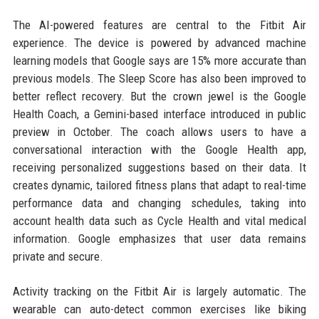
The AI-powered features are central to the Fitbit Air
experience. The device is powered by advanced machine
learning models that Google says are 15% more accurate than
previous models. The Sleep Score has also been improved to
better reflect recovery. But the crown jewel is the Google
Health Coach, a Gemini-based interface introduced in public
preview in October. The coach allows users to have a
conversational interaction with the Google Health app,
receiving personalized suggestions based on their data. It
creates dynamic, tailored fitness plans that adapt to real-time
performance data and changing schedules, taking into
account health data such as Cycle Health and vital medical
information. Google emphasizes that user data remains
private and secure.
Activity tracking on the Fitbit Air is largely automatic. The
wearable can auto-detect common exercises like biking