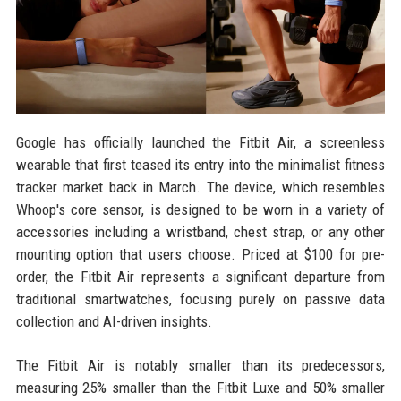
Google has officially launched the Fitbit Air, a screenless
wearable that first teased its entry into the minimalist fitness
tracker market back in March. The device, which resembles
Whoop's core sensor, is designed to be worn in a variety of
accessories including a wristband, chest strap, or any other
mounting option that users choose. Priced at $100 for pre-
order, the Fitbit Air represents a significant departure from
traditional smartwatches, focusing purely on passive data
collection and AI-driven insights.
The Fitbit Air is notably smaller than its predecessors,
measuring 25% smaller than the Fitbit Luxe and 50% smaller