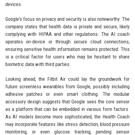
devices.
Google's focus on privacy and security is also noteworthy. The
company states that health data is private and secure, likely
complying with HIPAA and other regulations. The AI coach
operates on-device or through secure cloud connections,
ensuring sensitive health information remains protected. This
is a critical factor for users who may be hesitant to share
biometric data with third parties.
Looking ahead, the Fitbit Air could lay the groundwork for
future screenless wearables from Google, possibly including
adhesive patches or even smart clothing. The modular
accessory design suggests that Google sees the core sensor
as a platform that can be embedded in various form factors.
As AI models become more sophisticated, the Health Coach
may incorporate features like stress detection, blood pressure
monitoring, or even glucose tracking, pending sensor