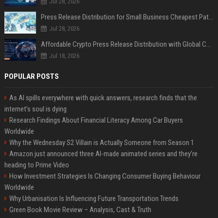
Jul 28, 2026
Press Release Distribution for Small Business Cheapest Path to Real Coverage
Jul 28, 2026
Affordable Crypto Press Release Distribution with Global Coverage
Jul 18, 2026
POPULAR POSTS
As AI spills everywhere with quick answers, research finds that the
internet’s soul is dying
Research Findings About Financial Literacy Among Car Buyers
Worldwide
Why the Wednesday S2 Villain is Actually Someone from Season 1
Amazon just announced three AI-made animated series and they’re
heading to Prime Video
How Investment Strategies Is Changing Consumer Buying Behaviour
Worldwide
Why Urbanisation Is Influencing Future Transportation Trends
Green Book Movie Review – Analysis, Cast & Truth