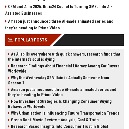
CRM and AI in 2026: Bitrix24 Copilot Is Turning SMEs Into AI-
Assisted Businesses
Amazon just announced three AI-made animated series and
they’re heading to Prime Video
POPULAR POSTS
As AI spills everywhere with quick answers, research finds that
the internet’s soul is dying
Research Findings About Financial Literacy Among Car Buyers
Worldwide
Why the Wednesday S2 Villain is Actually Someone from
Season 1
Amazon just announced three AI-made animated series and
they’re heading to Prime Video
How Investment Strategies Is Changing Consumer Buying
Behaviour Worldwide
Why Urbanisation Is Influencing Future Transportation Trends
Green Book Movie Review – Analysis, Cast & Truth
Research Based Insights Into Consumer Trust in Global