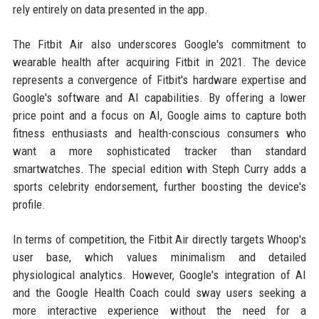
rely entirely on data presented in the app.
The Fitbit Air also underscores Google's commitment to
wearable health after acquiring Fitbit in 2021. The device
represents a convergence of Fitbit's hardware expertise and
Google's software and AI capabilities. By offering a lower
price point and a focus on AI, Google aims to capture both
fitness enthusiasts and health-conscious consumers who
want a more sophisticated tracker than standard
smartwatches. The special edition with Steph Curry adds a
sports celebrity endorsement, further boosting the device's
profile.
In terms of competition, the Fitbit Air directly targets Whoop's
user base, which values minimalism and detailed
physiological analytics. However, Google's integration of AI
and the Google Health Coach could sway users seeking a
more interactive experience without the need for a