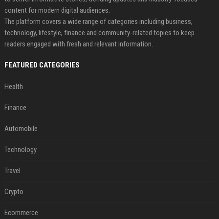
content for modern digital audiences.
The platform covers a wide range of categories including business,
technology, lifestyle, finance and community-related topics to keep
readers engaged with fresh and relevant information.
FEATURED CATEGORIES
Health
Finance
Automobile
Technology
Travel
Crypto
Ecommerce