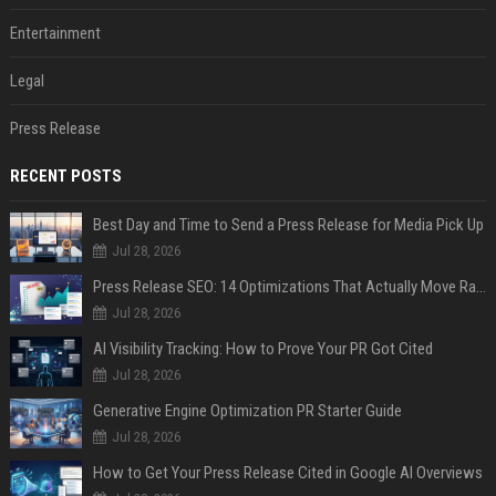
Entertainment
Legal
Press Release
RECENT POSTS
Best Day and Time to Send a Press Release for Media Pick Up
Jul 28, 2026
Press Release SEO: 14 Optimizations That Actually Move Rankings
Jul 28, 2026
AI Visibility Tracking: How to Prove Your PR Got Cited
Jul 28, 2026
Generative Engine Optimization PR Starter Guide
Jul 28, 2026
How to Get Your Press Release Cited in Google AI Overviews