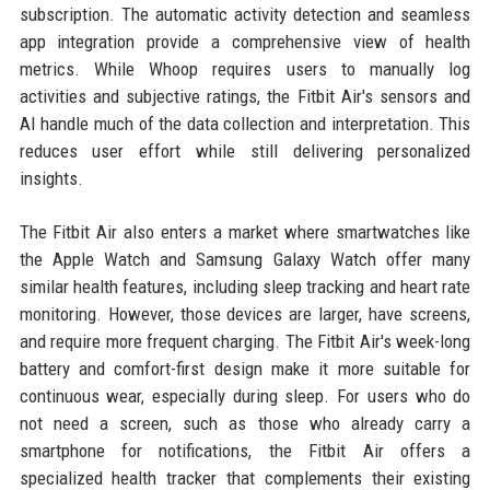
subscription. The automatic activity detection and seamless
app integration provide a comprehensive view of health
metrics. While Whoop requires users to manually log
activities and subjective ratings, the Fitbit Air's sensors and
AI handle much of the data collection and interpretation. This
reduces user effort while still delivering personalized
insights.
The Fitbit Air also enters a market where smartwatches like
the Apple Watch and Samsung Galaxy Watch offer many
similar health features, including sleep tracking and heart rate
monitoring. However, those devices are larger, have screens,
and require more frequent charging. The Fitbit Air's week-long
battery and comfort-first design make it more suitable for
continuous wear, especially during sleep. For users who do
not need a screen, such as those who already carry a
smartphone for notifications, the Fitbit Air offers a
specialized health tracker that complements their existing