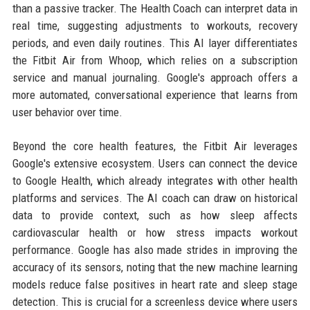
than a passive tracker. The Health Coach can interpret data in
real time, suggesting adjustments to workouts, recovery
periods, and even daily routines. This AI layer differentiates
the Fitbit Air from Whoop, which relies on a subscription
service and manual journaling. Google's approach offers a
more automated, conversational experience that learns from
user behavior over time.
Beyond the core health features, the Fitbit Air leverages
Google's extensive ecosystem. Users can connect the device
to Google Health, which already integrates with other health
platforms and services. The AI coach can draw on historical
data to provide context, such as how sleep affects
cardiovascular health or how stress impacts workout
performance. Google has also made strides in improving the
accuracy of its sensors, noting that the new machine learning
models reduce false positives in heart rate and sleep stage
detection. This is crucial for a screenless device where users