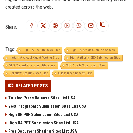
created across the web.
Share:
Tags:
High DA Backlink Sites List
High DA Article Submission Sites
Instant Approval Guest Posting Sites
High Authority SEO Submission Sites
SEO Content Publishing Platforms
SEO Article Submission Sites
DoFollow Backlink Sites List
Guest Blogging Sites List
RELATED POSTS
Trusted Press Release Sites List USA
Best Infographic Submission Sites List USA
High DR PDF Submission Sites List USA
High DA PPT Submission Sites List USA
Free Document Sharing Sites List USA