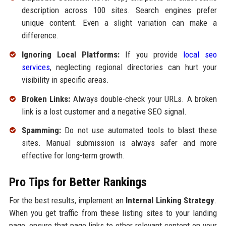
description across 100 sites. Search engines prefer
unique content. Even a slight variation can make a
difference.
Ignoring Local Platforms:
If you provide
local seo
services
, neglecting regional directories can hurt your
visibility in specific areas.
Broken Links:
Always double-check your URLs. A broken
link is a lost customer and a negative SEO signal.
Spamming:
Do not use automated tools to blast these
sites. Manual submission is always safer and more
effective for long-term growth.
Pro Tips for Better Rankings
For the best results, implement an
Internal Linking Strategy
.
When you get traffic from these listing sites to your landing
page, ensure that page links to other relevant content on your