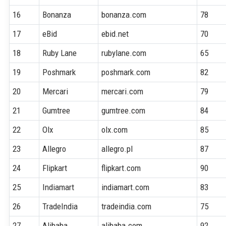
16
Bonanza
bonanza.com
78
17
eBid
ebid.net
70
18
Ruby Lane
rubylane.com
65
19
Poshmark
poshmark.com
82
20
Mercari
mercari.com
79
21
Gumtree
gumtree.com
84
22
Olx
olx.com
85
23
Allegro
allegro.pl
87
24
Flipkart
flipkart.com
90
25
Indiamart
indiamart.com
83
26
TradeIndia
tradeindia.com
75
27
Alibaba
alibaba.com
92