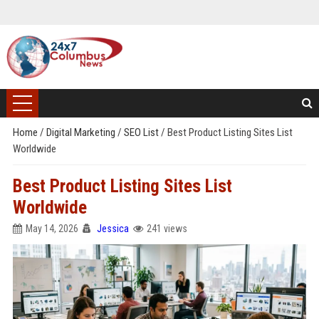
Home
/
Digital Marketing
/
SEO List
/
Best Product Listing Sites List
Worldwide
Best Product Listing Sites List
Worldwide
May 14, 2026
Jessica
241 views