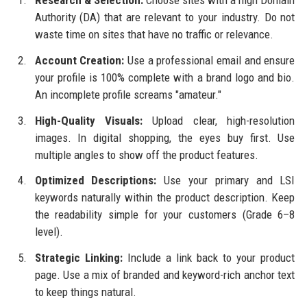
Authority (DA) that are relevant to your industry. Do not
waste time on sites that have no traffic or relevance.
Account Creation:
Use a professional email and ensure
your profile is 100% complete with a brand logo and bio.
An incomplete profile screams "amateur."
High-Quality Visuals:
Upload clear, high-resolution
images. In digital shopping, the eyes buy first. Use
multiple angles to show off the product features.
Optimized Descriptions:
Use your primary and LSI
keywords naturally within the product description. Keep
the readability simple for your customers (Grade 6–8
level).
Strategic Linking:
Include a link back to your product
page. Use a mix of branded and keyword-rich anchor text
to keep things natural.