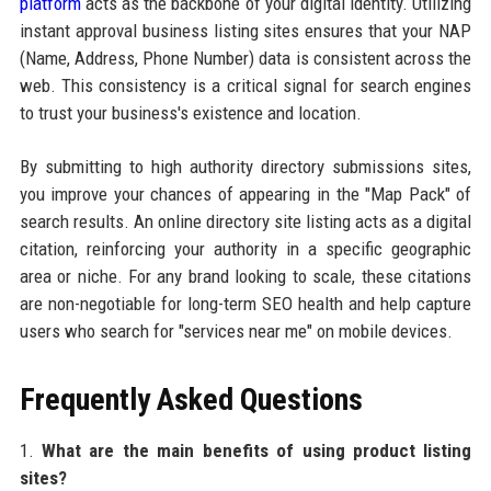
platform
acts as the backbone of your digital identity. Utilizing
instant approval business listing sites ensures that your NAP
(Name, Address, Phone Number) data is consistent across the
web. This consistency is a critical signal for search engines
to trust your business's existence and location.
By submitting to high authority directory submissions sites,
you improve your chances of appearing in the "Map Pack" of
search results. An online directory site listing acts as a digital
citation, reinforcing your authority in a specific geographic
area or niche. For any brand looking to scale, these citations
are non-negotiable for long-term SEO health and help capture
users who search for "services near me" on mobile devices.
Frequently Asked Questions
1.
What are the main benefits of using product listing
sites?