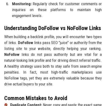
Monitoring:
Regularly check for customer comments or
inquiries on these platforms to maintain high
engagement levels.
Understanding DoFollow vs NoFollow Links
When building a backlink profile, you will encounter two types
of links.
DoFollow
links pass SEO "juice" or authority from the
listing site to your website, directly helping your ranking.
NoFollow
links do not pass authority but are vital for a
natural-looking link profile and for driving direct referral traffic.
A healthy strategy uses both to stay safe from search engine
penalties. In fact, most high-traffic marketplaces use
NoFollow tags, yet they are extremely valuable because they
drive actual buyers to your site.
Common Mistakes to Avoid
Duplicate Content:
Never copy and paste the exact same