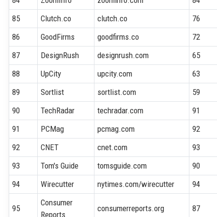
85
Clutch.co
clutch.co
76
86
GoodFirms
goodfirms.co
72
87
DesignRush
designrush.com
65
88
UpCity
upcity.com
63
89
Sortlist
sortlist.com
59
90
TechRadar
techradar.com
91
91
PCMag
pcmag.com
92
92
CNET
cnet.com
93
93
Tom's Guide
tomsguide.com
90
94
Wirecutter
nytimes.com/wirecutter
94
Consumer
95
consumerreports.org
87
Reports