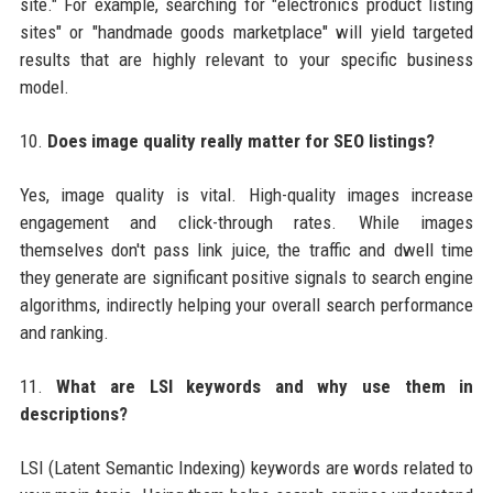
site." For example, searching for "electronics product listing
sites" or "handmade goods marketplace" will yield targeted
results that are highly relevant to your specific business
model.
10.
Does image quality really matter for SEO listings?
Yes, image quality is vital. High-quality images increase
engagement and click-through rates. While images
themselves don't pass link juice, the traffic and dwell time
they generate are significant positive signals to search engine
algorithms, indirectly helping your overall search performance
and ranking.
11.
What are LSI keywords and why use them in
descriptions?
LSI (Latent Semantic Indexing) keywords are words related to