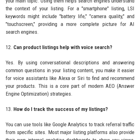
your main topic. Using them helps search engines understand
the context of your listing. For a "smartphone" listing, LSI
keywords might include "battery life," "camera quality," and
"touchscreen," providing a more complete picture for AI
search engines.
12.
Can product listings help with voice search?
Yes. By using conversational descriptions and answering
common questions in your listing content, you make it easier
for voice assistants like Alexa or Siri to find and recommend
your products. This is a core part of modern AEO (Answer
Engine Optimization) strategies.
13.
How do I track the success of my listings?
You can use tools like Google Analytics to track referral traffic
from specific sites. Most major listing platforms also provide