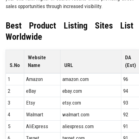
sales opportunities through increased visibility.
Best Product Listing Sites List
Worldwide
Website
DA
S.No
Name
URL
(Est)
1
Amazon
amazon.com
96
2
eBay
ebay.com
94
3
Etsy
etsy.com
93
4
Walmart
walmart.com
92
5
AliExpress
aliexpress.com
91
6
Target
target.com
91