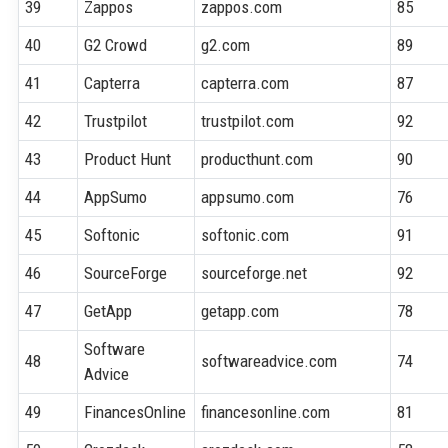
39
Zappos
zappos.com
85
40
G2 Crowd
g2.com
89
41
Capterra
capterra.com
87
42
Trustpilot
trustpilot.com
92
43
Product Hunt
producthunt.com
90
44
AppSumo
appsumo.com
76
45
Softonic
softonic.com
91
46
SourceForge
sourceforge.net
92
47
GetApp
getapp.com
78
Software
48
softwareadvice.com
74
Advice
49
FinancesOnline
financesonline.com
81