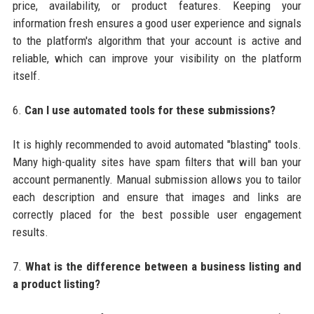
price, availability, or product features. Keeping your
information fresh ensures a good user experience and signals
to the platform's algorithm that your account is active and
reliable, which can improve your visibility on the platform
itself.
6.
Can I use automated tools for these submissions?
It is highly recommended to avoid automated "blasting" tools.
Many high-quality sites have spam filters that will ban your
account permanently. Manual submission allows you to tailor
each description and ensure that images and links are
correctly placed for the best possible user engagement
results.
7.
What is the difference between a business listing and
a product listing?