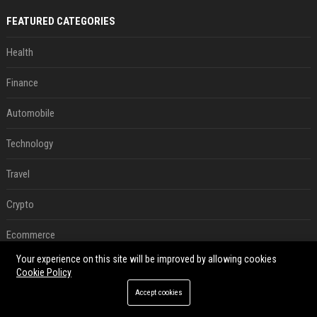
FEATURED CATEGORIES
Health
Finance
Automobile
Technology
Travel
Crypto
Ecommerce
Your experience on this site will be improved by allowing cookies
Entertainment
Cookie Policy
Accept cookies
Legal