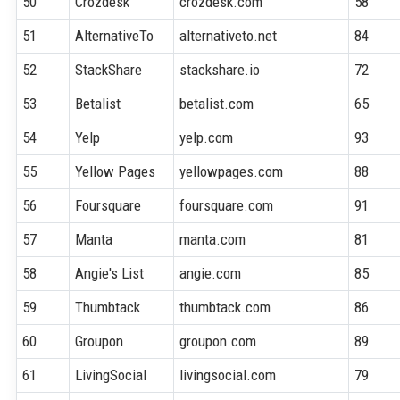
50
Crozdesk
crozdesk.com
58
51
AlternativeTo
alternativeto.net
84
52
StackShare
stackshare.io
72
53
Betalist
betalist.com
65
54
Yelp
yelp.com
93
55
Yellow Pages
yellowpages.com
88
56
Foursquare
foursquare.com
91
57
Manta
manta.com
81
58
Angie's List
angie.com
85
59
Thumbtack
thumbtack.com
86
60
Groupon
groupon.com
89
61
LivingSocial
livingsocial.com
79