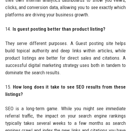
their own internal analytics dashboards to show you views,
clicks, and conversion data, allowing you to see exactly which
platforms are driving your business growth.
14.
Is guest posting better than product listing?
They serve different purposes. A Guest posting site helps
build topical authority and deep links within articles, while
product listings are better for direct sales and citations. A
successful digital marketing strategy uses both in tandem to
dominate the search results.
15.
How long does it take to see SEO results from these
listings?
SEO is a long-term game. While you might see immediate
referral traffic, the impact on your search engine rankings
typically takes several weeks to a few months as search
engines crawl and index the new links and citations you have