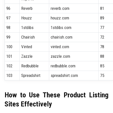
96
Reverb
reverb.com
81
97
Houzz
houzz.com
89
98
1stdibs
1stdibs.com
77
99
Chairish
chairish.com
72
100
Vinted
vinted.com
78
101
Zazzle
zazzle.com
88
102
Redbubble
redbubble.com
85
103
Spreadshirt
spreadshirt.com
75
How to Use These Product Listing
Sites Effectively