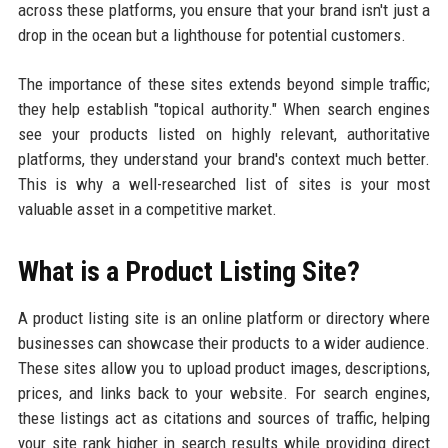
across these platforms, you ensure that your brand isn't just a
drop in the ocean but a lighthouse for potential customers.
The importance of these sites extends beyond simple traffic;
they help establish "topical authority." When search engines
see your products listed on highly relevant, authoritative
platforms, they understand your brand's context much better.
This is why a well-researched list of sites is your most
valuable asset in a competitive market.
What is a Product Listing Site?
A product listing site is an online platform or directory where
businesses can showcase their products to a wider audience.
These sites allow you to upload product images, descriptions,
prices, and links back to your website. For search engines,
these listings act as citations and sources of traffic, helping
your site rank higher in search results while providing direct