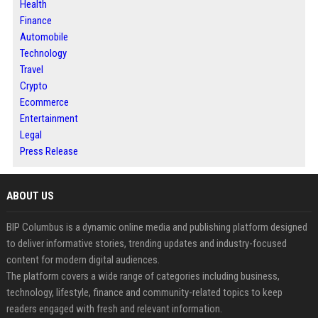
Health
Finance
Automobile
Technology
Travel
Crypto
Ecommerce
Entertainment
Legal
Press Release
ABOUT US
BIP Columbus is a dynamic online media and publishing platform designed
to deliver informative stories, trending updates and industry-focused
content for modern digital audiences.
The platform covers a wide range of categories including business,
technology, lifestyle, finance and community-related topics to keep
readers engaged with fresh and relevant information.