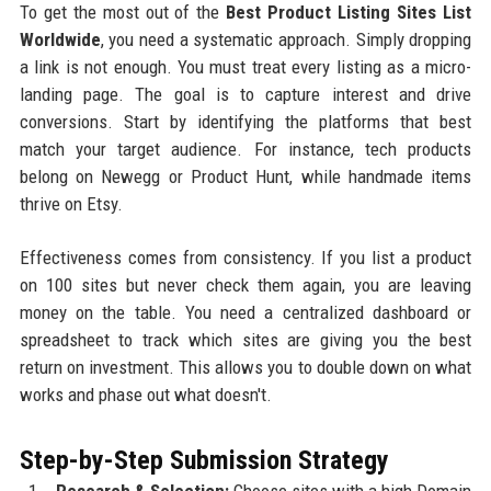
To get the most out of the
Best Product Listing Sites List
Worldwide
, you need a systematic approach. Simply dropping
a link is not enough. You must treat every listing as a micro-
landing page. The goal is to capture interest and drive
conversions. Start by identifying the platforms that best
match your target audience. For instance, tech products
belong on Newegg or Product Hunt, while handmade items
thrive on Etsy.
Effectiveness comes from consistency. If you list a product
on 100 sites but never check them again, you are leaving
money on the table. You need a centralized dashboard or
spreadsheet to track which sites are giving you the best
return on investment. This allows you to double down on what
works and phase out what doesn't.
Step-by-Step Submission Strategy
Research & Selection:
Choose sites with a high Domain