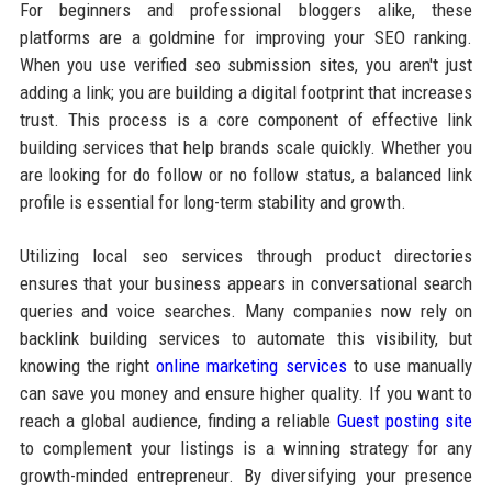
For beginners and professional bloggers alike, these
platforms are a goldmine for improving your SEO ranking.
When you use verified seo submission sites, you aren't just
adding a link; you are building a digital footprint that increases
trust. This process is a core component of effective link
building services that help brands scale quickly. Whether you
are looking for do follow or no follow status, a balanced link
profile is essential for long-term stability and growth.
Utilizing local seo services through product directories
ensures that your business appears in conversational search
queries and voice searches. Many companies now rely on
backlink building services to automate this visibility, but
knowing the right
online marketing services
to use manually
can save you money and ensure higher quality. If you want to
reach a global audience, finding a reliable
Guest posting site
to complement your listings is a winning strategy for any
growth-minded entrepreneur. By diversifying your presence