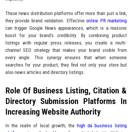
These news distribution platforms offer more than just a link;
they provide brand validation. Effective
online PR marketing
can trigger Google News appearances, which is a massive
boost for your brand's credibility. By combining product
listings with regular press releases, you create a multi-
channel SEO strategy that makes your brand visible from
every angle. This synergy ensures that when someone
searches for your product, they find not only your store but
also news articles and directory listings.
Role Of Business Listing, Citation &
Directory Submission Platforms In
Increasing Website Authority
In the realm of local growth, the
high da business listing