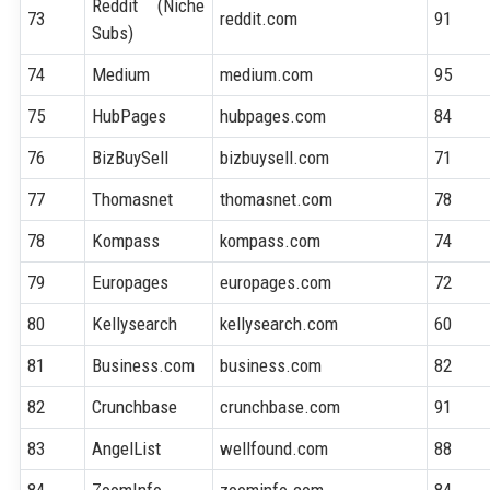
Reddit (Niche
73
reddit.com
91
Subs)
74
Medium
medium.com
95
75
HubPages
hubpages.com
84
76
BizBuySell
bizbuysell.com
71
77
Thomasnet
thomasnet.com
78
78
Kompass
kompass.com
74
79
Europages
europages.com
72
80
Kellysearch
kellysearch.com
60
81
Business.com
business.com
82
82
Crunchbase
crunchbase.com
91
83
AngelList
wellfound.com
88
84
ZoomInfo
zoominfo.com
84