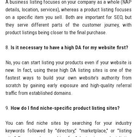
A business listing focuses on your company as a whole (NAP
details, location, services), whereas a product listing focuses
on a specific item you sell. Both are important for SEO, but
they serve different parts of the customer journey, with
product listings being closer to the final purchase.
8.
Is it necessary to have a high DA for my website first?
No, you can start listing your products even if your website is
new. In fact, using these high DA listing sites is one of the
fastest ways to build your own website's authority from
scratch by gaining early exposure and high-quality referral
traffic from established domains.
9.
How do I find niche-specific product listing sites?
You can find niche sites by searching for your industry
keywords followed by "directory," "marketplace," or "listing