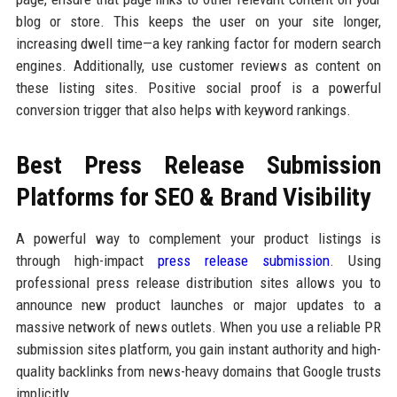
blog or store. This keeps the user on your site longer,
increasing dwell time—a key ranking factor for modern search
engines. Additionally, use customer reviews as content on
these listing sites. Positive social proof is a powerful
conversion trigger that also helps with keyword rankings.
Best Press Release Submission
Platforms for SEO & Brand Visibility
A powerful way to complement your product listings is
through high-impact
press release submission
. Using
professional press release distribution sites allows you to
announce new product launches or major updates to a
massive network of news outlets. When you use a reliable PR
submission sites platform, you gain instant authority and high-
quality backlinks from news-heavy domains that Google trusts
implicitly.