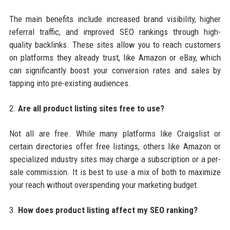
The main benefits include increased brand visibility, higher
referral traffic, and improved SEO rankings through high-
quality backlinks. These sites allow you to reach customers
on platforms they already trust, like Amazon or eBay, which
can significantly boost your conversion rates and sales by
tapping into pre-existing audiences.
2.
Are all product listing sites free to use?
Not all are free. While many platforms like Craigslist or
certain directories offer free listings, others like Amazon or
specialized industry sites may charge a subscription or a per-
sale commission. It is best to use a mix of both to maximize
your reach without overspending your marketing budget.
3.
How does product listing affect my SEO ranking?