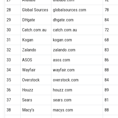
28
Global Sources
globalsources.com
78
29
DHgate
dhgate.com
84
30
Catch.com.au
catch.com.au
72
31
Kogan
kogan.com
68
32
Zalando
zalando.com
83
33
ASOS
asos.com
86
34
Wayfair
wayfair.com
88
35
Overstock
overstock.com
84
36
Houzz
houzz.com
89
37
Sears
sears.com
81
38
Macy's
macys.com
88