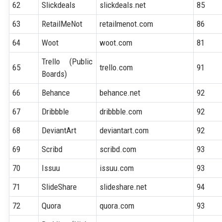
62
Slickdeals
slickdeals.net
85
63
RetailMeNot
retailmenot.com
86
64
Woot
woot.com
81
Trello (Public
65
trello.com
91
Boards)
66
Behance
behance.net
92
67
Dribbble
dribbble.com
92
68
DeviantArt
deviantart.com
92
69
Scribd
scribd.com
93
70
Issuu
issuu.com
93
71
SlideShare
slideshare.net
94
72
Quora
quora.com
93