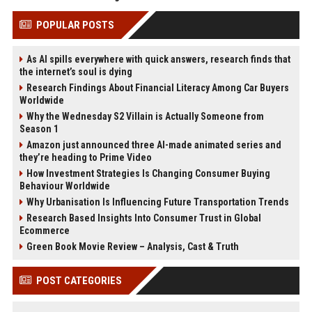
POPULAR POSTS
As AI spills everywhere with quick answers, research finds that
the internet’s soul is dying
Research Findings About Financial Literacy Among Car Buyers
Worldwide
Why the Wednesday S2 Villain is Actually Someone from
Season 1
Amazon just announced three AI-made animated series and
they’re heading to Prime Video
How Investment Strategies Is Changing Consumer Buying
Behaviour Worldwide
Why Urbanisation Is Influencing Future Transportation Trends
Research Based Insights Into Consumer Trust in Global
Ecommerce
Green Book Movie Review – Analysis, Cast & Truth
POST CATEGORIES