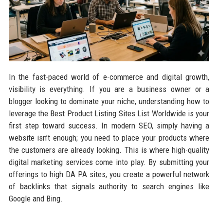
In the fast-paced world of e-commerce and digital growth,
visibility is everything. If you are a business owner or a
blogger looking to dominate your niche, understanding how to
leverage the Best Product Listing Sites List Worldwide is your
first step toward success. In modern SEO, simply having a
website isn’t enough; you need to place your products where
the customers are already looking. This is where high-quality
digital marketing services come into play. By submitting your
offerings to high DA PA sites, you create a powerful network
of backlinks that signals authority to search engines like
Google and Bing.