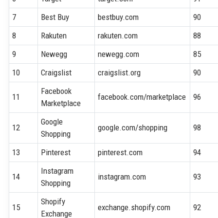
7
Best Buy
bestbuy.com
90
8
Rakuten
rakuten.com
88
9
Newegg
newegg.com
85
10
Craigslist
craigslist.org
90
Facebook
11
facebook.com/marketplace
96
Marketplace
Google
12
google.com/shopping
98
Shopping
13
Pinterest
pinterest.com
94
Instagram
14
instagram.com
93
Shopping
Shopify
15
exchange.shopify.com
92
Exchange