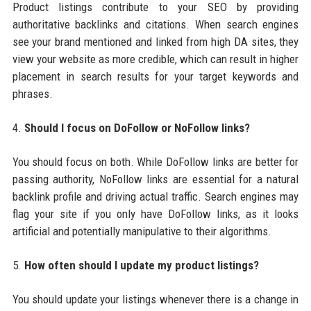
Product listings contribute to your SEO by providing
authoritative backlinks and citations. When search engines
see your brand mentioned and linked from high DA sites, they
view your website as more credible, which can result in higher
placement in search results for your target keywords and
phrases.
4.
Should I focus on DoFollow or NoFollow links?
You should focus on both. While DoFollow links are better for
passing authority, NoFollow links are essential for a natural
backlink profile and driving actual traffic. Search engines may
flag your site if you only have DoFollow links, as it looks
artificial and potentially manipulative to their algorithms.
5.
How often should I update my product listings?
You should update your listings whenever there is a change in