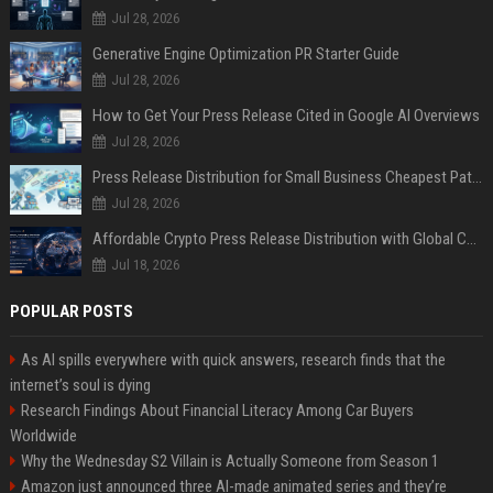
Jul 28, 2026
Generative Engine Optimization PR Starter Guide
Jul 28, 2026
How to Get Your Press Release Cited in Google AI Overviews
Jul 28, 2026
Press Release Distribution for Small Business Cheapest Path to Real Coverage
Jul 28, 2026
Affordable Crypto Press Release Distribution with Global Coverage
Jul 18, 2026
POPULAR POSTS
As AI spills everywhere with quick answers, research finds that the
internet’s soul is dying
Research Findings About Financial Literacy Among Car Buyers
Worldwide
Why the Wednesday S2 Villain is Actually Someone from Season 1
Amazon just announced three AI-made animated series and they’re