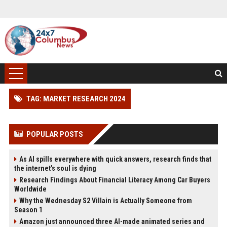
TAG: MARKET RESEARCH 2024
POPULAR POSTS
As AI spills everywhere with quick answers, research finds that
the internet’s soul is dying
Research Findings About Financial Literacy Among Car Buyers
Worldwide
Why the Wednesday S2 Villain is Actually Someone from
Season 1
Amazon just announced three AI-made animated series and