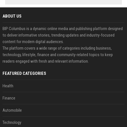
ABOUT US
BIP Columbus is a dynamic online media and publishing platform designed
to deliver informative stories, trending updates and industry-focused
content for modern digital audiences.
The platform covers a wide range of categories including business,
technology, lifestyle, finance and community-related topics to keep
readers engaged with fresh and relevant information.
FEATURED CATEGORIES
Health
Finance
Automobile
Technology