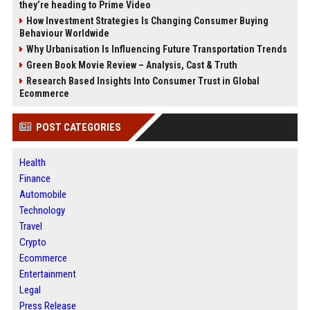
they’re heading to Prime Video
How Investment Strategies Is Changing Consumer Buying
Behaviour Worldwide
Why Urbanisation Is Influencing Future Transportation Trends
Green Book Movie Review – Analysis, Cast & Truth
Research Based Insights Into Consumer Trust in Global
Ecommerce
POST CATEGORIES
Health
Finance
Automobile
Technology
Travel
Crypto
Ecommerce
Entertainment
Legal
Press Release