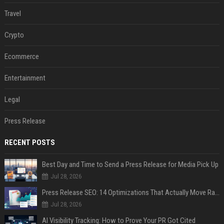
Travel
Crypto
Ecommerce
Entertainment
Legal
Press Release
RECENT POSTS
Best Day and Time to Send a Press Release for Media Pick Up
Jul 28, 2026
Press Release SEO: 14 Optimizations That Actually Move Rankings
Jul 28, 2026
AI Visibility Tracking: How to Prove Your PR Got Cited