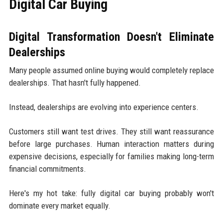
Digital Car Buying
Digital Transformation Doesn't Eliminate
Dealerships
Many people assumed online buying would completely replace
dealerships. That hasn't fully happened.
Instead, dealerships are evolving into experience centers.
Customers still want test drives. They still want reassurance
before large purchases. Human interaction matters during
expensive decisions, especially for families making long-term
financial commitments.
Here's my hot take: fully digital car buying probably won't
dominate every market equally.