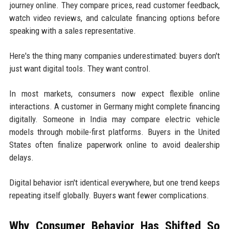
journey online. They compare prices, read customer feedback,
watch video reviews, and calculate financing options before
speaking with a sales representative.
Here's the thing many companies underestimated: buyers don't
just want digital tools. They want control.
In most markets, consumers now expect flexible online
interactions. A customer in Germany might complete financing
digitally. Someone in India may compare electric vehicle
models through mobile-first platforms. Buyers in the United
States often finalize paperwork online to avoid dealership
delays.
Digital behavior isn't identical everywhere, but one trend keeps
repeating itself globally. Buyers want fewer complications.
Why Consumer Behavior Has Shifted So