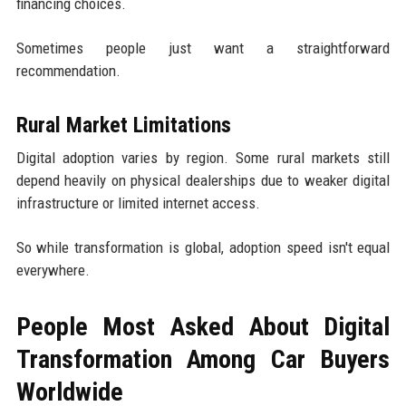
financing choices.
Sometimes people just want a straightforward
recommendation.
Rural Market Limitations
Digital adoption varies by region. Some rural markets still
depend heavily on physical dealerships due to weaker digital
infrastructure or limited internet access.
So while transformation is global, adoption speed isn't equal
everywhere.
People Most Asked About Digital
Transformation Among Car Buyers
Worldwide