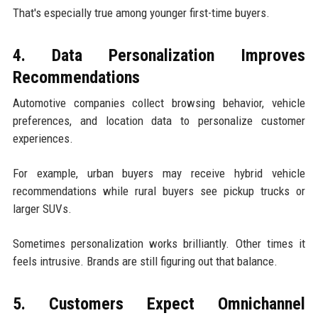
That's especially true among younger first-time buyers.
4. Data Personalization Improves
Recommendations
Automotive companies collect browsing behavior, vehicle
preferences, and location data to personalize customer
experiences.
For example, urban buyers may receive hybrid vehicle
recommendations while rural buyers see pickup trucks or
larger SUVs.
Sometimes personalization works brilliantly. Other times it
feels intrusive. Brands are still figuring out that balance.
5. Customers Expect Omnichannel