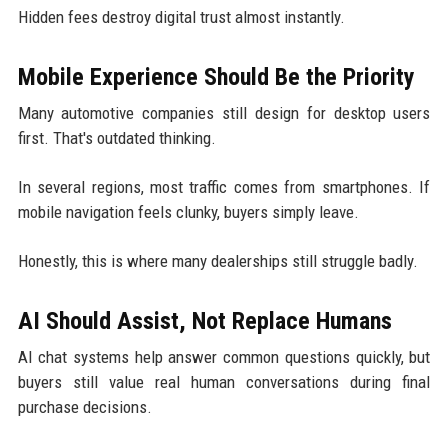
Hidden fees destroy digital trust almost instantly.
Mobile Experience Should Be the Priority
Many automotive companies still design for desktop users
first. That's outdated thinking.
In several regions, most traffic comes from smartphones. If
mobile navigation feels clunky, buyers simply leave.
Honestly, this is where many dealerships still struggle badly.
AI Should Assist, Not Replace Humans
AI chat systems help answer common questions quickly, but
buyers still value real human conversations during final
purchase decisions.