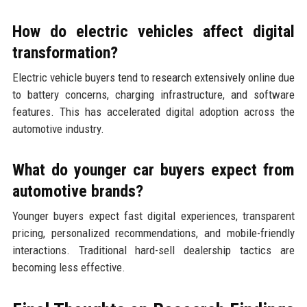
How do electric vehicles affect digital
transformation?
Electric vehicle buyers tend to research extensively online due
to battery concerns, charging infrastructure, and software
features. This has accelerated digital adoption across the
automotive industry.
What do younger car buyers expect from
automotive brands?
Younger buyers expect fast digital experiences, transparent
pricing, personalized recommendations, and mobile-friendly
interactions. Traditional hard-sell dealership tactics are
becoming less effective.