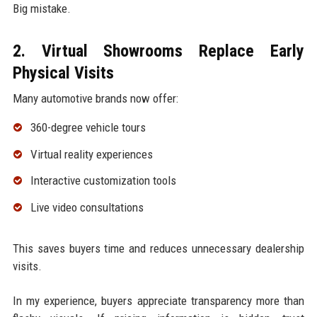
Big mistake.
2. Virtual Showrooms Replace Early
Physical Visits
Many automotive brands now offer:
360-degree vehicle tours
Virtual reality experiences
Interactive customization tools
Live video consultations
This saves buyers time and reduces unnecessary dealership
visits.
In my experience, buyers appreciate transparency more than