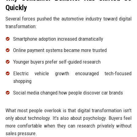
Quickly
Several forces pushed the automotive industry toward digital
transformation:
Smartphone adoption increased dramatically
Online payment systems became more trusted
Younger buyers prefer self-guided research
Electric vehicle growth encouraged tech-focused
shopping
Social media changed how people discover car brands
What most people overlook is that digital transformation isn't
only about technology. It's also about psychology. Buyers feel
more comfortable when they can research privately without
sales pressure.