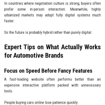
In countries where negotiation culture is strong, buyers often
prefer some in-person interaction. Meanwhile, highly
urbanized markets may adopt fully digital systems much
faster.
So the future is probably hybrid rather than purely digital.
Expert Tips on What Actually Works
for Automotive Brands
Focus on Speed Before Fancy Features
A fast-loading website often performs better than an
expensive interactive platform packed with unnecessary
tools.
People buying cars online lose patience quickly.