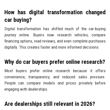
How has digital transformation changed
car buying?
Digital transformation has shifted much of the car-buying
journey online. Buyers now research vehicles, compare
financing options, read reviews, and even complete purchases
digitally. This creates faster and more informed decisions.
Why do car buyers prefer online research?
Most buyers prefer online research because it offers
convenience, transparency, and reduced sales pressure.
People can compare models and prices privately before
engaging with dealerships.
Are dealerships still relevant in 2026?