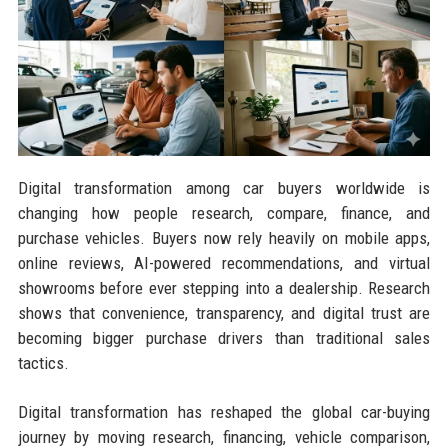
Digital transformation among car buyers worldwide is
changing how people research, compare, finance, and
purchase vehicles. Buyers now rely heavily on mobile apps,
online reviews, AI-powered recommendations, and virtual
showrooms before ever stepping into a dealership. Research
shows that convenience, transparency, and digital trust are
becoming bigger purchase drivers than traditional sales
tactics.
Digital transformation has reshaped the global car-buying
journey by moving research, financing, vehicle comparison,