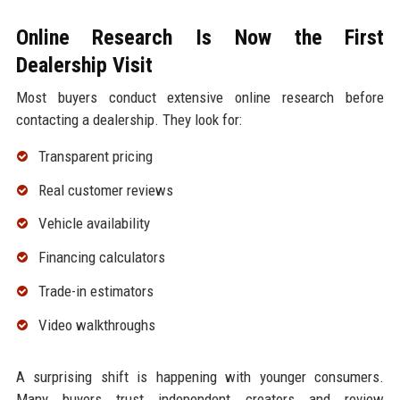
Online Research Is Now the First
Dealership Visit
Most buyers conduct extensive online research before
contacting a dealership. They look for:
Transparent pricing
Real customer reviews
Vehicle availability
Financing calculators
Trade-in estimators
Video walkthroughs
A surprising shift is happening with younger consumers.
Many buyers trust independent creators and review