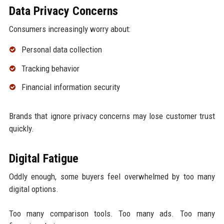
Data Privacy Concerns
Consumers increasingly worry about:
Personal data collection
Tracking behavior
Financial information security
Brands that ignore privacy concerns may lose customer trust
quickly.
Digital Fatigue
Oddly enough, some buyers feel overwhelmed by too many
digital options.
Too many comparison tools. Too many ads. Too many