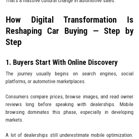
That's a massive cultural change in automotive sales.
How Digital Transformation Is
Reshaping Car Buying — Step by
Step
1. Buyers Start With Online Discovery
The journey usually begins on search engines, social
platforms, or automotive marketplaces.
Consumers compare prices, browse images, and read owner
reviews long before speaking with dealerships. Mobile
browsing dominates this phase, especially in developing
markets.
A lot of dealerships still underestimate mobile optimization.