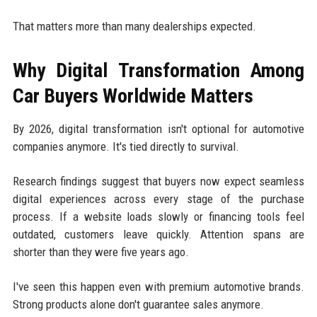
That matters more than many dealerships expected.
Why Digital Transformation Among
Car Buyers Worldwide Matters
By 2026, digital transformation isn't optional for automotive
companies anymore. It's tied directly to survival.
Research findings suggest that buyers now expect seamless
digital experiences across every stage of the purchase
process. If a website loads slowly or financing tools feel
outdated, customers leave quickly. Attention spans are
shorter than they were five years ago.
I've seen this happen even with premium automotive brands.
Strong products alone don't guarantee sales anymore.