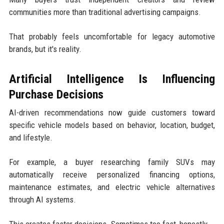
communities more than traditional advertising campaigns.
That probably feels uncomfortable for legacy automotive
brands, but it's reality.
Artificial Intelligence Is Influencing
Purchase Decisions
AI-driven recommendations now guide customers toward
specific vehicle models based on behavior, location, budget,
and lifestyle.
For example, a buyer researching family SUVs may
automatically receive personalized financing options,
maintenance estimates, and electric vehicle alternatives
through AI systems.
This creates faster decisions. Sometimes too fast, honestly.