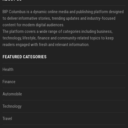
BIP Columbus is a dynamic online media and publishing platform designed
to deliver informative stories, trending updates and industry-focused
content for modern digital audiences.
The platform covers a wide range of categories including business,
technology, lifestyle, finance and community-related topics to keep
readers engaged with fresh and relevant information.
FEATURED CATEGORIES
Health
Finance
Automobile
Technology
Travel