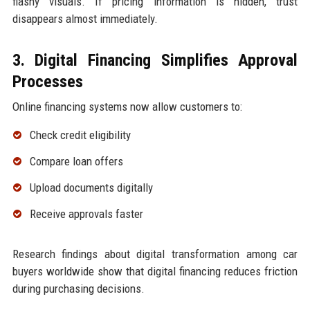
flashy visuals. If pricing information is hidden, trust
disappears almost immediately.
3. Digital Financing Simplifies Approval
Processes
Online financing systems now allow customers to:
Check credit eligibility
Compare loan offers
Upload documents digitally
Receive approvals faster
Research findings about digital transformation among car
buyers worldwide show that digital financing reduces friction
during purchasing decisions.