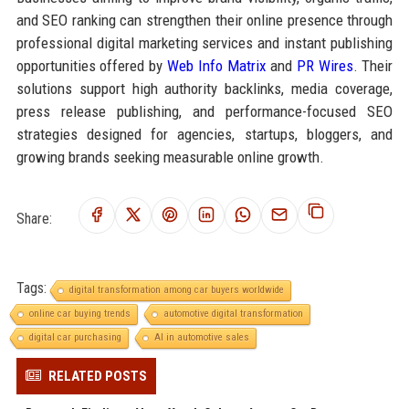
and SEO ranking can strengthen their online presence through
professional digital marketing services and instant publishing
opportunities offered by
Web Info Matrix
and
PR Wires
. Their
solutions support high authority backlinks, media coverage,
press release publishing, and performance-focused SEO
strategies designed for agencies, startups, bloggers, and
growing brands seeking measurable online growth.
Share:
Tags:
digital transformation among car buyers worldwide
online car buying trends
automotive digital transformation
digital car purchasing
AI in automotive sales
RELATED POSTS