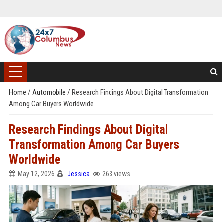
Home
/
Automobile
/
Research Findings About Digital Transformation
Among Car Buyers Worldwide
Research Findings About Digital
Transformation Among Car Buyers
Worldwide
May 12, 2026
Jessica
263 views