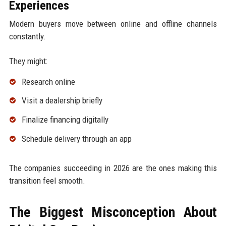
Experiences
Modern buyers move between online and offline channels
constantly.
They might:
Research online
Visit a dealership briefly
Finalize financing digitally
Schedule delivery through an app
The companies succeeding in 2026 are the ones making this
transition feel smooth.
The Biggest Misconception About