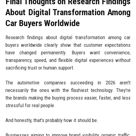
Final Thoughts on Research Findings
About Digital Transformation Among
Car Buyers Worldwide
Research findings about digital transformation among car
buyers worldwide clearly show that customer expectations
have changed permanently. Buyers want convenience,
transparency, speed, and flexible digital experiences without
sacrificing trust or human support.
The automotive companies succeeding in 2026 aren't
necessarily the ones with the flashiest technology. They're
the brands making the buying process easier, faster, and less
stressful for real people.
And honestly, that's probably how it should be.
Businesses aiming to improve brand visibility, organic traffic,