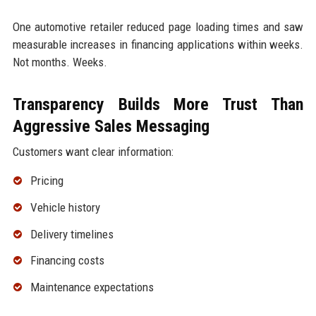
One automotive retailer reduced page loading times and saw
measurable increases in financing applications within weeks.
Not months. Weeks.
Transparency Builds More Trust Than
Aggressive Sales Messaging
Customers want clear information:
Pricing
Vehicle history
Delivery timelines
Financing costs
Maintenance expectations