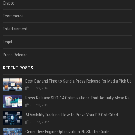
Crypto
Ecommerce
Entertainment
Legal
Press Release
RECENT POSTS
Best Day and Time to Send a Press Release for Media Pick Up
Jul 28, 2026
Press Release SEO: 14 Optimizations That Actually Move Rankings
Jul 28, 2026
AI Visibility Tracking: How to Prove Your PR Got Cited
Jul 28, 2026
Generative Engine Optimization PR Starter Guide