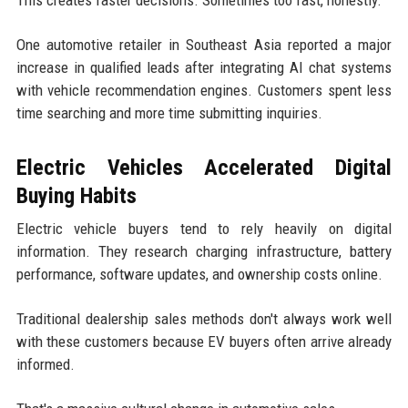
One automotive retailer in Southeast Asia reported a major
increase in qualified leads after integrating AI chat systems
with vehicle recommendation engines. Customers spent less
time searching and more time submitting inquiries.
Electric Vehicles Accelerated Digital
Buying Habits
Electric vehicle buyers tend to rely heavily on digital
information. They research charging infrastructure, battery
performance, software updates, and ownership costs online.
Traditional dealership sales methods don't always work well
with these customers because EV buyers often arrive already
informed.