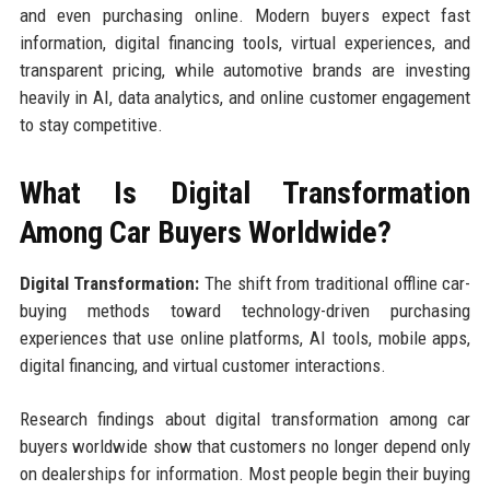
and even purchasing online. Modern buyers expect fast
information, digital financing tools, virtual experiences, and
transparent pricing, while automotive brands are investing
heavily in AI, data analytics, and online customer engagement
to stay competitive.
What Is Digital Transformation
Among Car Buyers Worldwide?
Digital Transformation:
The shift from traditional offline car-
buying methods toward technology-driven purchasing
experiences that use online platforms, AI tools, mobile apps,
digital financing, and virtual customer interactions.
Research findings about digital transformation among car
buyers worldwide show that customers no longer depend only
on dealerships for information. Most people begin their buying