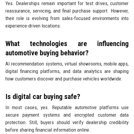
Yes. Dealerships remain important for test drives, customer
reassurance, servicing, and final purchase support. However,
their role is evolving from sales-focused environments into
experience-driven locations.
What technologies are influencing
automotive buying behavior?
AI recommendation systems, virtual showrooms, mobile apps,
digital financing platforms, and data analytics are shaping
how customers discover and purchase vehicles worldwide.
Is digital car buying safe?
In most cases, yes. Reputable automotive platforms use
secure payment systems and encrypted customer data
protection. Still, buyers should verify dealership credibility
before sharing financial information online.