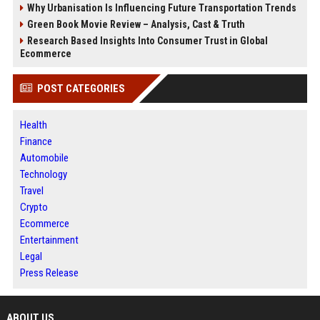
Why Urbanisation Is Influencing Future Transportation Trends
Green Book Movie Review – Analysis, Cast & Truth
Research Based Insights Into Consumer Trust in Global
Ecommerce
POST CATEGORIES
Health
Finance
Automobile
Technology
Travel
Crypto
Ecommerce
Entertainment
Legal
Press Release
ABOUT US