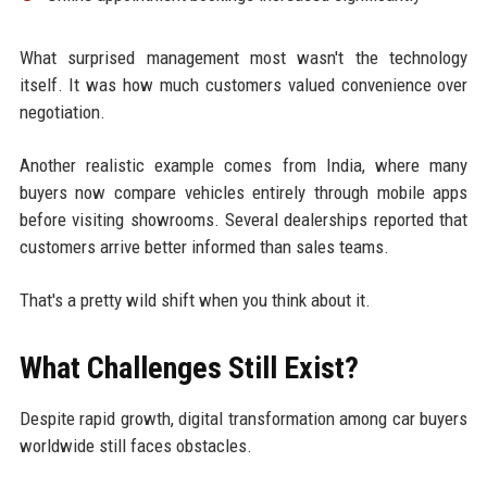
What surprised management most wasn't the technology
itself. It was how much customers valued convenience over
negotiation.
Another realistic example comes from India, where many
buyers now compare vehicles entirely through mobile apps
before visiting showrooms. Several dealerships reported that
customers arrive better informed than sales teams.
That's a pretty wild shift when you think about it.
What Challenges Still Exist?
Despite rapid growth, digital transformation among car buyers
worldwide still faces obstacles.