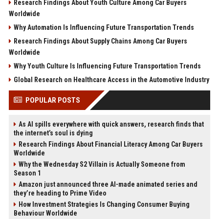
Research Findings About Youth Culture Among Car Buyers
Worldwide
Why Automation Is Influencing Future Transportation Trends
Research Findings About Supply Chains Among Car Buyers
Worldwide
Why Youth Culture Is Influencing Future Transportation Trends
Global Research on Healthcare Access in the Automotive Industry
POPULAR POSTS
As AI spills everywhere with quick answers, research finds that
the internet’s soul is dying
Research Findings About Financial Literacy Among Car Buyers
Worldwide
Why the Wednesday S2 Villain is Actually Someone from
Season 1
Amazon just announced three AI-made animated series and
they’re heading to Prime Video
How Investment Strategies Is Changing Consumer Buying
Behaviour Worldwide