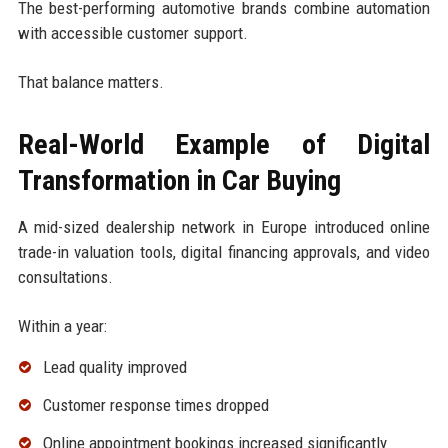
The best-performing automotive brands combine automation
with accessible customer support.
That balance matters.
Real-World Example of Digital
Transformation in Car Buying
A mid-sized dealership network in Europe introduced online
trade-in valuation tools, digital financing approvals, and video
consultations.
Within a year:
Lead quality improved
Customer response times dropped
Online appointment bookings increased significantly