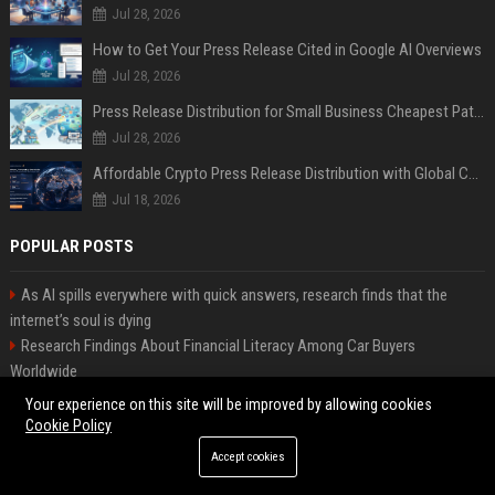
Jul 28, 2026
How to Get Your Press Release Cited in Google AI Overviews
Jul 28, 2026
Press Release Distribution for Small Business Cheapest Path to Real Coverage
Jul 28, 2026
Affordable Crypto Press Release Distribution with Global Coverage
Jul 18, 2026
POPULAR POSTS
As AI spills everywhere with quick answers, research finds that the
internet’s soul is dying
Research Findings About Financial Literacy Among Car Buyers
Worldwide
Why the Wednesday S2 Villain is Actually Someone from Season 1
Your experience on this site will be improved by allowing cookies
Amazon just announced three AI-made animated series and they’re
Cookie Policy
heading to Prime Video
Accept cookies
How Investment Strategies Is Changing Consumer Buying Behaviour