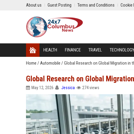
About us
Guest Posting
Terms and Conditions
Cookie 
HEALTH
FINANCE
TRAVEL
TECHNOLOG
Home
/
Automobile
/
Global Research on Global Migration in 
Global Research on Global Migration
May 12, 2026
Jessica
274 views