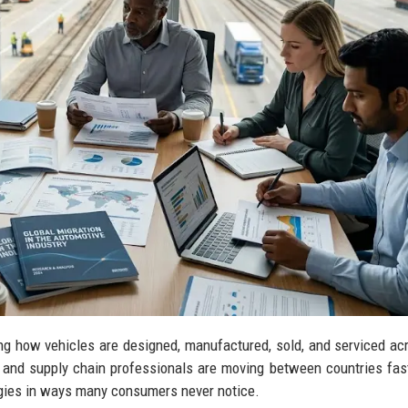
ing how vehicles are designed, manufactured, sold, and serviced ac
s, and supply chain professionals are moving between countries fas
egies in ways many consumers never notice.