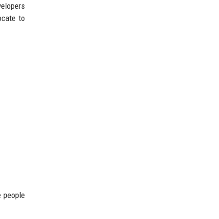
velopers
ocate to
e people