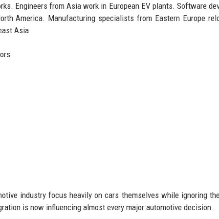
rks. Engineers from Asia work in European EV plants. Software de
orth America. Manufacturing specialists from Eastern Europe rel
east Asia.
ors:
tive industry focus heavily on cars themselves while ignoring th
ration is now influencing almost every major automotive decision.