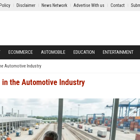
Policy
Disclaimer
News Network
Advertise With us
Contact
Subm
Y
ECOMMERCE
AUTOMOBILE
EDUCATION
ENTERTAINMENT
the Automotive Industry
 in the Automotive Industry