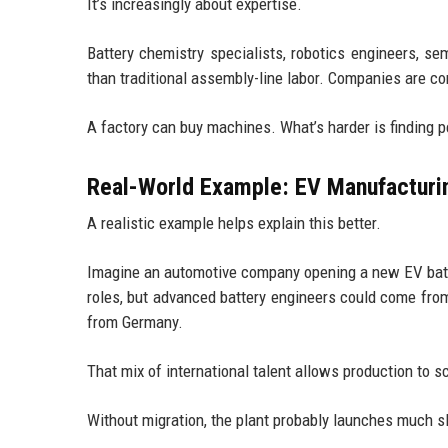
It’s increasingly about expertise.
Battery chemistry specialists, robotics engineers, s
than traditional assembly-line labor. Companies are c
A factory can buy machines. What’s harder is finding
Real-World Example: EV Manufacturi
A realistic example helps explain this better.
Imagine an automotive company opening a new EV batte
roles, but advanced battery engineers could come fro
from Germany.
That mix of international talent allows production to sc
Without migration, the plant probably launches much s