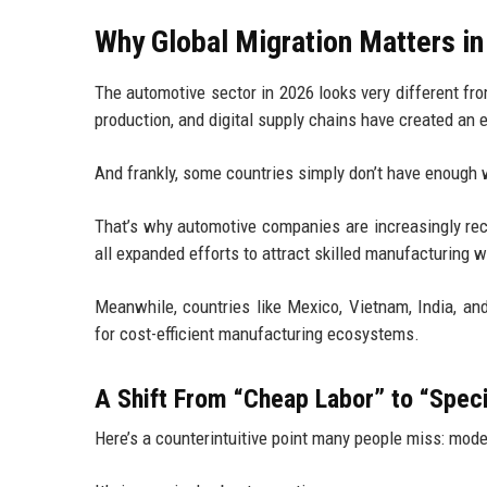
Why Global Migration Matters i
The automotive sector in 2026 looks very different fro
production, and digital supply chains have created an
And frankly, some countries simply don’t have enough 
That’s why automotive companies are increasingly recr
all expanded efforts to attract skilled manufacturing 
Meanwhile, countries like Mexico, Vietnam, India, an
for cost-efficient manufacturing ecosystems.
A Shift From “Cheap Labor” to “Speci
Here’s a counterintuitive point many people miss: mode