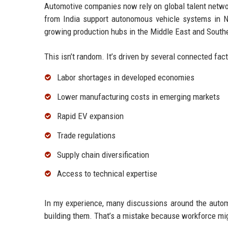
Automotive companies now rely on global talent netwo
from India support autonomous vehicle systems in N
growing production hubs in the Middle East and South
This isn’t random. It’s driven by several connected fact
Labor shortages in developed economies
Lower manufacturing costs in emerging markets
Rapid EV expansion
Trade regulations
Supply chain diversification
Access to technical expertise
In my experience, many discussions around the automo
building them. That’s a mistake because workforce mig