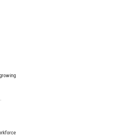
 growing
.
orkforce