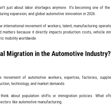
isn’t just about labor shortages anymore. It’s becoming one of the
turing expansion, and global automotive innovation in 2026.
the international movement of workers, talent, manufacturing operati
 matters because it directly impacts production costs, vehicle inn
tric mobility worldwide.
al Migration in the Automotive Industry?
 movement of automotive workers, expertise, factories, supplie
uction, technology, and market demands.
think about population shifts or immigration policies. What of
sectors like automotive manufacturing.