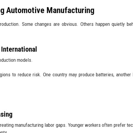
ng Automotive Manufacturing
production. Some changes are obvious. Others happen quietly be
International
roduction models.
regions to reduce risk. One country may produce batteries, another
asing
eating manufacturing labor gaps. Younger workers often prefer te
ents.