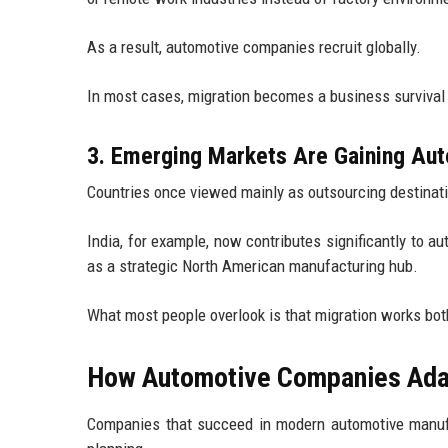
As a result, automotive companies recruit globally.
In most cases, migration becomes a business survival s
3. Emerging Markets Are Gaining Aut
Countries once viewed mainly as outsourcing destinat
India, for example, now contributes significantly to
as a strategic North American manufacturing hub.
What most people overlook is that migration works bo
How Automotive Companies Adapt
Companies that succeed in modern automotive manufa