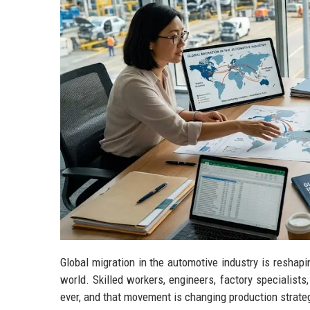
Global migration in the automotive industry is reshap
world. Skilled workers, engineers, factory specialist
ever, and that movement is changing production strat