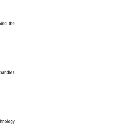
hind the
 handles
chnology