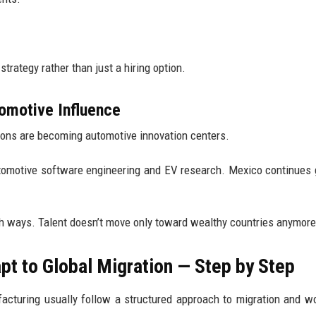
trategy rather than just a hiring option.
omotive Influence
ions are becoming automotive innovation centers.
 automotive software engineering and EV research. Mexico continues
th ways. Talent doesn’t move only toward wealthy countries anymore
 to Global Migration — Step by Step
cturing usually follow a structured approach to migration and w