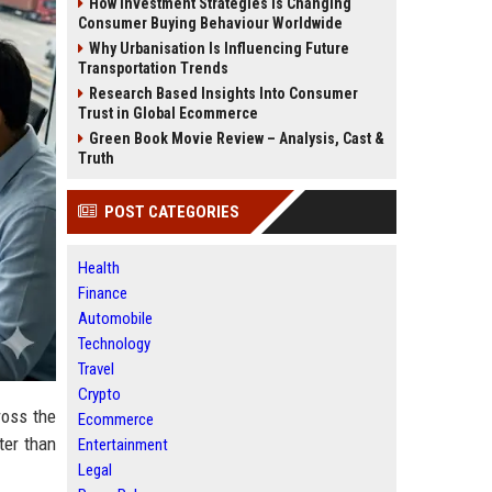
How Investment Strategies Is Changing
Consumer Buying Behaviour Worldwide
Why Urbanisation Is Influencing Future
Transportation Trends
Research Based Insights Into Consumer
Trust in Global Ecommerce
Green Book Movie Review – Analysis, Cast &
Truth
POST CATEGORIES
Health
Finance
Automobile
Technology
Travel
Crypto
ross the
Ecommerce
ter than
Entertainment
Legal