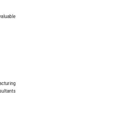
valuable
acturing
sultants