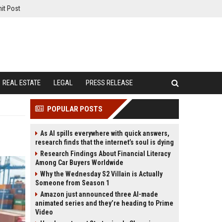
it Post
REAL ESTATE
LEGAL
PRESS RELEASE
POPULAR POSTS
As AI spills everywhere with quick answers,
research finds that the internet’s soul is dying
Research Findings About Financial Literacy
Among Car Buyers Worldwide
Why the Wednesday S2 Villain is Actually
Someone from Season 1
Amazon just announced three AI-made
animated series and they’re heading to Prime
Video