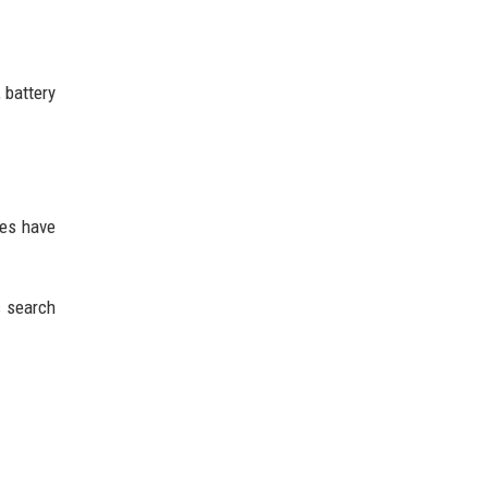
 battery
tes have
s search