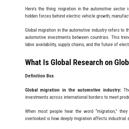
Here’s the thing: migration in the automotive sector 
hidden forces behind electric vehicle growth, manufac
Global migration in the automotive industry refers to 
automotive investments between countries. This trend
labor availability, supply chains, and the future of elec
What Is Global Research on Glob
Definition Box
Global migration in the automotive industry:
The
investments across international borders to meet prod
When most people hear the word “migration,” they 
overlooked is how deeply migration affects industrial 