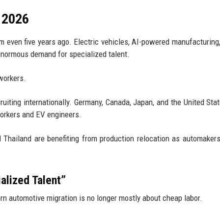
n 2026
m even five years ago. Electric vehicles, AI-powered manufacturing,
 enormous demand for specialized talent.
workers.
uiting internationally. Germany, Canada, Japan, and the United Sta
workers and EV engineers.
d Thailand are benefiting from production relocation as automaker
alized Talent”
rn automotive migration is no longer mostly about cheap labor.