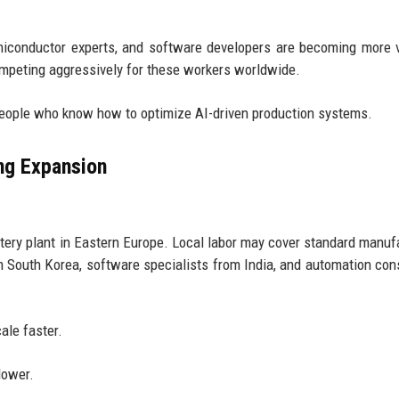
emiconductor experts, and software developers are becoming more 
ompeting aggressively for these workers worldwide.
 people who know how to optimize AI-driven production systems.
ng Expansion
ry plant in Eastern Europe. Local labor may cover standard manuf
m South Korea, software specialists from India, and automation con
ale faster.
lower.