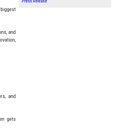
Press Release
 biggest
ons, and
ovation,
rs, and
ten gets