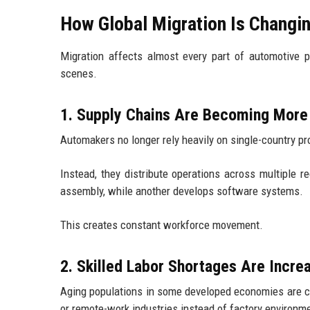
How Global Migration Is Changi
Migration affects almost every part of automotive 
scenes.
1. Supply Chains Are Becoming More 
Automakers no longer rely heavily on single-country p
Instead, they distribute operations across multiple 
assembly, while another develops software systems.
This creates constant workforce movement.
2. Skilled Labor Shortages Are Incre
Aging populations in some developed economies are cr
or remote-work industries instead of factory environm