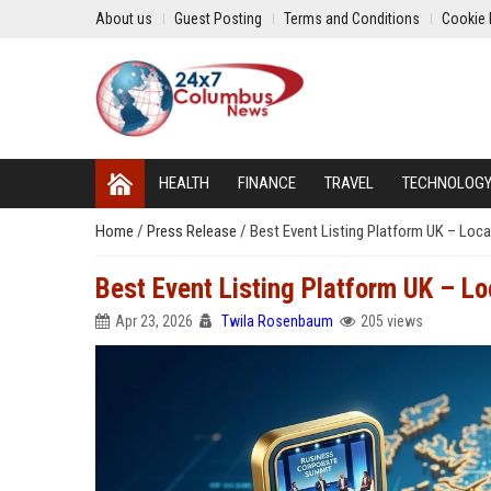
About us
Guest Posting
Terms and Conditions
Cookie 
HEALTH
FINANCE
TRAVEL
TECHNOLOG
Home
/
Press Release
/
Best Event Listing Platform UK – Loca
Best Event Listing Platform UK – L
Apr 23, 2026
Twila Rosenbaum
205 views