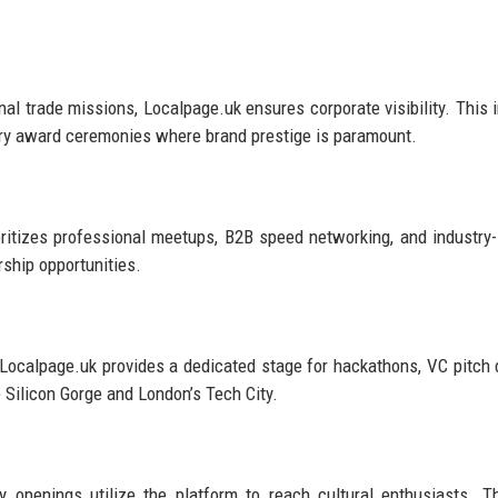
nal trade missions, Localpage.uk ensures corporate visibility. This 
try award ceremonies where brand prestige is paramount.
oritizes professional meetups, B2B speed networking, and industry-
ship opportunities.
, Localpage.uk provides a dedicated stage for hackathons, VC pitch 
e Silicon Gorge and London’s Tech City.
ry openings utilize the platform to reach cultural enthusiasts. T