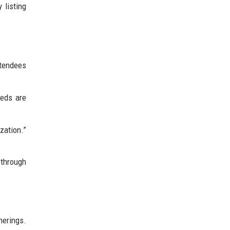
 listing
ttendees
eeds are
zation.”
.
 through
herings.