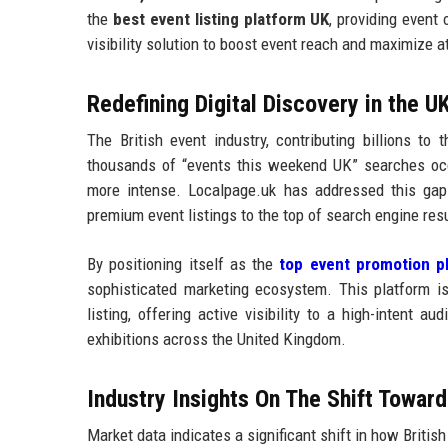
the
best event listing platform UK
, providing event
visibility solution to boost event reach and maximize 
Redefining Digital Discovery in the U
The British event industry, contributing billions to 
thousands of “events this weekend UK” searches occu
more intense. Localpage.uk has addressed this gap
premium event listings to the top of search engine res
By positioning itself as the
top event promotion p
sophisticated marketing ecosystem. This platform is
listing, offering active visibility to a high-intent a
exhibitions across the United Kingdom.
Industry Insights On The Shift Towar
Market data indicates a significant shift in how Briti