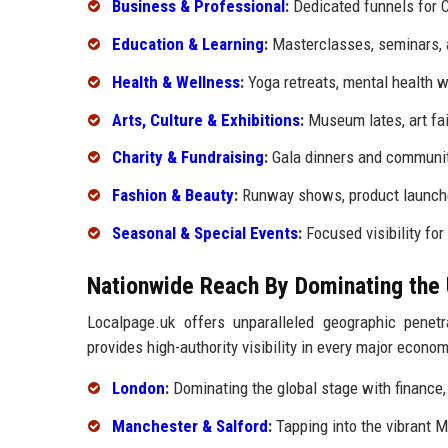
Business & Professional
:
Dedicated funnels for C
Education & Learning
:
Masterclasses, seminars,
Health & Wellness
:
Yoga retreats, mental health w
Arts, Culture & Exhibitions
:
Museum lates, art fai
Charity & Fundraising
:
Gala dinners and communit
Fashion & Beauty
:
Runway shows, product launches
Seasonal & Special Events
:
Focused visibility fo
Nationwide Reach By Dominating the 
Localpage.uk offers unparalleled geographic penet
provides high-authority visibility in every major econom
London
:
Dominating the global stage with finance, 
Manchester & Salford
:
Tapping into the vibrant 