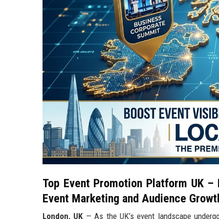
Top Event Promotion Platform UK – L
Event Marketing and Audience Growt
London, UK
— As the UK’s event landscape undergoes