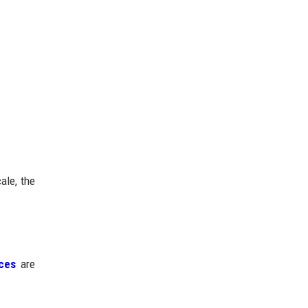
ale, the
ices
are