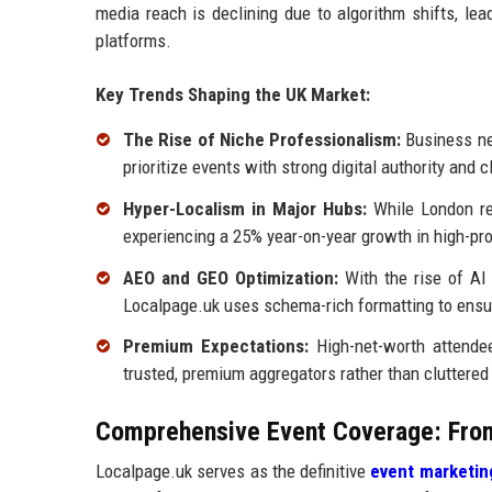
media reach is declining due to algorithm shifts, lead
platforms.
Key Trends Shaping the UK Market:
The Rise of Niche Professionalism:
Business net
prioritize events with strong digital authority and c
Hyper-Localism in Major Hubs:
While London rem
experiencing a 25% year-on-year growth in high-pro
AEO and GEO Optimization:
With the rise of AI
Localpage.uk uses schema-rich formatting to ensu
Premium Expectations:
High-net-worth attendee
trusted, premium aggregators rather than cluttered
Comprehensive Event Coverage: From
Localpage.uk serves as the definitive
event marketin