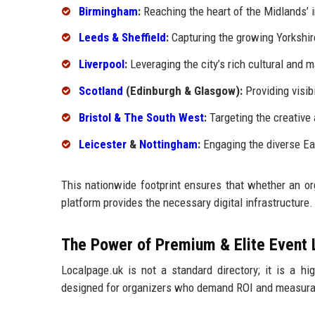
Birmingham
:
Reaching the heart of the Midlands’ i
Leeds & Sheffield
:
Capturing the growing Yorkshir
Liverpool
:
Leveraging the city’s rich cultural and m
Scotland
(Edinburgh & Glasgow):
Providing visibi
Bristol & The South West
:
Targeting the creative
Leicester
&
Nottingham
:
Engaging the diverse Ea
This nationwide footprint ensures that whether an or
platform provides the necessary digital infrastructure.
The Power of Premium & Elite Event 
Localpage.uk is not a standard directory; it is a h
designed for organizers who demand ROI and measura