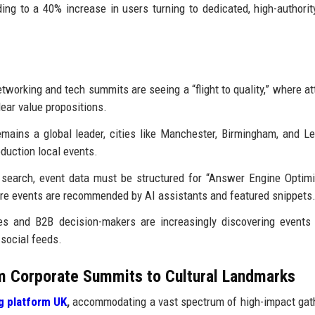
ing to a 40% increase in users turning to dedicated, high-authority
working and tech summits are seeing a “flight to quality,” where a
lear value propositions.
ains a global leader, cities like Manchester, Birmingham, and L
duction local events.
 search, event data must be structured for “Answer Engine Optimi
re events are recommended by AI assistants and featured snippets
s and B2B decision-makers are increasingly discovering events
 social feeds.
 Corporate Summits to Cultural Landmarks
g platform UK
,
accommodating a vast spectrum of high-impact gat