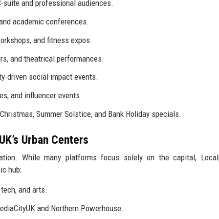
-suite and professional audiences.
 and academic conferences.
orkshops, and fitness expos.
rs, and theatrical performances.
y-driven social impact events.
, and influencer events.
r Christmas, Summer Solstice, and Bank Holiday specials.
UK’s Urban Centers
ration. While many platforms focus solely on the capital, Loca
ic hub:
tech, and arts.
MediaCityUK and Northern Powerhouse.