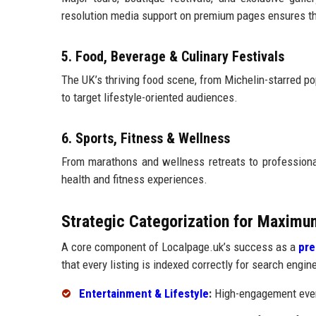
resolution media support on premium pages ensures the
5. Food, Beverage & Culinary Festivals
The UK’s thriving food scene, from Michelin-starred pop
to target lifestyle-oriented audiences.
6. Sports, Fitness & Wellness
From marathons and wellness retreats to professiona
health and fitness experiences.
Strategic Categorization for Maximu
A core component of Localpage.uk’s success as a
pre
that every listing is indexed correctly for search engin
Entertainment & Lifestyle
:
High-engagement event