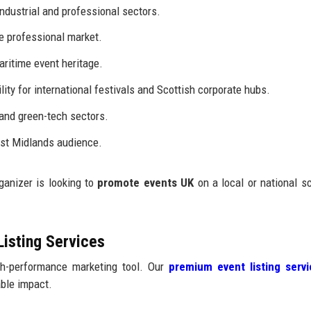
ndustrial and professional sectors.
e professional market.
aritime event heritage.
lity for international festivals and Scottish corporate hubs.
 and green-tech sectors.
st Midlands audience.
ganizer is looking to
promote events UK
on a local or national sc
Listing Services
igh-performance marketing tool. Our
premium event listing serv
ble impact.