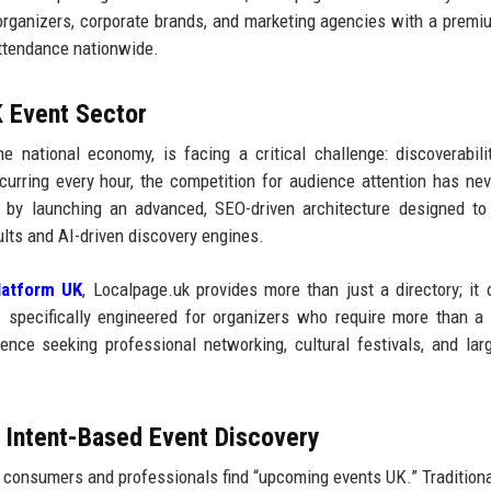
 organizers, corporate brands, and marketing agencies with a premi
attendance nationwide.
K Event Sector
the national economy, is facing a critical challenge: discoverabili
rring every hour, the competition for audience attention has ne
 by launching an advanced, SEO-driven architecture designed to
ults and AI-driven discovery engines.
latform UK
, Localpage.uk provides more than just a directory; it 
 specifically engineered for organizers who require more than a
udience seeking professional networking, cultural festivals, and lar
d Intent-Based Event Discovery
sh consumers and professionals find “upcoming events UK.” Traditiona