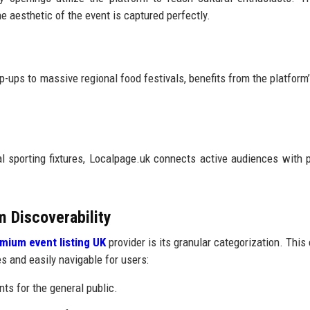
 aesthetic of the event is captured perfectly.
-ups to massive regional food festivals, benefits from the platform’s
l sporting fixtures, Localpage.uk connects active audiences with
m Discoverability
mium event listing UK
provider is its granular categorization. This
es and easily navigable for users:
s for the general public.