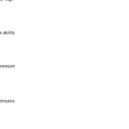
 ability
 premium
 ensures