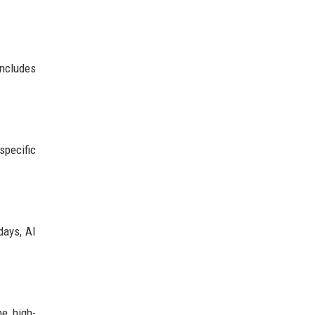
includes
specific
days, AI
he high-