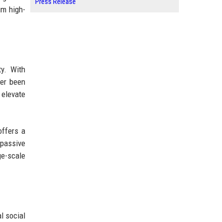
Press Release
um high-
ty. With
ver been
 elevate
offers a
 passive
ge-scale
l social