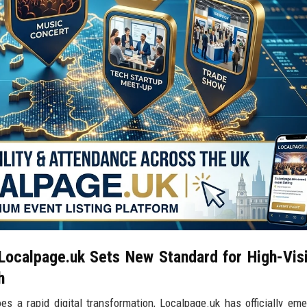
ocalpage.uk Sets New Standard for High-Visib
h
 a rapid digital transformation, Localpage.uk has officially em