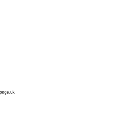
lpage.uk