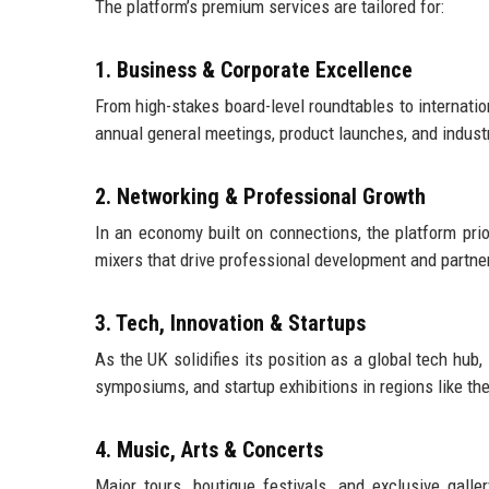
The platform’s premium services are tailored for:
1. Business & Corporate Excellence
From high-stakes board-level roundtables to internatio
annual general meetings, product launches, and indus
2. Networking & Professional Growth
In an economy built on connections, the platform pri
mixers that drive professional development and partner
3. Tech, Innovation & Startups
As the UK solidifies its position as a global tech hub
symposiums, and startup exhibitions in regions like th
4. Music, Arts & Concerts
Major tours, boutique festivals, and exclusive galle