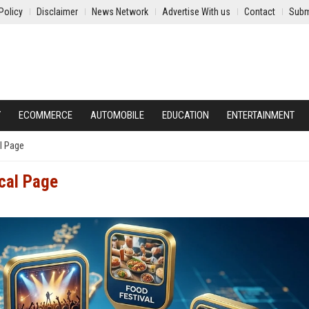
Policy
Disclaimer
News Network
Advertise With us
Contact
Subm
Y
ECOMMERCE
AUTOMOBILE
EDUCATION
ENTERTAINMENT
l Page
ocal Page