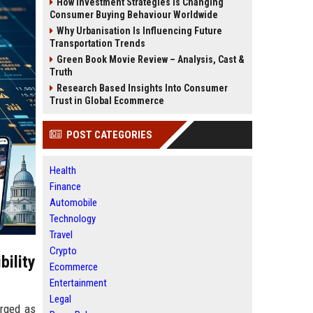
How Investment Strategies Is Changing
Consumer Buying Behaviour Worldwide
Why Urbanisation Is Influencing Future
Transportation Trends
Green Book Movie Review – Analysis, Cast &
Truth
Research Based Insights Into Consumer
Trust in Global Ecommerce
POST CATEGORIES
Health
Finance
Automobile
Technology
Travel
Crypto
ility
Ecommerce
Entertainment
Legal
erged as