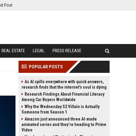
it Post
REAL ESTATE
LEGAL
PRESS RELEASE
POPULAR POSTS
As AI spills everywhere with quick answers,
research finds that the internet’s soul is dying
Research Findings About Financial Literacy
Among Car Buyers Worldwide
Why the Wednesday S2 Villain is Actually
Someone from Season 1
Amazon just announced three AI-made
animated series and they’re heading to Prime
Video