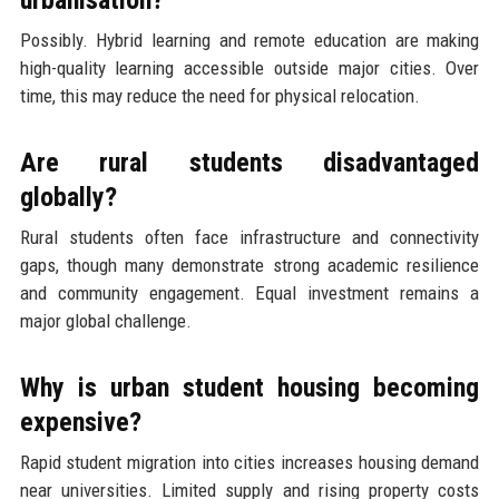
urbanisation?
Possibly. Hybrid learning and remote education are making
high-quality learning accessible outside major cities. Over
time, this may reduce the need for physical relocation.
Are rural students disadvantaged
globally?
Rural students often face infrastructure and connectivity
gaps, though many demonstrate strong academic resilience
and community engagement. Equal investment remains a
major global challenge.
Why is urban student housing becoming
expensive?
Rapid student migration into cities increases housing demand
near universities. Limited supply and rising property costs