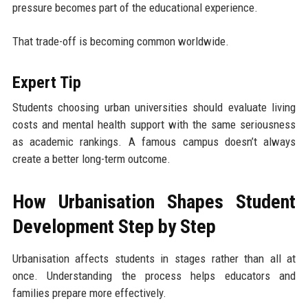
pressure becomes part of the educational experience.
That trade-off is becoming common worldwide.
Expert Tip
Students choosing urban universities should evaluate living
costs and mental health support with the same seriousness
as academic rankings. A famous campus doesn’t always
create a better long-term outcome.
How Urbanisation Shapes Student
Development Step by Step
Urbanisation affects students in stages rather than all at
once. Understanding the process helps educators and
families prepare more effectively.