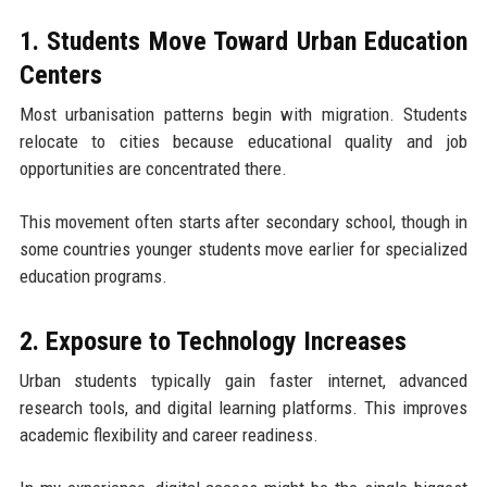
1. Students Move Toward Urban Education
Centers
Most urbanisation patterns begin with migration. Students
relocate to cities because educational quality and job
opportunities are concentrated there.
This movement often starts after secondary school, though in
some countries younger students move earlier for specialized
education programs.
2. Exposure to Technology Increases
Urban students typically gain faster internet, advanced
research tools, and digital learning platforms. This improves
academic flexibility and career readiness.