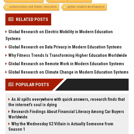
urbanisation and higher education
global student development
RELATED POSTS
Global Research on Electric Mobility in Modern Education
Systems
Global Research on Data Privacy in Modern Education Systems
Why Fitness Trends Is Transforming Higher Education Worldwide
Global Research on Remote Work in Modern Education Systems
Global Research on Climate Change in Modern Education Systems
POPULAR POSTS
As AI spills everywhere with quick answers, research finds that
the internet’s soul is dying
Research Findings About Financial Literacy Among Car Buyers
Worldwide
Why the Wednesday S2 Villain is Actually Someone from
Season 1