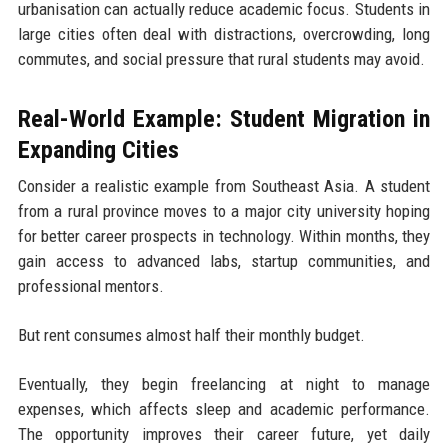
urbanisation can actually reduce academic focus. Students in
large cities often deal with distractions, overcrowding, long
commutes, and social pressure that rural students may avoid.
Real-World Example: Student Migration in
Expanding Cities
Consider a realistic example from Southeast Asia. A student
from a rural province moves to a major city university hoping
for better career prospects in technology. Within months, they
gain access to advanced labs, startup communities, and
professional mentors.
But rent consumes almost half their monthly budget.
Eventually, they begin freelancing at night to manage
expenses, which affects sleep and academic performance.
The opportunity improves their career future, yet daily