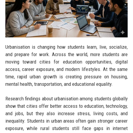
Urbanisation is changing how students learn, live, socialize,
and prepare for work. Across the world, more students are
moving toward cities for education opportunities, digital
access, career exposure, and modern lifestyles. At the same
time, rapid urban growth is creating pressure on housing,
mental health, transportation, and educational equality.
Research findings about urbanisation among students globally
show that cities offer better access to education, technology,
and jobs, but they also increase stress, living costs, and
inequality. Students in urban areas often gain stronger career
exposure, while rural students still face gaps in internet