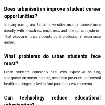
Does urbanisation improve student career
opportunities?
In many cases, yes. Urban universities usually connect more
directly with industries, employers, and startup ecosystems.
That exposure helps students build professional experience
earlier.
What problems do urban students face
most?
Urban students commonly deal with expensive housing,
transportation stress, burnout, academic pressure, and mental
health challenges linked to fast-paced city environments.
Can technology reduce educational