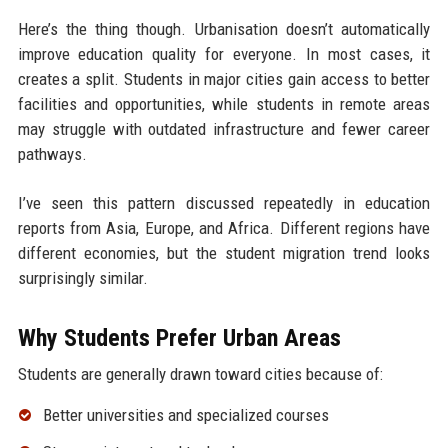
Here’s the thing though. Urbanisation doesn’t automatically
improve education quality for everyone. In most cases, it
creates a split. Students in major cities gain access to better
facilities and opportunities, while students in remote areas
may struggle with outdated infrastructure and fewer career
pathways.
I’ve seen this pattern discussed repeatedly in education
reports from Asia, Europe, and Africa. Different regions have
different economies, but the student migration trend looks
surprisingly similar.
Why Students Prefer Urban Areas
Students are generally drawn toward cities because of:
Better universities and specialized courses