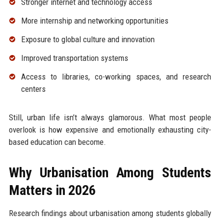
Stronger internet and technology access
More internship and networking opportunities
Exposure to global culture and innovation
Improved transportation systems
Access to libraries, co-working spaces, and research
centers
Still, urban life isn’t always glamorous. What most people
overlook is how expensive and emotionally exhausting city-
based education can become.
Why Urbanisation Among Students
Matters in 2026
Research findings about urbanisation among students globally