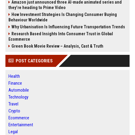
Amazon just announced three AI-made animated series and
they’re heading to Prime Video
How Investment Strategies Is Changing Consumer Buying
Behaviour Worldwide
Why Urbanisation Is Influencing Future Transportation Trends
Research Based Insights Into Consumer Trust in Global
Ecommerce
Green Book Movie Review – Analysis, Cast & Truth
POST CATEGORIES
Health
Finance
Automobile
Technology
Travel
Crypto
Ecommerce
Entertainment
Legal