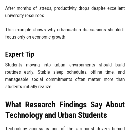
After months of stress, productivity drops despite excellent
university resources.
This example shows why urbanisation discussions shouldn’t
focus only on economic growth.
Expert Tip
Students moving into urban environments should build
routines early. Stable sleep schedules, offline time, and
manageable social commitments often matter more than
students initially realize.
What Research Findings Say About
Technology and Urban Students
Technology access is one of the strongest drivers behind