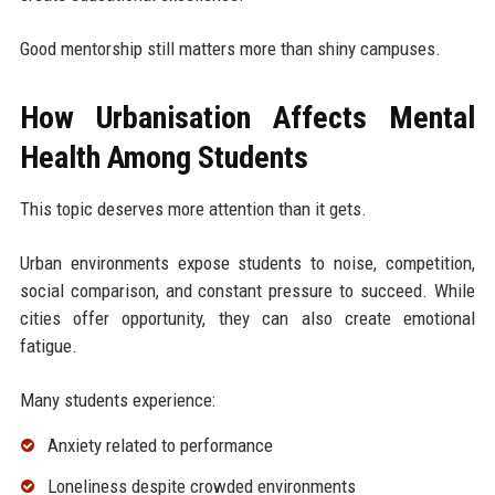
Good mentorship still matters more than shiny campuses.
How Urbanisation Affects Mental
Health Among Students
This topic deserves more attention than it gets.
Urban environments expose students to noise, competition,
social comparison, and constant pressure to succeed. While
cities offer opportunity, they can also create emotional
fatigue.
Many students experience:
Anxiety related to performance
Loneliness despite crowded environments