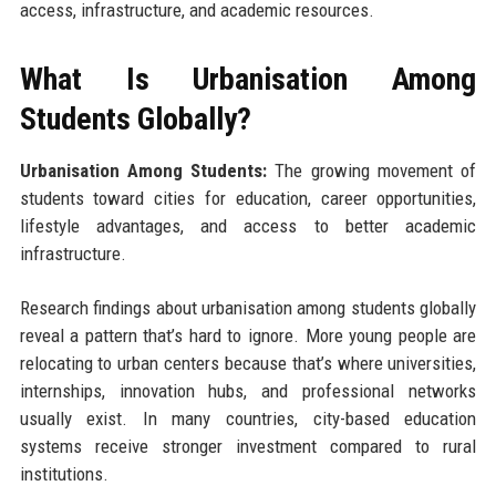
access, infrastructure, and academic resources.
What Is Urbanisation Among
Students Globally?
Urbanisation Among Students:
The growing movement of
students toward cities for education, career opportunities,
lifestyle advantages, and access to better academic
infrastructure.
Research findings about urbanisation among students globally
reveal a pattern that’s hard to ignore. More young people are
relocating to urban centers because that’s where universities,
internships, innovation hubs, and professional networks
usually exist. In many countries, city-based education
systems receive stronger investment compared to rural
institutions.