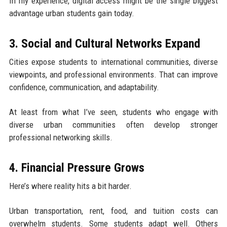
In my experience, digital access might be the single biggest
advantage urban students gain today.
3. Social and Cultural Networks Expand
Cities expose students to international communities, diverse
viewpoints, and professional environments. That can improve
confidence, communication, and adaptability.
At least from what I’ve seen, students who engage with
diverse urban communities often develop stronger
professional networking skills.
4. Financial Pressure Grows
Here’s where reality hits a bit harder.
Urban transportation, rent, food, and tuition costs can
overwhelm students. Some students adapt well. Others