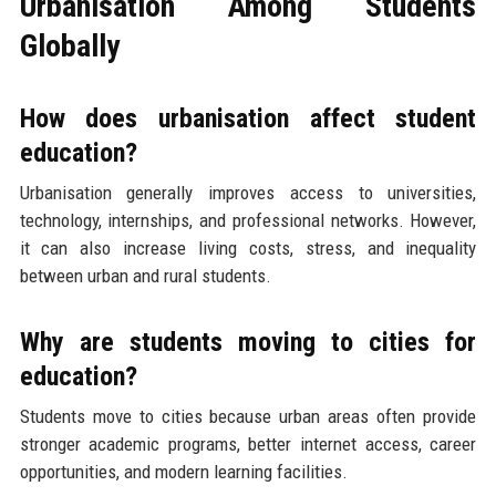
Urbanisation Among Students
Globally
How does urbanisation affect student
education?
Urbanisation generally improves access to universities,
technology, internships, and professional networks. However,
it can also increase living costs, stress, and inequality
between urban and rural students.
Why are students moving to cities for
education?
Students move to cities because urban areas often provide
stronger academic programs, better internet access, career
opportunities, and modern learning facilities.