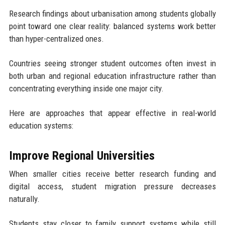
Research findings about urbanisation among students globally
point toward one clear reality: balanced systems work better
than hyper-centralized ones.
Countries seeing stronger student outcomes often invest in
both urban and regional education infrastructure rather than
concentrating everything inside one major city.
Here are approaches that appear effective in real-world
education systems:
Improve Regional Universities
When smaller cities receive better research funding and
digital access, student migration pressure decreases
naturally.
Students stay closer to family support systems while still