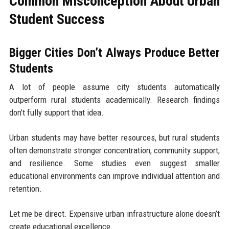
Common Misconception About Urban
Student Success
Bigger Cities Don’t Always Produce Better
Students
A lot of people assume city students automatically
outperform rural students academically. Research findings
don’t fully support that idea.
Urban students may have better resources, but rural students
often demonstrate stronger concentration, community support,
and resilience. Some studies even suggest smaller
educational environments can improve individual attention and
retention.
Let me be direct. Expensive urban infrastructure alone doesn’t
create educational excellence.