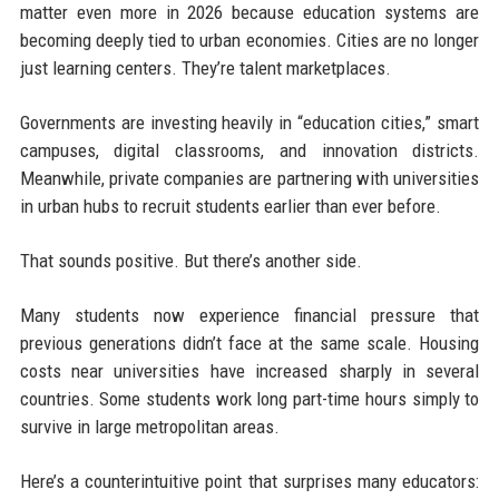
matter even more in 2026 because education systems are
becoming deeply tied to urban economies. Cities are no longer
just learning centers. They’re talent marketplaces.
Governments are investing heavily in “education cities,” smart
campuses, digital classrooms, and innovation districts.
Meanwhile, private companies are partnering with universities
in urban hubs to recruit students earlier than ever before.
That sounds positive. But there’s another side.
Many students now experience financial pressure that
previous generations didn’t face at the same scale. Housing
costs near universities have increased sharply in several
countries. Some students work long part-time hours simply to
survive in large metropolitan areas.
Here’s a counterintuitive point that surprises many educators: