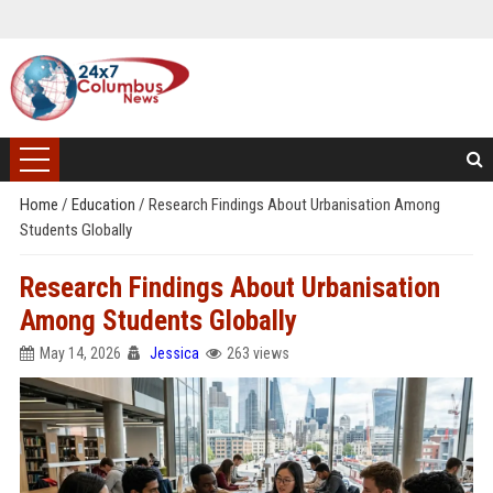
Home
/
Education
/
Research Findings About Urbanisation Among
Students Globally
Research Findings About Urbanisation
Among Students Globally
May 14, 2026
Jessica
263 views