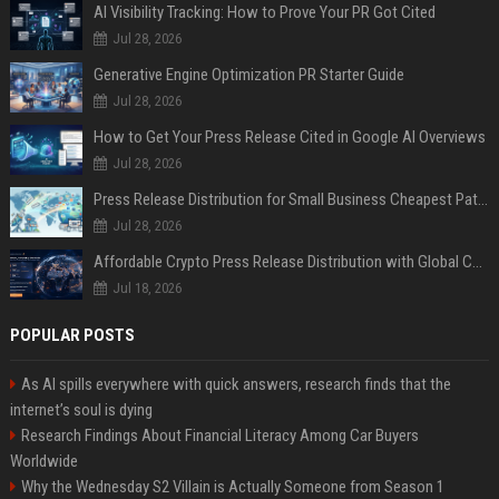
AI Visibility Tracking: How to Prove Your PR Got Cited
Jul 28, 2026
Generative Engine Optimization PR Starter Guide
Jul 28, 2026
How to Get Your Press Release Cited in Google AI Overviews
Jul 28, 2026
Press Release Distribution for Small Business Cheapest Path to Real Coverage
Jul 28, 2026
Affordable Crypto Press Release Distribution with Global Coverage
Jul 18, 2026
POPULAR POSTS
As AI spills everywhere with quick answers, research finds that the
internet’s soul is dying
Research Findings About Financial Literacy Among Car Buyers
Worldwide
Why the Wednesday S2 Villain is Actually Someone from Season 1