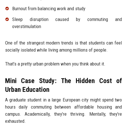
Burnout from balancing work and study
Sleep disruption caused by commuting and
overstimulation
One of the strangest modern trends is that students can feel
socially isolated while living among millions of people.
That’s a pretty urban problem when you think about it.
Mini Case Study: The Hidden Cost of
Urban Education
A graduate student in a large European city might spend two
hours daily commuting between affordable housing and
campus. Academically, they’re thriving. Mentally, they’re
exhausted.