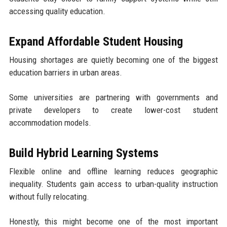
accessing quality education.
Expand Affordable Student Housing
Housing shortages are quietly becoming one of the biggest
education barriers in urban areas.
Some universities are partnering with governments and
private developers to create lower-cost student
accommodation models.
Build Hybrid Learning Systems
Flexible online and offline learning reduces geographic
inequality. Students gain access to urban-quality instruction
without fully relocating.
Honestly, this might become one of the most important