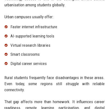
urbanisation among students globally.
Urban campuses usually offer:
Faster internet infrastructure
AI-supported learning tools
Virtual research libraries
Smart classrooms
Digital career services
Rural students frequently face disadvantages in these areas.
Even today, some regions still struggle with reliable
connectivity.
That gap affects more than homework. It influences career
readiness, remote learning participation, and digital