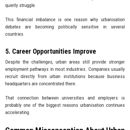
quietly struggle.
This financial imbalance is one reason why urbanisation
debates are becoming politically sensitive in several
countries.
5. Career Opportunities Improve
Despite the challenges, urban areas still provide stronger
employment pathways in most industries. Companies usually
recruit directly from urban institutions because business
headquarters are concentrated there.
That connection between universities and employers is
probably one of the biggest reasons urbanisation continues
accelerating.