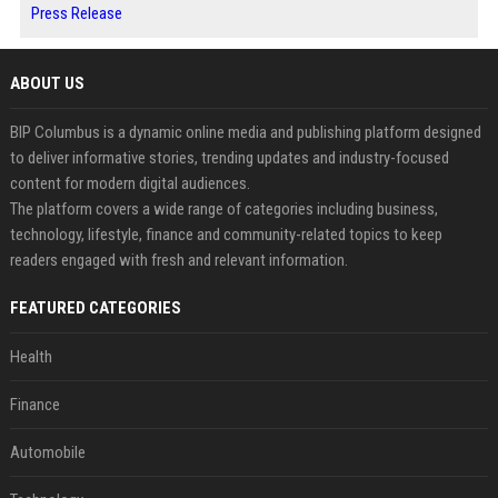
Press Release
ABOUT US
BIP Columbus is a dynamic online media and publishing platform designed
to deliver informative stories, trending updates and industry-focused
content for modern digital audiences.
The platform covers a wide range of categories including business,
technology, lifestyle, finance and community-related topics to keep
readers engaged with fresh and relevant information.
FEATURED CATEGORIES
Health
Finance
Automobile