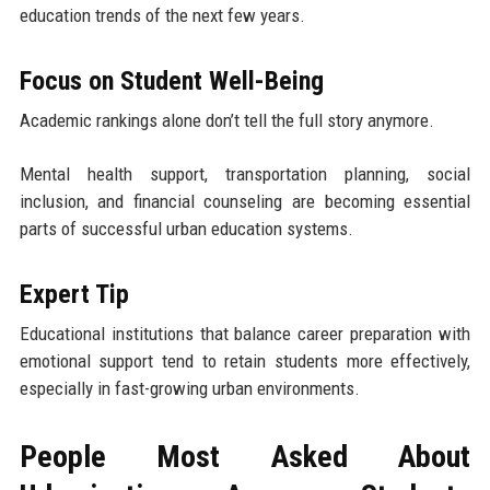
education trends of the next few years.
Focus on Student Well-Being
Academic rankings alone don’t tell the full story anymore.
Mental health support, transportation planning, social
inclusion, and financial counseling are becoming essential
parts of successful urban education systems.
Expert Tip
Educational institutions that balance career preparation with
emotional support tend to retain students more effectively,
especially in fast-growing urban environments.
People Most Asked About