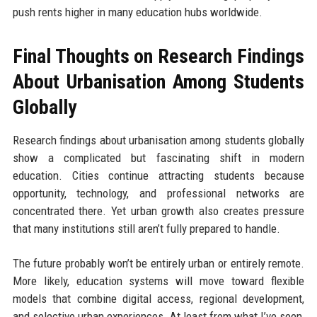
push rents higher in many education hubs worldwide.
Final Thoughts on Research Findings
About Urbanisation Among Students
Globally
Research findings about urbanisation among students globally
show a complicated but fascinating shift in modern
education. Cities continue attracting students because
opportunity, technology, and professional networks are
concentrated there. Yet urban growth also creates pressure
that many institutions still aren’t fully prepared to handle.
The future probably won’t be entirely urban or entirely remote.
More likely, education systems will move toward flexible
models that combine digital access, regional development,
and selective urban experiences. At least from what I’ve seen,