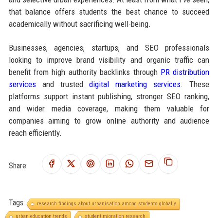
that balance offers students the best chance to succeed
academically without sacrificing well-being.
Businesses, agencies, startups, and SEO professionals
looking to improve brand visibility and organic traffic can
benefit from high authority backlinks through
PR distribution
services
and trusted
digital marketing services
. These
platforms support instant publishing, stronger SEO ranking,
and wider media coverage, making them valuable for
companies aiming to grow online authority and audience
reach efficiently.
Share:
Tags:
research findings about urbanisation among students globally
urban education trends
student migration research