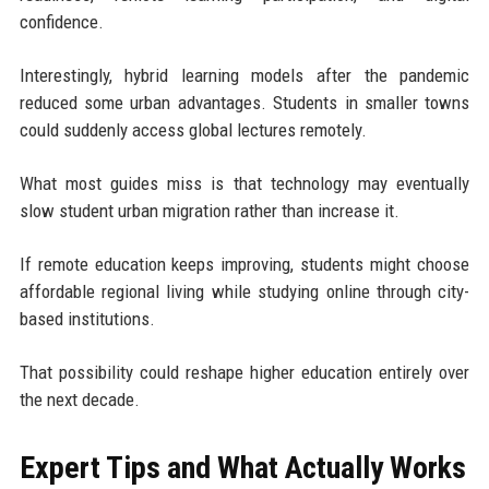
confidence.
Interestingly, hybrid learning models after the pandemic
reduced some urban advantages. Students in smaller towns
could suddenly access global lectures remotely.
What most guides miss is that technology may eventually
slow student urban migration rather than increase it.
If remote education keeps improving, students might choose
affordable regional living while studying online through city-
based institutions.
That possibility could reshape higher education entirely over
the next decade.
Expert Tips and What Actually Works