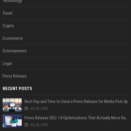
Technology
Travel
Crypto
Ecommerce
Entertainment
Legal
Press Release
RECENT POSTS
Best Day and Time to Send a Press Release for Media Pick Up
Jul 28, 2026
Press Release SEO: 14 Optimizations That Actually Move Rankings
Jul 28, 2026