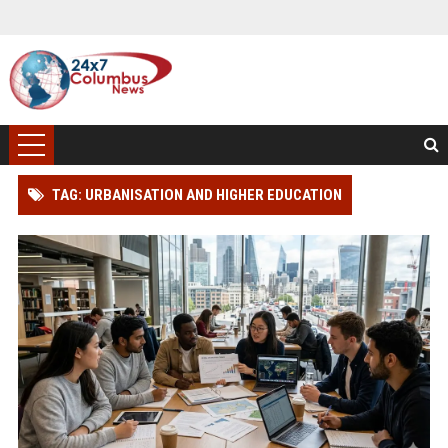
TAG: URBANISATION AND HIGHER EDUCATION