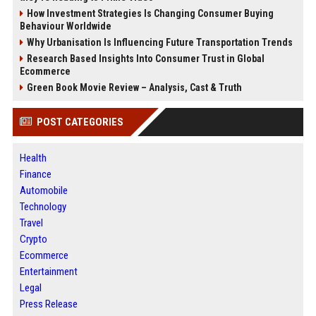
How Investment Strategies Is Changing Consumer Buying
Behaviour Worldwide
Why Urbanisation Is Influencing Future Transportation Trends
Research Based Insights Into Consumer Trust in Global
Ecommerce
Green Book Movie Review – Analysis, Cast & Truth
POST CATEGORIES
Health
Finance
Automobile
Technology
Travel
Crypto
Ecommerce
Entertainment
Legal
Press Release