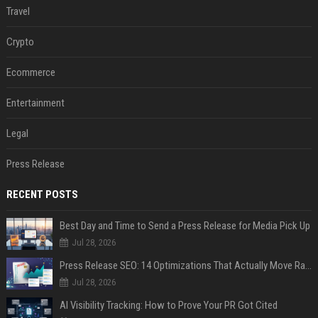
Travel
Crypto
Ecommerce
Entertainment
Legal
Press Release
RECENT POSTS
Best Day and Time to Send a Press Release for Media Pick Up
Jul 28, 2026
Press Release SEO: 14 Optimizations That Actually Move Rankings
Jul 28, 2026
AI Visibility Tracking: How to Prove Your PR Got Cited