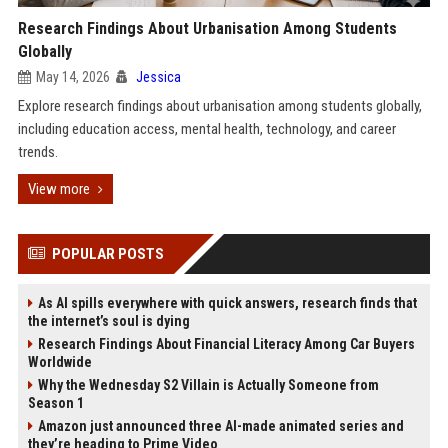
Research Findings About Urbanisation Among Students
Globally
May 14, 2026
Jessica
Explore research findings about urbanisation among students globally,
including education access, mental health, technology, and career
trends.
View more
POPULAR POSTS
As AI spills everywhere with quick answers, research finds that
the internet’s soul is dying
Research Findings About Financial Literacy Among Car Buyers
Worldwide
Why the Wednesday S2 Villain is Actually Someone from
Season 1
Amazon just announced three AI-made animated series and
they’re heading to Prime Video