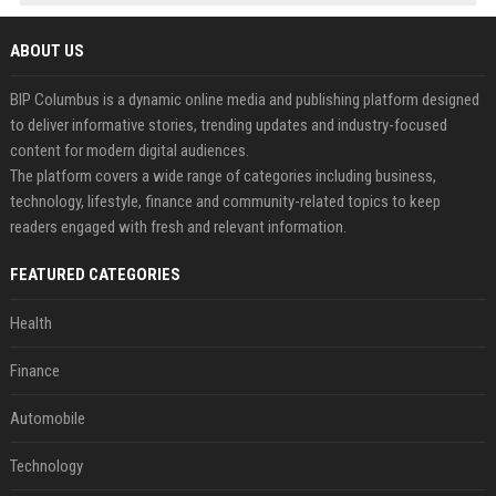
ABOUT US
BIP Columbus is a dynamic online media and publishing platform designed
to deliver informative stories, trending updates and industry-focused
content for modern digital audiences.
The platform covers a wide range of categories including business,
technology, lifestyle, finance and community-related topics to keep
readers engaged with fresh and relevant information.
FEATURED CATEGORIES
Health
Finance
Automobile
Technology