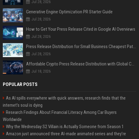
Jul 28, 2026
Generative Engine Optimization PR Starter Guide
Jul 28, 2026
How to Get Your Press Release Cited in Google AI Overviews
Jul 28, 2026
Press Release Distribution for Small Business Cheapest Path to Real Coverage
Jul 28, 2026
Affordable Crypto Press Release Distribution with Global Coverage
Jul 18, 2026
POPULAR POSTS
As AI spills everywhere with quick answers, research finds that the
internet’s soul is dying
Research Findings About Financial Literacy Among Car Buyers
Worldwide
Why the Wednesday S2 Villain is Actually Someone from Season 1
Amazon just announced three AI-made animated series and they’re