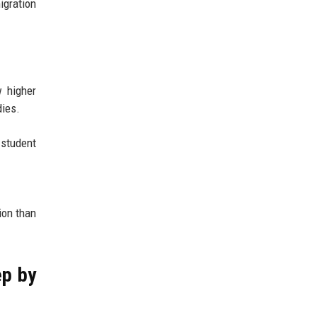
igration
w higher
dies.
 student
ion than
ep by