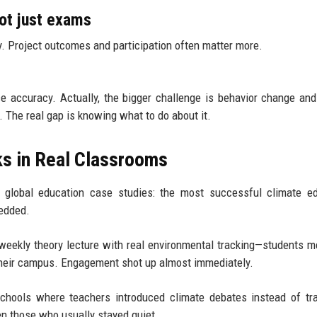
not just exams
acy. Project outcomes and participation often matter more.
accuracy. Actually, the bigger challenge is behavior change and 
 The real gap is knowing what to do about it.
ks in Real Classrooms
e global education case studies: the most successful climate e
bedded.
weekly theory lecture with real environmental tracking—students 
their campus. Engagement shot up almost immediately.
ools where teachers introduced climate debates instead of trad
n those who usually stayed quiet.