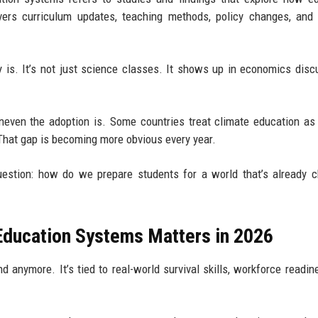
overs curriculum updates, teaching methods, policy changes, and
 is. It’s not just science classes. It shows up in economics disc
neven the adoption is. Some countries treat climate education as 
.” That gap is becoming more obvious every year.
question: how do we prepare students for a world that’s already 
ducation Systems Matters in 2026
d anymore. It’s tied to real-world survival skills, workforce readin