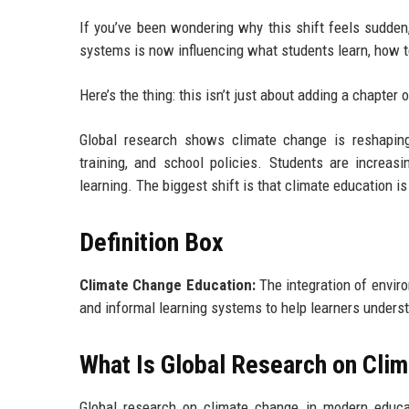
If you’ve been wondering why this shift feels sudden,
systems is now influencing what students learn, how te
Here’s the thing: this isn’t just about adding a chapter o
Global research shows climate change is reshaping
training, and school policies. Students are increasi
learning. The biggest shift is that climate education is
Definition Box
Climate Change Education:
The integration of enviro
and informal learning systems to help learners unders
What Is Global Research on Cli
Global research on climate change in modern educa