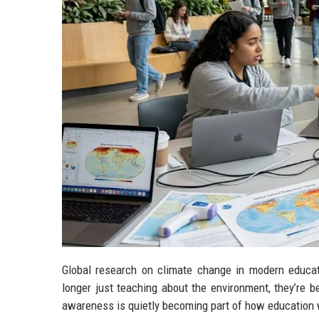
Global research on climate change in modern educat
longer just teaching about the environment, they’re b
awareness is quietly becoming part of how education 