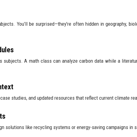
subjects. You’ll be surprised—they’re often hidden in geography, biol
dules
ss subjects. A math class can analyze carbon data while a literatu
ntext
se studies, and updated resources that reflect current climate real
ts
ign solutions like recycling systems or energy-saving campaigns in 