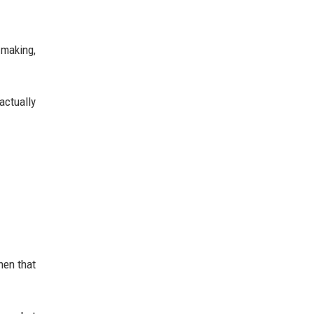
-making,
actually
hen that