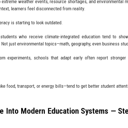
o extreme weather events, resource shortages, and environmental m
ext, learners feel disconnected from reality.
eracy is starting to look outdated.
t students who receive climate-integrated education tend to sho
 Not just environmental topics—math, geography, even business stu
om experiments, schools that adapt early often report stronger
ke food, transport, or energy bills—tend to get better student attent
ge Into Modern Education Systems — St