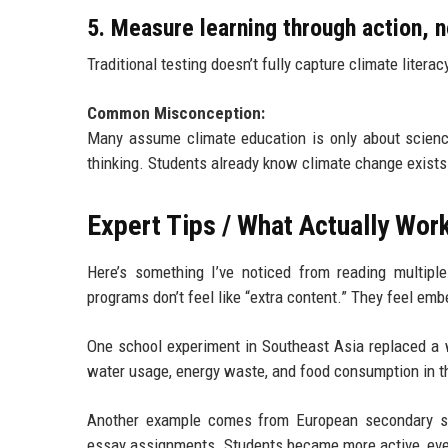
5. Measure learning through action, 
Traditional testing doesn’t fully capture climate liter
Common Misconception:
Many assume climate education is only about science 
thinking. Students already know climate change exists.
Expert Tips / What Actually Wor
Here’s something I’ve noticed from reading multipl
programs don’t feel like “extra content.” They feel em
One school experiment in Southeast Asia replaced a 
water usage, energy waste, and food consumption in 
Another example comes from European secondary sch
essay assignments. Students became more active, eve