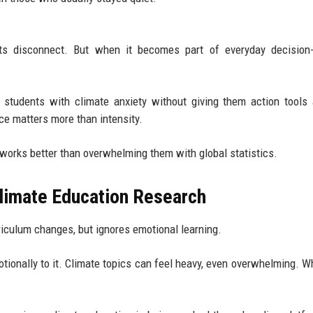
ents disconnect. But when it becomes part of everyday decision
ng students with climate anxiety without giving them action tools 
e matters more than intensity.
 works better than overwhelming them with global statistics.
limate Education Research
riculum changes, but ignores emotional learning.
otionally to it. Climate topics can feel heavy, even overwhelming. W