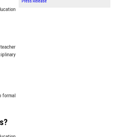
Press Release
ducation
 teacher
iplinary
o formal
ms?
ducation