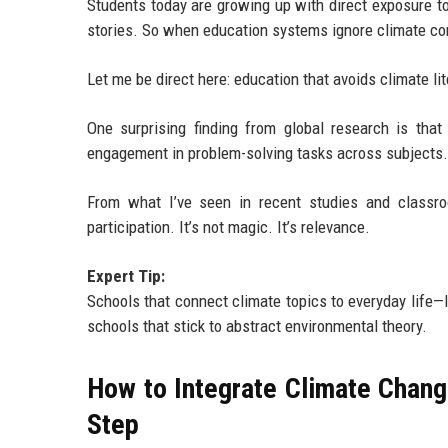
Students today are growing up with direct exposure t
stories. So when education systems ignore climate cont
Let me be direct here: education that avoids climate lit
One surprising finding from global research is tha
engagement in problem-solving tasks across subjects.
From what I’ve seen in recent studies and classro
participation. It’s not magic. It’s relevance.
Expert Tip:
Schools that connect climate topics to everyday life—li
schools that stick to abstract environmental theory.
How to Integrate Climate Chan
Step