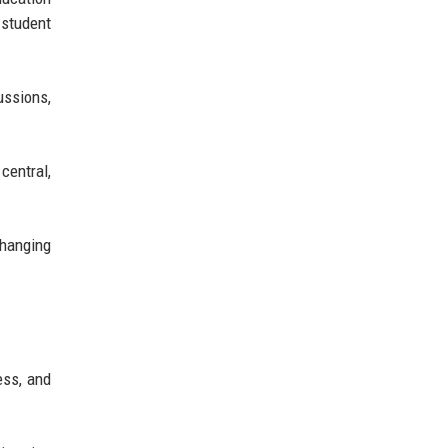
 student
ussions,
central,
changing
ess, and