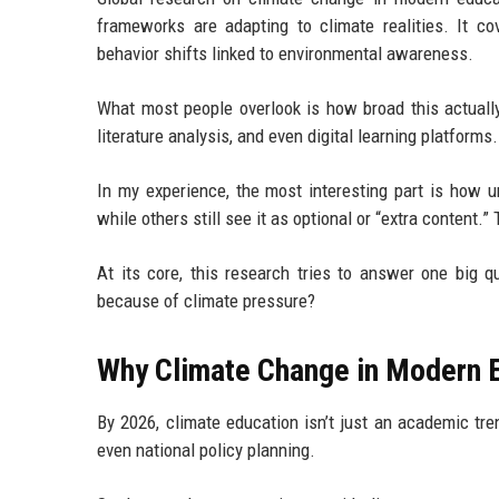
frameworks are adapting to climate realities. It c
behavior shifts linked to environmental awareness.
What most people overlook is how broad this actually
literature analysis, and even digital learning platforms.
In my experience, the most interesting part is how u
while others still see it as optional or “extra content
At its core, this research tries to answer one big 
because of climate pressure?
Why Climate Change in Modern E
By 2026, climate education isn’t just an academic tren
even national policy planning.