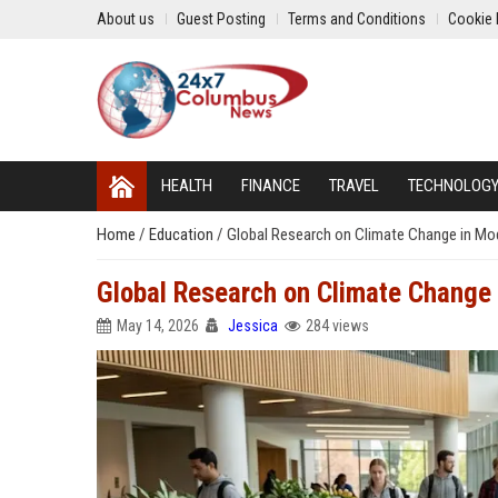
About us
Guest Posting
Terms and Conditions
Cookie 
HEALTH
FINANCE
TRAVEL
TECHNOLOG
Home
/
Education
/
Global Research on Climate Change in M
Global Research on Climate Change
May 14, 2026
Jessica
284 views