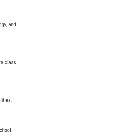
ogy, and
re class
ities.
school.