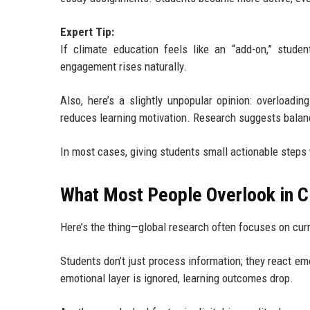
Expert Tip:
If climate education feels like an “add-on,” stud
engagement rises naturally.
Also, here’s a slightly unpopular opinion: overloadi
reduces learning motivation. Research suggests balanc
In most cases, giving students small actionable steps
What Most People Overlook in C
Here’s the thing—global research often focuses on cur
Students don’t just process information; they react em
emotional layer is ignored, learning outcomes drop.