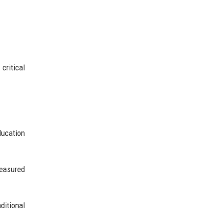
critical
ducation
measured
itional