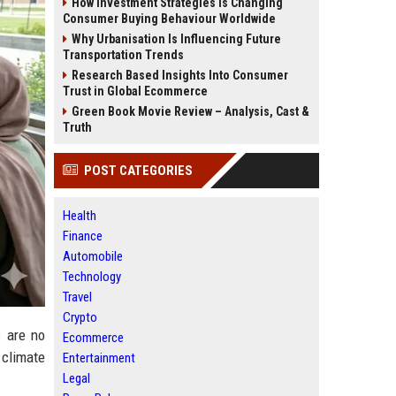
How Investment Strategies Is Changing
Consumer Buying Behaviour Worldwide
Why Urbanisation Is Influencing Future
Transportation Trends
Research Based Insights Into Consumer
Trust in Global Ecommerce
Green Book Movie Review – Analysis, Cast &
Truth
POST CATEGORIES
Health
Finance
Automobile
Technology
Travel
Crypto
s are no
Ecommerce
 climate
Entertainment
Legal