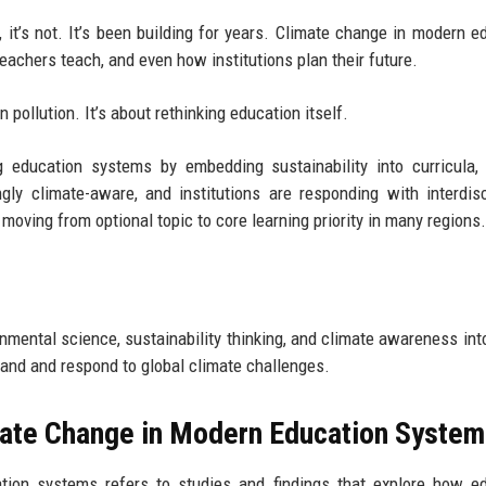
 it’s not. It’s been building for years. Climate change in modern e
achers teach, and even how institutions plan their future.
n pollution. It’s about rethinking education itself.
 education systems by embedding sustainability into curricula,
ngly climate-aware, and institutions are responding with interdisc
 moving from optional topic to core learning priority in many regions.
nmental science, sustainability thinking, and climate awareness int
tand and respond to global climate challenges.
mate Change in Modern Education Syste
tion systems refers to studies and findings that explore how e