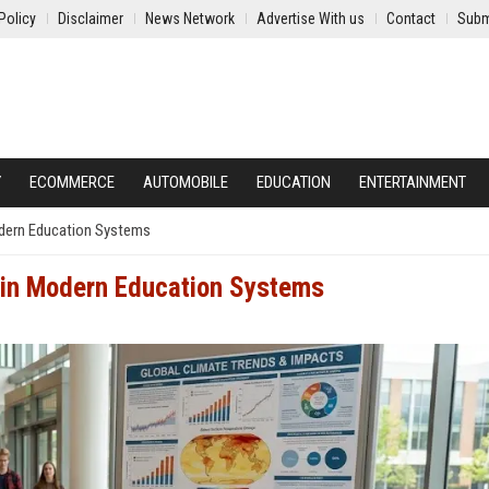
Policy
Disclaimer
News Network
Advertise With us
Contact
Subm
Y
ECOMMERCE
AUTOMOBILE
EDUCATION
ENTERTAINMENT
odern Education Systems
 in Modern Education Systems