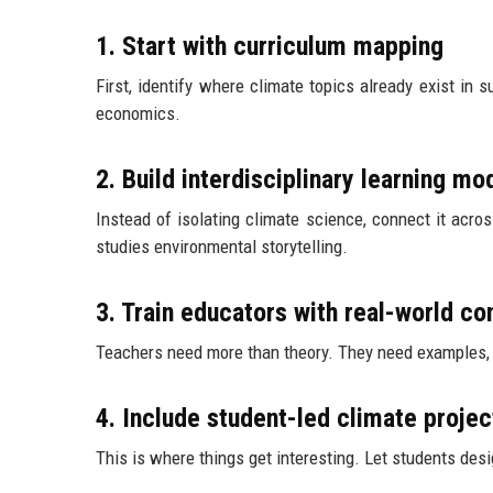
1. Start with curriculum mapping
First, identify where climate topics already exist in 
economics.
2. Build interdisciplinary learning mo
Instead of isolating climate science, connect it acro
studies environmental storytelling.
3. Train educators with real-world co
Teachers need more than theory. They need examples, ca
4. Include student-led climate projec
This is where things get interesting. Let students des