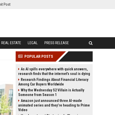
it Post
REAL ESTATE
LEGAL
PRESS RELEASE
POPULAR POSTS
As AI spills everywhere with quick answers,
research finds that the internet’s soul is dying
Research Findings About Financial Literacy
Among Car Buyers Worldwide
Why the Wednesday S2 Villain is Actually
Someone from Season 1
Amazon just announced three AI-made
animated series and they’re heading to Prime
Video