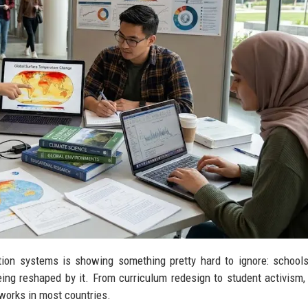
ion systems is showing something pretty hard to ignore: school
eing reshaped by it. From curriculum redesign to student activism,
works in most countries.