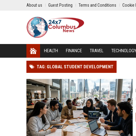
About us
Guest Posting
Terms and Conditions
Cookie 
HEALTH
FINANCE
TRAVEL
TECHNOLOG
TAG: GLOBAL STUDENT DEVELOPMENT