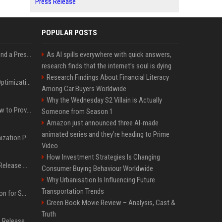
Press Release
POPULAR POSTS
Best Day and Time to Send a Press Release for Media Pick Up
As AI spills everywhere with quick answers,
research finds that the internet’s soul is dying
Research Findings About Financial Literacy
Press Release SEO: 14 Optimizations That Actually Move Rankings
Among Car Buyers Worldwide
Why the Wednesday S2 Villain is Actually
AI Visibility Tracking: How to Prove Your PR Got Cited
Someone from Season 1
Amazon just announced three AI-made
animated series and they’re heading to Prime
Generative Engine Optimization PR Starter Guide
Video
How Investment Strategies Is Changing
How to Get Your Press Release Cited in Google AI Overviews
Consumer Buying Behaviour Worldwide
Why Urbanisation Is Influencing Future
Transportation Trends
Press Release Distribution for Small Business Cheapest Path to Real Coverage
Green Book Movie Review – Analysis, Cast &
Truth
Affordable Crypto Press Release Distribution with Global Coverage