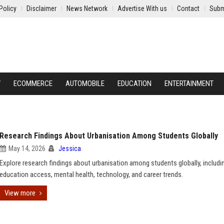
Policy
Disclaimer
News Network
Advertise With us
Contact
Subm
Y
ECOMMERCE
AUTOMOBILE
EDUCATION
ENTERTAINMENT
Research Findings About Urbanisation Among Students Globally
May 14, 2026
Jessica
Explore research findings about urbanisation among students globally, includi
education access, mental health, technology, and career trends.
View more