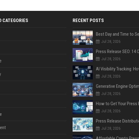
D CATEGORIES
RECENT POSTS
Jul 28, 2026
Jul 28, 2026
e
y
Jul 28, 2026
Jul 28, 2026
Jul 28, 2026
e
ent
Jul 28, 2026