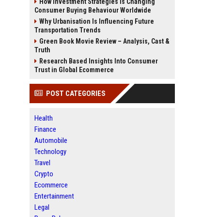
How Investment Strategies Is Changing
Consumer Buying Behaviour Worldwide
Why Urbanisation Is Influencing Future
Transportation Trends
Green Book Movie Review – Analysis, Cast &
Truth
Research Based Insights Into Consumer
Trust in Global Ecommerce
POST CATEGORIES
Health
Finance
Automobile
Technology
Travel
Crypto
Ecommerce
Entertainment
Legal