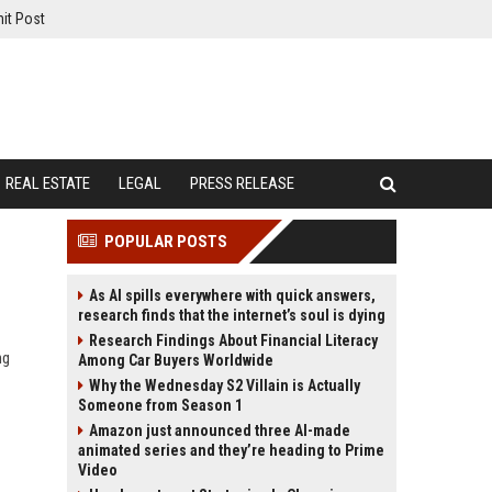
it Post
REAL ESTATE
LEGAL
PRESS RELEASE
POPULAR POSTS
As AI spills everywhere with quick answers,
research finds that the internet’s soul is dying
Research Findings About Financial Literacy
ng
Among Car Buyers Worldwide
Why the Wednesday S2 Villain is Actually
Someone from Season 1
Amazon just announced three AI-made
animated series and they’re heading to Prime
Video