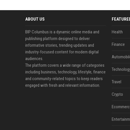
ABOUT US
FEATURE
BIP Columbus is a dynamic online media and
Health
publishing platform designed to deliver
Finance
informative stories, trending updates and
industry-focused content for modern digital
Automobil
audiences.
The platform covers a wide range of categories
Technolog
including business, technology, lifestyle, finance
and community-related topics to keep readers
Travel
engaged with fresh and relevant information.
Crypto
Ecommerc
Entertainm