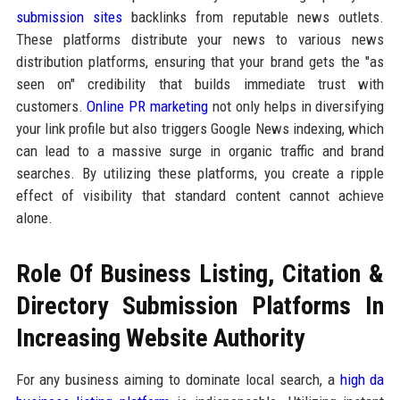
submission sites
backlinks from reputable news outlets.
These platforms distribute your news to various news
distribution platforms, ensuring that your brand gets the "as
seen on" credibility that builds immediate trust with
customers.
Online PR marketing
not only helps in diversifying
your link profile but also triggers Google News indexing, which
can lead to a massive surge in organic traffic and brand
searches. By utilizing these platforms, you create a ripple
effect of visibility that standard content cannot achieve
alone.
Role Of Business Listing, Citation &
Directory Submission Platforms In
Increasing Website Authority
For any business aiming to dominate local search, a
high da