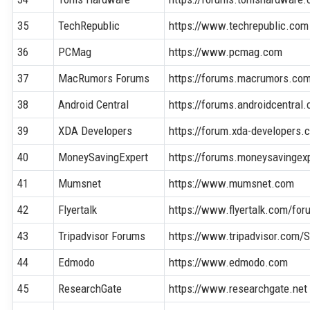
35
TechRepublic
https://www.techrepublic.com
36
PCMag
https://www.pcmag.com
37
MacRumors Forums
https://forums.macrumors.co
38
Android Central
https://forums.androidcentral
39
XDA Developers
https://forum.xda-developers.
40
MoneySavingExpert
https://forums.moneysavingex
41
Mumsnet
https://www.mumsnet.com
42
Flyertalk
https://www.flyertalk.com/for
43
Tripadvisor Forums
https://www.tripadvisor.com
44
Edmodo
https://www.edmodo.com
45
ResearchGate
https://www.researchgate.net