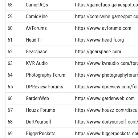
58
GameFAQs
https://gamefaqs.gamespot.c
59
ComicVine
https://comicvine.gamespot.c
60
AVForums
https://www.avforums.com
61
Head-Fi
https://www.head-fi.org
62
Gearspace
https://gearspace.com
63
KVR Audio
https://www.kvraudio.com/fo
64
Photography Forum
https://www.photographyforu
65
DPReview Forums
https://www.dpreview.com/fo
66
GardenWeb
https://www.gardenweb.com
67
Houzz Forums
https://www.houzz.com/discu
68
DoItYourself
https://www.doityourself.com
69
BiggerPockets
https://www.biggerpockets.c