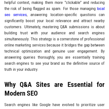
helpful context, making them more "clickable" and reducing
the risk of being flagged as spam. For those managing
local
seo services
, answering location-specific questions can
significantly boost your local relevance and attract nearby
customers. Ultimately, mastering Q&A submissions is about
building trust with your audience and search engines
simultaneously. This strategy is a cornerstone of professional
online marketing services because it bridges the gap between
technical optimization and genuine user engagement. By
answering queries thoroughly, you are essentially training
search engines to see your brand as the definitive source of
truth in your industry.
Why Q&A Sites are Essential for
Modern SEO
Search engines like Google have evolved to prioritize user