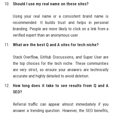
Should I use my real name on these sites?
Using your real name or a consistent brand name is
recommended. It builds trust and helps in personal
branding. People are more likely to click on a link from a
verified expert than an anonymous user.
What are the best Q and A sites for tech niche?
Stack Overflow, GitHub Discussions, and Super User are
the top choices for the tech niche. These communities
are very strict, so ensure your answers are technically
accurate and highly detailed to avoid deletion.
How long does it take to see results from Q and A
SEO?
Referral traffic can appear almost immediately if you
answer a trending question. However, the SEO benefits,