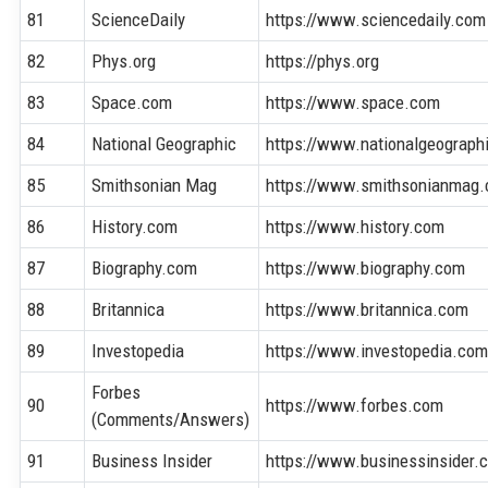
81
ScienceDaily
https://www.sciencedaily.com
82
Phys.org
https://phys.org
83
Space.com
https://www.space.com
84
National Geographic
https://www.nationalgeograph
85
Smithsonian Mag
https://www.smithsonianmag
86
History.com
https://www.history.com
87
Biography.com
https://www.biography.com
88
Britannica
https://www.britannica.com
89
Investopedia
https://www.investopedia.co
Forbes
90
https://www.forbes.com
(Comments/Answers)
91
Business Insider
https://www.businessinsider.