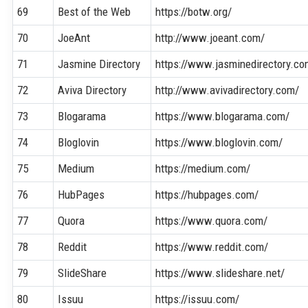
69
Best of the Web
https://botw.org/
70
JoeAnt
http://www.joeant.com/
71
Jasmine Directory
https://www.jasminedirectory.co
72
Aviva Directory
http://www.avivadirectory.com/
73
Blogarama
https://www.blogarama.com/
74
Bloglovin
https://www.bloglovin.com/
75
Medium
https://medium.com/
76
HubPages
https://hubpages.com/
77
Quora
https://www.quora.com/
78
Reddit
https://www.reddit.com/
79
SlideShare
https://www.slideshare.net/
80
Issuu
https://issuu.com/