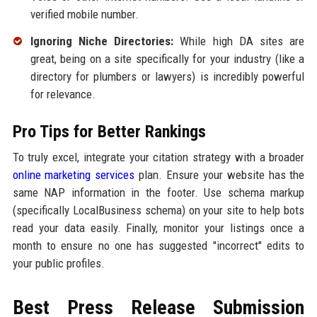
verified mobile number.
Ignoring Niche Directories:
While high DA sites are
great, being on a site specifically for your industry (like a
directory for plumbers or lawyers) is incredibly powerful
for relevance.
Pro Tips for Better Rankings
To truly excel, integrate your citation strategy with a broader
online marketing services
plan. Ensure your website has the
same NAP information in the footer. Use schema markup
(specifically LocalBusiness schema) on your site to help bots
read your data easily. Finally, monitor your listings once a
month to ensure no one has suggested "incorrect" edits to
your public profiles.
Best Press Release Submission