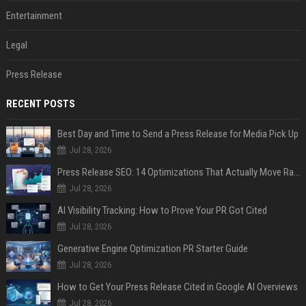
Entertainment
Legal
Press Release
RECENT POSTS
Best Day and Time to Send a Press Release for Media Pick Up
Jul 28, 2026
Press Release SEO: 14 Optimizations That Actually Move Rankings
Jul 28, 2026
AI Visibility Tracking: How to Prove Your PR Got Cited
Jul 28, 2026
Generative Engine Optimization PR Starter Guide
Jul 28, 2026
How to Get Your Press Release Cited in Google AI Overviews
Jul 28, 2026