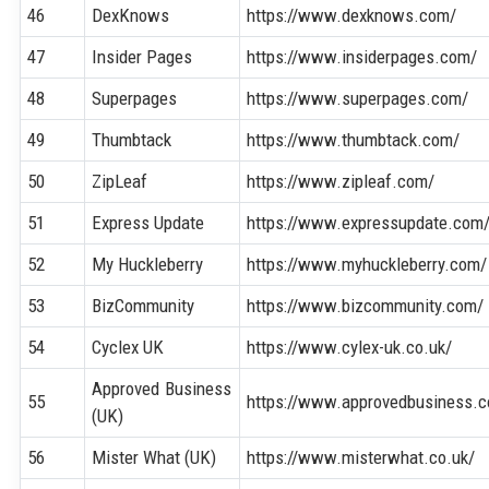
46
DexKnows
https://www.dexknows.com/
47
Insider Pages
https://www.insiderpages.com/
48
Superpages
https://www.superpages.com/
49
Thumbtack
https://www.thumbtack.com/
50
ZipLeaf
https://www.zipleaf.com/
51
Express Update
https://www.expressupdate.com
52
My Huckleberry
https://www.myhuckleberry.com/
53
BizCommunity
https://www.bizcommunity.com/
54
Cyclex UK
https://www.cylex-uk.co.uk/
Approved Business
55
https://www.approvedbusiness.c
(UK)
56
Mister What (UK)
https://www.misterwhat.co.uk/