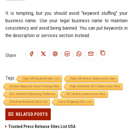
It is tempting, but you should avoid "keyword stuffing" your
business name. Use your legal business name to maintain
consistency and avoid being banned. You can put keywords in
the description or services section instead.
Share:
Tags:
High DA Backlink Sites List
High DA Article Submission Sites
Instant Approval Guest Posting Sites
High Authority SEO Submission Sites
SEO Content Publishing Platforms
SEO Article Submission Sites
DoFollow Backlink Sites List
Guest Blogging Sites List
RELATED POSTS
Trusted Press Release Sites List USA