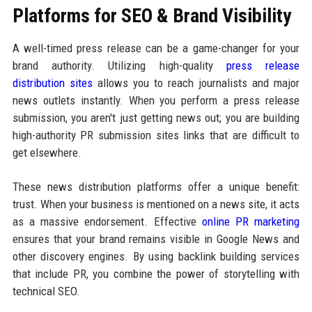
Platforms for SEO & Brand Visibility
A well-timed press release can be a game-changer for your
brand authority. Utilizing high-quality
press release
distribution sites
allows you to reach journalists and major
news outlets instantly. When you perform a press release
submission, you aren't just getting news out; you are building
high-authority PR submission sites links that are difficult to
get elsewhere.
These news distribution platforms offer a unique benefit:
trust. When your business is mentioned on a news site, it acts
as a massive endorsement. Effective
online PR marketing
ensures that your brand remains visible in Google News and
other discovery engines. By using backlink building services
that include PR, you combine the power of storytelling with
technical SEO.