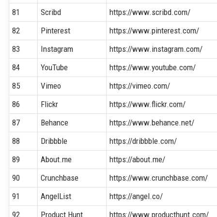
81
Scribd
https://www.scribd.com/
82
Pinterest
https://www.pinterest.com/
83
Instagram
https://www.instagram.com/
84
YouTube
https://www.youtube.com/
85
Vimeo
https://vimeo.com/
86
Flickr
https://www.flickr.com/
87
Behance
https://www.behance.net/
88
Dribbble
https://dribbble.com/
89
About.me
https://about.me/
90
Crunchbase
https://www.crunchbase.com/
91
AngelList
https://angel.co/
92
Product Hunt
https://www.producthunt.com/