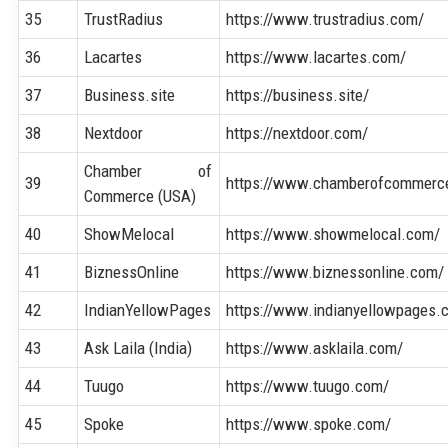
35
TrustRadius
https://www.trustradius.com/
36
Lacartes
https://www.lacartes.com/
37
Business.site
https://business.site/
38
Nextdoor
https://nextdoor.com/
Chamber of
39
https://www.chamberofcommerc
Commerce (USA)
40
ShowMelocal
https://www.showmelocal.com/
41
BiznessOnline
https://www.biznessonline.com/
42
IndianYellowPages
https://www.indianyellowpages.
43
Ask Laila (India)
https://www.asklaila.com/
44
Tuugo
https://www.tuugo.com/
45
Spoke
https://www.spoke.com/