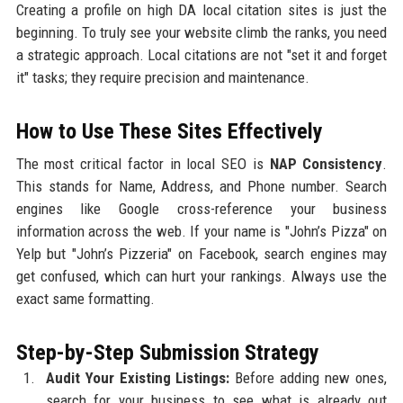
Creating a profile on high DA local citation sites is just the
beginning. To truly see your website climb the ranks, you need
a strategic approach. Local citations are not "set it and forget
it" tasks; they require precision and maintenance.
How to Use These Sites Effectively
The most critical factor in local SEO is
NAP Consistency
.
This stands for Name, Address, and Phone number. Search
engines like Google cross-reference your business
information across the web. If your name is "John’s Pizza" on
Yelp but "John’s Pizzeria" on Facebook, search engines may
get confused, which can hurt your rankings. Always use the
exact same formatting.
Step-by-Step Submission Strategy
Audit Your Existing Listings:
Before adding new ones,
search for your business to see what is already out