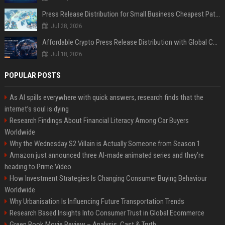
Press Release Distribution for Small Business Cheapest Path to Real Coverage
Jul 28, 2026
Affordable Crypto Press Release Distribution with Global Coverage
Jul 18, 2026
POPULAR POSTS
As AI spills everywhere with quick answers, research finds that the
internet’s soul is dying
Research Findings About Financial Literacy Among Car Buyers
Worldwide
Why the Wednesday S2 Villain is Actually Someone from Season 1
Amazon just announced three AI-made animated series and they’re
heading to Prime Video
How Investment Strategies Is Changing Consumer Buying Behaviour
Worldwide
Why Urbanisation Is Influencing Future Transportation Trends
Research Based Insights Into Consumer Trust in Global Ecommerce
Green Book Movie Review – Analysis, Cast & Truth