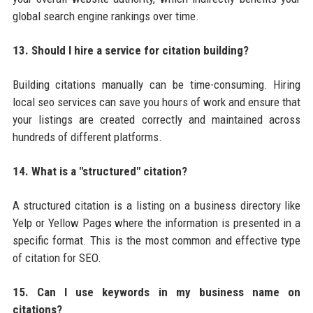
global search engine rankings over time.
13. Should I hire a service for citation building?
Building citations manually can be time-consuming. Hiring
local seo services can save you hours of work and ensure that
your listings are created correctly and maintained across
hundreds of different platforms.
14. What is a "structured" citation?
A structured citation is a listing on a business directory like
Yelp or Yellow Pages where the information is presented in a
specific format. This is the most common and effective type
of citation for SEO.
15. Can I use keywords in my business name on
citations?