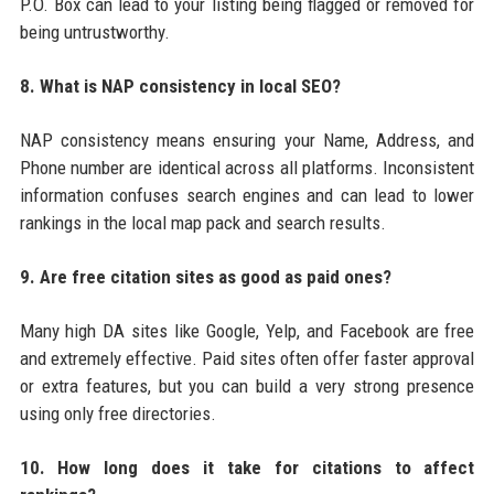
P.O. Box can lead to your listing being flagged or removed for
being untrustworthy.
8. What is NAP consistency in local SEO?
NAP consistency means ensuring your Name, Address, and
Phone number are identical across all platforms. Inconsistent
information confuses search engines and can lead to lower
rankings in the local map pack and search results.
9. Are free citation sites as good as paid ones?
Many high DA sites like Google, Yelp, and Facebook are free
and extremely effective. Paid sites often offer faster approval
or extra features, but you can build a very strong presence
using only free directories.
10. How long does it take for citations to affect