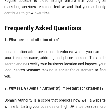
Regular updates to these listings ensure that your digital
marketing services remain effective and that your authority
continues to grow over time.
Frequently Asked Questions
1. What are local citation sites?
Local citation sites are online directories where you can list
your business name, address, and phone number. They help
search engines verify your business location and improve your
local search visibility, making it easier for customers to find
you.
2. Why is DA (Domain Authority) important for citations?
Domain Authority is a score that predicts how well a website
will rank. Listing your business on high DA sites passes more