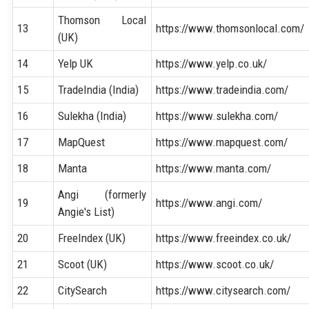
Thomson Local
13
https://www.thomsonlocal.com/
(UK)
14
Yelp UK
https://www.yelp.co.uk/
15
TradeIndia (India)
https://www.tradeindia.com/
16
Sulekha (India)
https://www.sulekha.com/
17
MapQuest
https://www.mapquest.com/
18
Manta
https://www.manta.com/
Angi (formerly
19
https://www.angi.com/
Angie's List)
20
FreeIndex (UK)
https://www.freeindex.co.uk/
21
Scoot (UK)
https://www.scoot.co.uk/
22
CitySearch
https://www.citysearch.com/