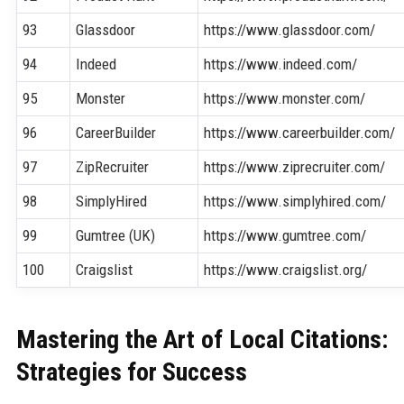
93
Glassdoor
https://www.glassdoor.com/
94
Indeed
https://www.indeed.com/
95
Monster
https://www.monster.com/
96
CareerBuilder
https://www.careerbuilder.com/
97
ZipRecruiter
https://www.ziprecruiter.com/
98
SimplyHired
https://www.simplyhired.com/
99
Gumtree (UK)
https://www.gumtree.com/
100
Craigslist
https://www.craigslist.org/
Mastering the Art of Local Citations:
Strategies for Success