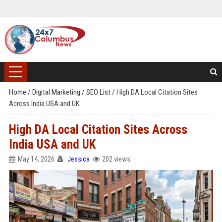
Home
/
Digital Marketing
/
SEO List
/
High DA Local Citation Sites
Across India USA and UK
High DA Local Citation Sites Across
India USA and UK
May 14, 2026
Jessica
202 views