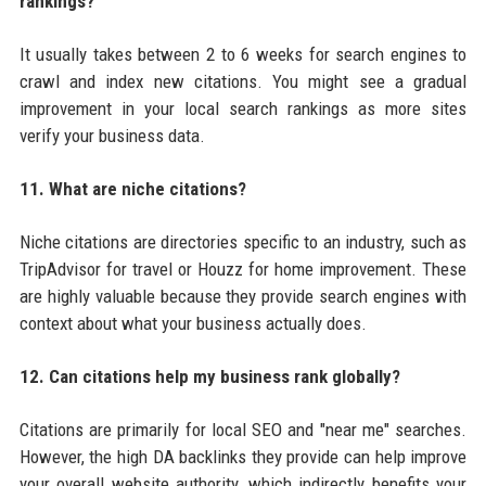
rankings?
It usually takes between 2 to 6 weeks for search engines to
crawl and index new citations. You might see a gradual
improvement in your local search rankings as more sites
verify your business data.
11. What are niche citations?
Niche citations are directories specific to an industry, such as
TripAdvisor for travel or Houzz for home improvement. These
are highly valuable because they provide search engines with
context about what your business actually does.
12. Can citations help my business rank globally?
Citations are primarily for local SEO and "near me" searches.
However, the high DA backlinks they provide can help improve
your overall website authority, which indirectly benefits your