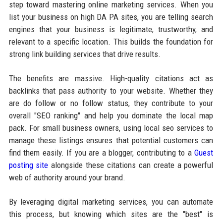
step toward mastering online marketing services. When you
list your business on high DA PA sites, you are telling search
engines that your business is legitimate, trustworthy, and
relevant to a specific location. This builds the foundation for
strong link building services that drive results.
The benefits are massive. High-quality citations act as
backlinks that pass authority to your website. Whether they
are do follow or no follow status, they contribute to your
overall "SEO ranking" and help you dominate the local map
pack. For small business owners, using local seo services to
manage these listings ensures that potential customers can
find them easily. If you are a blogger, contributing to a
Guest
posting site
alongside these citations can create a powerful
web of authority around your brand.
By leveraging digital marketing services, you can automate
this process, but knowing which sites are the "best" is