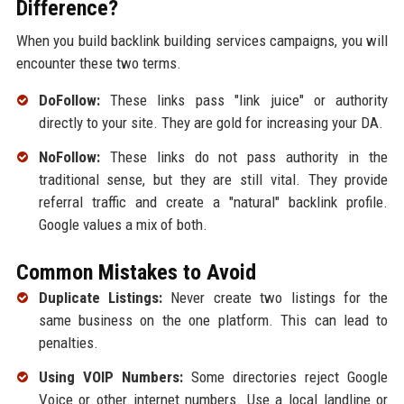
Difference?
When you build backlink building services campaigns, you will
encounter these two terms.
DoFollow:
These links pass "link juice" or authority
directly to your site. They are gold for increasing your DA.
NoFollow:
These links do not pass authority in the
traditional sense, but they are still vital. They provide
referral traffic and create a "natural" backlink profile.
Google values a mix of both.
Common Mistakes to Avoid
Duplicate Listings:
Never create two listings for the
same business on the one platform. This can lead to
penalties.
Using VOIP Numbers:
Some directories reject Google
Voice or other internet numbers. Use a local landline or