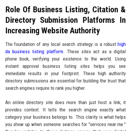
Role Of Business Listing, Citation &
Directory Submission Platforms In
Increasing Website Authority
The foundation of any local search strategy is a robust
high
da business listing platform
. These sites act as a digital
phone book, verifying your existence to the world. Using
instant approval business listing sites helps you see
immediate results in your footprint. These high authority
directory submissions are essential for building the trust that
search engines require to rank you higher.
An online directory site does more than just host a link; it
provides context. It tells the search engine exactly what
category your business belongs to. This clarity is what helps
you show up when someone searches for "services near me."