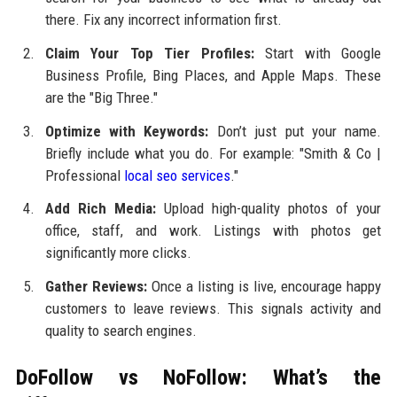
there. Fix any incorrect information first.
Claim Your Top Tier Profiles:
Start with Google
Business Profile, Bing Places, and Apple Maps. These
are the "Big Three."
Optimize with Keywords:
Don’t just put your name.
Briefly include what you do. For example: "Smith & Co |
Professional
local seo services
."
Add Rich Media:
Upload high-quality photos of your
office, staff, and work. Listings with photos get
significantly more clicks.
Gather Reviews:
Once a listing is live, encourage happy
customers to leave reviews. This signals activity and
quality to search engines.
DoFollow vs NoFollow: What’s the