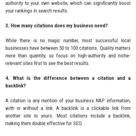
authority to your own website, which can significantly boost
your rankings in search results.
3. How many citations does my business need?
While there is no magic number, most successful local
businesses have between 50 to 100 citations. Quality matters
more than quantity, so focus on high-authority and niche-
relevant sites first to see the best results.
4. What is the difference between a citation and a
backlink?
A citation is any mention of your business NAP information,
with or without a link. A backlink is a clickable link from
another site to yours. Most citations include a backlink,
making them double effective for SEO.