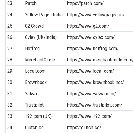
23
Patch
https://patch.com/
24
Yellow Pages India
https://www.yellowpages.in/
25
G2 Crowd
https://www.g2.com/
26
Cylex (UK/India)
https://www.cylex.com/
27
Hotfrog
https://www.hotfrog.com/
28
MerchantCircle
https://www.merchantcircle.com
29
Local.com
https://www.local.com/
30
Brownbook
https://www.brownbook.net/
31
Yalwa
https://www.yalwa.com/
32
Trustpilot
https://www.trustpilot.com/
33
192.com (UK)
https://www.192.com/
34
Clutch.co
https://clutch.co/