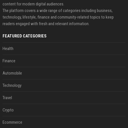
content for modern digital audiences.
The platform covers a wide range of categories including business,
technology, lifestyle, finance and community-related topics to keep
readers engaged with fresh and relevant information.
FEATURED CATEGORIES
Health
Finance
Automobile
Technology
Travel
Crypto
Ecommerce