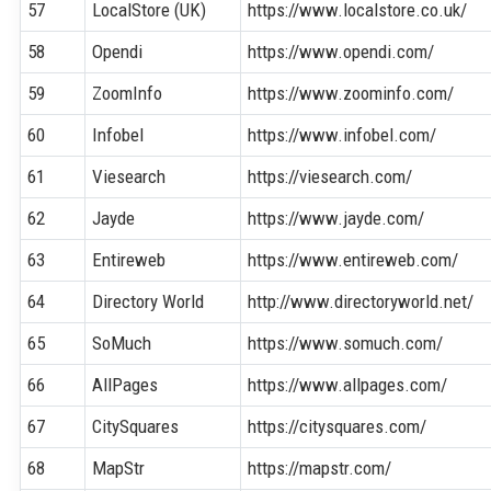
57
LocalStore (UK)
https://www.localstore.co.uk/
58
Opendi
https://www.opendi.com/
59
ZoomInfo
https://www.zoominfo.com/
60
Infobel
https://www.infobel.com/
61
Viesearch
https://viesearch.com/
62
Jayde
https://www.jayde.com/
63
Entireweb
https://www.entireweb.com/
64
Directory World
http://www.directoryworld.net/
65
SoMuch
https://www.somuch.com/
66
AllPages
https://www.allpages.com/
67
CitySquares
https://citysquares.com/
68
MapStr
https://mapstr.com/