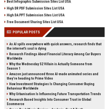
Best Infographic Submission Sites List USA
High DR PDF Submission Sites List USA
High DA PPT Submission Sites List USA
Free Document Sharing Sites List USA
POPULAR POSTS
As AI spills everywhere with quick answers, research finds that
the internet’s soul is dying
Research Findings About Financial Literacy Among Car Buyers
Worldwide
Why the Wednesday S2 Villain is Actually Someone from
Season 1
Amazon just announced three AI-made animated series and
they’re heading to Prime Video
How Investment Strategies Is Changing Consumer Buying
Behaviour Worldwide
Why Urbanisation Is Influencing Future Transportation Trends
Research Based Insights Into Consumer Trust in Global
Ecommerce