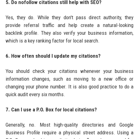
5. Do nofollow citations still help with SEO?
Yes, they do. While they don't pass direct authority, they
provide referral traffic and help create a natural-looking
backlink profile. They also verify your business information,
which is a key ranking factor for local search.
6. How often should I update my citations?
You should check your citations whenever your business
information changes, such as moving to a new office or
changing your phone number. It is also good practice to do a
quick audit every six months.
7. Can I use a P.O. Box for local citations?
Generally, no. Most high-quality directories and Google
Business Profile require a physical street address. Using a