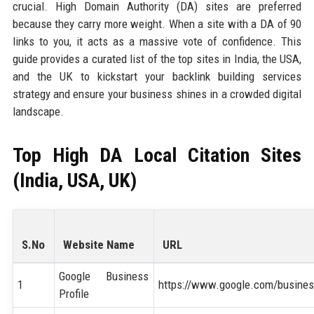
crucial. High Domain Authority (DA) sites are preferred
because they carry more weight. When a site with a DA of 90
links to you, it acts as a massive vote of confidence. This
guide provides a curated list of the top sites in India, the USA,
and the UK to kickstart your backlink building services
strategy and ensure your business shines in a crowded digital
landscape.
Top High DA Local Citation Sites
(India, USA, UK)
S.No
Website Name
URL
Google Business
1
https://www.google.com/busines
Profile