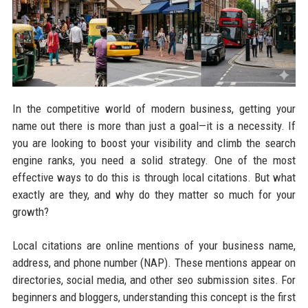
In the competitive world of modern business, getting your
name out there is more than just a goal—it is a necessity. If
you are looking to boost your visibility and climb the search
engine ranks, you need a solid strategy. One of the most
effective ways to do this is through local citations. But what
exactly are they, and why do they matter so much for your
growth?
Local citations are online mentions of your business name,
address, and phone number (NAP). These mentions appear on
directories, social media, and other seo submission sites. For
beginners and bloggers, understanding this concept is the first