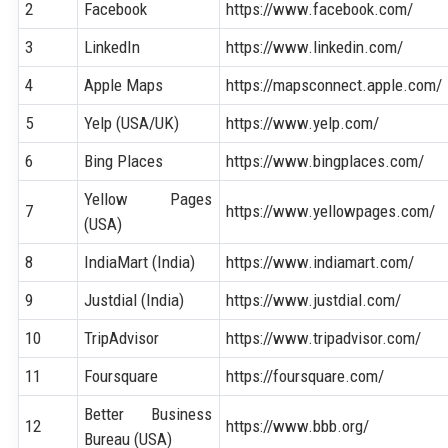
2
Facebook
https://www.facebook.com/
3
LinkedIn
https://www.linkedin.com/
4
Apple Maps
https://mapsconnect.apple.com/
5
Yelp (USA/UK)
https://www.yelp.com/
6
Bing Places
https://www.bingplaces.com/
Yellow Pages
7
https://www.yellowpages.com/
(USA)
8
IndiaMart (India)
https://www.indiamart.com/
9
Justdial (India)
https://www.justdial.com/
10
TripAdvisor
https://www.tripadvisor.com/
11
Foursquare
https://foursquare.com/
Better Business
12
https://www.bbb.org/
Bureau (USA)