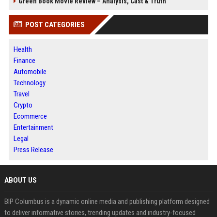
Green Book Movie Review – Analysis, Cast & Truth
POST CATEGORIES
Health
Finance
Automobile
Technology
Travel
Crypto
Ecommerce
Entertainment
Legal
Press Release
ABOUT US
BIP Columbus is a dynamic online media and publishing platform designed
to deliver informative stories, trending updates and industry-focused