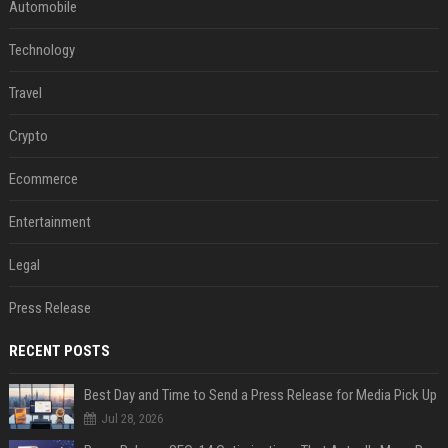
Automobile
Technology
Travel
Crypto
Ecommerce
Entertainment
Legal
Press Release
RECENT POSTS
Best Day and Time to Send a Press Release for Media Pick Up
Jul 28, 2026