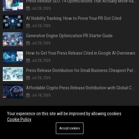
Press Release SEO: 14 Optimizations That Actually Move Rankings
Jul 28, 2026
AI Visibility Tracking: How to Prove Your PR Got Cited
Jul 28, 2026
Generative Engine Optimization PR Starter Guide
Jul 28, 2026
How to Get Your Press Release Cited in Google AI Overviews
Jul 28, 2026
Press Release Distribution for Small Business Cheapest Path to Real Coverage
Jul 28, 2026
Affordable Crypto Press Release Distribution with Global Coverage
Jul 18, 2026
POPULAR POSTS
Your experience on this site will be improved by allowing cookies
Cookie Policy
As AI spills everywhere with quick answers, research finds that the
internet’s soul is dying
Accept cookies
Research Findings About Financial Literacy Among Car Buyers