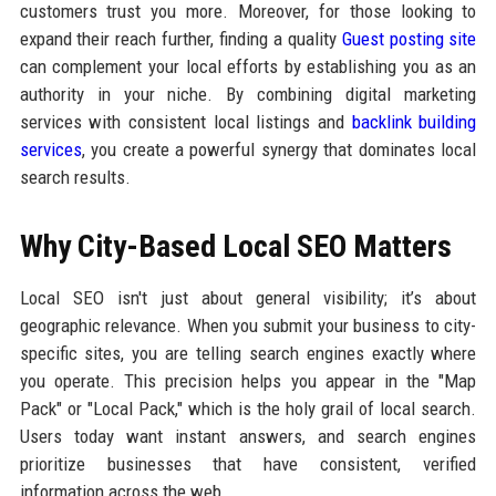
customers trust you more. Moreover, for those looking to
expand their reach further, finding a quality
Guest posting site
can complement your local efforts by establishing you as an
authority in your niche. By combining digital marketing
services with consistent local listings and
backlink building
services
, you create a powerful synergy that dominates local
search results.
Why City-Based Local SEO Matters
Local SEO isn't just about general visibility; it’s about
geographic relevance. When you submit your business to city-
specific sites, you are telling search engines exactly where
you operate. This precision helps you appear in the "Map
Pack" or "Local Pack," which is the holy grail of local search.
Users today want instant answers, and search engines
prioritize businesses that have consistent, verified
information across the web.