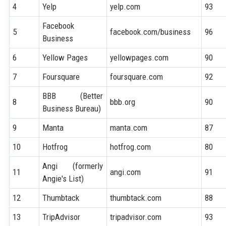
4
Yelp
yelp.com
93
Facebook
5
facebook.com/business
96
Business
6
Yellow Pages
yellowpages.com
90
7
Foursquare
foursquare.com
92
BBB (Better
8
bbb.org
90
Business Bureau)
9
Manta
manta.com
87
10
Hotfrog
hotfrog.com
80
Angi (formerly
11
angi.com
91
Angie's List)
12
Thumbtack
thumbtack.com
88
13
TripAdvisor
tripadvisor.com
93