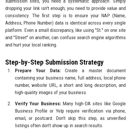
submission sites, you need a systematic approach. Simply
dropping your link isn't enough; you need to provide value and
consistency. The first step is to ensure your NAP (Name,
Address, Phone Number) data is identical across every single
platform. Even a small discrepancy, like using "St." on one site
and "Street" on another, can confuse search engine algorithms
and hurt your local ranking.
Step-by-Step Submission Strategy
Prepare Your Data:
Create a master document
containing your business name, full address, local phone
number, website URL, a short and long description, and
high-quality images of your business.
Verify Your Business:
Many high-DA sites like Google
Business Profile or Yelp require verification via phone,
email, or postcard. Don't skip this step, as unverified
listings often don't show up in search results.