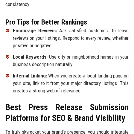
consistency.
Pro Tips for Better Rankings
Encourage Reviews:
Ask satisfied customers to leave
reviews on your listings. Respond to every review, whether
positive or negative.
Local Keywords:
Use city or neighborhood names in your
business description naturally.
Internal Linking:
When you create a local landing page on
your site, link to it from your major directory listings. This
creates a strong web of relevance.
Best Press Release Submission
Platforms for SEO & Brand Visibility
To truly skyrocket your brand's presence, you should integrate