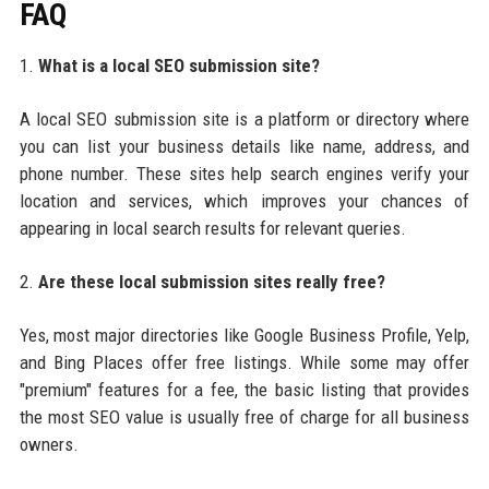
FAQ
1.
What is a local SEO submission site?
A local SEO submission site is a platform or directory where
you can list your business details like name, address, and
phone number. These sites help search engines verify your
location and services, which improves your chances of
appearing in local search results for relevant queries.
2.
Are these local submission sites really free?
Yes, most major directories like Google Business Profile, Yelp,
and Bing Places offer free listings. While some may offer
"premium" features for a fee, the basic listing that provides
the most SEO value is usually free of charge for all business
owners.