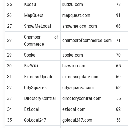
25
Kudzu
kudzu.com
73
26
MapQuest
mapquest.com
91
27
ShowMeLocal
showmelocal.com
68
Chamber of
28
chamberofcommerce.com
71
Commerce
29
Spoke
spoke.com
70
30
BizWiki
bizwiki.com
65
31
Express Update
expressupdate.com
60
32
CitySquares
citysquares.com
63
33
Directory Central
directorycentral.com
55
34
EzLocal
ezlocal.com
62
35
GoLocal247
golocal247.com
58