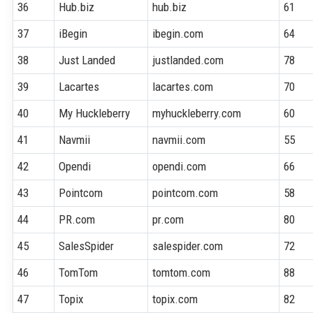
36
Hub.biz
hub.biz
61
37
iBegin
ibegin.com
64
38
Just Landed
justlanded.com
78
39
Lacartes
lacartes.com
70
40
My Huckleberry
myhuckleberry.com
60
41
Navmii
navmii.com
55
42
Opendi
opendi.com
66
43
Pointcom
pointcom.com
58
44
PR.com
pr.com
80
45
SalesSpider
salespider.com
72
46
TomTom
tomtom.com
88
47
Topix
topix.com
82