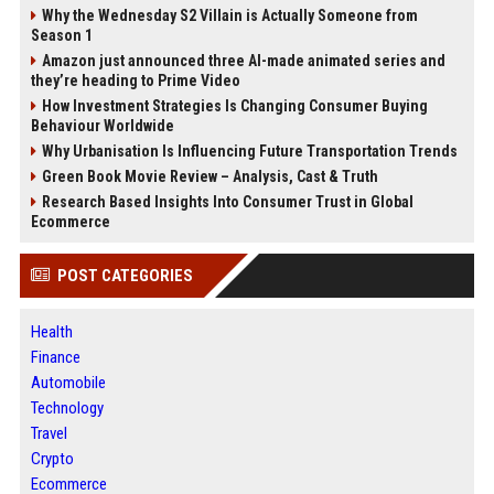
Why the Wednesday S2 Villain is Actually Someone from
Season 1
Amazon just announced three AI-made animated series and
they’re heading to Prime Video
How Investment Strategies Is Changing Consumer Buying
Behaviour Worldwide
Why Urbanisation Is Influencing Future Transportation Trends
Green Book Movie Review – Analysis, Cast & Truth
Research Based Insights Into Consumer Trust in Global
Ecommerce
POST CATEGORIES
Health
Finance
Automobile
Technology
Travel
Crypto
Ecommerce