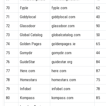
70
Fyple
fyple.com
62
71
Giddylocal
giddylocal.com
40
72
Glassdoor
glassdoor.com
90
73
Global Catalog
globalcatalog.com
50
74
Golden Pages
goldenpages.ie
65
75
Gomydir
gomydir.com
44
76
GuideStar
guidestar.org
84
77
Here.com
here.com
87
78
Homestars
homestars.com
75
79
Infobel
infobel.com
78
80
Kompass
kompass.com
85