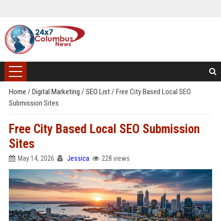
Home
/
Digital Marketing
/
SEO List
/
Free City Based Local SEO
Submission Sites
Free City Based Local SEO Submission
Sites
May 14, 2026
Jessica
228 views