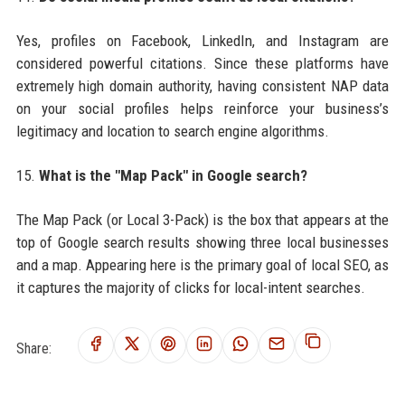
Yes, profiles on Facebook, LinkedIn, and Instagram are
considered powerful citations. Since these platforms have
extremely high domain authority, having consistent NAP data
on your social profiles helps reinforce your business’s
legitimacy and location to search engine algorithms.
15.
What is the "Map Pack" in Google search?
The Map Pack (or Local 3-Pack) is the box that appears at the
top of Google search results showing three local businesses
and a map. Appearing here is the primary goal of local SEO, as
it captures the majority of clicks for local-intent searches.
Share: