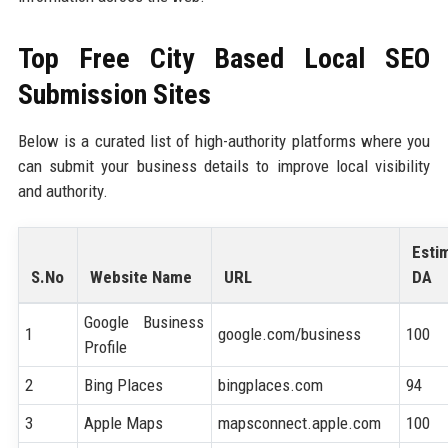
Top Free City Based Local SEO
Submission Sites
Below is a curated list of high-authority platforms where you
can submit your business details to improve local visibility
and authority.
Esti
S.No
Website Name
URL
DA
Google Business
1
google.com/business
100
Profile
2
Bing Places
bingplaces.com
94
3
Apple Maps
mapsconnect.apple.com
100