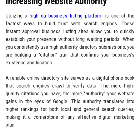
Increasing Website Authority
Utilizing a
high da business listing platform
is one of the
fastest ways to build trust with search engines. These
instant approval business listing sites allow you to quickly
establish your presence without long waiting periods. When
you consistently use high authority directory submissions, you
are building a "citation" trail that confirms your business's
existence and location.
A reliable online directory site serves as a digital phone book
that search engines crawl to verify data. The more high-
quality citations you have, the more "authority" your website
gains in the eyes of Google. This authority translates into
higher rankings for both local and general search queries,
making it a cornerstone of any effective digital marketing
plan.