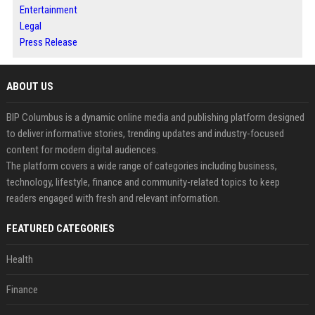
Entertainment
Legal
Press Release
ABOUT US
BIP Columbus is a dynamic online media and publishing platform designed
to deliver informative stories, trending updates and industry-focused
content for modern digital audiences.
The platform covers a wide range of categories including business,
technology, lifestyle, finance and community-related topics to keep
readers engaged with fresh and relevant information.
FEATURED CATEGORIES
Health
Finance