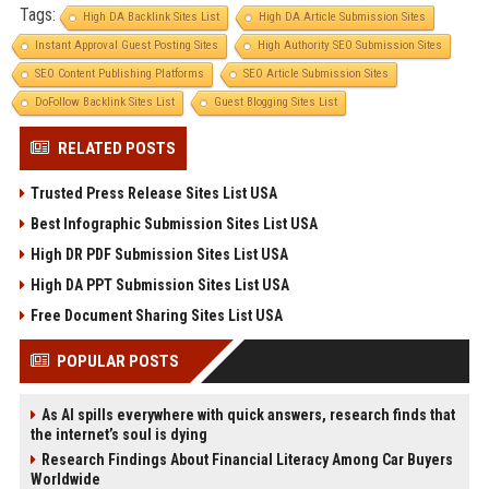
Tags:
High DA Backlink Sites List
High DA Article Submission Sites
Instant Approval Guest Posting Sites
High Authority SEO Submission Sites
SEO Content Publishing Platforms
SEO Article Submission Sites
DoFollow Backlink Sites List
Guest Blogging Sites List
RELATED POSTS
Trusted Press Release Sites List USA
Best Infographic Submission Sites List USA
High DR PDF Submission Sites List USA
High DA PPT Submission Sites List USA
Free Document Sharing Sites List USA
POPULAR POSTS
As AI spills everywhere with quick answers, research finds that
the internet’s soul is dying
Research Findings About Financial Literacy Among Car Buyers
Worldwide