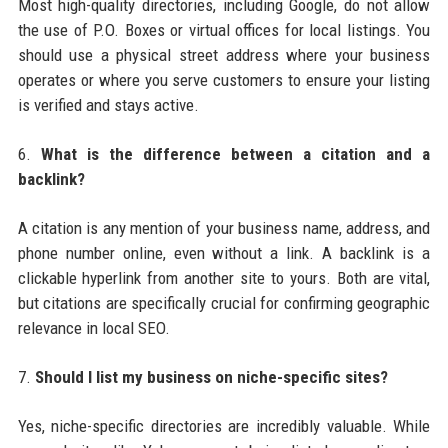
Most high-quality directories, including Google, do not allow
the use of P.O. Boxes or virtual offices for local listings. You
should use a physical street address where your business
operates or where you serve customers to ensure your listing
is verified and stays active.
6.
What is the difference between a citation and a
backlink?
A citation is any mention of your business name, address, and
phone number online, even without a link. A backlink is a
clickable hyperlink from another site to yours. Both are vital,
but citations are specifically crucial for confirming geographic
relevance in local SEO.
7.
Should I list my business on niche-specific sites?
Yes, niche-specific directories are incredibly valuable. While