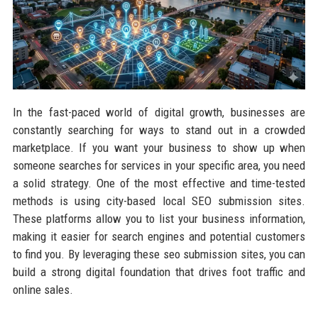
In the fast-paced world of digital growth, businesses are
constantly searching for ways to stand out in a crowded
marketplace. If you want your business to show up when
someone searches for services in your specific area, you need
a solid strategy. One of the most effective and time-tested
methods is using city-based local SEO submission sites.
These platforms allow you to list your business information,
making it easier for search engines and potential customers
to find you. By leveraging these seo submission sites, you can
build a strong digital foundation that drives foot traffic and
online sales.