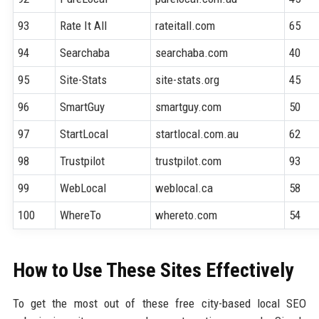
93
Rate It All
rateitall.com
65
94
Searchaba
searchaba.com
40
95
Site-Stats
site-stats.org
45
96
SmartGuy
smartguy.com
50
97
StartLocal
startlocal.com.au
62
98
Trustpilot
trustpilot.com
93
99
WebLocal
weblocal.ca
58
100
WhereTo
whereto.com
54
How to Use These Sites Effectively
To get the most out of these free city-based local SEO