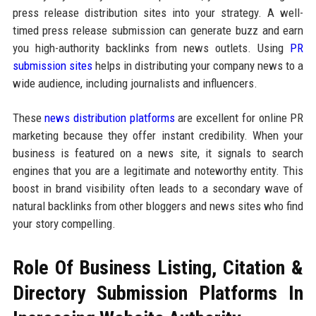
press release distribution sites into your strategy. A well-
timed press release submission can generate buzz and earn
you high-authority backlinks from news outlets. Using
PR
submission sites
helps in distributing your company news to a
wide audience, including journalists and influencers.
These
news distribution platforms
are excellent for online PR
marketing because they offer instant credibility. When your
business is featured on a news site, it signals to search
engines that you are a legitimate and noteworthy entity. This
boost in brand visibility often leads to a secondary wave of
natural backlinks from other bloggers and news sites who find
your story compelling.
Role Of Business Listing, Citation &
Directory Submission Platforms In