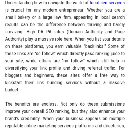
Understanding how to navigate the world of
local seo services
is crucial for any modern entrepreneur. Whether you are a
small bakery or a large law firm, appearing in local search
results can be the difference between thriving and barely
surviving. High DA PA sites (Domain Authority and Page
Authority) play a massive role here. When you list your details
on these platforms, you earn valuable "backlinks." Some of
these links are "do follow," which directly pass ranking juice to
your site, while others are "no follow," which still help in
diversifying your link profile and driving referral traffic. For
bloggers and beginners, these sites offer a free way to
kickstart their link building services without a massive
budget.
The benefits are endless. Not only do these submissions
improve your overall SEO ranking, but they also enhance your
brand's credibility. When your business appears on multiple
reputable online marketing services platforms and directories,