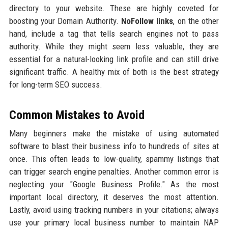
directory to your website. These are highly coveted for
boosting your Domain Authority.
NoFollow links
, on the other
hand, include a tag that tells search engines not to pass
authority. While they might seem less valuable, they are
essential for a natural-looking link profile and can still drive
significant traffic. A healthy mix of both is the best strategy
for long-term SEO success.
Common Mistakes to Avoid
Many beginners make the mistake of using automated
software to blast their business info to hundreds of sites at
once. This often leads to low-quality, spammy listings that
can trigger search engine penalties. Another common error is
neglecting your "Google Business Profile." As the most
important local directory, it deserves the most attention.
Lastly, avoid using tracking numbers in your citations; always
use your primary local business number to maintain NAP