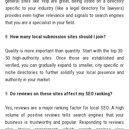
general sites like Yelp are great, being listed on a directory
specific to your industry (like a legal directory for lawyers)
provides even higher relevance and signals to search engines
that you are a specialist in your field.
8.
How many local submission sites should I join?
Quality is more important than quantity. Start with the top 30-
50 high-authority sites. Once those are established and
verified, you can gradually expand to smaller, city-specific or
niche directories to further solidify your local presence and
authority in your market.
9.
Do reviews on these sites affect my SEO ranking?
Yes, reviews are a major ranking factor for local SEO. A high
volume of positive reviews tells search engines that your
business is trustworthy and popular. Responding to reviews