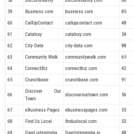
59
Business.com
business.com
85
60
CallUpContact
callupcontact.com
48
61
Cataloxy
cataloxy.com
54
62
City-Data
city-data.com
88
63
Community Walk
communitywalk.com
65
64
ConnectBiz
connectbiz.com
42
65
Crunchbase
crunchbase.com
91
Discover Our
66
discoverourtown.com
56
Town
67
eBusiness Pages
ebusinesspages.com
55
68
Find Us Local
finduslocal.com
53
69
FreeListingIndia
freelistingindia.in
48