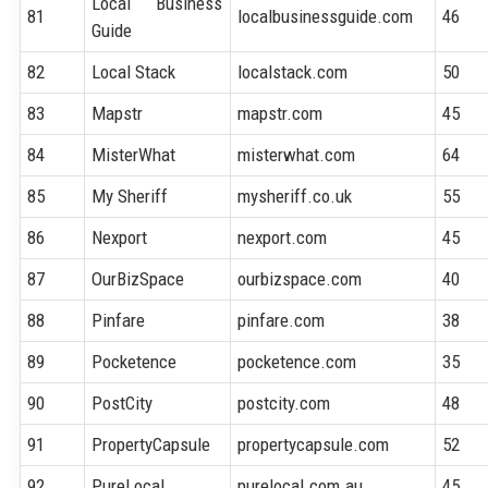
Local Business
81
localbusinessguide.com
46
Guide
82
Local Stack
localstack.com
50
83
Mapstr
mapstr.com
45
84
MisterWhat
misterwhat.com
64
85
My Sheriff
mysheriff.co.uk
55
86
Nexport
nexport.com
45
87
OurBizSpace
ourbizspace.com
40
88
Pinfare
pinfare.com
38
89
Pocketence
pocketence.com
35
90
PostCity
postcity.com
48
91
PropertyCapsule
propertycapsule.com
52
92
PureLocal
purelocal.com.au
45