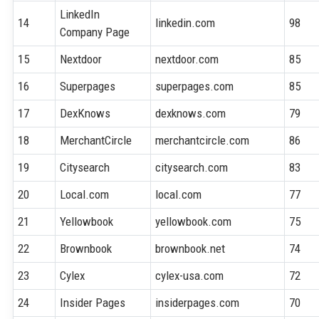
LinkedIn
14
linkedin.com
98
Company Page
15
Nextdoor
nextdoor.com
85
16
Superpages
superpages.com
85
17
DexKnows
dexknows.com
79
18
MerchantCircle
merchantcircle.com
86
19
Citysearch
citysearch.com
83
20
Local.com
local.com
77
21
Yellowbook
yellowbook.com
75
22
Brownbook
brownbook.net
74
23
Cylex
cylex-usa.com
72
24
Insider Pages
insiderpages.com
70