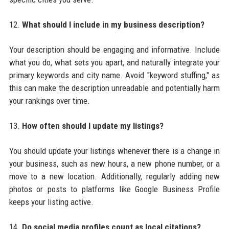
12.
What should I include in my business description?
Your description should be engaging and informative. Include
what you do, what sets you apart, and naturally integrate your
primary keywords and city name. Avoid "keyword stuffing," as
this can make the description unreadable and potentially harm
your rankings over time.
13.
How often should I update my listings?
You should update your listings whenever there is a change in
your business, such as new hours, a new phone number, or a
move to a new location. Additionally, regularly adding new
photos or posts to platforms like Google Business Profile
keeps your listing active.
14.
Do social media profiles count as local citations?