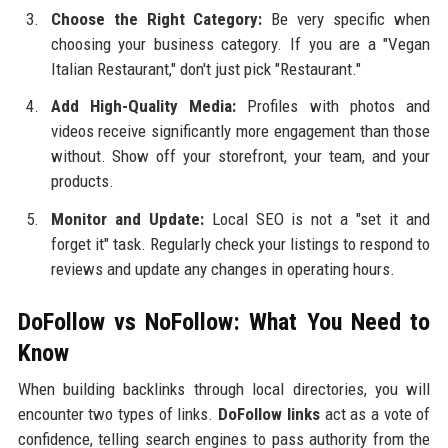
Choose the Right Category:
Be very specific when
choosing your business category. If you are a "Vegan
Italian Restaurant," don't just pick "Restaurant."
Add High-Quality Media:
Profiles with photos and
videos receive significantly more engagement than those
without. Show off your storefront, your team, and your
products.
Monitor and Update:
Local SEO is not a "set it and
forget it" task. Regularly check your listings to respond to
reviews and update any changes in operating hours.
DoFollow vs NoFollow: What You Need to
Know
When building backlinks through local directories, you will
encounter two types of links.
DoFollow links
act as a vote of
confidence, telling search engines to pass authority from the