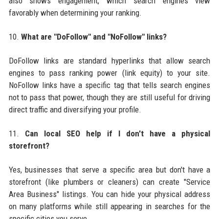
also shows engagement, which search engines view
favorably when determining your ranking.
10.
What are "DoFollow" and "NoFollow" links?
DoFollow links are standard hyperlinks that allow search
engines to pass ranking power (link equity) to your site.
NoFollow links have a specific tag that tells search engines
not to pass that power, though they are still useful for driving
direct traffic and diversifying your profile.
11.
Can local SEO help if I don't have a physical
storefront?
Yes, businesses that serve a specific area but don't have a
storefront (like plumbers or cleaners) can create "Service
Area Business" listings. You can hide your physical address
on many platforms while still appearing in searches for the
specific cities you serve.