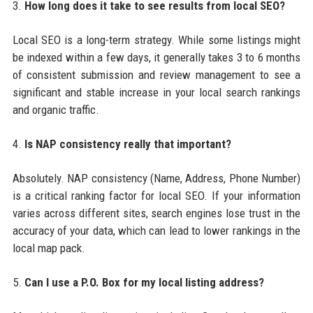
3.
How long does it take to see results from local SEO?
Local SEO is a long-term strategy. While some listings might
be indexed within a few days, it generally takes 3 to 6 months
of consistent submission and review management to see a
significant and stable increase in your local search rankings
and organic traffic.
4.
Is NAP consistency really that important?
Absolutely. NAP consistency (Name, Address, Phone Number)
is a critical ranking factor for local SEO. If your information
varies across different sites, search engines lose trust in the
accuracy of your data, which can lead to lower rankings in the
local map pack.
5.
Can I use a P.O. Box for my local listing address?