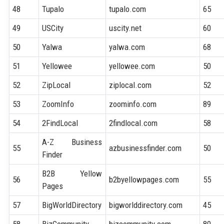
48
Tupalo
tupalo.com
65
49
USCity
uscity.net
60
50
Yalwa
yalwa.com
68
51
Yellowee
yellowee.com
50
52
ZipLocal
ziplocal.com
52
53
ZoomInfo
zoominfo.com
89
54
2FindLocal
2findlocal.com
58
A-Z Business
55
azbusinessfinder.com
50
Finder
B2B Yellow
56
b2byellowpages.com
55
Pages
57
BigWorldDirectory
bigworlddirectory.com
45
58
BizCommunity
bizcommunity.com
80