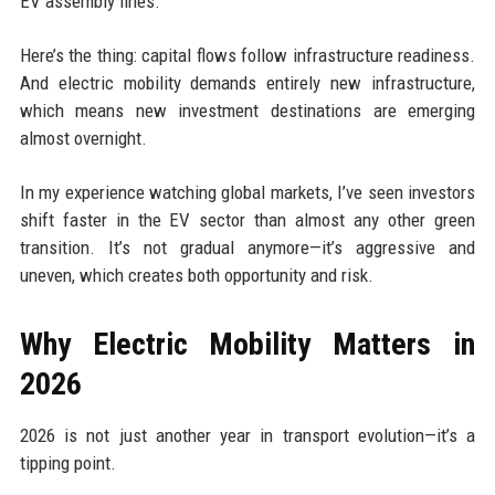
EV assembly lines.
Here’s the thing: capital flows follow infrastructure readiness.
And electric mobility demands entirely new infrastructure,
which means new investment destinations are emerging
almost overnight.
In my experience watching global markets, I’ve seen investors
shift faster in the EV sector than almost any other green
transition. It’s not gradual anymore—it’s aggressive and
uneven, which creates both opportunity and risk.
Why Electric Mobility Matters in
2026
2026 is not just another year in transport evolution—it’s a
tipping point.