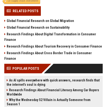
EV supply chain investment
RELATED POSTS
Global Financial Research on Global Migration
Global Financial Research on Sustainability
Research Findings About Digital Transformation in Consumer
Finance
Research Findings About Tourism Recovery in Consumer Finance
Research Findings About Cross Border Trade in Consumer
Finance
POPULAR POSTS
As AI spills everywhere with quick answers, research finds that
the internet’s soul is dying
Research Findings About Financial Literacy Among Car Buyers
Worldwide
Why the Wednesday S2 Villain is Actually Someone from
Season 1