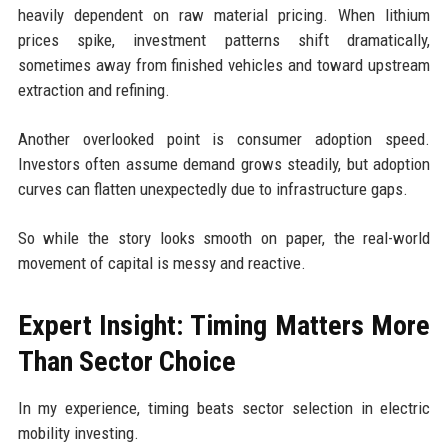
heavily dependent on raw material pricing. When lithium
prices spike, investment patterns shift dramatically,
sometimes away from finished vehicles and toward upstream
extraction and refining.
Another overlooked point is consumer adoption speed.
Investors often assume demand grows steadily, but adoption
curves can flatten unexpectedly due to infrastructure gaps.
So while the story looks smooth on paper, the real-world
movement of capital is messy and reactive.
Expert Insight: Timing Matters More
Than Sector Choice
In my experience, timing beats sector selection in electric
mobility investing.