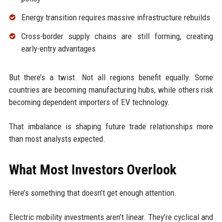
Energy transition requires massive infrastructure rebuilds
Cross-border supply chains are still forming, creating
early-entry advantages
But there’s a twist. Not all regions benefit equally. Some
countries are becoming manufacturing hubs, while others risk
becoming dependent importers of EV technology.
That imbalance is shaping future trade relationships more
than most analysts expected.
What Most Investors Overlook
Here’s something that doesn’t get enough attention.
Electric mobility investments aren’t linear. They’re cyclical and