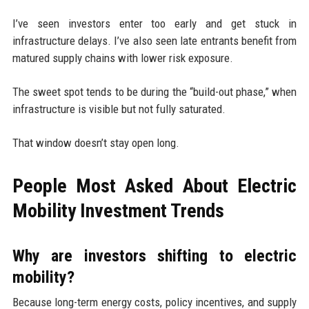
I’ve seen investors enter too early and get stuck in
infrastructure delays. I’ve also seen late entrants benefit from
matured supply chains with lower risk exposure.
The sweet spot tends to be during the “build-out phase,” when
infrastructure is visible but not fully saturated.
That window doesn’t stay open long.
People Most Asked About Electric
Mobility Investment Trends
Why are investors shifting to electric
mobility?
Because long-term energy costs, policy incentives, and supply