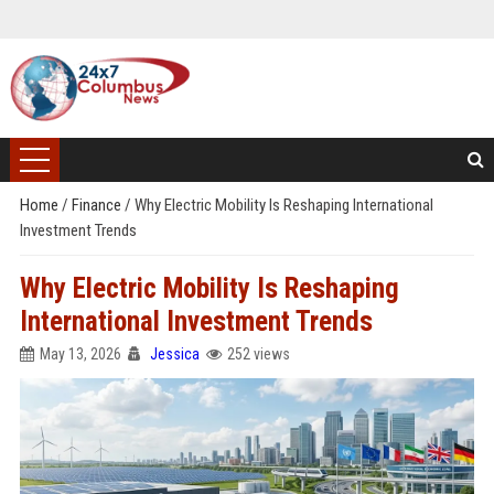
Home
/
Finance
/
Why Electric Mobility Is Reshaping International
Investment Trends
Why Electric Mobility Is Reshaping
International Investment Trends
May 13, 2026
Jessica
252 views