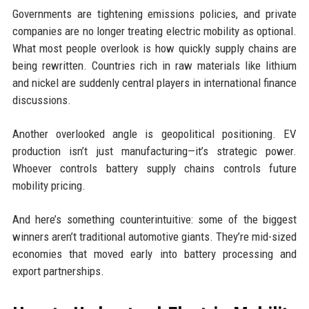
Governments are tightening emissions policies, and private
companies are no longer treating electric mobility as optional.
What most people overlook is how quickly supply chains are
being rewritten. Countries rich in raw materials like lithium
and nickel are suddenly central players in international finance
discussions.
Another overlooked angle is geopolitical positioning. EV
production isn’t just manufacturing—it’s strategic power.
Whoever controls battery supply chains controls future
mobility pricing.
And here’s something counterintuitive: some of the biggest
winners aren’t traditional automotive giants. They’re mid-sized
economies that moved early into battery processing and
export partnerships.