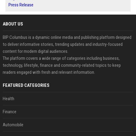
Press Release
ABOUT US
BIP Columbus is a dynamic online media and publishing platform designed
to deliver informative stories, trending updates and industry-focused
content for modern digital audiences.
The platform covers a wide range of categories including business,
technology, lifestyle, finance and community-related topics to keep
readers engaged with fresh and relevant information.
FEATURED CATEGORIES
Health
Finance
Automobile