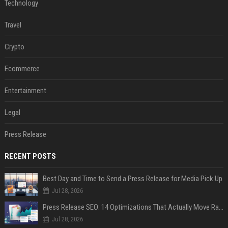
Technology
Travel
Crypto
Ecommerce
Entertainment
Legal
Press Release
RECENT POSTS
Best Day and Time to Send a Press Release for Media Pick Up
Jul 28, 2026
Press Release SEO: 14 Optimizations That Actually Move Rankings
Jul 28, 2026