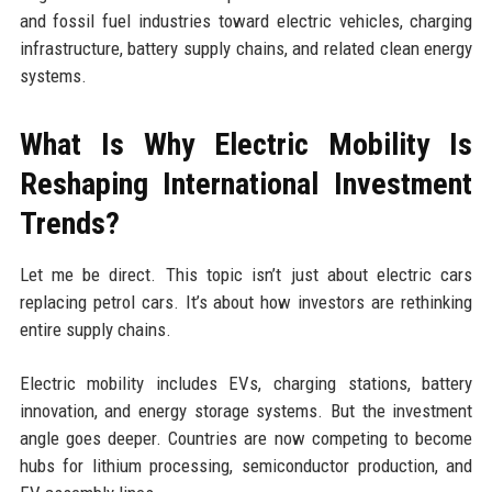
and fossil fuel industries toward electric vehicles, charging
infrastructure, battery supply chains, and related clean energy
systems.
What Is Why Electric Mobility Is
Reshaping International Investment
Trends?
Let me be direct. This topic isn’t just about electric cars
replacing petrol cars. It’s about how investors are rethinking
entire supply chains.
Electric mobility includes EVs, charging stations, battery
innovation, and energy storage systems. But the investment
angle goes deeper. Countries are now competing to become
hubs for lithium processing, semiconductor production, and