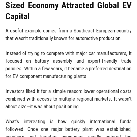
Sized Economy Attracted Global EV
Capital
A useful example comes from a Southeast European country
that wasn’t traditionally known for automotive production.
Instead of trying to compete with major car manufacturers, it
focused on battery assembly and export-friendly trade
policies. Within a few years, it became a preferred destination
for EV component manufacturing plants.
Investors liked it for a simple reason: lower operational costs
combined with access to multiple regional markets. It wasn’t
about size—it was about positioning.
What’s interesting is how quickly international funds
followed. Once one major battery plant was established,
suppliers and logistics companies rapidly entered the