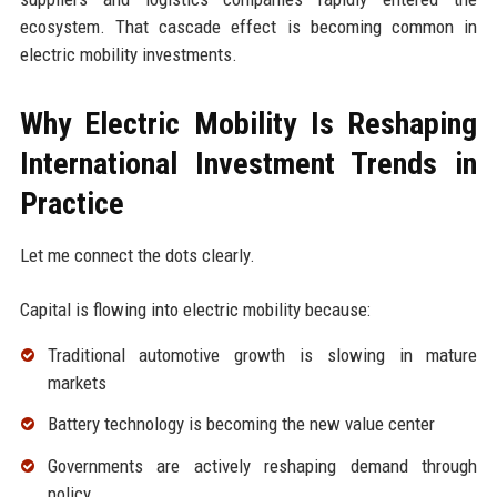
ecosystem. That cascade effect is becoming common in
electric mobility investments.
Why Electric Mobility Is Reshaping
International Investment Trends in
Practice
Let me connect the dots clearly.
Capital is flowing into electric mobility because:
Traditional automotive growth is slowing in mature
markets
Battery technology is becoming the new value center
Governments are actively reshaping demand through
policy