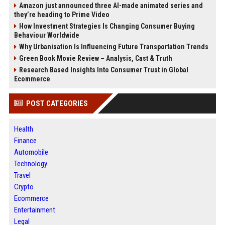
Amazon just announced three AI-made animated series and
they’re heading to Prime Video
How Investment Strategies Is Changing Consumer Buying
Behaviour Worldwide
Why Urbanisation Is Influencing Future Transportation Trends
Green Book Movie Review – Analysis, Cast & Truth
Research Based Insights Into Consumer Trust in Global
Ecommerce
POST CATEGORIES
Health
Finance
Automobile
Technology
Travel
Crypto
Ecommerce
Entertainment
Legal