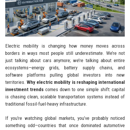
Electric mobility is changing how money moves across
borders in ways most people still underestimate. We’re not
just talking about cars anymore; we’re talking about entire
ecosystems—energy grids, battery supply chains, and
software platforms pulling global investors into new
territories.
Why electric mobility is reshaping international
investment trends
comes down to one simple shift: capital
is chasing clean, scalable transportation systems instead of
traditional fossil-fuel-heavy infrastructure.
If you’re watching global markets, you’ve probably noticed
something odd—countries that once dominated automotive