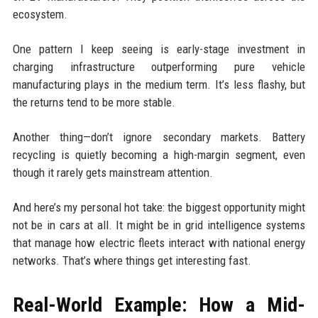
ecosystem.
One pattern I keep seeing is early-stage investment in
charging infrastructure outperforming pure vehicle
manufacturing plays in the medium term. It’s less flashy, but
the returns tend to be more stable.
Another thing—don’t ignore secondary markets. Battery
recycling is quietly becoming a high-margin segment, even
though it rarely gets mainstream attention.
And here’s my personal hot take: the biggest opportunity might
not be in cars at all. It might be in grid intelligence systems
that manage how electric fleets interact with national energy
networks. That’s where things get interesting fast.
Real-World Example: How a Mid-