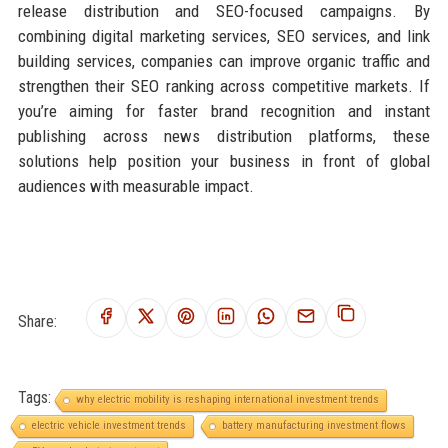
release distribution and SEO-focused campaigns. By
combining digital marketing services, SEO services, and link
building services, companies can improve organic traffic and
strengthen their SEO ranking across competitive markets. If
you’re aiming for faster brand recognition and instant
publishing across news distribution platforms, these
solutions help position your business in front of global
audiences with measurable impact.
Share:
Tags:
why electric mobility is reshaping international investment trends
electric vehicle investment trends
battery manufacturing investment flows