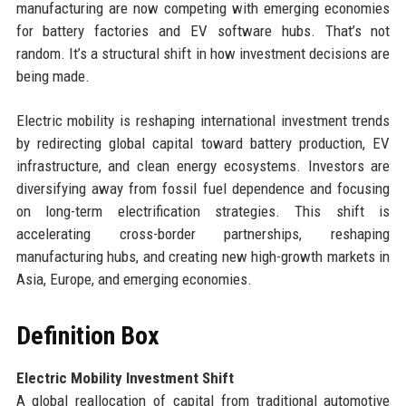
manufacturing are now competing with emerging economies
for battery factories and EV software hubs. That’s not
random. It’s a structural shift in how investment decisions are
being made.
Electric mobility is reshaping international investment trends
by redirecting global capital toward battery production, EV
infrastructure, and clean energy ecosystems. Investors are
diversifying away from fossil fuel dependence and focusing
on long-term electrification strategies. This shift is
accelerating cross-border partnerships, reshaping
manufacturing hubs, and creating new high-growth markets in
Asia, Europe, and emerging economies.
Definition Box
Electric Mobility Investment Shift
A global reallocation of capital from traditional automotive