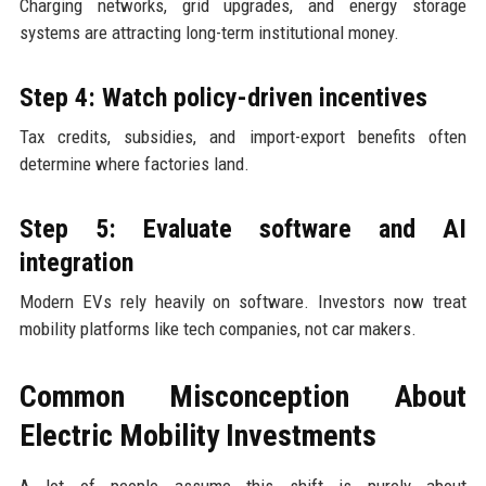
Charging networks, grid upgrades, and energy storage
systems are attracting long-term institutional money.
Step 4: Watch policy-driven incentives
Tax credits, subsidies, and import-export benefits often
determine where factories land.
Step 5: Evaluate software and AI
integration
Modern EVs rely heavily on software. Investors now treat
mobility platforms like tech companies, not car makers.
Common Misconception About
Electric Mobility Investments
A lot of people assume this shift is purely about