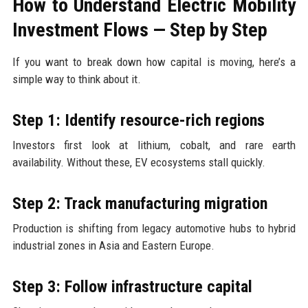
How to Understand Electric Mobility
Investment Flows — Step by Step
If you want to break down how capital is moving, here’s a
simple way to think about it.
Step 1: Identify resource-rich regions
Investors first look at lithium, cobalt, and rare earth
availability. Without these, EV ecosystems stall quickly.
Step 2: Track manufacturing migration
Production is shifting from legacy automotive hubs to hybrid
industrial zones in Asia and Eastern Europe.
Step 3: Follow infrastructure capital