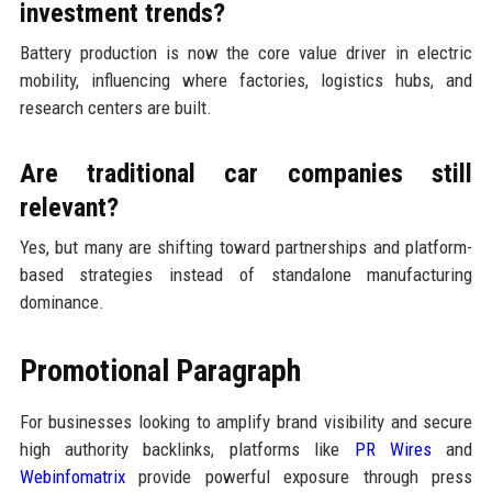
investment trends?
Battery production is now the core value driver in electric
mobility, influencing where factories, logistics hubs, and
research centers are built.
Are traditional car companies still
relevant?
Yes, but many are shifting toward partnerships and platform-
based strategies instead of standalone manufacturing
dominance.
Promotional Paragraph
For businesses looking to amplify brand visibility and secure
high authority backlinks, platforms like
PR Wires
and
Webinfomatrix
provide powerful exposure through press