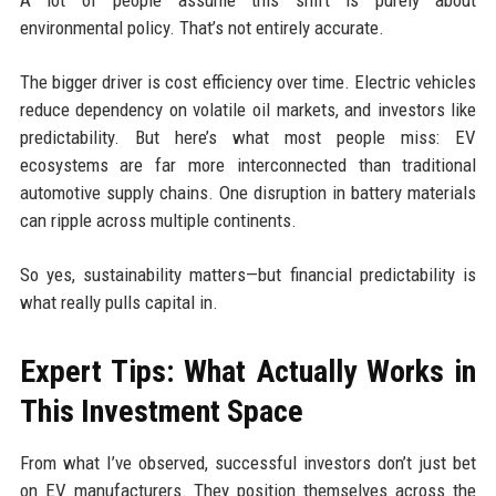
environmental policy. That’s not entirely accurate.
The bigger driver is cost efficiency over time. Electric vehicles
reduce dependency on volatile oil markets, and investors like
predictability. But here’s what most people miss: EV
ecosystems are far more interconnected than traditional
automotive supply chains. One disruption in battery materials
can ripple across multiple continents.
So yes, sustainability matters—but financial predictability is
what really pulls capital in.
Expert Tips: What Actually Works in
This Investment Space
From what I’ve observed, successful investors don’t just bet
on EV manufacturers. They position themselves across the