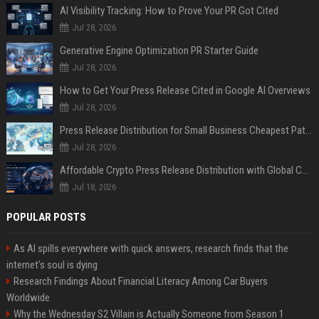
AI Visibility Tracking: How to Prove Your PR Got Cited
Jul 28, 2026
Generative Engine Optimization PR Starter Guide
Jul 28, 2026
How to Get Your Press Release Cited in Google AI Overviews
Jul 28, 2026
Press Release Distribution for Small Business Cheapest Path to Real Coverage
Jul 28, 2026
Affordable Crypto Press Release Distribution with Global Coverage
Jul 18, 2026
POPULAR POSTS
As AI spills everywhere with quick answers, research finds that the
internet’s soul is dying
Research Findings About Financial Literacy Among Car Buyers
Worldwide
Why the Wednesday S2 Villain is Actually Someone from Season 1