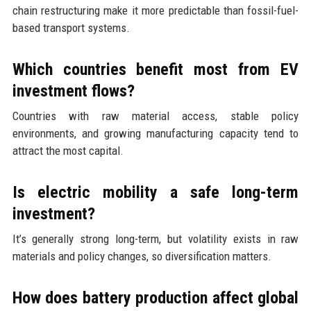
chain restructuring make it more predictable than fossil-fuel-
based transport systems.
Which countries benefit most from EV
investment flows?
Countries with raw material access, stable policy
environments, and growing manufacturing capacity tend to
attract the most capital.
Is electric mobility a safe long-term
investment?
It’s generally strong long-term, but volatility exists in raw
materials and policy changes, so diversification matters.
How does battery production affect global