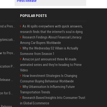
Press Release
POPULAR POSTS
Best Day and Time to Send a Press Release for Media Pick Up
As AI spills everywhere with quick answers,
research finds that the internet’s soul is dying
Research Findings About Financial Literacy
Press Release SEO: 14 Optimizations That Actually Move Rankings
Among Car Buyers Worldwide
Why the Wednesday S2 Villain is Actually
AI Visibility Tracking: How to Prove Your PR Got Cited
Someone from Season 1
Amazon just announced three AI-made
animated series and they’re heading to Prime
Generative Engine Optimization PR Starter Guide
Video
How Investment Strategies Is Changing
How to Get Your Press Release Cited in Google AI Overviews
Consumer Buying Behaviour Worldwide
Why Urbanisation Is Influencing Future
Transportation Trends
Press Release Distribution for Small Business Cheapest Path to Real Coverage
Research Based Insights Into Consumer Trust
in Global Ecommerce
Affordable Crypto Press Release Distribution with Global Coverage