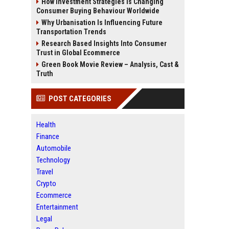
How Investment Strategies Is Changing
Consumer Buying Behaviour Worldwide
Why Urbanisation Is Influencing Future
Transportation Trends
Research Based Insights Into Consumer
Trust in Global Ecommerce
Green Book Movie Review – Analysis, Cast &
Truth
POST CATEGORIES
Health
Finance
Automobile
Technology
Travel
Crypto
Ecommerce
Entertainment
Legal