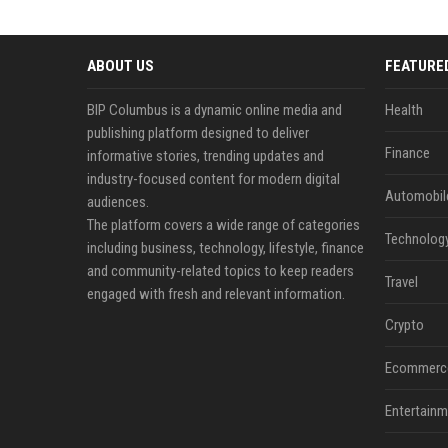
ABOUT US
FEATURE
BIP Columbus is a dynamic online media and
Health
publishing platform designed to deliver
Finance
informative stories, trending updates and
industry-focused content for modern digital
Automobil
audiences.
The platform covers a wide range of categories
Technolog
including business, technology, lifestyle, finance
and community-related topics to keep readers
Travel
engaged with fresh and relevant information.
Crypto
Ecommerc
Entertainm