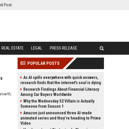
it Post
REAL ESTATE
LEGAL
PRESS RELEASE
POPULAR POSTS
As AI spills everywhere with quick answers,
ds
research finds that the internet’s soul is dying
Research Findings About Financial Literacy
growth,
Among Car Buyers Worldwide
Why the Wednesday S2 Villain is Actually
Someone from Season 1
Amazon just announced three AI-made
animated series and they’re heading to Prime
Video