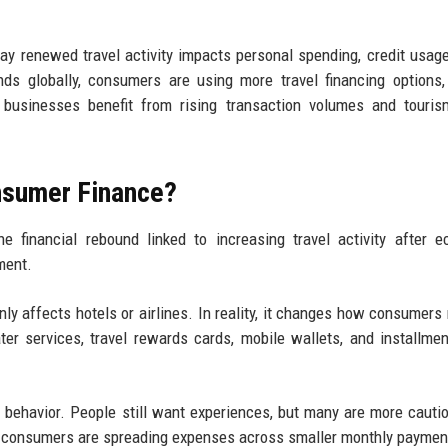
y renewed travel activity impacts personal spending, credit usage,
ds globally, consumers are using more travel financing options, 
e businesses benefit from rising transaction volumes and touris
nsumer Finance?
 financial rebound linked to increasing travel activity after 
ment.
nly affects hotels or airlines. In reality, it changes how consumer
er services, travel rewards cards, mobile wallets, and installme
n behavior. People still want experiences, but many are more cauti
nt, consumers are spreading expenses across smaller monthly paymen