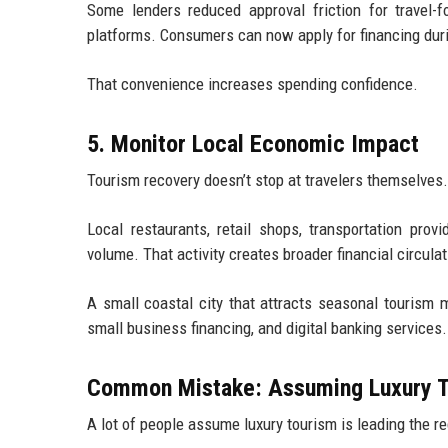
Some lenders reduced approval friction for travel-f
platforms. Consumers can now apply for financing dur
That convenience increases spending confidence.
5. Monitor Local Economic Impact
Tourism recovery doesn’t stop at travelers themselves.
Local restaurants, retail shops, transportation prov
volume. That activity creates broader financial circul
A small coastal city that attracts seasonal tourism
small business financing, and digital banking services.
Common Mistake: Assuming Luxury T
A lot of people assume luxury tourism is leading the rec