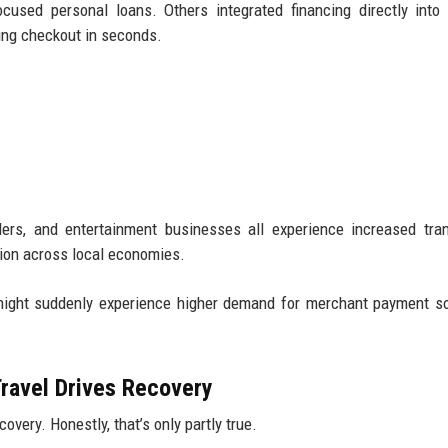
ocused personal loans. Others integrated financing directly into
ing checkout in seconds.
iders, and entertainment businesses all experience increased tra
ation across local economies.
 might suddenly experience higher demand for merchant payment so
ravel Drives Recovery
overy. Honestly, that’s only partly true.