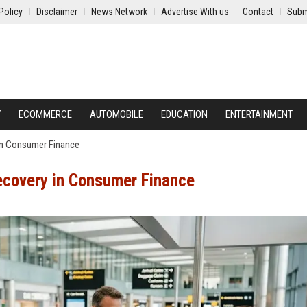
Policy
Disclaimer
News Network
Advertise With us
Contact
Subm
Y
ECOMMERCE
AUTOMOBILE
EDUCATION
ENTERTAINMENT
in Consumer Finance
ecovery in Consumer Finance