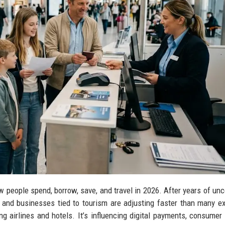
people spend, borrow, save, and travel in 2026. After years of unce
ts, and businesses tied to tourism are adjusting faster than many e
ing airlines and hotels. It’s influencing digital payments, consumer 