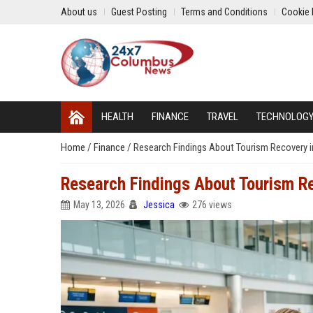
About us
Guest Posting
Terms and Conditions
Cookie 
HEALTH
FINANCE
TRAVEL
TECHNOLOG
Home
/
Finance
/
Research Findings About Tourism Recovery 
Research Findings About Tourism R
May 13, 2026
Jessica
276 views