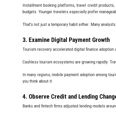
Installment booking platforms, travel credit products
budgets. Younger travelers especially prefer managea
That’s not just a temporary habit either. Many analyst
3. Examine Digital Payment Growth
Tourism recovery accelerated digital finance adoption a
Cashless tourism ecosystems are growing rapidly. Trav
In many regions, mobile payment adoption among touris
you think about it.
4. Observe Credit and Lending Chang
Banks and fintech firms adjusted lending models aroun