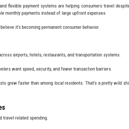
, and flexible payment systems are helping consumers travel despite
ble monthly payments instead of large upfront expenses.
s believe it’s becoming permanent consumer behavior.
cross airports, hotels, restaurants, and transportation systems.
elers want speed, security, and fewer transaction barriers.
ts grew faster than among local residents. That’s a pretty wild sh
es
d travel-related spending.