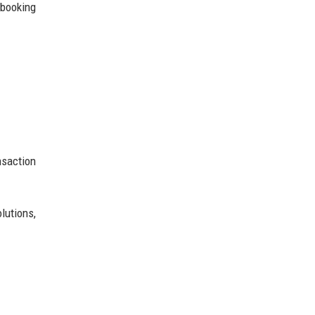
 booking
nsaction
lutions,