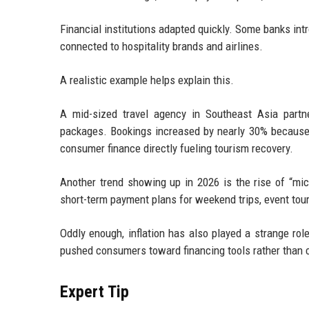
Financial institutions adapted quickly. Some banks in
connected to hospitality brands and airlines.
A realistic example helps explain this.
A mid-sized travel agency in Southeast Asia partne
packages. Bookings increased by nearly 30% because c
consumer finance directly fueling tourism recovery.
Another trend showing up in 2026 is the rise of “mic
short-term payment plans for weekend trips, event tour
Oddly enough, inflation has also played a strange rol
pushed consumers toward financing tools rather than ca
Expert Tip