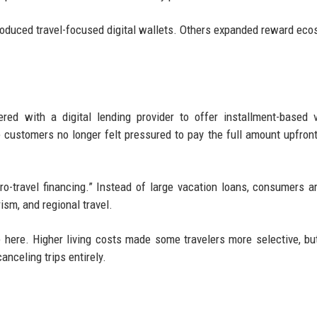
troduced travel-focused digital wallets. Others expanded reward ec
red with a digital lending provider to offer installment-based 
ustomers no longer felt pressured to pay the full amount upfront
ro-travel financing.” Instead of large vacation loans, consumers a
ism, and regional travel.
e here. Higher living costs made some travelers more selective, but
nceling trips entirely.