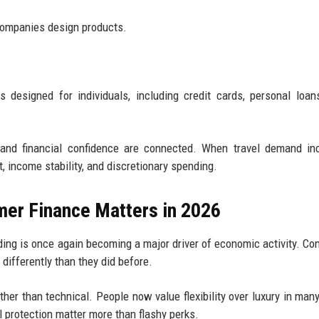
companies design products.
 designed for individuals, including credit cards, personal loans
and financial confidence are connected. When travel demand inc
income stability, and discretionary spending.
er Finance Matters in 2026
ding is once again becoming a major driver of economic activity. C
 differently than they did before.
ather than technical. People now value flexibility over luxury in man
l protection matter more than flashy perks.