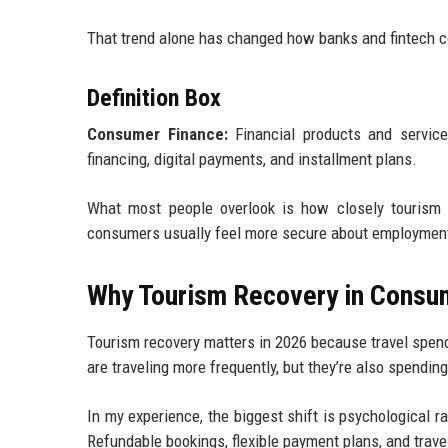
That trend alone has changed how banks and fintech 
Definition Box
Consumer Finance:
Financial products and services
financing, digital payments, and installment plans.
What most people overlook is how closely tourism 
consumers usually feel more secure about employment, 
Why Tourism Recovery in Consum
Tourism recovery matters in 2026 because travel spen
are traveling more frequently, but they’re also spending
In my experience, the biggest shift is psychological r
Refundable bookings, flexible payment plans, and trave