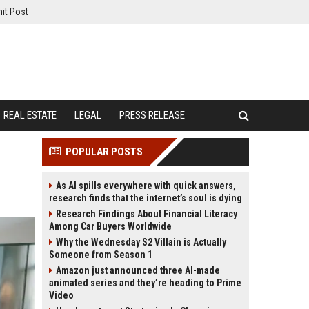
it Post
REAL ESTATE
LEGAL
PRESS RELEASE
POPULAR POSTS
As AI spills everywhere with quick answers,
research finds that the internet’s soul is dying
Research Findings About Financial Literacy
Among Car Buyers Worldwide
Why the Wednesday S2 Villain is Actually
Someone from Season 1
Amazon just announced three AI-made
animated series and they’re heading to Prime
Video