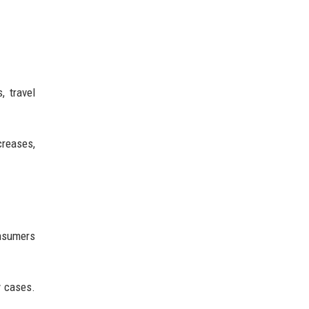
, travel
reases,
onsumers
y cases.