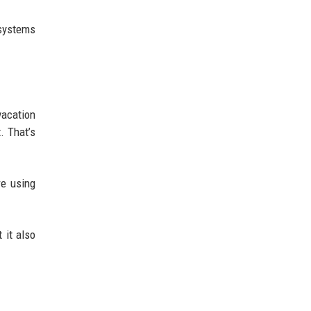
osystems
vacation
. That’s
re using
 it also