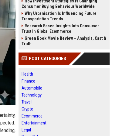
How Investment Strategies Is Changing
Consumer Buying Behaviour Worldwide
Why Urbanisation Is Influencing Future
Transportation Trends
Research Based Insights Into Consumer
Trust in Global Ecommerce
Green Book Movie Review – Analysis, Cast &
Truth
POST CATEGORIES
Health
Finance
Automobile
Technology
Travel
Crypto
rtainty,
Ecommerce
xpected.
Entertainment
Legal
lending,