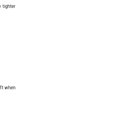
 tighter
ift when