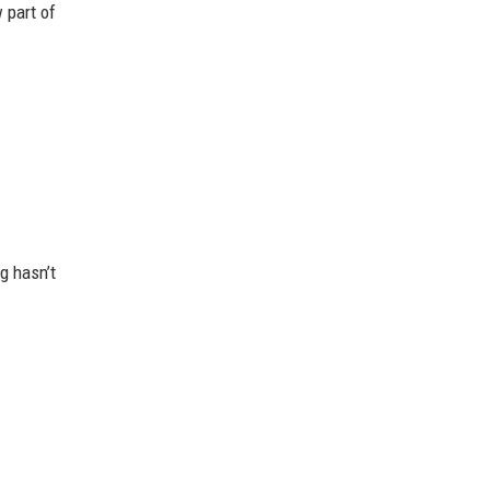
 part of
g hasn’t