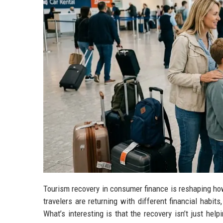
Tourism recovery in consumer finance is reshaping how 
travelers are returning with different financial habi
What’s interesting is that the recovery isn’t just help