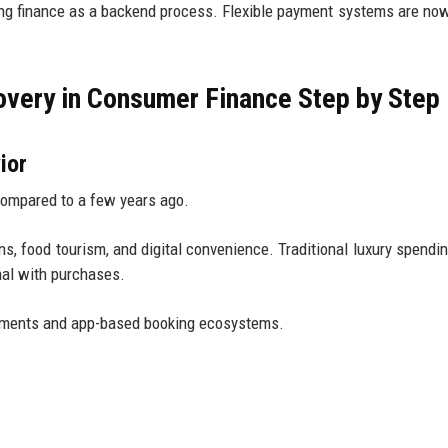
ing finance as a backend process. Flexible payment systems are now
very in Consumer Finance Step by Step
ior
compared to a few years ago.
, food tourism, and digital convenience. Traditional luxury spendin
nal with purchases.
ayments and app-based booking ecosystems.