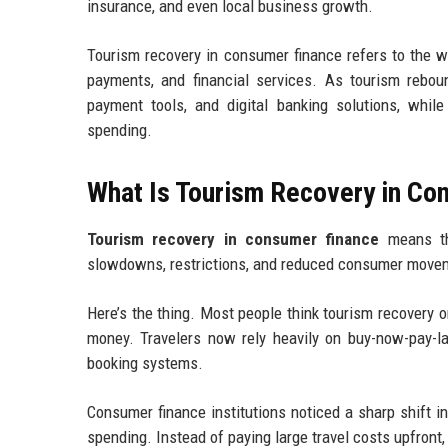
insurance, and even local business growth.
Tourism recovery in consumer finance refers to the wa
payments, and financial services. As tourism reboun
payment tools, and digital banking solutions, whil
spending.
What Is Tourism Recovery in Co
Tourism recovery in consumer finance
means the
slowdowns, restrictions, and reduced consumer move
Here’s the thing. Most people think tourism recovery o
money. Travelers now rely heavily on buy-now-pay-lat
booking systems.
Consumer finance institutions noticed a sharp shift i
spending. Instead of paying large travel costs upfro