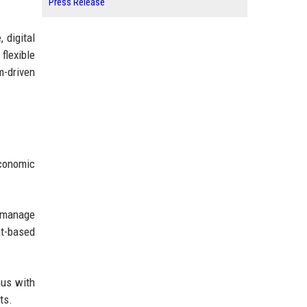
Press Release
 digital
flexible
m-driven
economic
s manage
nt-based
ous with
ts.