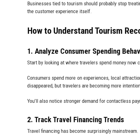
Businesses tied to tourism should probably stop treat
the customer experience itself.
How to Understand Tourism Reco
1. Analyze Consumer Spending Behav
Start by looking at where travelers spend money now 
Consumers spend more on experiences, local attractions
disappeared, but travelers are becoming more intentio
You’ll also notice stronger demand for contactless p
2. Track Travel Financing Trends
Travel financing has become surprisingly mainstream.