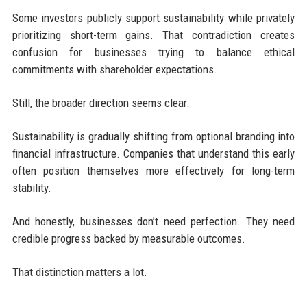
Some investors publicly support sustainability while privately
prioritizing short-term gains. That contradiction creates
confusion for businesses trying to balance ethical
commitments with shareholder expectations.
Still, the broader direction seems clear.
Sustainability is gradually shifting from optional branding into
financial infrastructure. Companies that understand this early
often position themselves more effectively for long-term
stability.
And honestly, businesses don’t need perfection. They need
credible progress backed by measurable outcomes.
That distinction matters a lot.