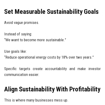
Set Measurable Sustainability Goals
Avoid vague promises.
Instead of saying:
“We want to become more sustainable.”
Use goals like:
“Reduce operational energy costs by 18% over two years.”
Specific targets create accountability and make investor
communication easier.
Align Sustainability With Profitability
This is where many businesses mess up.