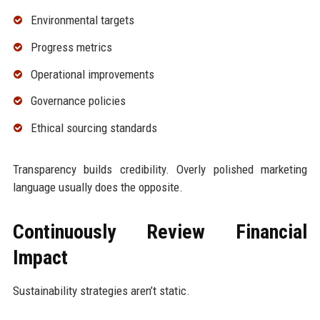
Environmental targets
Progress metrics
Operational improvements
Governance policies
Ethical sourcing standards
Transparency builds credibility. Overly polished marketing
language usually does the opposite.
Continuously Review Financial
Impact
Sustainability strategies aren’t static.