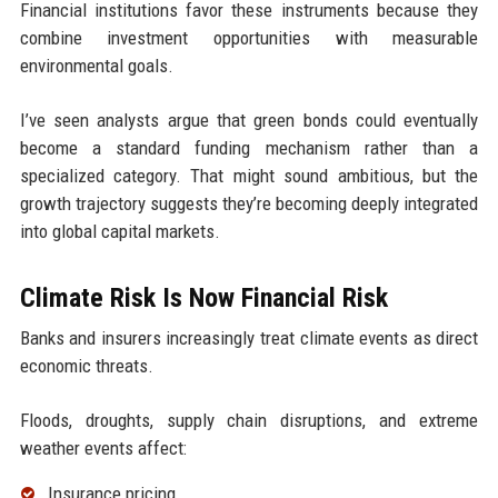
Financial institutions favor these instruments because they
combine investment opportunities with measurable
environmental goals.
I’ve seen analysts argue that green bonds could eventually
become a standard funding mechanism rather than a
specialized category. That might sound ambitious, but the
growth trajectory suggests they’re becoming deeply integrated
into global capital markets.
Climate Risk Is Now Financial Risk
Banks and insurers increasingly treat climate events as direct
economic threats.
Floods, droughts, supply chain disruptions, and extreme
weather events affect:
Insurance pricing