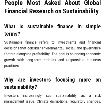
People Most Asked About Global
Financial Research on Sustainability
What is sustainable finance in simple
terms?
Sustainable finance refers to investments and financial
decisions that consider environmental, social, and governance
factors alongside profitability. The goal is balancing economic
growth with long-term stability and responsible business
practices.
Why are investors focusing more on
sustainability?
Investors increasingly see sustainability as a risk
management issue. Climate disruptions, regulatory changes,