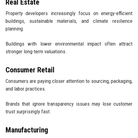
Real Estate
Property developers increasingly focus on energy-efficient
buildings, sustainable materials, and climate resilience
planning.
Buildings with lower environmental impact often attract
stronger long-term valuations.
Consumer Retail
Consumers are paying closer attention to sourcing, packaging,
and labor practices.
Brands that ignore transparency issues may lose customer
trust surprisingly fast.
Manufacturing