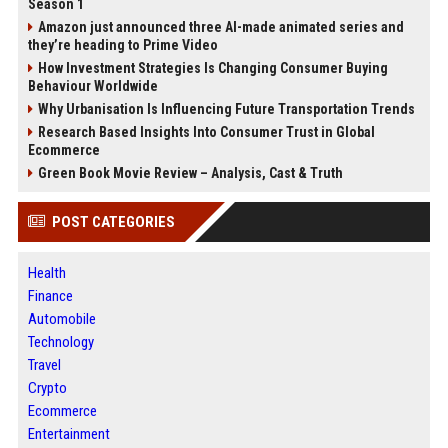
Season 1
Amazon just announced three AI-made animated series and
they’re heading to Prime Video
How Investment Strategies Is Changing Consumer Buying
Behaviour Worldwide
Why Urbanisation Is Influencing Future Transportation Trends
Research Based Insights Into Consumer Trust in Global
Ecommerce
Green Book Movie Review – Analysis, Cast & Truth
POST CATEGORIES
Health
Finance
Automobile
Technology
Travel
Crypto
Ecommerce
Entertainment