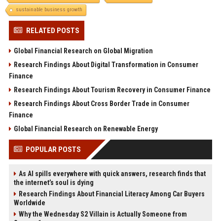
sustainable business growth
RELATED POSTS
Global Financial Research on Global Migration
Research Findings About Digital Transformation in Consumer
Finance
Research Findings About Tourism Recovery in Consumer Finance
Research Findings About Cross Border Trade in Consumer
Finance
Global Financial Research on Renewable Energy
POPULAR POSTS
As AI spills everywhere with quick answers, research finds that
the internet’s soul is dying
Research Findings About Financial Literacy Among Car Buyers
Worldwide
Why the Wednesday S2 Villain is Actually Someone from