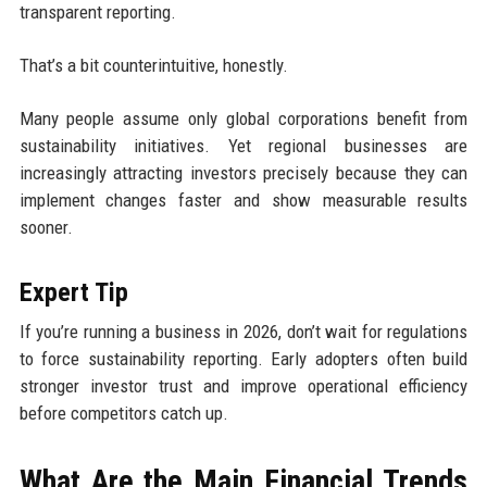
transparent reporting.
That’s a bit counterintuitive, honestly.
Many people assume only global corporations benefit from
sustainability initiatives. Yet regional businesses are
increasingly attracting investors precisely because they can
implement changes faster and show measurable results
sooner.
Expert Tip
If you’re running a business in 2026, don’t wait for regulations
to force sustainability reporting. Early adopters often build
stronger investor trust and improve operational efficiency
before competitors catch up.
What Are the Main Financial Trends