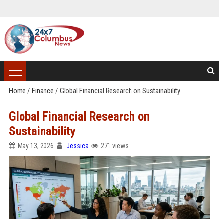
Home
/
Finance
/
Global Financial Research on Sustainability
Global Financial Research on
Sustainability
May 13, 2026
Jessica
271 views