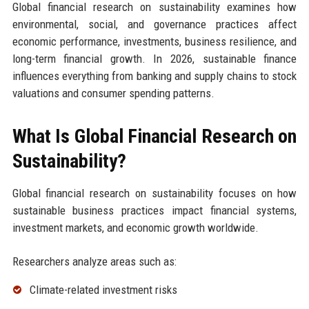
Global financial research on sustainability examines how
environmental, social, and governance practices affect
economic performance, investments, business resilience, and
long-term financial growth. In 2026, sustainable finance
influences everything from banking and supply chains to stock
valuations and consumer spending patterns.
What Is Global Financial Research on
Sustainability?
Global financial research on sustainability focuses on how
sustainable business practices impact financial systems,
investment markets, and economic growth worldwide.
Researchers analyze areas such as:
Climate-related investment risks