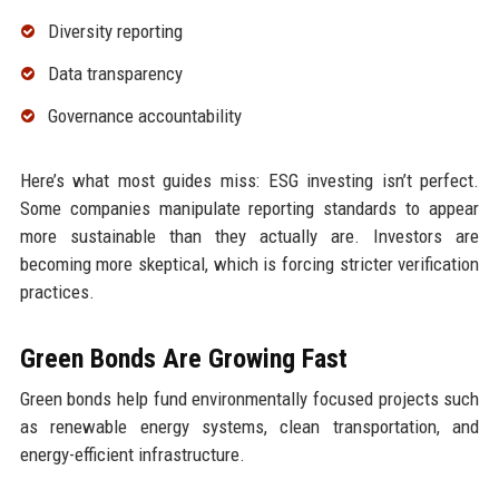
Diversity reporting
Data transparency
Governance accountability
Here’s what most guides miss: ESG investing isn’t perfect.
Some companies manipulate reporting standards to appear
more sustainable than they actually are. Investors are
becoming more skeptical, which is forcing stricter verification
practices.
Green Bonds Are Growing Fast
Green bonds help fund environmentally focused projects such
as renewable energy systems, clean transportation, and
energy-efficient infrastructure.