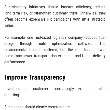
Sustainability initiatives should improve efficiency, reduce
long-term risk, or strengthen customer trust. Otherwise, they
often become expensive PR campaigns with little strategic
value.
For example, one mid-sized logistics company reduced fuel
usage through route optimization software. The
environmental benefit mattered, but the real financial win
came from lower transportation expenses and faster delivery
performance.
Improve Transparency
Investors and customers increasingly expect detailed
reporting.
Businesses should clearly communicate: