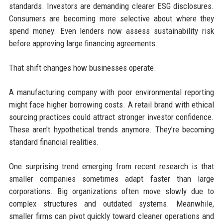
standards. Investors are demanding clearer ESG disclosures.
Consumers are becoming more selective about where they
spend money. Even lenders now assess sustainability risk
before approving large financing agreements.
That shift changes how businesses operate.
A manufacturing company with poor environmental reporting
might face higher borrowing costs. A retail brand with ethical
sourcing practices could attract stronger investor confidence.
These aren’t hypothetical trends anymore. They’re becoming
standard financial realities.
One surprising trend emerging from recent research is that
smaller companies sometimes adapt faster than large
corporations. Big organizations often move slowly due to
complex structures and outdated systems. Meanwhile,
smaller firms can pivot quickly toward cleaner operations and