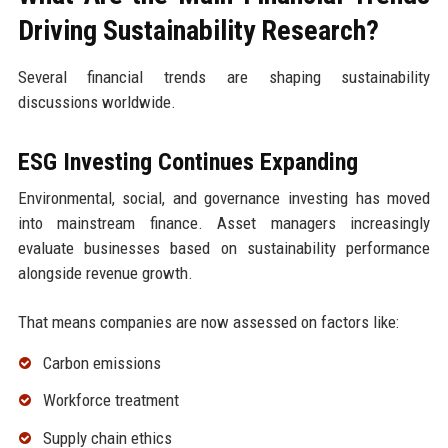
Driving Sustainability Research?
Several financial trends are shaping sustainability
discussions worldwide.
ESG Investing Continues Expanding
Environmental, social, and governance investing has moved
into mainstream finance. Asset managers increasingly
evaluate businesses based on sustainability performance
alongside revenue growth.
That means companies are now assessed on factors like:
Carbon emissions
Workforce treatment
Supply chain ethics