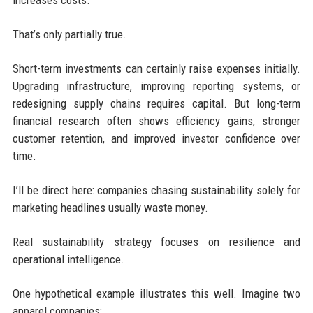
increases costs.
That’s only partially true.
Short-term investments can certainly raise expenses initially.
Upgrading infrastructure, improving reporting systems, or
redesigning supply chains requires capital. But long-term
financial research often shows efficiency gains, stronger
customer retention, and improved investor confidence over
time.
I’ll be direct here: companies chasing sustainability solely for
marketing headlines usually waste money.
Real sustainability strategy focuses on resilience and
operational intelligence.
One hypothetical example illustrates this well. Imagine two
apparel companies: