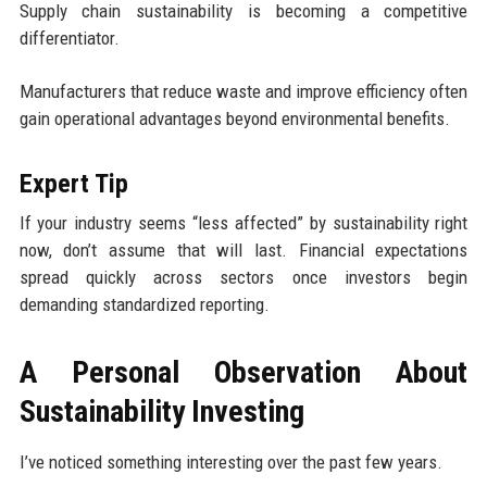
Supply chain sustainability is becoming a competitive
differentiator.
Manufacturers that reduce waste and improve efficiency often
gain operational advantages beyond environmental benefits.
Expert Tip
If your industry seems “less affected” by sustainability right
now, don’t assume that will last. Financial expectations
spread quickly across sectors once investors begin
demanding standardized reporting.
A Personal Observation About
Sustainability Investing
I’ve noticed something interesting over the past few years.