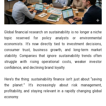
Global financial research on sustainability is no longer a niche
topic reserved for policy analysts or environmental
economists. It’s now directly tied to investment decisions,
consumer trust, business growth, and long-term market
stability. Companies that ignore sustainability trends often
struggle with rising operational costs, weaker investor
confidence, and declining brand loyalty.
Here’s the thing: sustainability finance isn’t just about “saving
the planet.” It’s increasingly about risk management,
profitability, and staying relevant in a rapidly changing global
economy.