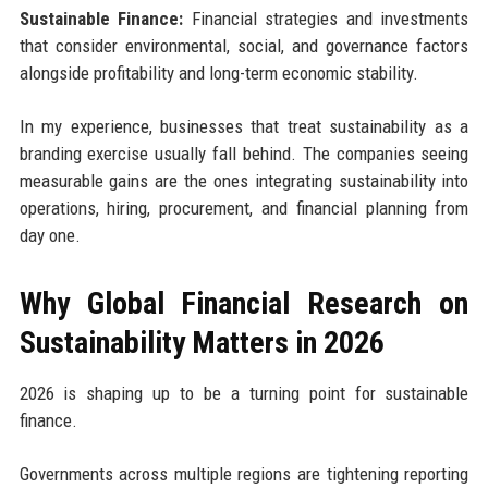
Sustainable Finance:
Financial strategies and investments
that consider environmental, social, and governance factors
alongside profitability and long-term economic stability.
In my experience, businesses that treat sustainability as a
branding exercise usually fall behind. The companies seeing
measurable gains are the ones integrating sustainability into
operations, hiring, procurement, and financial planning from
day one.
Why Global Financial Research on
Sustainability Matters in 2026
2026 is shaping up to be a turning point for sustainable
finance.
Governments across multiple regions are tightening reporting