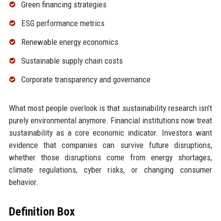
Green financing strategies
ESG performance metrics
Renewable energy economics
Sustainable supply chain costs
Corporate transparency and governance
What most people overlook is that sustainability research isn’t
purely environmental anymore. Financial institutions now treat
sustainability as a core economic indicator. Investors want
evidence that companies can survive future disruptions,
whether those disruptions come from energy shortages,
climate regulations, cyber risks, or changing consumer
behavior.
Definition Box