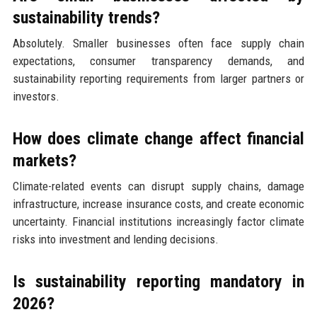
sustainability trends?
Absolutely. Smaller businesses often face supply chain
expectations, consumer transparency demands, and
sustainability reporting requirements from larger partners or
investors.
How does climate change affect financial
markets?
Climate-related events can disrupt supply chains, damage
infrastructure, increase insurance costs, and create economic
uncertainty. Financial institutions increasingly factor climate
risks into investment and lending decisions.
Is sustainability reporting mandatory in
2026?