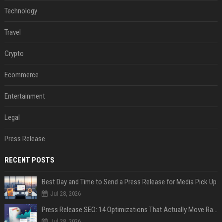
Technology
Travel
Crypto
Ecommerce
Entertainment
Legal
Press Release
RECENT POSTS
Best Day and Time to Send a Press Release for Media Pick Up
Jul 28, 2026
Press Release SEO: 14 Optimizations That Actually Move Rankings
Jul 28, 2026