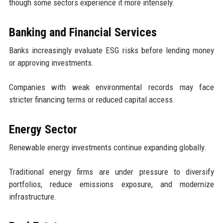
though some sectors experience it more intensely.
Banking and Financial Services
Banks increasingly evaluate ESG risks before lending money
or approving investments.
Companies with weak environmental records may face
stricter financing terms or reduced capital access.
Energy Sector
Renewable energy investments continue expanding globally.
Traditional energy firms are under pressure to diversify
portfolios, reduce emissions exposure, and modernize
infrastructure.