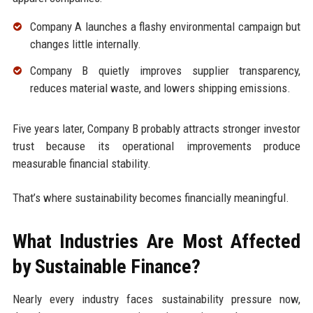
Company A launches a flashy environmental campaign but
changes little internally.
Company B quietly improves supplier transparency,
reduces material waste, and lowers shipping emissions.
Five years later, Company B probably attracts stronger investor
trust because its operational improvements produce
measurable financial stability.
That’s where sustainability becomes financially meaningful.
What Industries Are Most Affected
by Sustainable Finance?
Nearly every industry faces sustainability pressure now,