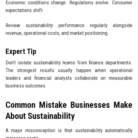
Economic conditions change. Regulations evolve. Consumer
expectations shift.
Review sustainability performance regularly alongside
revenue, operational costs, and market positioning.
Expert Tip
Don’t isolate sustainability teams from finance departments.
The strongest results usually happen when operational
leaders and financial analysts collaborate on measurable
business outcomes.
Common Mistake Businesses Make
About Sustainability
A major misconception is that sustainability automatically