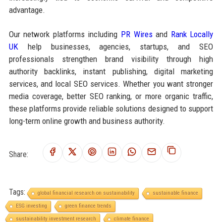
advantage.
Our network platforms including
PR Wires
and
Rank Locally
UK
help businesses, agencies, startups, and SEO
professionals strengthen brand visibility through high
authority backlinks, instant publishing, digital marketing
services, and local SEO services. Whether you want stronger
media coverage, better SEO ranking, or more organic traffic,
these platforms provide reliable solutions designed to support
long-term online growth and business authority.
Share:
Tags:
global financial research on sustainability
sustainable finance
ESG investing
green finance trends
sustainability investment research
climate finance