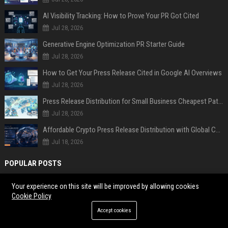
AI Visibility Tracking: How to Prove Your PR Got Cited
Jul 28, 2026
Generative Engine Optimization PR Starter Guide
Jul 28, 2026
How to Get Your Press Release Cited in Google AI Overviews
Jul 28, 2026
Press Release Distribution for Small Business Cheapest Path to Real Coverage
Jul 28, 2026
Affordable Crypto Press Release Distribution with Global Coverage
Jul 18, 2026
POPULAR POSTS
As AI spills everywhere with quick answers, research finds that the
Your experience on this site will be improved by allowing cookies
Cookie Policy
internet’s soul is dying
Research Findings About Financial Literacy Among Car Buyers
Accept cookies
Worldwide