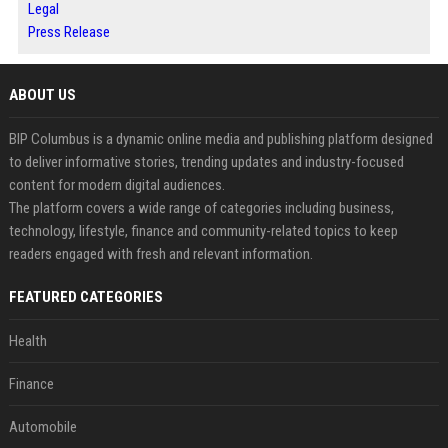
Legal
Press Release
ABOUT US
BIP Columbus is a dynamic online media and publishing platform designed
to deliver informative stories, trending updates and industry-focused
content for modern digital audiences.
The platform covers a wide range of categories including business,
technology, lifestyle, finance and community-related topics to keep
readers engaged with fresh and relevant information.
FEATURED CATEGORIES
Health
Finance
Automobile