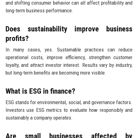
and shifting consumer behavior can all affect profitability and
long-term business performance.
Does sustainability improve business
profits?
In many cases, yes. Sustainable practices can reduce
operational costs, improve efficiency, strengthen customer
loyalty, and attract investor interest. Results vary by industry,
but long-term benefits are becoming more visible.
What is ESG in finance?
ESG stands for environmental, social, and governance factors.
Investors use ESG metrics to evaluate how responsibly and
sustainably a company operates.
Are small businesses affected by