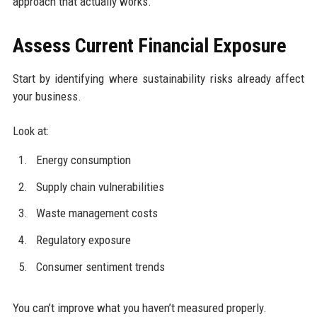
approach that actually works.
Assess Current Financial Exposure
Start by identifying where sustainability risks already affect
your business.
Look at:
Energy consumption
Supply chain vulnerabilities
Waste management costs
Regulatory exposure
Consumer sentiment trends
You can’t improve what you haven’t measured properly.