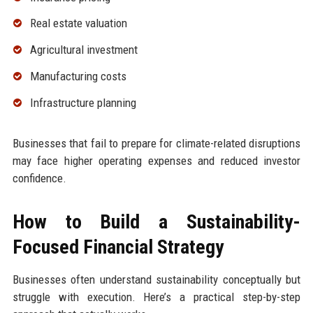
Real estate valuation
Agricultural investment
Manufacturing costs
Infrastructure planning
Businesses that fail to prepare for climate-related disruptions
may face higher operating expenses and reduced investor
confidence.
How to Build a Sustainability-
Focused Financial Strategy
Businesses often understand sustainability conceptually but
struggle with execution. Here’s a practical step-by-step