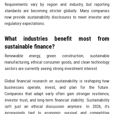
Requirements vary by region and industry, but reporting
standards are becoming stricter globally. Many companies
now provide sustainability disclosures to meet investor and
regulatory expectations.
What industries benefit most from
sustainable finance?
Renewable energy, green construction, sustainable
manufacturing, ethical consumer goods, and clean technology
sectors are currently seeing strong investment interest.
Global financial research on sustainability is reshaping how
businesses operate, invest, and plan for the future.
Companies that adapt early often gain stronger resilience,
investor trust, and long-term financial stability. Sustainability
isn’t just an ethical discussion anymore. In 2026, it’s
increasingly tied to economic survival and competitive