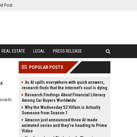
it Post
REAL ESTATE
LEGAL
PRESS RELEASE
POPULAR POSTS
As AI spills everywhere with quick answers,
ds
research finds that the internet’s soul is dying
Research Findings About Financial Literacy
growth,
Among Car Buyers Worldwide
Why the Wednesday S2 Villain is Actually
Someone from Season 1
Amazon just announced three AI-made
animated series and they’re heading to Prime
Video