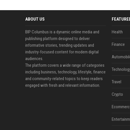
ABOUT US
FEATURE
BIP Columbus is a dynamic online media and
Health
publishing platform designed to deliver
Finance
informative stories, trending updates and
industry-focused content for modern digital
Automobil
audiences.
The platform covers a wide range of categories
Technolog
including business, technology, lifestyle, finance
and community-related topics to keep readers
Travel
engaged with fresh and relevant information.
Crypto
Ecommerc
Entertainm