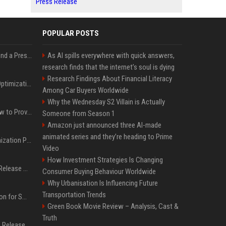
Press Release
POPULAR POSTS
Best Day and Time to Send a Press Release for Media Pick Up
As AI spills everywhere with quick answers,
research finds that the internet’s soul is dying
Research Findings About Financial Literacy
Press Release SEO: 14 Optimizations That Actually Move Rankings
Among Car Buyers Worldwide
Why the Wednesday S2 Villain is Actually
AI Visibility Tracking: How to Prove Your PR Got Cited
Someone from Season 1
Amazon just announced three AI-made
animated series and they’re heading to Prime
Generative Engine Optimization PR Starter Guide
Video
How Investment Strategies Is Changing
How to Get Your Press Release Cited in Google AI Overviews
Consumer Buying Behaviour Worldwide
Why Urbanisation Is Influencing Future
Transportation Trends
Press Release Distribution for Small Business Cheapest Path to Real Coverage
Green Book Movie Review – Analysis, Cast &
Truth
Affordable Crypto Press Release Distribution with Global Coverage