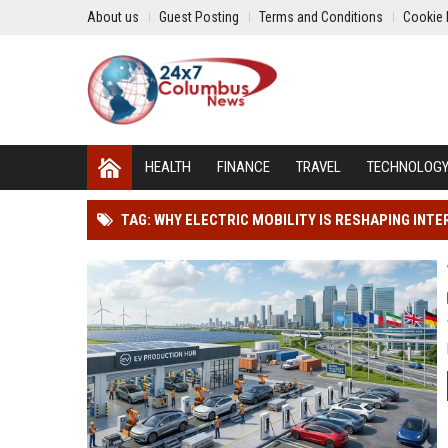
About us
Guest Posting
Terms and Conditions
Cookie 
HEALTH
FINANCE
TRAVEL
TECHNOLOG
TAG: WHY ELECTRIC MOBILITY IS RESHAPING IN