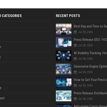
D CATEGORIES
RECENT POSTS
Jul 28, 2026
Jul 28, 2026
e
y
Jul 28, 2026
Jul 28, 2026
Jul 28, 2026
e
ent
Jul 28, 2026