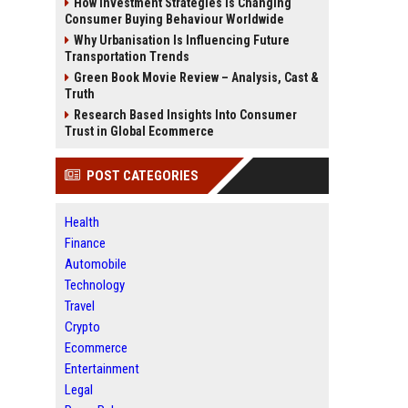
How Investment Strategies Is Changing
Consumer Buying Behaviour Worldwide
Why Urbanisation Is Influencing Future
Transportation Trends
Green Book Movie Review – Analysis, Cast &
Truth
Research Based Insights Into Consumer
Trust in Global Ecommerce
POST CATEGORIES
Health
Finance
Automobile
Technology
Travel
Crypto
Ecommerce
Entertainment
Legal