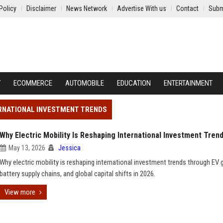
Policy
Disclaimer
News Network
Advertise With us
Contact
Subm
Y
ECOMMERCE
AUTOMOBILE
EDUCATION
ENTERTAINMENT
TERNATIONAL INVESTMENT TRENDS
Why Electric Mobility Is Reshaping International Investment Tren
May 13, 2026
Jessica
Why electric mobility is reshaping international investment trends through EV 
battery supply chains, and global capital shifts in 2026.
View more