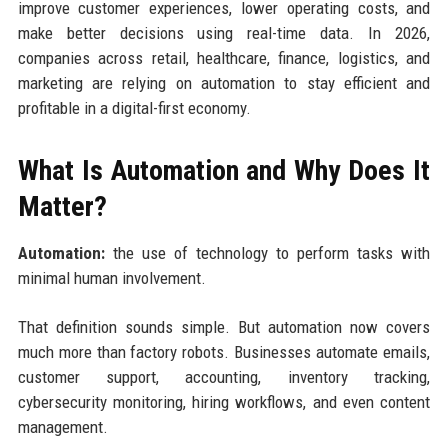
improve customer experiences, lower operating costs, and
make better decisions using real-time data. In 2026,
companies across retail, healthcare, finance, logistics, and
marketing are relying on automation to stay efficient and
profitable in a digital-first economy.
What Is Automation and Why Does It
Matter?
Automation:
the use of technology to perform tasks with
minimal human involvement.
That definition sounds simple. But automation now covers
much more than factory robots. Businesses automate emails,
customer support, accounting, inventory tracking,
cybersecurity monitoring, hiring workflows, and even content
management.