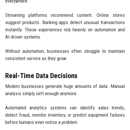
everywhere.
Streaming platforms recommend content. Online stores
suggest products. Banking apps detect unusual transactions
instantly. Those experiences rely heavily on automation and
AI-driven systems.
Without automation, businesses often struggle to maintain
consistent service as they grow.
Real-Time Data Decisions
Modern businesses generate huge amounts of data. Manual
analysis simply isn’t enough anymore.
Automated analytics systems can identify sales trends,
detect fraud, monitor inventory, or predict equipment failures
before humans even notice a problem.