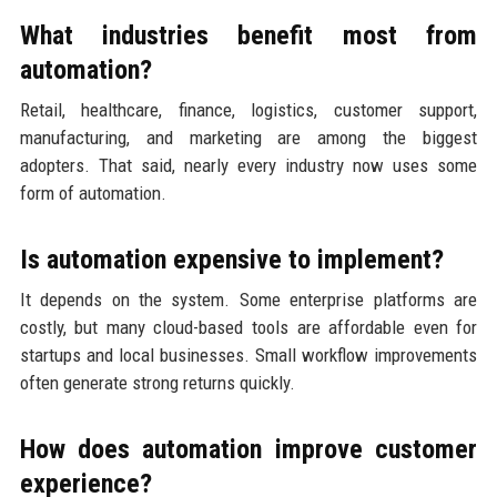
What industries benefit most from
automation?
Retail, healthcare, finance, logistics, customer support,
manufacturing, and marketing are among the biggest
adopters. That said, nearly every industry now uses some
form of automation.
Is automation expensive to implement?
It depends on the system. Some enterprise platforms are
costly, but many cloud-based tools are affordable even for
startups and local businesses. Small workflow improvements
often generate strong returns quickly.
How does automation improve customer
experience?