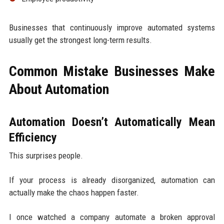
Businesses that continuously improve automated systems
usually get the strongest long-term results.
Common Mistake Businesses Make
About Automation
Automation Doesn’t Automatically Mean
Efficiency
This surprises people.
If your process is already disorganized, automation can
actually make the chaos happen faster.
I once watched a company automate a broken approval