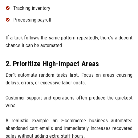
Tracking inventory
Processing payroll
If a task follows the same pattern repeatedly, there’s a decent
chance it can be automated.
2. Prioritize High-Impact Areas
Don’t automate random tasks first. Focus on areas causing
delays, errors, or excessive labor costs.
Customer support and operations often produce the quickest
wins.
A realistic example: an e-commerce business automates
abandoned cart emails and immediately increases recovered
sales without adding extra staff hours.