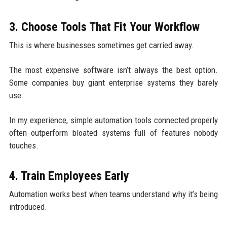
3. Choose Tools That Fit Your Workflow
This is where businesses sometimes get carried away.
The most expensive software isn’t always the best option.
Some companies buy giant enterprise systems they barely
use.
In my experience, simple automation tools connected properly
often outperform bloated systems full of features nobody
touches.
4. Train Employees Early
Automation works best when teams understand why it’s being
introduced.