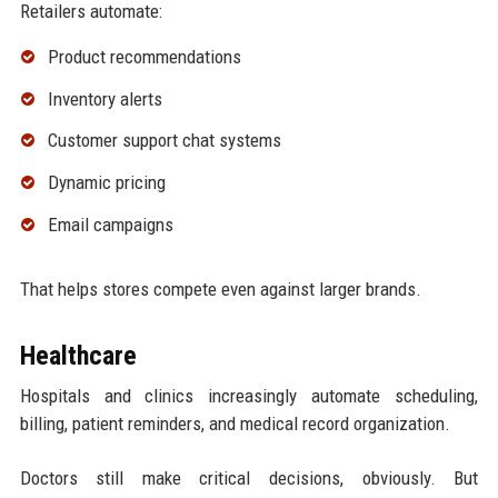
Retailers automate:
Product recommendations
Inventory alerts
Customer support chat systems
Dynamic pricing
Email campaigns
That helps stores compete even against larger brands.
Healthcare
Hospitals and clinics increasingly automate scheduling,
billing, patient reminders, and medical record organization.
Doctors still make critical decisions, obviously. But