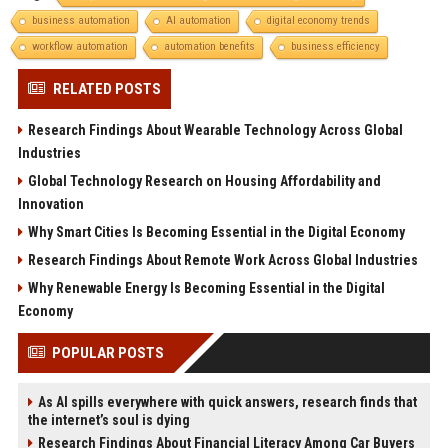
business automation
AI automation
digital economy trends
workflow automation
automation benefits
business efficiency
RELATED POSTS
Research Findings About Wearable Technology Across Global
Industries
Global Technology Research on Housing Affordability and
Innovation
Why Smart Cities Is Becoming Essential in the Digital Economy
Research Findings About Remote Work Across Global Industries
Why Renewable Energy Is Becoming Essential in the Digital
Economy
POPULAR POSTS
As AI spills everywhere with quick answers, research finds that
the internet’s soul is dying
Research Findings About Financial Literacy Among Car Buyers