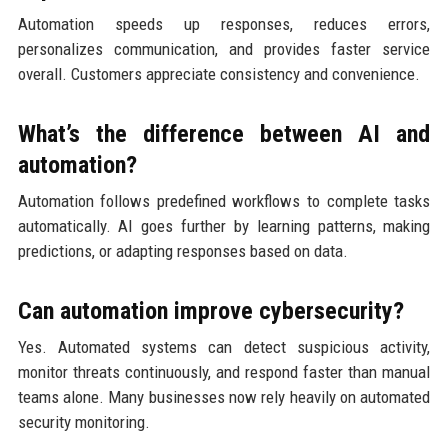
Automation speeds up responses, reduces errors,
personalizes communication, and provides faster service
overall. Customers appreciate consistency and convenience.
What’s the difference between AI and
automation?
Automation follows predefined workflows to complete tasks
automatically. AI goes further by learning patterns, making
predictions, or adapting responses based on data.
Can automation improve cybersecurity?
Yes. Automated systems can detect suspicious activity,
monitor threats continuously, and respond faster than manual
teams alone. Many businesses now rely heavily on automated
security monitoring.