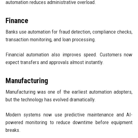
automation reduces administrative overload.
Finance
Banks use automation for fraud detection, compliance checks,
transaction monitoring, and loan processing.
Financial automation also improves speed. Customers now
expect transfers and approvals almost instantly.
Manufacturing
Manufacturing was one of the earliest automation adopters,
but the technology has evolved dramatically.
Modern systems now use predictive maintenance and AI-
powered monitoring to reduce downtime before equipment
breaks.