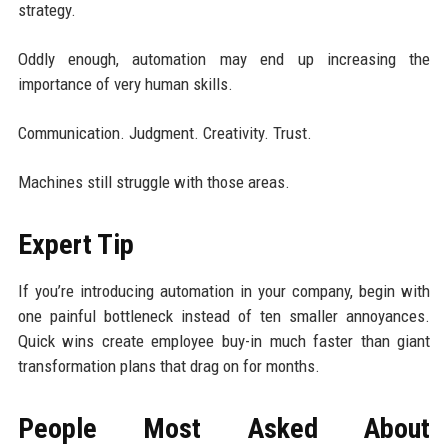
strategy.
Oddly enough, automation may end up increasing the
importance of very human skills.
Communication. Judgment. Creativity. Trust.
Machines still struggle with those areas.
Expert Tip
If you’re introducing automation in your company, begin with
one painful bottleneck instead of ten smaller annoyances.
Quick wins create employee buy-in much faster than giant
transformation plans that drag on for months.
People Most Asked About