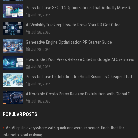
Press Release SEO: 14 Optimizations That Actually Move Rankings
Jul 28, 2026
AI Visibility Tracking: How to Prove Your PR Got Cited
Jul 28, 2026
Generative Engine Optimization PR Starter Guide
Jul 28, 2026
How to Get Your Press Release Cited in Google AI Overviews
Jul 28, 2026
Press Release Distribution for Small Business Cheapest Path to Real Coverage
Jul 28, 2026
Affordable Crypto Press Release Distribution with Global Coverage
Jul 18, 2026
POPULAR POSTS
As AI spills everywhere with quick answers, research finds that the
internet’s soul is dying