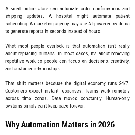
A small online store can automate order confirmations and
shipping updates. A hospital might automate patient
scheduling. A marketing agency may use AI-powered systems
to generate reports in seconds instead of hours.
What most people overlook is that automation isn’t really
about replacing humans. In most cases, it’s about removing
repetitive work so people can focus on decisions, creativity,
and customer relationships.
That shift matters because the digital economy runs 24/7.
Customers expect instant responses. Teams work remotely
across time zones. Data moves constantly. Human-only
systems simply can’t keep pace forever.
Why Automation Matters in 2026