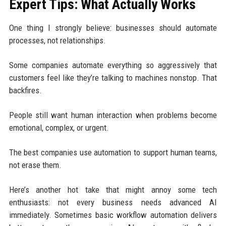
Expert Tips: What Actually Works
One thing I strongly believe: businesses should automate
processes, not relationships.
Some companies automate everything so aggressively that
customers feel like they’re talking to machines nonstop. That
backfires.
People still want human interaction when problems become
emotional, complex, or urgent.
The best companies use automation to support human teams,
not erase them.
Here’s another hot take that might annoy some tech
enthusiasts: not every business needs advanced AI
immediately. Sometimes basic workflow automation delivers