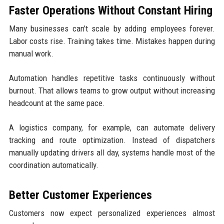
Faster Operations Without Constant Hiring
Many businesses can’t scale by adding employees forever.
Labor costs rise. Training takes time. Mistakes happen during
manual work.
Automation handles repetitive tasks continuously without
burnout. That allows teams to grow output without increasing
headcount at the same pace.
A logistics company, for example, can automate delivery
tracking and route optimization. Instead of dispatchers
manually updating drivers all day, systems handle most of the
coordination automatically.
Better Customer Experiences
Customers now expect personalized experiences almost