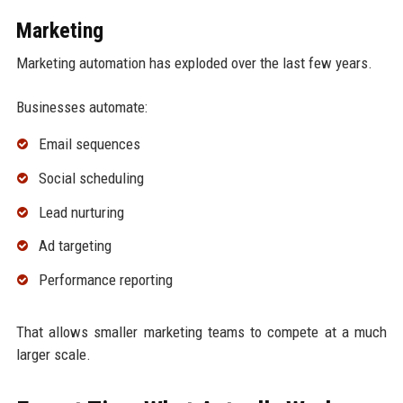
Marketing
Marketing automation has exploded over the last few years.
Businesses automate:
Email sequences
Social scheduling
Lead nurturing
Ad targeting
Performance reporting
That allows smaller marketing teams to compete at a much
larger scale.