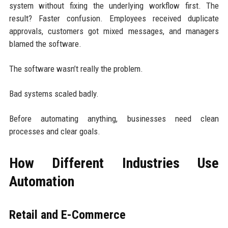
system without fixing the underlying workflow first. The
result? Faster confusion. Employees received duplicate
approvals, customers got mixed messages, and managers
blamed the software.
The software wasn’t really the problem.
Bad systems scaled badly.
Before automating anything, businesses need clean
processes and clear goals.
How Different Industries Use
Automation
Retail and E-Commerce