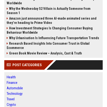
Worldwide
Why the Wednesday S2 Villain is Actually Someone from
Season 1
Amazon just announced three AI-made animated series and
they’re heading to Prime Video
How Investment Strategies Is Changing Consumer Buying
Behaviour Worldwide
Why Urbanisation Is Influencing Future Transportation Trends
Research Based Insights Into Consumer Trust in Global
Ecommerce
Green Book Movie Review – Analysis, Cast & Truth
POST CATEGORIES
Health
Finance
Automobile
Technology
Travel
Crypto