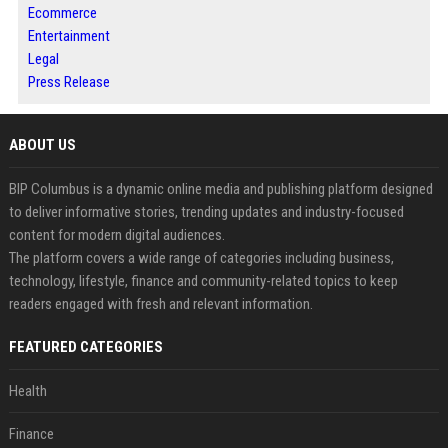
Ecommerce
Entertainment
Legal
Press Release
ABOUT US
BIP Columbus is a dynamic online media and publishing platform designed
to deliver informative stories, trending updates and industry-focused
content for modern digital audiences.
The platform covers a wide range of categories including business,
technology, lifestyle, finance and community-related topics to keep
readers engaged with fresh and relevant information.
FEATURED CATEGORIES
Health
Finance