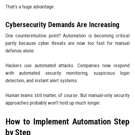
That’s a huge advantage.
Cybersecurity Demands Are Increasing
One counterintuitive point? Automation is becoming critical
partly because cyber threats are now too fast for manual
defense alone.
Hackers use automated attacks. Companies now respond
with automated security monitoring, suspicious login
detection, and instant alert systems.
Human teams still matter, of course. But manual-only security
approaches probably won’t hold up much longer.
How to Implement Automation Step
by Step