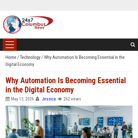
Home
/
Technology
/
Why Automation Is Becoming Essential in the
Digital Economy
Why Automation Is Becoming Essential
in the Digital Economy
May 13, 2026
Jessica
262 views