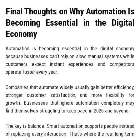
Final Thoughts on Why Automation Is
Becoming Essential in the Digital
Economy
Automation is becoming essential in the digital economy
because businesses can’t rely on slow, manual systems while
customers expect instant experiences and competitors
operate faster every year.
Companies that automate wisely usually gain better efficiency,
stronger customer satisfaction, and more flexibility for
growth. Businesses that ignore automation completely may
find themselves struggling to keep pace in 2026 and beyond.
The key is balance. Smart automation supports people instead
of replacing every interaction. That’s where the real long-term