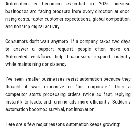
Automation is becoming essential in 2026 because
businesses are facing pressure from every direction at once:
rising costs, faster customer expectations, global competition,
and nonstop digital activity.
Consumers don’t wait anymore. If a company takes two days
to answer a support request, people often move on.
Automated workflows help businesses respond instantly
while maintaining consistency.
I’ve seen smaller businesses resist automation because they
thought it was expensive or “too corporate.” Then a
competitor starts processing orders twice as fast, replying
instantly to leads, and running ads more efficiently. Suddenly
automation becomes survival, not innovation.
Here are a few major reasons automation keeps growing: