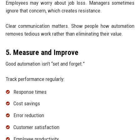
Employees may worry about job loss. Managers sometimes
ignore that concern, which creates resistance.
Clear communication matters. Show people how automation
removes tedious work rather than eliminating their value.
5. Measure and Improve
Good automation isn’t “set and forget.”
Track performance regularly:
Response times
Cost savings
Error reduction
Customer satisfaction
Employee productivity