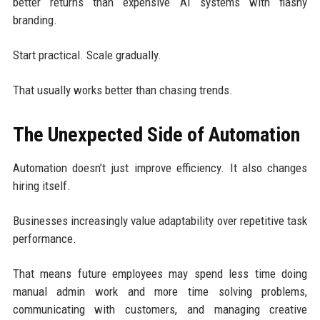
better returns than expensive AI systems with flashy
branding.
Start practical. Scale gradually.
That usually works better than chasing trends.
The Unexpected Side of Automation
Automation doesn’t just improve efficiency. It also changes
hiring itself.
Businesses increasingly value adaptability over repetitive task
performance.
That means future employees may spend less time doing
manual admin work and more time solving problems,
communicating with customers, and managing creative