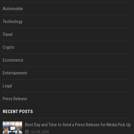
Automobile
Technology
Travel
Crypto
Ecommerce
Entertainment
Legal
Press Release
RECENT POSTS
Best Day and Time to Send a Press Release for Media Pick Up
Jul 28, 2026