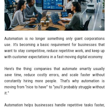
Automation is no longer something only giant corporations
use. It’s becoming a basic requirement for businesses that
want to stay competitive, reduce repetitive work, and keep up
with customer expectations in a fast-moving digital economy.
Here’s the thing: companies that automate smartly usually
save time, reduce costly errors, and scale faster without
constantly hiring more people. That’s why automation is
moving from “nice to have” to “you’ll probably struggle without
it.”
Automation helps businesses handle repetitive tasks faster,