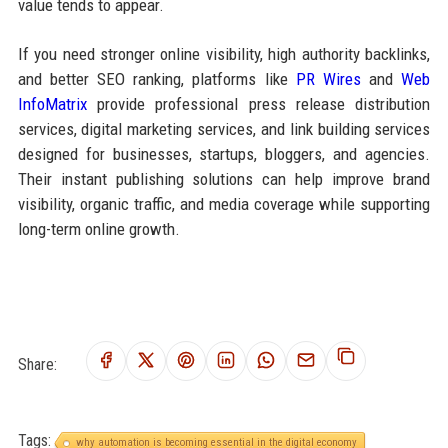
value tends to appear.
If you need stronger online visibility, high authority backlinks,
and better SEO ranking, platforms like
PR Wires
and
Web
InfoMatrix
provide professional press release distribution
services, digital marketing services, and link building services
designed for businesses, startups, bloggers, and agencies.
Their instant publishing solutions can help improve brand
visibility, organic traffic, and media coverage while supporting
long-term online growth.
Share:
Tags:
why automation is becoming essential in the digital economy