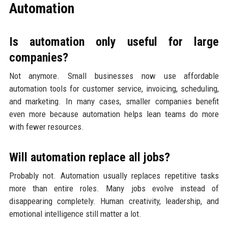
Automation
Is automation only useful for large
companies?
Not anymore. Small businesses now use affordable
automation tools for customer service, invoicing, scheduling,
and marketing. In many cases, smaller companies benefit
even more because automation helps lean teams do more
with fewer resources.
Will automation replace all jobs?
Probably not. Automation usually replaces repetitive tasks
more than entire roles. Many jobs evolve instead of
disappearing completely. Human creativity, leadership, and
emotional intelligence still matter a lot.