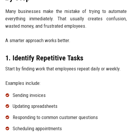
Many businesses make the mistake of trying to automate
everything immediately. That usually creates confusion,
wasted money, and frustrated employees.
A smarter approach works better.
1. Identify Repetitive Tasks
Start by finding work that employees repeat daily or weekly.
Examples include:
Sending invoices
Updating spreadsheets
Responding to common customer questions
Scheduling appointments