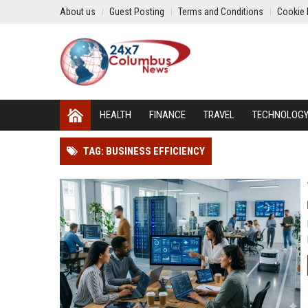
About us
Guest Posting
Terms and Conditions
Cookie 
HEALTH
FINANCE
TRAVEL
TECHNOLOG
TAG: BUSINESS EFFICIENCY