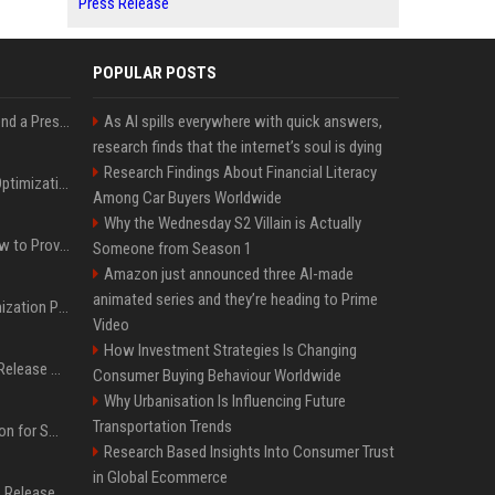
Press Release
POPULAR POSTS
Best Day and Time to Send a Press Release for Media Pick Up
As AI spills everywhere with quick answers,
research finds that the internet’s soul is dying
Research Findings About Financial Literacy
Press Release SEO: 14 Optimizations That Actually Move Rankings
Among Car Buyers Worldwide
Why the Wednesday S2 Villain is Actually
AI Visibility Tracking: How to Prove Your PR Got Cited
Someone from Season 1
Amazon just announced three AI-made
animated series and they’re heading to Prime
Generative Engine Optimization PR Starter Guide
Video
How Investment Strategies Is Changing
How to Get Your Press Release Cited in Google AI Overviews
Consumer Buying Behaviour Worldwide
Why Urbanisation Is Influencing Future
Transportation Trends
Press Release Distribution for Small Business Cheapest Path to Real Coverage
Research Based Insights Into Consumer Trust
in Global Ecommerce
Affordable Crypto Press Release Distribution with Global Coverage