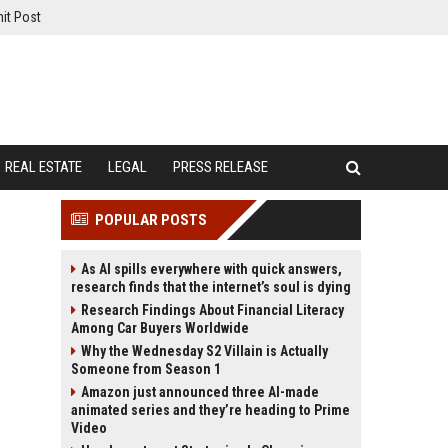
it Post
REAL ESTATE
LEGAL
PRESS RELEASE
POPULAR POSTS
As AI spills everywhere with quick answers,
research finds that the internet’s soul is dying
Research Findings About Financial Literacy
Among Car Buyers Worldwide
Why the Wednesday S2 Villain is Actually
Someone from Season 1
Amazon just announced three AI-made
animated series and they’re heading to Prime
Video