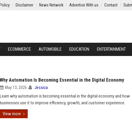
Policy
Disclaimer
News Network
Advertise With us
Contact
Subm
Y
ECOMMERCE
AUTOMOBILE
EDUCATION
ENTERTAINMENT
Why Automation Is Becoming Essential in the Digital Economy
May 13, 2026
Jessica
Learn why automation is becoming essential in the digital economy and how
businesses use it to improve efficiency, growth, and customer experience.
View more