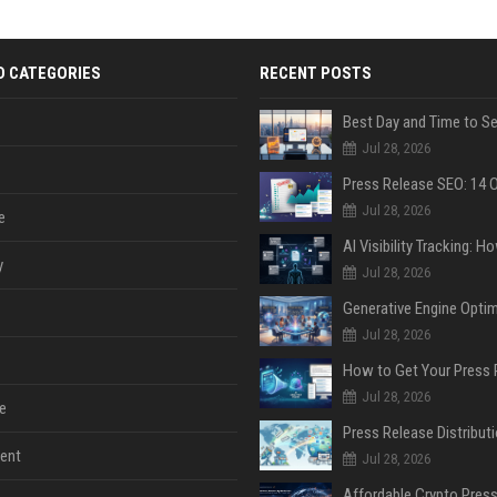
D CATEGORIES
RECENT POSTS
Jul 28, 2026
Jul 28, 2026
e
y
Jul 28, 2026
Jul 28, 2026
Jul 28, 2026
e
ent
Jul 28, 2026