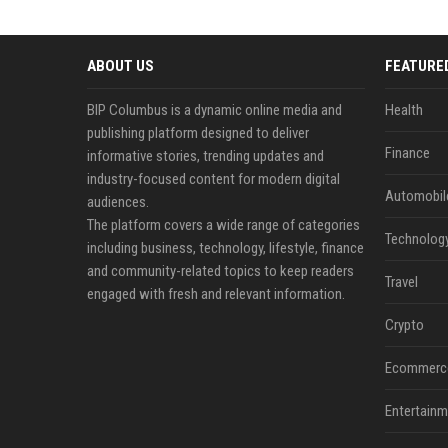
ABOUT US
FEATURE
BIP Columbus is a dynamic online media and
Health
publishing platform designed to deliver
Finance
informative stories, trending updates and
industry-focused content for modern digital
Automobil
audiences.
The platform covers a wide range of categories
Technolog
including business, technology, lifestyle, finance
and community-related topics to keep readers
Travel
engaged with fresh and relevant information.
Crypto
Ecommerc
Entertainm