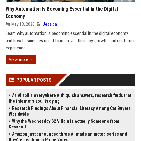
Why Automation Is Becoming Essential in the Digital
Economy
May 13, 2026
Jessica
Learn why automation is becoming essential in the digital economy
and how businesses use it to improve efficiency, growth, and customer
experience.
View more
POPULAR POSTS
As AI spills everywhere with quick answers, research finds that
the internet’s soul is dying
Research Findings About Financial Literacy Among Car Buyers
Worldwide
Why the Wednesday S2 Villain is Actually Someone from
Season 1
Amazon just announced three AI-made animated series and
they’re heading to Prime Video