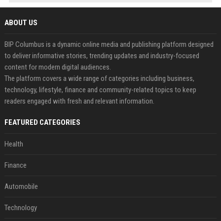
ABOUT US
BIP Columbus is a dynamic online media and publishing platform designed
to deliver informative stories, trending updates and industry-focused
content for modern digital audiences.
The platform covers a wide range of categories including business,
technology, lifestyle, finance and community-related topics to keep
readers engaged with fresh and relevant information.
FEATURED CATEGORIES
Health
Finance
Automobile
Technology