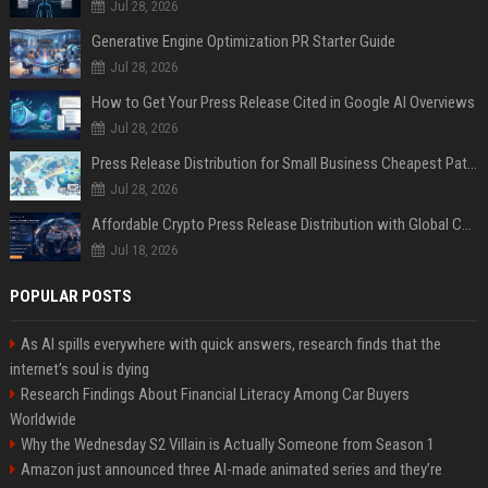
Jul 28, 2026
Generative Engine Optimization PR Starter Guide
Jul 28, 2026
How to Get Your Press Release Cited in Google AI Overviews
Jul 28, 2026
Press Release Distribution for Small Business Cheapest Path to Real Coverage
Jul 28, 2026
Affordable Crypto Press Release Distribution with Global Coverage
Jul 18, 2026
POPULAR POSTS
As AI spills everywhere with quick answers, research finds that the
internet’s soul is dying
Research Findings About Financial Literacy Among Car Buyers
Worldwide
Why the Wednesday S2 Villain is Actually Someone from Season 1
Amazon just announced three AI-made animated series and they’re