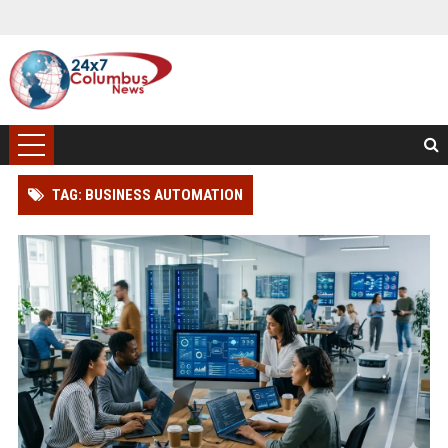
TAG: BUSINESS AUTOMATION