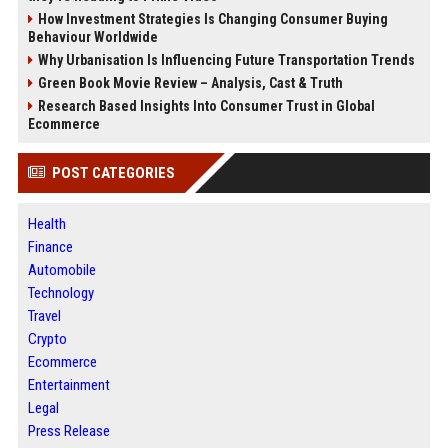
How Investment Strategies Is Changing Consumer Buying
Behaviour Worldwide
Why Urbanisation Is Influencing Future Transportation Trends
Green Book Movie Review – Analysis, Cast & Truth
Research Based Insights Into Consumer Trust in Global
Ecommerce
POST CATEGORIES
Health
Finance
Automobile
Technology
Travel
Crypto
Ecommerce
Entertainment
Legal
Press Release