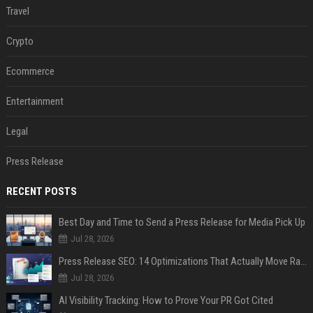
Travel
Crypto
Ecommerce
Entertainment
Legal
Press Release
RECENT POSTS
Best Day and Time to Send a Press Release for Media Pick Up
Jul 28, 2026
Press Release SEO: 14 Optimizations That Actually Move Rankings
Jul 28, 2026
AI Visibility Tracking: How to Prove Your PR Got Cited