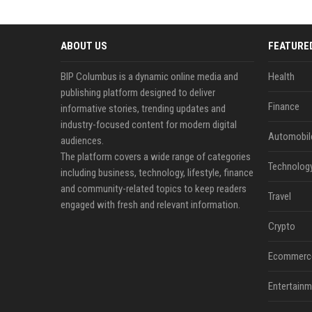
ABOUT US
FEATURE
BIP Columbus is a dynamic online media and
Health
publishing platform designed to deliver
Finance
informative stories, trending updates and
industry-focused content for modern digital
Automobil
audiences.
The platform covers a wide range of categories
Technolog
including business, technology, lifestyle, finance
and community-related topics to keep readers
Travel
engaged with fresh and relevant information.
Crypto
Ecommerc
Entertainm