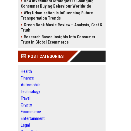
How Investment Strategies Is Changing
Consumer Buying Behaviour Worldwide
Why Urbanisation Is Influencing Future
Transportation Trends
Green Book Movie Review – Analysis, Cast &
Truth
Research Based Insights Into Consumer
Trust in Global Ecommerce
POST CATEGORIES
Health
Finance
Automobile
Technology
Travel
Crypto
Ecommerce
Entertainment
Legal