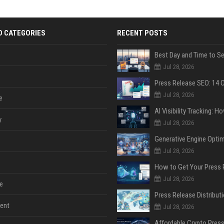
D CATEGORIES
RECENT POSTS
Jul 28, 2026
Jul 28, 2026
e
y
Jul 28, 2026
Jul 28, 2026
Jul 28, 2026
e
ent
Jul 28, 2026