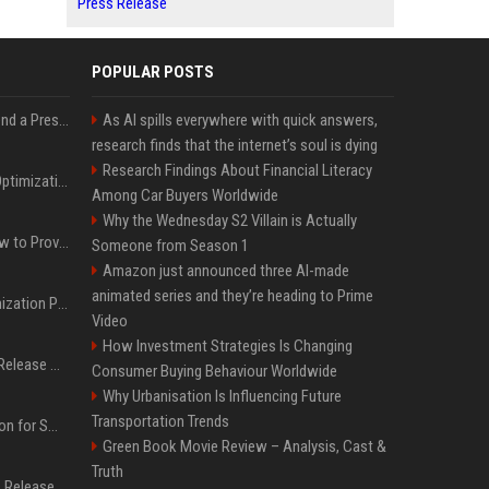
Press Release
POPULAR POSTS
Best Day and Time to Send a Press Release for Media Pick Up
As AI spills everywhere with quick answers,
research finds that the internet’s soul is dying
Research Findings About Financial Literacy
Press Release SEO: 14 Optimizations That Actually Move Rankings
Among Car Buyers Worldwide
Why the Wednesday S2 Villain is Actually
AI Visibility Tracking: How to Prove Your PR Got Cited
Someone from Season 1
Amazon just announced three AI-made
animated series and they’re heading to Prime
Generative Engine Optimization PR Starter Guide
Video
How Investment Strategies Is Changing
How to Get Your Press Release Cited in Google AI Overviews
Consumer Buying Behaviour Worldwide
Why Urbanisation Is Influencing Future
Transportation Trends
Press Release Distribution for Small Business Cheapest Path to Real Coverage
Green Book Movie Review – Analysis, Cast &
Truth
Affordable Crypto Press Release Distribution with Global Coverage