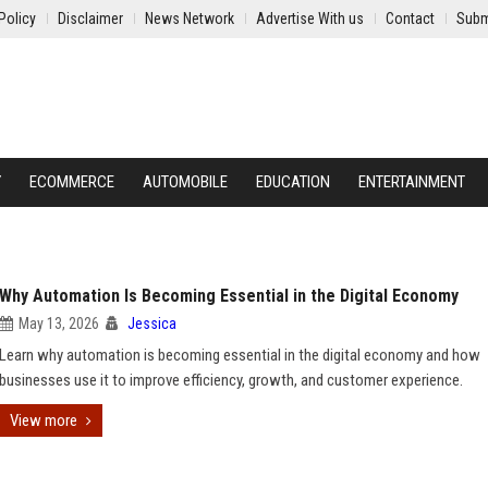
Policy
Disclaimer
News Network
Advertise With us
Contact
Subm
Y
ECOMMERCE
AUTOMOBILE
EDUCATION
ENTERTAINMENT
Why Automation Is Becoming Essential in the Digital Economy
May 13, 2026
Jessica
Learn why automation is becoming essential in the digital economy and how
businesses use it to improve efficiency, growth, and customer experience.
View more