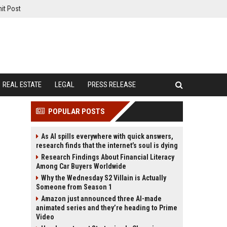
it Post
REAL ESTATE
LEGAL
PRESS RELEASE
POPULAR POSTS
As AI spills everywhere with quick answers,
research finds that the internet’s soul is dying
Research Findings About Financial Literacy
Among Car Buyers Worldwide
Why the Wednesday S2 Villain is Actually
Someone from Season 1
Amazon just announced three AI-made
animated series and they’re heading to Prime
Video