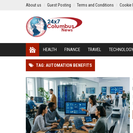
About us
Guest Posting
Terms and Conditions
Cookie 
HEALTH
FINANCE
TRAVEL
TECHNOLOG
TAG: AUTOMATION BENEFITS