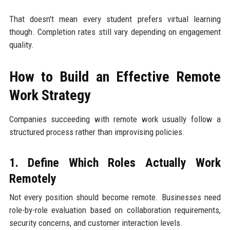
That doesn't mean every student prefers virtual learning
though. Completion rates still vary depending on engagement
quality.
How to Build an Effective Remote
Work Strategy
Companies succeeding with remote work usually follow a
structured process rather than improvising policies.
1. Define Which Roles Actually Work
Remotely
Not every position should become remote. Businesses need
role-by-role evaluation based on collaboration requirements,
security concerns, and customer interaction levels.