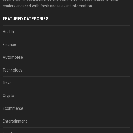
readers engaged with fresh and relevant information.
FEATURED CATEGORIES
Health
Finance
Automobile
Technology
Travel
Crypto
Ecommerce
Entertainment