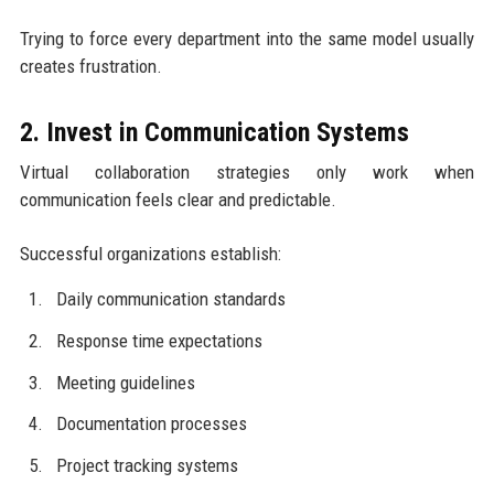
Trying to force every department into the same model usually
creates frustration.
2. Invest in Communication Systems
Virtual collaboration strategies only work when
communication feels clear and predictable.
Successful organizations establish:
Daily communication standards
Response time expectations
Meeting guidelines
Documentation processes
Project tracking systems