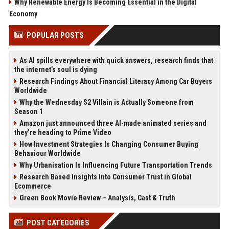
Why Renewable Energy Is Becoming Essential in the Digital
Economy
POPULAR POSTS
As AI spills everywhere with quick answers, research finds that
the internet’s soul is dying
Research Findings About Financial Literacy Among Car Buyers
Worldwide
Why the Wednesday S2 Villain is Actually Someone from
Season 1
Amazon just announced three AI-made animated series and
they’re heading to Prime Video
How Investment Strategies Is Changing Consumer Buying
Behaviour Worldwide
Why Urbanisation Is Influencing Future Transportation Trends
Research Based Insights Into Consumer Trust in Global
Ecommerce
Green Book Movie Review – Analysis, Cast & Truth
POST CATEGORIES