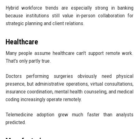
Hybrid workforce trends are especially strong in banking
because institutions still value in-person collaboration for
strategic planning and client relations.
Healthcare
Many people assume healthcare can't support remote work.
That's only partly true.
Doctors performing surgeries obviously need physical
presence, but administrative operations, virtual consultations,
insurance coordination, mental health counseling, and medical
coding increasingly operate remotely.
Telemedicine adoption grew much faster than analysts
predicted.