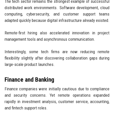
The tech sector remains the strongest example of successful
distributed work environments. Software development, cloud
computing, cybersecurity, and customer support teams
adapted quickly because digital infrastructure already existed.
Remote-first hiring also accelerated innovation in project
management tools and asynchronous communication.
Interestingly, some tech firms are now reducing remote
flexibility slightly after discovering collaboration gaps during
large-scale product launches.
Finance and Banking
Finance companies were initially cautious due to compliance
and security concerns. Yet remote operations expanded
rapidly in investment analysis, customer service, accounting,
and fintech support roles.