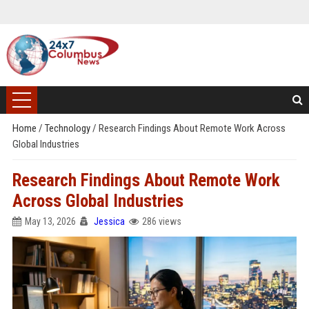
Home
/
Technology
/
Research Findings About Remote Work Across
Global Industries
Research Findings About Remote Work
Across Global Industries
May 13, 2026
Jessica
286 views