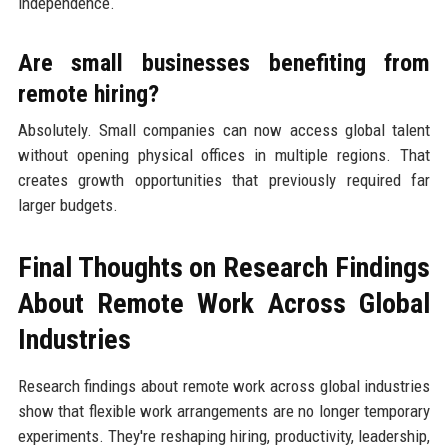
independence.
Are small businesses benefiting from
remote hiring?
Absolutely. Small companies can now access global talent
without opening physical offices in multiple regions. That
creates growth opportunities that previously required far
larger budgets.
Final Thoughts on Research Findings
About Remote Work Across Global
Industries
Research findings about remote work across global industries
show that flexible work arrangements are no longer temporary
experiments. They're reshaping hiring, productivity, leadership,