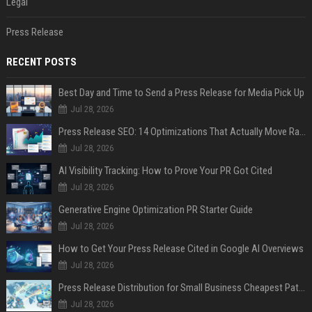
Legal
Press Release
RECENT POSTS
Best Day and Time to Send a Press Release for Media Pick Up
Jul 28, 2026
Press Release SEO: 14 Optimizations That Actually Move Rankings
Jul 28, 2026
AI Visibility Tracking: How to Prove Your PR Got Cited
Jul 28, 2026
Generative Engine Optimization PR Starter Guide
Jul 28, 2026
How to Get Your Press Release Cited in Google AI Overviews
Jul 28, 2026
Press Release Distribution for Small Business Cheapest Path to Real Coverage
Jul 28, 2026