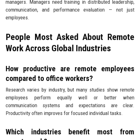
managers. Managers need training in distributed leadership,
communication, and performance evaluation — not just
employees.
People Most Asked About Remote
Work Across Global Industries
How productive are remote employees
compared to office workers?
Research varies by industry, but many studies show remote
employees perform equally well or better when
communication systems and expectations are clear.
Productivity often improves for focused individual tasks.
Which industries benefit most from