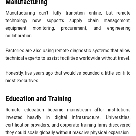
Manufacturing
Manufacturing can't fully transition online, but remote
technology now supports supply chain management,
equipment monitoring, procurement, and engineering
collaboration.
Factories are also using remote diagnostic systems that allow
technical experts to assist facilities worldwide without travel.
Honestly, five years ago that would've sounded a little sci-fi to
most executives.
Education and Training
Remote education became mainstream after institutions
invested heavily in digital infrastructure. Universities,
certification providers, and corporate training firms discovered
they could scale globally without massive physical expansion.