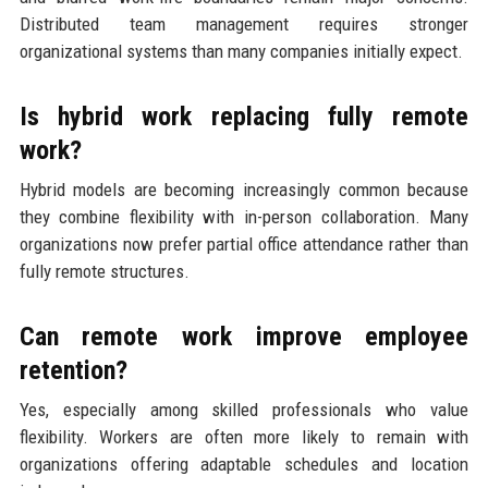
Distributed team management requires stronger
organizational systems than many companies initially expect.
Is hybrid work replacing fully remote
work?
Hybrid models are becoming increasingly common because
they combine flexibility with in-person collaboration. Many
organizations now prefer partial office attendance rather than
fully remote structures.
Can remote work improve employee
retention?
Yes, especially among skilled professionals who value
flexibility. Workers are often more likely to remain with
organizations offering adaptable schedules and location