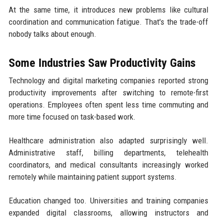
At the same time, it introduces new problems like cultural
coordination and communication fatigue. That's the trade-off
nobody talks about enough.
Some Industries Saw Productivity Gains
Technology and digital marketing companies reported strong
productivity improvements after switching to remote-first
operations. Employees often spent less time commuting and
more time focused on task-based work.
Healthcare administration also adapted surprisingly well.
Administrative staff, billing departments, telehealth
coordinators, and medical consultants increasingly worked
remotely while maintaining patient support systems.
Education changed too. Universities and training companies
expanded digital classrooms, allowing instructors and