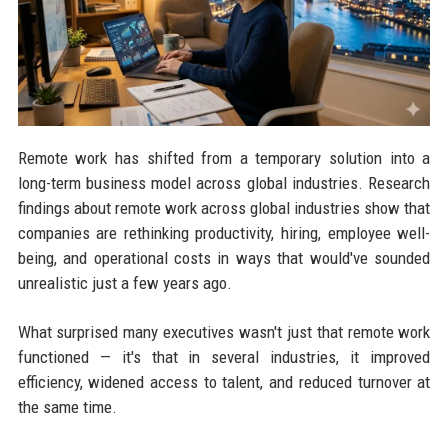
Remote work has shifted from a temporary solution into a
long-term business model across global industries. Research
findings about remote work across global industries show that
companies are rethinking productivity, hiring, employee well-
being, and operational costs in ways that would've sounded
unrealistic just a few years ago.
What surprised many executives wasn't just that remote work
functioned — it's that in several industries, it improved
efficiency, widened access to talent, and reduced turnover at
the same time.