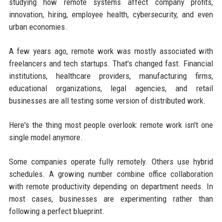
studying how remote systems affect company profits,
innovation, hiring, employee health, cybersecurity, and even
urban economies.
A few years ago, remote work was mostly associated with
freelancers and tech startups. That's changed fast. Financial
institutions, healthcare providers, manufacturing firms,
educational organizations, legal agencies, and retail
businesses are all testing some version of distributed work.
Here's the thing most people overlook: remote work isn't one
single model anymore.
Some companies operate fully remotely. Others use hybrid
schedules. A growing number combine office collaboration
with remote productivity depending on department needs. In
most cases, businesses are experimenting rather than
following a perfect blueprint.