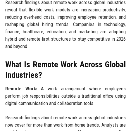
Research findings about remote work across global industries
reveal that flexible work models are increasing productivity,
reducing overhead costs, improving employee retention, and
reshaping global hiring trends. Companies in technology,
finance, healthcare, education, and marketing are adopting
hybrid and remote-first structures to stay competitive in 2026
and beyond.
What Is Remote Work Across Global
Industries?
Remote Work:
A work arrangement where employees
perform job responsibilities outside a traditional office using
digital communication and collaboration tools.
Research findings about remote work across global industries
now cover far more than work-from-home trends. Analysts are