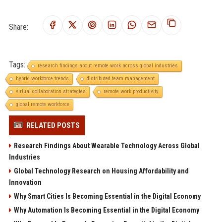
Share:
Tags:
research findings about remote work across global industries
hybrid workforce trends
distributed team management
virtual collaboration strategies
remote work productivity
global remote workforce
RELATED POSTS
Research Findings About Wearable Technology Across Global
Industries
Global Technology Research on Housing Affordability and
Innovation
Why Smart Cities Is Becoming Essential in the Digital Economy
Why Automation Is Becoming Essential in the Digital Economy