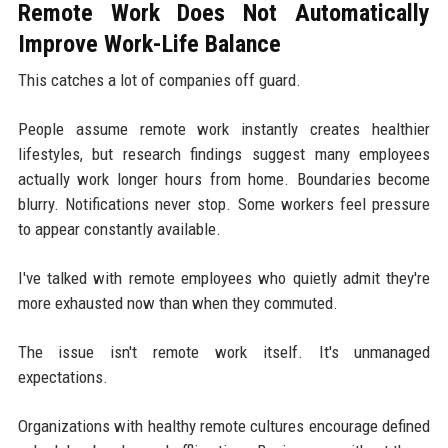
Remote Work Does Not Automatically
Improve Work-Life Balance
This catches a lot of companies off guard.
People assume remote work instantly creates healthier
lifestyles, but research findings suggest many employees
actually work longer hours from home. Boundaries become
blurry. Notifications never stop. Some workers feel pressure
to appear constantly available.
I've talked with remote employees who quietly admit they're
more exhausted now than when they commuted.
The issue isn't remote work itself. It's unmanaged
expectations.
Organizations with healthy remote cultures encourage defined