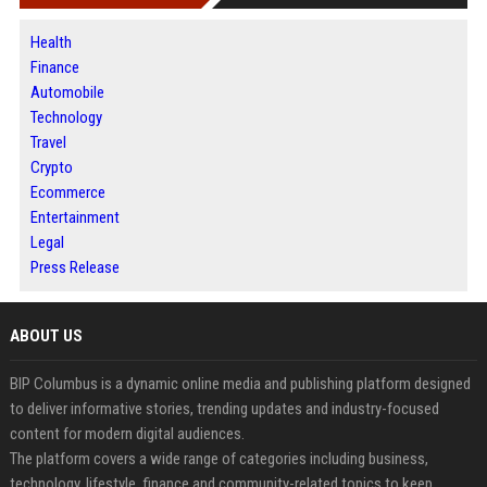
Health
Finance
Automobile
Technology
Travel
Crypto
Ecommerce
Entertainment
Legal
Press Release
ABOUT US
BIP Columbus is a dynamic online media and publishing platform designed
to deliver informative stories, trending updates and industry-focused
content for modern digital audiences.
The platform covers a wide range of categories including business,
technology, lifestyle, finance and community-related topics to keep