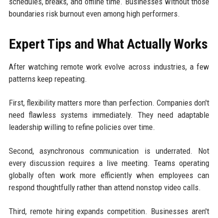
schedules, breaks, and offline time. Businesses without those
boundaries risk burnout even among high performers.
Expert Tips and What Actually Works
After watching remote work evolve across industries, a few
patterns keep repeating.
First, flexibility matters more than perfection. Companies don't
need flawless systems immediately. They need adaptable
leadership willing to refine policies over time.
Second, asynchronous communication is underrated. Not
every discussion requires a live meeting. Teams operating
globally often work more efficiently when employees can
respond thoughtfully rather than attend nonstop video calls.
Third, remote hiring expands competition. Businesses aren't