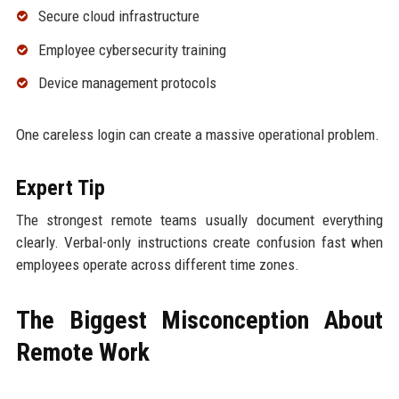
Secure cloud infrastructure
Employee cybersecurity training
Device management protocols
One careless login can create a massive operational problem.
Expert Tip
The strongest remote teams usually document everything
clearly. Verbal-only instructions create confusion fast when
employees operate across different time zones.
The Biggest Misconception About
Remote Work