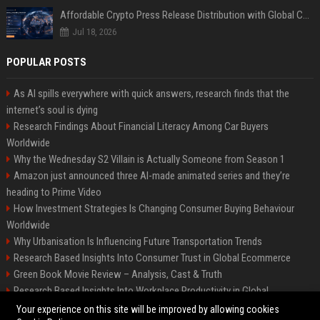
Affordable Crypto Press Release Distribution with Global Coverage
Jul 18, 2026
POPULAR POSTS
As AI spills everywhere with quick answers, research finds that the
internet’s soul is dying
Research Findings About Financial Literacy Among Car Buyers
Worldwide
Why the Wednesday S2 Villain is Actually Someone from Season 1
Amazon just announced three AI-made animated series and they’re
heading to Prime Video
How Investment Strategies Is Changing Consumer Buying Behaviour
Worldwide
Why Urbanisation Is Influencing Future Transportation Trends
Research Based Insights Into Consumer Trust in Global Ecommerce
Green Book Movie Review – Analysis, Cast & Truth
Research Based Insights Into Workplace Productivity in Global
Ecommerce
Your experience on this site will be improved by allowing cookies