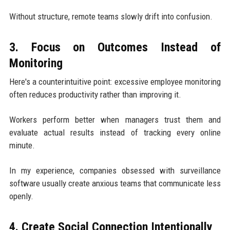
Without structure, remote teams slowly drift into confusion.
3. Focus on Outcomes Instead of
Monitoring
Here's a counterintuitive point: excessive employee monitoring
often reduces productivity rather than improving it.
Workers perform better when managers trust them and
evaluate actual results instead of tracking every online
minute.
In my experience, companies obsessed with surveillance
software usually create anxious teams that communicate less
openly.
4. Create Social Connection Intentionally