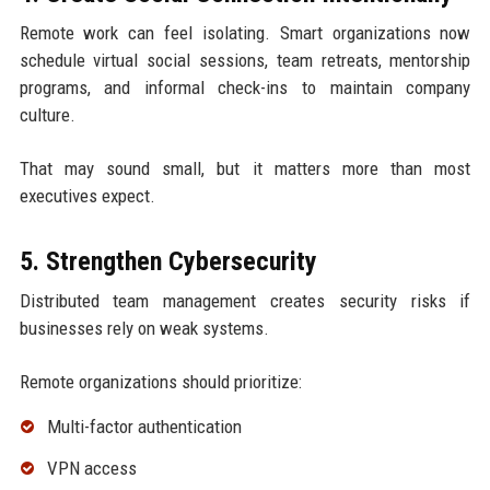
Remote work can feel isolating. Smart organizations now
schedule virtual social sessions, team retreats, mentorship
programs, and informal check-ins to maintain company
culture.
That may sound small, but it matters more than most
executives expect.
5. Strengthen Cybersecurity
Distributed team management creates security risks if
businesses rely on weak systems.
Remote organizations should prioritize:
Multi-factor authentication
VPN access