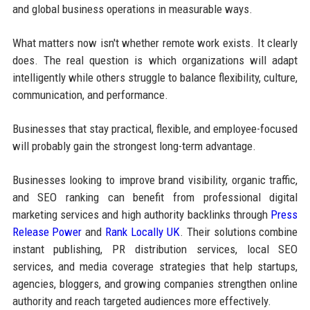
and global business operations in measurable ways.
What matters now isn't whether remote work exists. It clearly
does. The real question is which organizations will adapt
intelligently while others struggle to balance flexibility, culture,
communication, and performance.
Businesses that stay practical, flexible, and employee-focused
will probably gain the strongest long-term advantage.
Businesses looking to improve brand visibility, organic traffic,
and SEO ranking can benefit from professional digital
marketing services and high authority backlinks through
Press
Release Power
and
Rank Locally UK
. Their solutions combine
instant publishing, PR distribution services, local SEO
services, and media coverage strategies that help startups,
agencies, bloggers, and growing companies strengthen online
authority and reach targeted audiences more effectively.