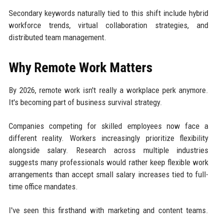
Secondary keywords naturally tied to this shift include hybrid
workforce trends, virtual collaboration strategies, and
distributed team management.
Why Remote Work Matters
By 2026, remote work isn't really a workplace perk anymore.
It's becoming part of business survival strategy.
Companies competing for skilled employees now face a
different reality. Workers increasingly prioritize flexibility
alongside salary. Research across multiple industries
suggests many professionals would rather keep flexible work
arrangements than accept small salary increases tied to full-
time office mandates.
I've seen this firsthand with marketing and content teams.