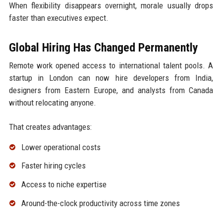
When flexibility disappears overnight, morale usually drops
faster than executives expect.
Global Hiring Has Changed Permanently
Remote work opened access to international talent pools. A
startup in London can now hire developers from India,
designers from Eastern Europe, and analysts from Canada
without relocating anyone.
That creates advantages:
Lower operational costs
Faster hiring cycles
Access to niche expertise
Around-the-clock productivity across time zones