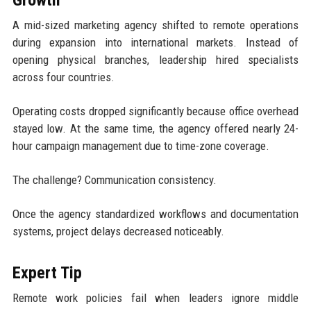
Growth
A mid-sized marketing agency shifted to remote operations
during expansion into international markets. Instead of
opening physical branches, leadership hired specialists
across four countries.
Operating costs dropped significantly because office overhead
stayed low. At the same time, the agency offered nearly 24-
hour campaign management due to time-zone coverage.
The challenge? Communication consistency.
Once the agency standardized workflows and documentation
systems, project delays decreased noticeably.
Expert Tip
Remote work policies fail when leaders ignore middle