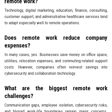
remote work?
Technology, digital marketing, education, finance, consulting,
customer support, and administrative healthcare services tend
to adapt especially well to remote operations.
Does remote work reduce company
expenses?
In many cases, yes. Businesses save money on office space,
utilities, relocation expenses, and commuting-related support
costs. However, companies often reinvest savings into
cybersecurity and collaboration technology.
What are the biggest remote work
challenges?
Communication gaps, employee isolation, cybersecurity risks,
and blurred work-life boundaries remain major concerns.