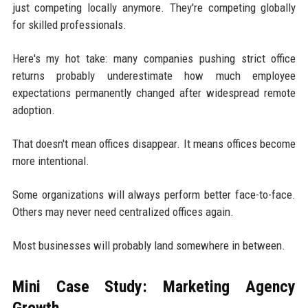
just competing locally anymore. They're competing globally
for skilled professionals.
Here's my hot take: many companies pushing strict office
returns probably underestimate how much employee
expectations permanently changed after widespread remote
adoption.
That doesn't mean offices disappear. It means offices become
more intentional.
Some organizations will always perform better face-to-face.
Others may never need centralized offices again.
Most businesses will probably land somewhere in between.
Mini Case Study: Marketing Agency