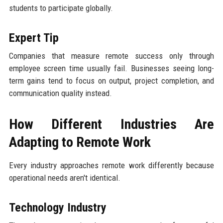
students to participate globally.
Expert Tip
Companies that measure remote success only through
employee screen time usually fail. Businesses seeing long-
term gains tend to focus on output, project completion, and
communication quality instead.
How Different Industries Are
Adapting to Remote Work
Every industry approaches remote work differently because
operational needs aren't identical.
Technology Industry