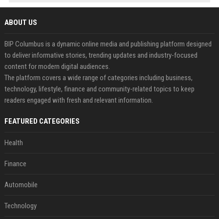
ABOUT US
BIP Columbus is a dynamic online media and publishing platform designed
to deliver informative stories, trending updates and industry-focused
content for modern digital audiences.
The platform covers a wide range of categories including business,
technology, lifestyle, finance and community-related topics to keep
readers engaged with fresh and relevant information.
FEATURED CATEGORIES
Health
Finance
Automobile
Technology