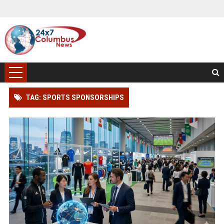
TAG: SPORTS SPONSORSHIPS