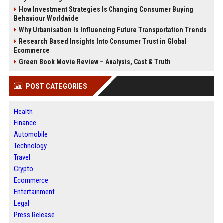
How Investment Strategies Is Changing Consumer Buying
Behaviour Worldwide
Why Urbanisation Is Influencing Future Transportation Trends
Research Based Insights Into Consumer Trust in Global
Ecommerce
Green Book Movie Review – Analysis, Cast & Truth
POST CATEGORIES
Health
Finance
Automobile
Technology
Travel
Crypto
Ecommerce
Entertainment
Legal
Press Release