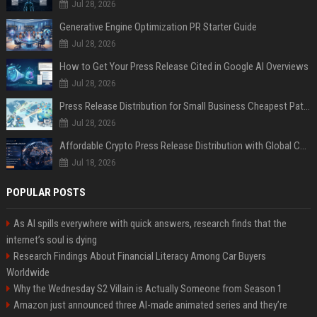
Jul 28, 2026
Generative Engine Optimization PR Starter Guide
Jul 28, 2026
How to Get Your Press Release Cited in Google AI Overviews
Jul 28, 2026
Press Release Distribution for Small Business Cheapest Path to Real Coverage
Jul 28, 2026
Affordable Crypto Press Release Distribution with Global Coverage
Jul 18, 2026
POPULAR POSTS
As AI spills everywhere with quick answers, research finds that the
internet’s soul is dying
Research Findings About Financial Literacy Among Car Buyers
Worldwide
Why the Wednesday S2 Villain is Actually Someone from Season 1
Amazon just announced three AI-made animated series and they’re