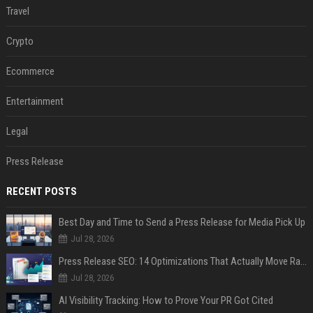
Travel
Crypto
Ecommerce
Entertainment
Legal
Press Release
RECENT POSTS
Best Day and Time to Send a Press Release for Media Pick Up
Jul 28, 2026
Press Release SEO: 14 Optimizations That Actually Move Rankings
Jul 28, 2026
AI Visibility Tracking: How to Prove Your PR Got Cited