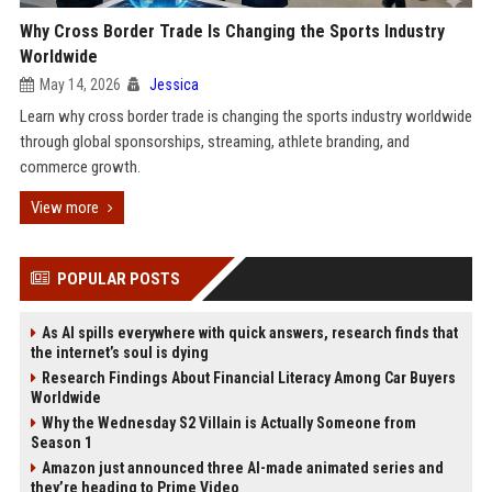
Why Cross Border Trade Is Changing the Sports Industry
Worldwide
May 14, 2026
Jessica
Learn why cross border trade is changing the sports industry worldwide
through global sponsorships, streaming, athlete branding, and
commerce growth.
View more
POPULAR POSTS
As AI spills everywhere with quick answers, research finds that
the internet’s soul is dying
Research Findings About Financial Literacy Among Car Buyers
Worldwide
Why the Wednesday S2 Villain is Actually Someone from
Season 1
Amazon just announced three AI-made animated series and
they’re heading to Prime Video