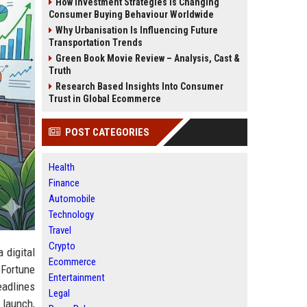
How Investment Strategies Is Changing
Consumer Buying Behaviour Worldwide
Why Urbanisation Is Influencing Future
Transportation Trends
Green Book Movie Review – Analysis, Cast &
Truth
Research Based Insights Into Consumer
Trust in Global Ecommerce
POST CATEGORIES
Health
Finance
Automobile
Technology
Travel
Crypto
a digital
Ecommerce
 Fortune
Entertainment
eadlines
Legal
t launch,