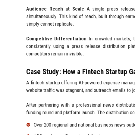
Audience Reach at Scale
A single press release 
simultaneously. This kind of reach, built through ear
simply cannot replicate.
Competitive Differentiation
In crowded markets, th
consistently using a press release distribution pl
competitors remain invisible.
Case Study: How a Fintech Startup 
A fintech startup offering AI-powered expense manage
website traffic was stagnant, and outreach emails to 
After partnering with a professional news distributi
funding round and platform launch. The distribution co
Over 200 regional and national business news outl