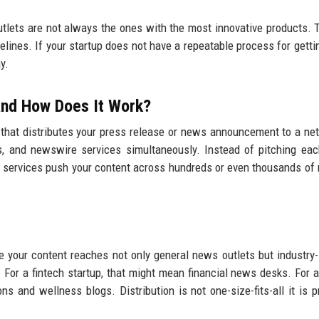
utlets are not always the ones with the most innovative products. 
elines. If your startup does not have a repeatable process for gett
y.
 and How Does It Work?
 that distributes your press release or news announcement to a ne
ions, and newswire services simultaneously. Instead of pitching eac
on services push your content across hundreds or even thousands of 
 your content reaches not only general news outlets but industry-
 For a fintech startup, that might mean financial news desks. For a
s and wellness blogs. Distribution is not one-size-fits-all it is p