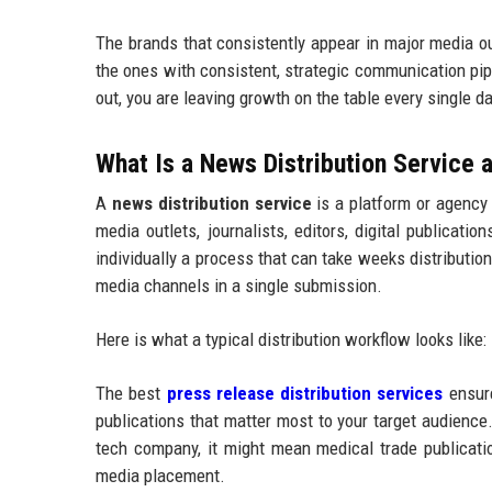
The brands that consistently appear in major media o
the ones with consistent, strategic communication pip
out, you are leaving growth on the table every single da
What Is a News Distribution Service
A
news distribution service
is a platform or agency
media outlets, journalists, editors, digital publicat
individually a process that can take weeks distributi
media channels in a single submission.
Here is what a typical distribution workflow looks like:
The best
press release distribution services
ensure
publications that matter most to your target audience.
tech company, it might mean medical trade publication
media placement.