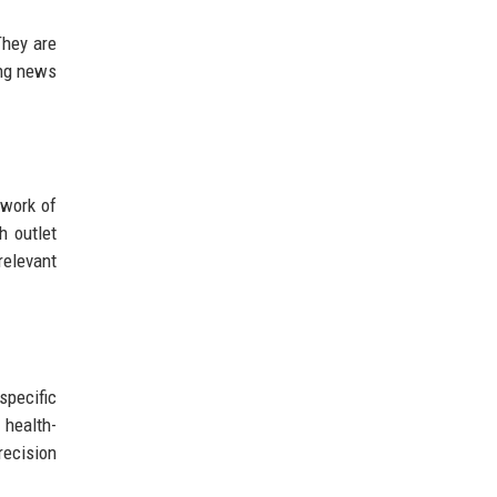
They are
ing news
twork of
h outlet
relevant
specific
 health-
recision