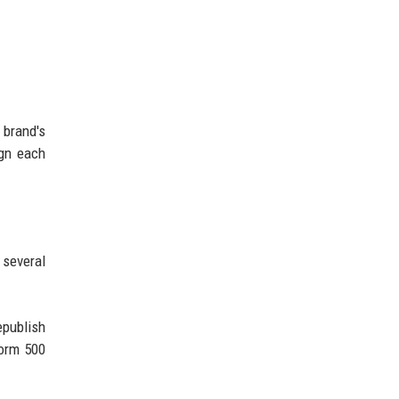
 brand's
ign each
 several
epublish
form 500