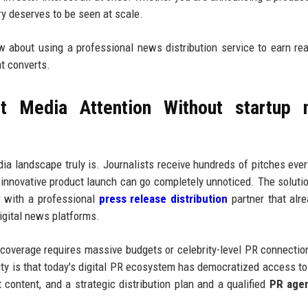
ory deserves to be seen at scale.
ow about using a professional news distribution service to earn re
at converts.
t Media Attention Without startup 
a landscape truly is. Journalists receive hundreds of pitches eve
 innovative product launch can go completely unnoticed. The solutio
r with a professional
press release distribution
partner that alr
digital news platforms.
 coverage requires massive budgets or celebrity-level PR connectio
ity is that today's digital PR ecosystem has democratized access to 
t content, and a strategic distribution plan and a qualified
PR age