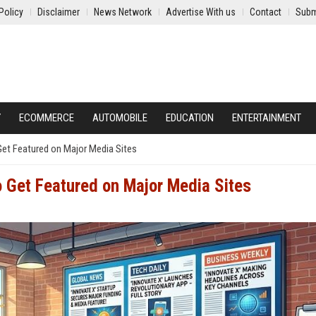
Policy
Disclaimer
News Network
Advertise With us
Contact
Subm
Y
ECOMMERCE
AUTOMOBILE
EDUCATION
ENTERTAINMENT
Get Featured on Major Media Sites
o Get Featured on Major Media Sites