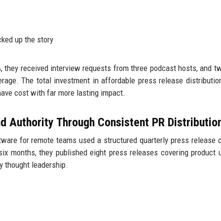
cked up the story
%, they received interview requests from three podcast hosts, and t
verage. The total investment in affordable press release distributi
ave cost with far more lasting impact.
d Authority Through Consistent PR Distributio
ware for remote teams used a structured quarterly press release 
six months, they published eight press releases covering product 
y thought leadership.