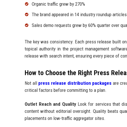
Organic traffic grew by 270%
The brand appeared in 14 industry roundup articles
Sales demo requests grew by 60% quarter over qua
The key was consistency. Each press release built on
topical authority in the project management softw
release with search intent, ensuring every piece of c
How to Choose the Right Press Releas
Not all
press release distribution packages
are crea
critical factors before committing to a plan.
Outlet Reach and Quality
Look for services that dist
content without editorial oversight. Quality beats qu
placements on low-traffic aggregator sites.