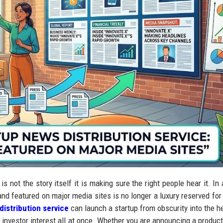
s not the story itself it is making sure the right people hear it. In 
and featured on major media sites is no longer a luxury reserved for
distribution service
can launch a startup from obscurity into the h
and investor interest all at once. Whether you are announcing a produc