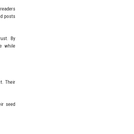
 readers
ed posts
rust. By
he while
t. Their
eir seed