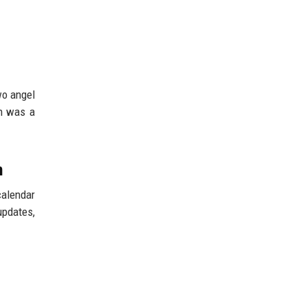
wo angel
on was a
n
calendar
updates,