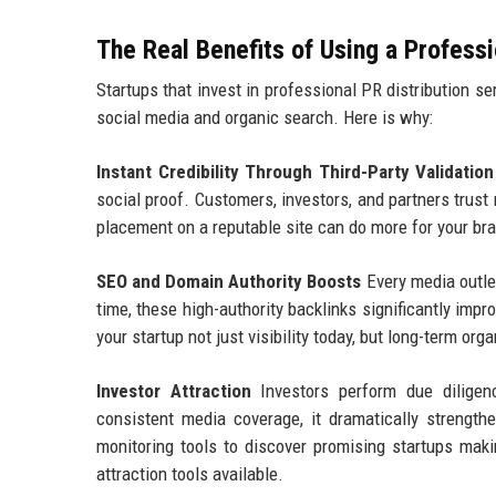
The Real Benefits of Using a Profess
Startups that invest in professional PR distribution s
social media and organic search. Here is why:
Instant Credibility Through Third-Party Validation
social proof. Customers, investors, and partners trust
placement on a reputable site can do more for your bra
SEO and Domain Authority Boosts
Every media outlet
time, these high-authority backlinks significantly imp
your startup not just visibility today, but long-term o
Investor Attraction
Investors perform due diligen
consistent media coverage, it dramatically strength
monitoring tools to discover promising startups maki
attraction tools available.