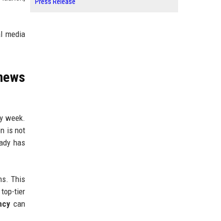
Press Release
al media
news
ry week.
n is not
eady has
ns. This
top-tier
ncy
can