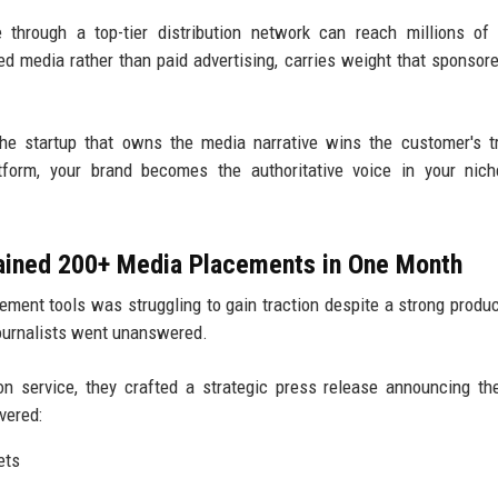
through a top-tier distribution network can reach millions of
ned media rather than paid advertising, carries weight that sponsor
e startup that owns the media narrative wins the customer's t
atform, your brand becomes the authoritative voice in your nic
Gained 200+ Media Placements in One Month
ment tools was struggling to gain traction despite a strong produc
journalists went unanswered.
on service, they crafted a strategic press release announcing th
vered:
ets