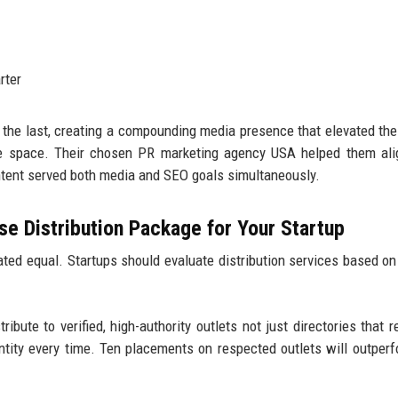
rter
 the last, creating a compounding media presence that elevated the
are space. Their chosen PR marketing agency USA helped them al
ontent served both media and SEO goals simultaneously.
e Distribution Package for Your Startup
ted equal. Startups should evaluate distribution services based on
ribute to verified, high-authority outlets not just directories that r
antity every time. Ten placements on respected outlets will outper