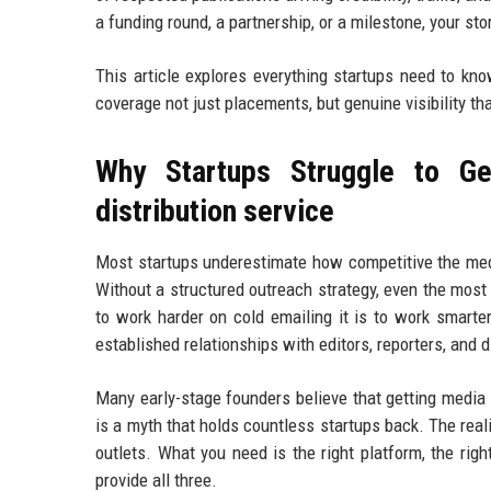
a funding round, a partnership, or a milestone, your st
This article explores everything startups need to kn
coverage not just placements, but genuine visibility th
Why Startups Struggle to Ge
distribution service
Most startups underestimate how competitive the medi
Without a structured outreach strategy, even the most
to work harder on cold emailing it is to work smarte
established relationships with editors, reporters, and 
Many early-stage founders believe that getting media
is a myth that holds countless startups back. The real
outlets. What you need is the right platform, the righ
provide all three.