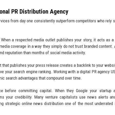
ional PR Distribution Agency
ervices from day one consistently outperform competitors who rely s
When a respected media outlet publishes your story, it acts as a
 media coverage in a way they simply do not trust branded content. 
nd reputation than months of social media activity.
 that publishes your press release creates a backlink to your websi
rove your search engine ranking. Working with a digital PR agency U
rganic search advantages that compound over time.
ce before committing capital. When they Google your startup a
ens your credibility. Many venture capitalists use news alerts a
ng strategic online news distribution one of the most underrated 