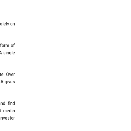
olely on
 form of
A single
te. Over
SA gives
nd find
nd media
investor