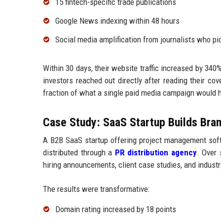
15 fintech-specific trade publications
Google News indexing within 48 hours
Social media amplification from journalists who pi
Within 30 days, their website traffic increased by 340
investors reached out directly after reading their co
fraction of what a single paid media campaign would h
Case Study: SaaS Startup Builds Bran
A B2B SaaS startup offering project management soft
distributed through a
PR distribution agency
. Over 
hiring announcements, client case studies, and industr
The results were transformative:
Domain rating increased by 18 points