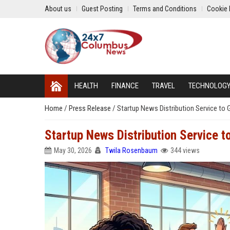
About us
Guest Posting
Terms and Conditions
Cookie 
HEALTH
FINANCE
TRAVEL
TECHNOLOG
Home
/
Press Release
/
Startup News Distribution Service to 
Startup News Distribution Service t
May 30, 2026
Twila Rosenbaum
344 views