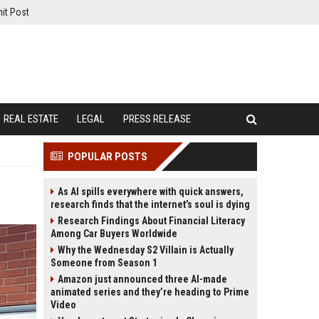
it Post
REAL ESTATE
LEGAL
PRESS RELEASE
POPULAR POSTS
As AI spills everywhere with quick answers,
research finds that the internet’s soul is dying
Research Findings About Financial Literacy
Among Car Buyers Worldwide
Why the Wednesday S2 Villain is Actually
Someone from Season 1
Amazon just announced three AI-made
animated series and they’re heading to Prime
Video