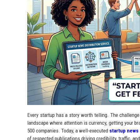
Every startup has a story worth telling. The challenge i
landscape where attention is currency, getting your br
500 companies. Today, a well-executed
startup news 
of respected publications driving credibility, traffic, 