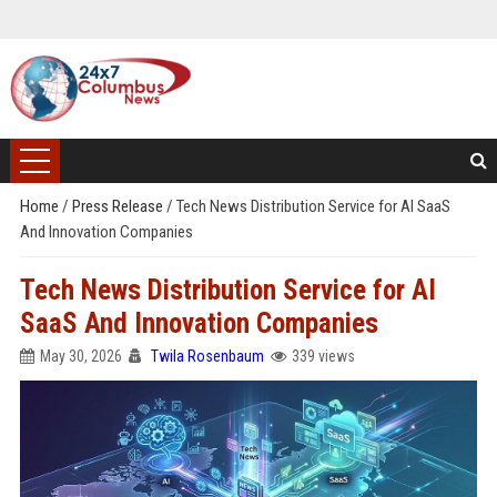
Home
/
Press Release
/
Tech News Distribution Service for AI SaaS
And Innovation Companies
Tech News Distribution Service for AI
SaaS And Innovation Companies
May 30, 2026
Twila Rosenbaum
339 views