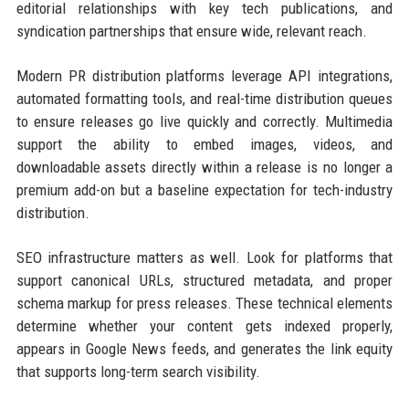
editorial relationships with key tech publications, and
syndication partnerships that ensure wide, relevant reach.
Modern PR distribution platforms leverage API integrations,
automated formatting tools, and real-time distribution queues
to ensure releases go live quickly and correctly. Multimedia
support the ability to embed images, videos, and
downloadable assets directly within a release is no longer a
premium add-on but a baseline expectation for tech-industry
distribution.
SEO infrastructure matters as well. Look for platforms that
support canonical URLs, structured metadata, and proper
schema markup for press releases. These technical elements
determine whether your content gets indexed properly,
appears in Google News feeds, and generates the link equity
that supports long-term search visibility.