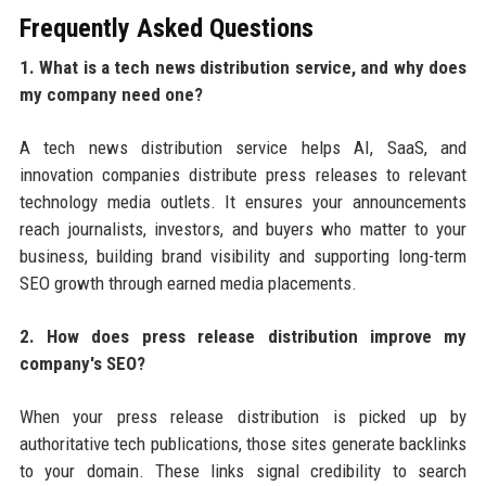
Frequently Asked Questions
1. What is a tech news distribution service, and why does
my company need one?
A tech news distribution service helps AI, SaaS, and
innovation companies distribute press releases to relevant
technology media outlets. It ensures your announcements
reach journalists, investors, and buyers who matter to your
business, building brand visibility and supporting long-term
SEO growth through earned media placements.
2. How does press release distribution improve my
company's SEO?
When your press release distribution is picked up by
authoritative tech publications, those sites generate backlinks
to your domain. These links signal credibility to search