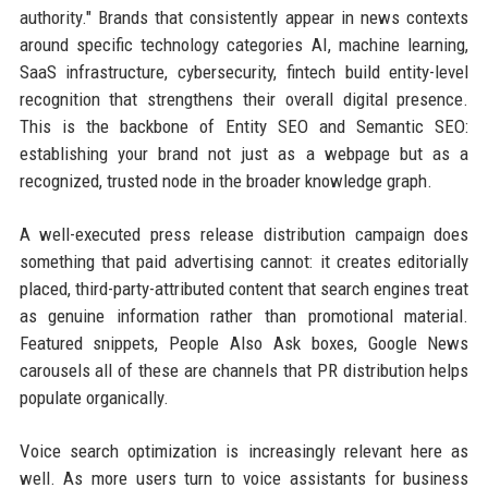
authority." Brands that consistently appear in news contexts
around specific technology categories AI, machine learning,
SaaS infrastructure, cybersecurity, fintech build entity-level
recognition that strengthens their overall digital presence.
This is the backbone of Entity SEO and Semantic SEO:
establishing your brand not just as a webpage but as a
recognized, trusted node in the broader knowledge graph.
A well-executed press release distribution campaign does
something that paid advertising cannot: it creates editorially
placed, third-party-attributed content that search engines treat
as genuine information rather than promotional material.
Featured snippets, People Also Ask boxes, Google News
carousels all of these are channels that PR distribution helps
populate organically.
Voice search optimization is increasingly relevant here as
well. As more users turn to voice assistants for business