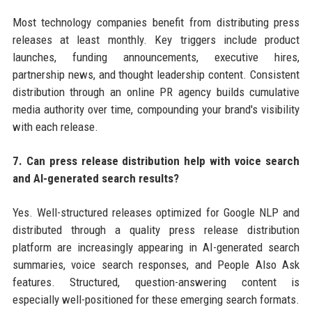
Most technology companies benefit from distributing press
releases at least monthly. Key triggers include product
launches, funding announcements, executive hires,
partnership news, and thought leadership content. Consistent
distribution through an online PR agency builds cumulative
media authority over time, compounding your brand's visibility
with each release.
7. Can press release distribution help with voice search
and AI-generated search results?
Yes. Well-structured releases optimized for Google NLP and
distributed through a quality press release distribution
platform are increasingly appearing in AI-generated search
summaries, voice search responses, and People Also Ask
features. Structured, question-answering content is
especially well-positioned for these emerging search formats.