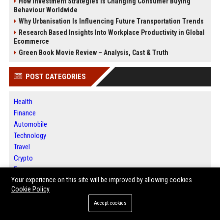
How Investment Strategies Is Changing Consumer Buying
Behaviour Worldwide
Why Urbanisation Is Influencing Future Transportation Trends
Research Based Insights Into Workplace Productivity in Global
Ecommerce
Green Book Movie Review – Analysis, Cast & Truth
POST CATEGORIES
Health
Finance
Automobile
Technology
Travel
Crypto
Ecommerce
Your experience on this site will be improved by allowing cookies
Entertainment
Cookie Policy
Legal
Press Release
Accept cookies