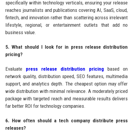
specifically within technology verticals, ensuring your release
reaches journalists and publications covering AI, SaaS, cloud,
fintech, and innovation rather than scattering across irrelevant
lifestyle, regional, or entertainment outlets that add no
business value.
5. What should I look for in press release distribution
pricing?
Evaluate
press release distribution pricing
based on
network quality, distribution speed, SEO features, multimedia
support, and analytics depth. The cheapest option may offer
wide distribution with minimal relevance. A moderately priced
package with targeted reach and measurable results delivers
far better ROI for technology companies.
6. How often should a tech company distribute press
releases?