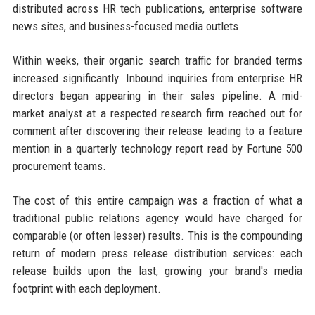
distributed across HR tech publications, enterprise software
news sites, and business-focused media outlets.
Within weeks, their organic search traffic for branded terms
increased significantly. Inbound inquiries from enterprise HR
directors began appearing in their sales pipeline. A mid-
market analyst at a respected research firm reached out for
comment after discovering their release leading to a feature
mention in a quarterly technology report read by Fortune 500
procurement teams.
The cost of this entire campaign was a fraction of what a
traditional public relations agency would have charged for
comparable (or often lesser) results. This is the compounding
return of modern press release distribution services: each
release builds upon the last, growing your brand's media
footprint with each deployment.