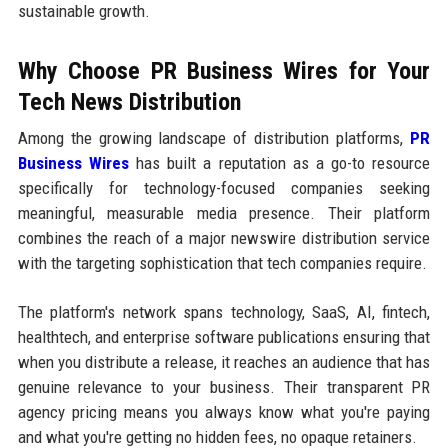
sustainable growth.
Why Choose PR Business Wires for Your
Tech News Distribution
Among the growing landscape of distribution platforms,
PR
Business Wires
has built a reputation as a go-to resource
specifically for technology-focused companies seeking
meaningful, measurable media presence. Their platform
combines the reach of a major newswire distribution service
with the targeting sophistication that tech companies require.
The platform's network spans technology, SaaS, AI, fintech,
healthtech, and enterprise software publications ensuring that
when you distribute a release, it reaches an audience that has
genuine relevance to your business. Their transparent PR
agency pricing means you always know what you're paying
and what you're getting no hidden fees, no opaque retainers.