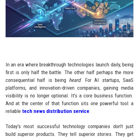
In an era where breakthrough technologies launch daily, being
first is only half the battle. The other half perhaps the more
consequential half is being
heard
. For AI startups, SaaS
platforms, and innovation-driven companies, gaining media
visibility is no longer optional. It's a core business function.
And at the center of that function sits one powerful tool: a
reliable
tech news distribution service
.
Today's most successful technology companies don't just
build superior products. They tell superior stories. They get