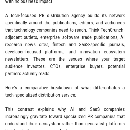
with no business impact.
A tech-focused PR distribution agency builds its network
specifically around the publications, editors, and audiences
that technology companies need to reach. Think TechCrunch-
adjacent outlets, enterprise software trade publications, AI
research news sites, fintech and SaaS-specific journals,
developer-focused platforms, and innovation ecosystem
newsletters. These are the venues where your target
audience investors, CTOs, enterprise buyers, potential
partners actually reads.
Here's a comparative breakdown of what differentiates a
tech-specialized distribution service:
This contrast explains why AI and SaaS companies
increasingly gravitate toward specialized PR companies that
understand their ecosystem rather than generalist platforms