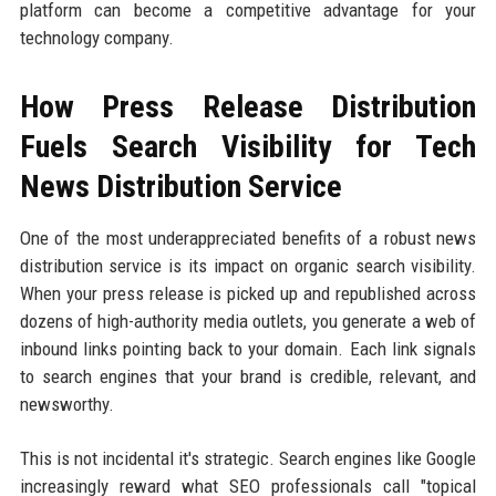
platform can become a competitive advantage for your
technology company.
How Press Release Distribution
Fuels Search Visibility for Tech
News Distribution Service
One of the most underappreciated benefits of a robust news
distribution service is its impact on organic search visibility.
When your press release is picked up and republished across
dozens of high-authority media outlets, you generate a web of
inbound links pointing back to your domain. Each link signals
to search engines that your brand is credible, relevant, and
newsworthy.
This is not incidental it's strategic. Search engines like Google
increasingly reward what SEO professionals call "topical