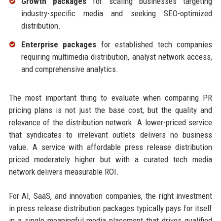
Growth packages
for scaling businesses targeting
industry-specific media and seeking SEO-optimized
distribution.
Enterprise packages
for established tech companies
requiring multimedia distribution, analyst network access,
and comprehensive analytics.
The most important thing to evaluate when comparing PR
pricing plans is not just the base cost, but the quality and
relevance of the distribution network. A lower-priced service
that syndicates to irrelevant outlets delivers no business
value. A service with affordable press release distribution
priced moderately higher but with a curated tech media
network delivers measurable ROI.
For AI, SaaS, and innovation companies, the right investment
in press release distribution packages typically pays for itself
in a single meaningful media placement that drives qualified