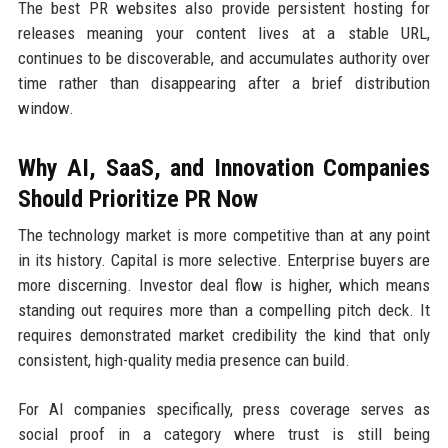
The best PR websites also provide persistent hosting for
releases meaning your content lives at a stable URL,
continues to be discoverable, and accumulates authority over
time rather than disappearing after a brief distribution
window.
Why AI, SaaS, and Innovation Companies
Should Prioritize PR Now
The technology market is more competitive than at any point
in its history. Capital is more selective. Enterprise buyers are
more discerning. Investor deal flow is higher, which means
standing out requires more than a compelling pitch deck. It
requires demonstrated market credibility the kind that only
consistent, high-quality media presence can build.
For AI companies specifically, press coverage serves as
social proof in a category where trust is still being