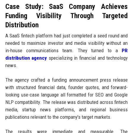
Case Study: SaaS Company Achieves
Funding Visibility Through Targeted
Distribution
A SaaS fintech platform had just completed a seed round and
needed to maximize investor and media visibility without an
in-house communications team. They turned to a
PR
distribution agency
specializing in financial and technology
news.
The agency crafted a funding announcement press release
with structured financial data, founder quotes, and forward-
looking use-case language all formatted for SEO and Google
NLP compatibility. The release was distributed across fintech
media, startup news platforms, and regional business
publications relevant to the company's target markets.
The results were immediate and measurable. The