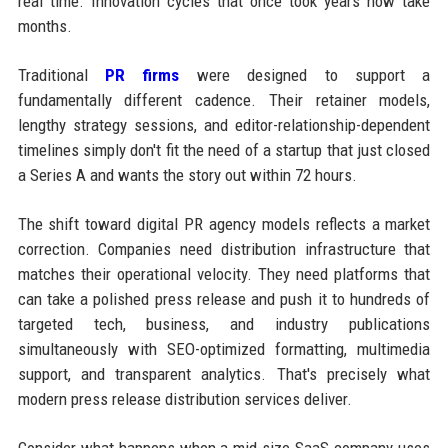
real time. Innovation cycles that once took years now take
months.
Traditional
PR firms
were designed to support a
fundamentally different cadence. Their retainer models,
lengthy strategy sessions, and editor-relationship-dependent
timelines simply don't fit the need of a startup that just closed
a Series A and wants the story out within 72 hours.
The shift toward digital PR agency models reflects a market
correction. Companies need distribution infrastructure that
matches their operational velocity. They need platforms that
can take a polished press release and push it to hundreds of
targeted tech, business, and industry publications
simultaneously with SEO-optimized formatting, multimedia
support, and transparent analytics. That's precisely what
modern press release distribution services deliver.