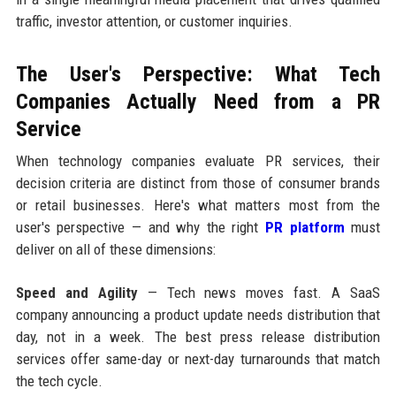
traffic, investor attention, or customer inquiries.
The User's Perspective: What Tech
Companies Actually Need from a PR
Service
When technology companies evaluate PR services, their
decision criteria are distinct from those of consumer brands
or retail businesses. Here's what matters most from the
user's perspective — and why the right
PR platform
must
deliver on all of these dimensions:
Speed and Agility
— Tech news moves fast. A SaaS
company announcing a product update needs distribution that
day, not in a week. The best press release distribution
services offer same-day or next-day turnarounds that match
the tech cycle.