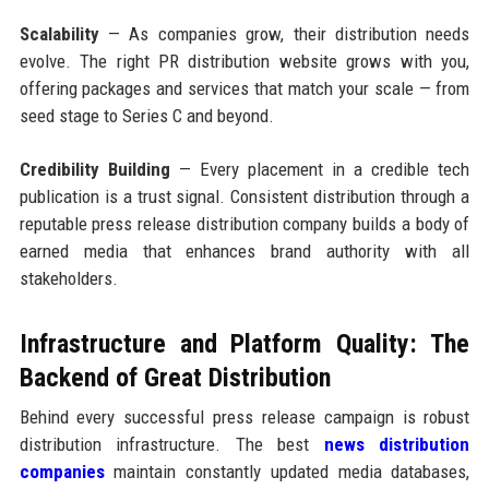
Scalability
— As companies grow, their distribution needs
evolve. The right PR distribution website grows with you,
offering packages and services that match your scale — from
seed stage to Series C and beyond.
Credibility Building
— Every placement in a credible tech
publication is a trust signal. Consistent distribution through a
reputable press release distribution company builds a body of
earned media that enhances brand authority with all
stakeholders.
Infrastructure and Platform Quality: The
Backend of Great Distribution
Behind every successful press release campaign is robust
distribution infrastructure. The best
news distribution
companies
maintain constantly updated media databases,