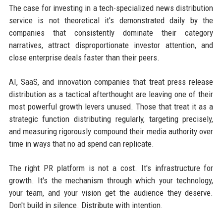
The case for investing in a tech-specialized news distribution
service is not theoretical it's demonstrated daily by the
companies that consistently dominate their category
narratives, attract disproportionate investor attention, and
close enterprise deals faster than their peers.
AI, SaaS, and innovation companies that treat press release
distribution as a tactical afterthought are leaving one of their
most powerful growth levers unused. Those that treat it as a
strategic function distributing regularly, targeting precisely,
and measuring rigorously compound their media authority over
time in ways that no ad spend can replicate.
The right PR platform is not a cost. It's infrastructure for
growth. It's the mechanism through which your technology,
your team, and your vision get the audience they deserve.
Don't build in silence. Distribute with intention.