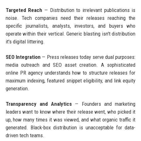
Targeted Reach
— Distribution to irrelevant publications is
noise. Tech companies need their releases reaching the
specific journalists, analysts, investors, and buyers who
operate within their vertical. Generic blasting isn't distribution
it's digital littering.
SEO Integration
— Press releases today serve dual purposes:
media outreach and SEO asset creation. A sophisticated
online PR agency understands how to structure releases for
maximum indexing, featured snippet eligibility, and link equity
generation.
Transparency and Analytics
— Founders and marketing
leaders want to know where their release went, who picked it
up, how many times it was viewed, and what organic traffic it
generated. Black-box distribution is unacceptable for data-
driven tech teams.