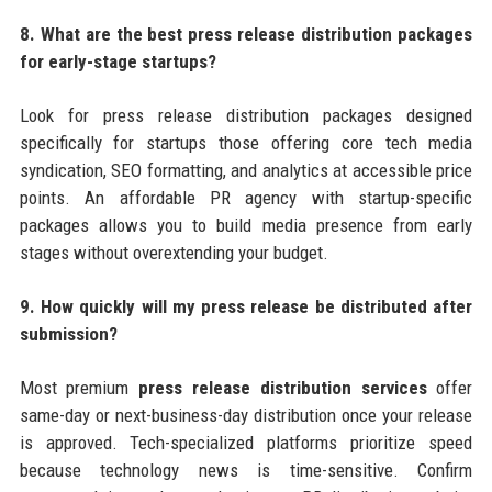
8. What are the best press release distribution packages
for early-stage startups?
Look for press release distribution packages designed
specifically for startups those offering core tech media
syndication, SEO formatting, and analytics at accessible price
points. An affordable PR agency with startup-specific
packages allows you to build media presence from early
stages without overextending your budget.
9. How quickly will my press release be distributed after
submission?
Most premium
press release distribution services
offer
same-day or next-business-day distribution once your release
is approved. Tech-specialized platforms prioritize speed
because technology news is time-sensitive. Confirm