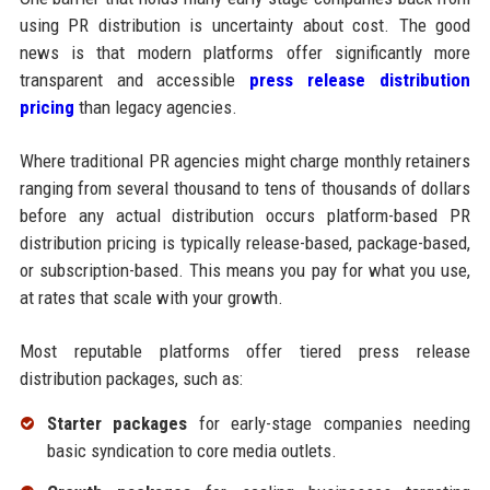
using PR distribution is uncertainty about cost. The good
news is that modern platforms offer significantly more
transparent and accessible
press release distribution
pricing
than legacy agencies.
Where traditional PR agencies might charge monthly retainers
ranging from several thousand to tens of thousands of dollars
before any actual distribution occurs platform-based PR
distribution pricing is typically release-based, package-based,
or subscription-based. This means you pay for what you use,
at rates that scale with your growth.
Most reputable platforms offer tiered press release
distribution packages, such as:
Starter packages
for early-stage companies needing
basic syndication to core media outlets.