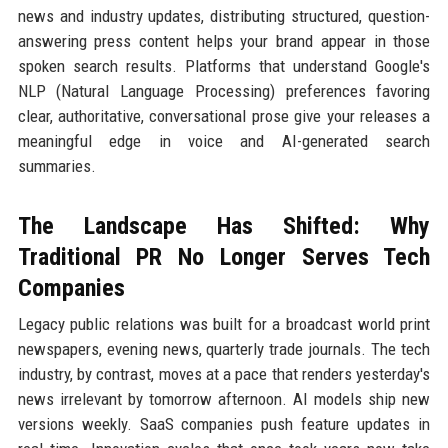
news and industry updates, distributing structured, question-
answering press content helps your brand appear in those
spoken search results. Platforms that understand Google's
NLP (Natural Language Processing) preferences favoring
clear, authoritative, conversational prose give your releases a
meaningful edge in voice and AI-generated search
summaries.
The Landscape Has Shifted: Why
Traditional PR No Longer Serves Tech
Companies
Legacy public relations was built for a broadcast world print
newspapers, evening news, quarterly trade journals. The tech
industry, by contrast, moves at a pace that renders yesterday's
news irrelevant by tomorrow afternoon. AI models ship new
versions weekly. SaaS companies push feature updates in