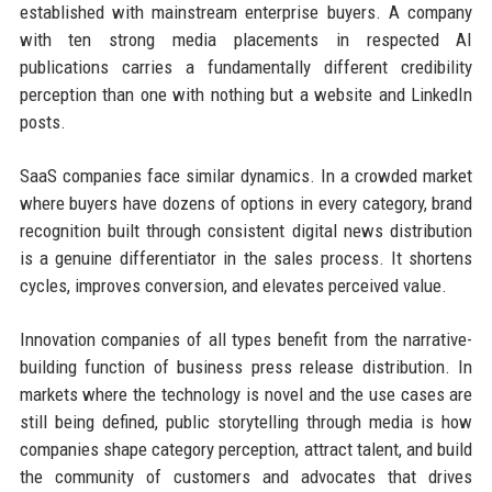
established with mainstream enterprise buyers. A company
with ten strong media placements in respected AI
publications carries a fundamentally different credibility
perception than one with nothing but a website and LinkedIn
posts.
SaaS companies face similar dynamics. In a crowded market
where buyers have dozens of options in every category, brand
recognition built through consistent digital news distribution
is a genuine differentiator in the sales process. It shortens
cycles, improves conversion, and elevates perceived value.
Innovation companies of all types benefit from the narrative-
building function of business press release distribution. In
markets where the technology is novel and the use cases are
still being defined, public storytelling through media is how
companies shape category perception, attract talent, and build
the community of customers and advocates that drives