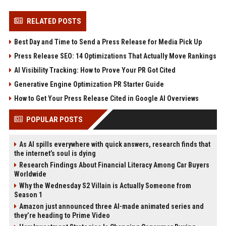
RELATED POSTS
Best Day and Time to Send a Press Release for Media Pick Up
Press Release SEO: 14 Optimizations That Actually Move Rankings
AI Visibility Tracking: How to Prove Your PR Got Cited
Generative Engine Optimization PR Starter Guide
How to Get Your Press Release Cited in Google AI Overviews
POPULAR POSTS
As AI spills everywhere with quick answers, research finds that
the internet’s soul is dying
Research Findings About Financial Literacy Among Car Buyers
Worldwide
Why the Wednesday S2 Villain is Actually Someone from
Season 1
Amazon just announced three AI-made animated series and
they’re heading to Prime Video