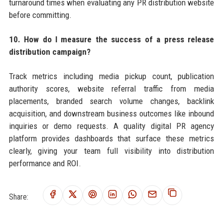
turnaround times when evaluating any PR distribution website
before committing.
10. How do I measure the success of a press release
distribution campaign?
Track metrics including media pickup count, publication
authority scores, website referral traffic from media
placements, branded search volume changes, backlink
acquisition, and downstream business outcomes like inbound
inquiries or demo requests. A quality digital PR agency
platform provides dashboards that surface these metrics
clearly, giving your team full visibility into distribution
performance and ROI.
Share: