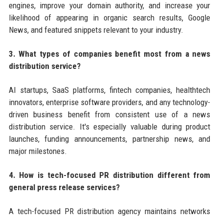
engines, improve your domain authority, and increase your
likelihood of appearing in organic search results, Google
News, and featured snippets relevant to your industry.
3. What types of companies benefit most from a news
distribution service?
AI startups, SaaS platforms, fintech companies, healthtech
innovators, enterprise software providers, and any technology-
driven business benefit from consistent use of a news
distribution service. It's especially valuable during product
launches, funding announcements, partnership news, and
major milestones.
4. How is tech-focused PR distribution different from
general press release services?
A tech-focused PR distribution agency maintains networks