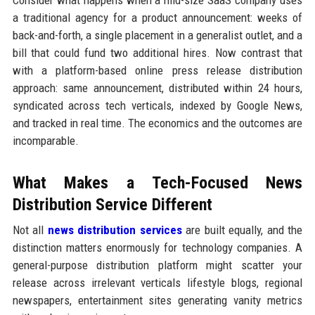
Consider what happens when a mid-size SaaS company uses
a traditional agency for a product announcement: weeks of
back-and-forth, a single placement in a generalist outlet, and a
bill that could fund two additional hires. Now contrast that
with a platform-based online press release distribution
approach: same announcement, distributed within 24 hours,
syndicated across tech verticals, indexed by Google News,
and tracked in real time. The economics and the outcomes are
incomparable.
What Makes a Tech-Focused News
Distribution Service Different
Not all
news distribution services
are built equally, and the
distinction matters enormously for technology companies. A
general-purpose distribution platform might scatter your
release across irrelevant verticals lifestyle blogs, regional
newspapers, entertainment sites generating vanity metrics