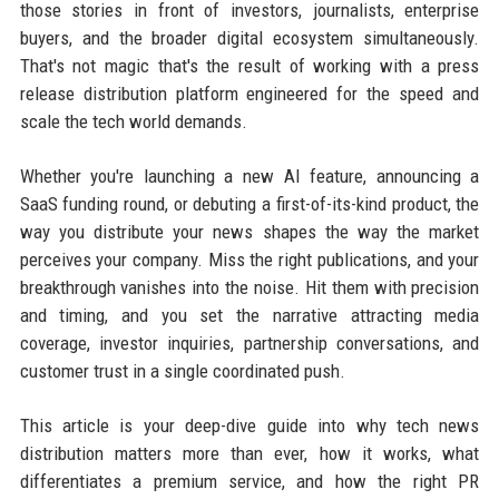
those stories in front of investors, journalists, enterprise
buyers, and the broader digital ecosystem simultaneously.
That's not magic that's the result of working with a press
release distribution platform engineered for the speed and
scale the tech world demands.
Whether you're launching a new AI feature, announcing a
SaaS funding round, or debuting a first-of-its-kind product, the
way you distribute your news shapes the way the market
perceives your company. Miss the right publications, and your
breakthrough vanishes into the noise. Hit them with precision
and timing, and you set the narrative attracting media
coverage, investor inquiries, partnership conversations, and
customer trust in a single coordinated push.
This article is your deep-dive guide into why tech news
distribution matters more than ever, how it works, what
differentiates a premium service, and how the right PR