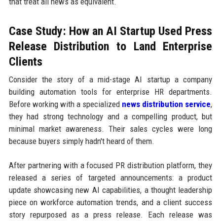
that treat all news as equivalent.
Case Study: How an AI Startup Used Press
Release Distribution to Land Enterprise
Clients
Consider the story of a mid-stage AI startup a company
building automation tools for enterprise HR departments.
Before working with a specialized
news distribution service
,
they had strong technology and a compelling product, but
minimal market awareness. Their sales cycles were long
because buyers simply hadn't heard of them.
After partnering with a focused PR distribution platform, they
released a series of targeted announcements: a product
update showcasing new AI capabilities, a thought leadership
piece on workforce automation trends, and a client success
story repurposed as a press release. Each release was