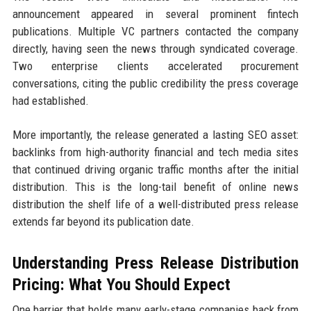
announcement appeared in several prominent fintech
publications. Multiple VC partners contacted the company
directly, having seen the news through syndicated coverage.
Two enterprise clients accelerated procurement
conversations, citing the public credibility the press coverage
had established.
More importantly, the release generated a lasting SEO asset:
backlinks from high-authority financial and tech media sites
that continued driving organic traffic months after the initial
distribution. This is the long-tail benefit of online news
distribution the shelf life of a well-distributed press release
extends far beyond its publication date.
Understanding Press Release Distribution
Pricing: What You Should Expect
One barrier that holds many early-stage companies back from