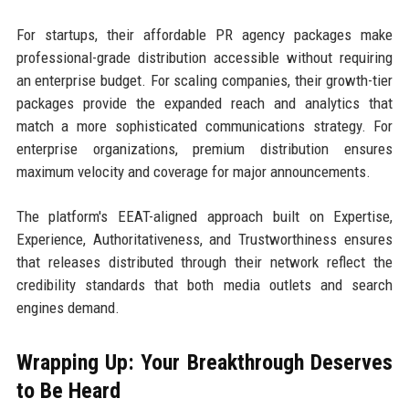
For startups, their affordable PR agency packages make
professional-grade distribution accessible without requiring
an enterprise budget. For scaling companies, their growth-tier
packages provide the expanded reach and analytics that
match a more sophisticated communications strategy. For
enterprise organizations, premium distribution ensures
maximum velocity and coverage for major announcements.
The platform's EEAT-aligned approach built on Expertise,
Experience, Authoritativeness, and Trustworthiness ensures
that releases distributed through their network reflect the
credibility standards that both media outlets and search
engines demand.
Wrapping Up: Your Breakthrough Deserves
to Be Heard