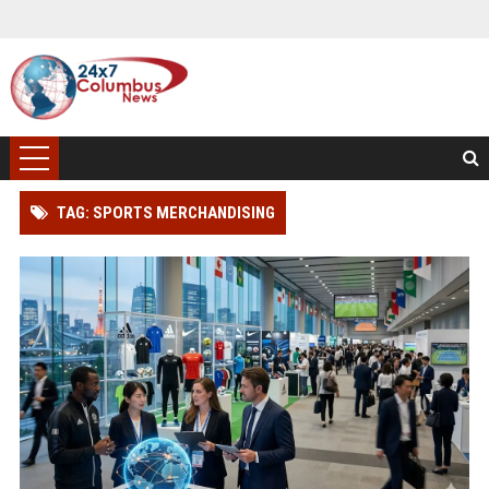
TAG: SPORTS MERCHANDISING