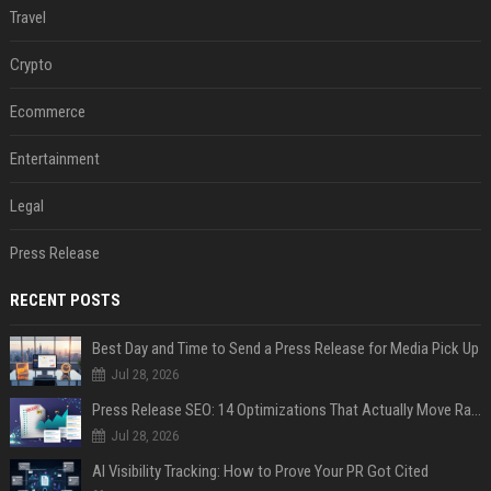
Travel
Crypto
Ecommerce
Entertainment
Legal
Press Release
RECENT POSTS
Best Day and Time to Send a Press Release for Media Pick Up
Jul 28, 2026
Press Release SEO: 14 Optimizations That Actually Move Rankings
Jul 28, 2026
AI Visibility Tracking: How to Prove Your PR Got Cited