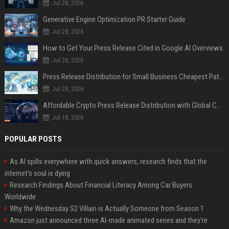
Jul 28, 2026
Generative Engine Optimization PR Starter Guide
Jul 28, 2026
How to Get Your Press Release Cited in Google AI Overviews
Jul 28, 2026
Press Release Distribution for Small Business Cheapest Path to Real Coverage
Jul 28, 2026
Affordable Crypto Press Release Distribution with Global Coverage
Jul 18, 2026
POPULAR POSTS
As AI spills everywhere with quick answers, research finds that the
internet’s soul is dying
Research Findings About Financial Literacy Among Car Buyers
Worldwide
Why the Wednesday S2 Villain is Actually Someone from Season 1
Amazon just announced three AI-made animated series and they’re