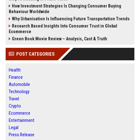
How Investment Strategies Is Changing Consumer Buying
Behaviour Worldwide
Why Urbanisation Is Influencing Future Transportation Trends
Research Based Insights Into Consumer Trust in Global
Ecommerce
Green Book Movie Review – Analysis, Cast & Truth
POST CATEGORIES
Health
Finance
Automobile
Technology
Travel
Crypto
Ecommerce
Entertainment
Legal
Press Release