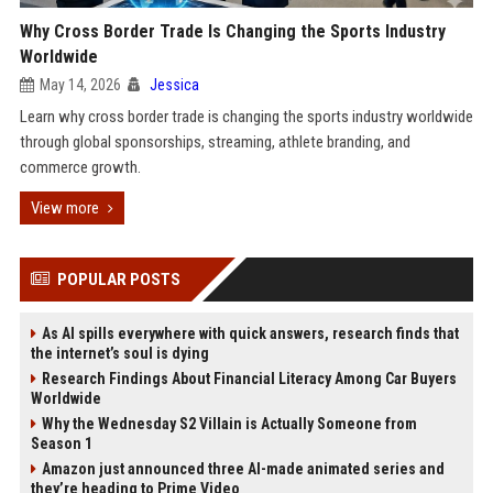
Why Cross Border Trade Is Changing the Sports Industry
Worldwide
May 14, 2026
Jessica
Learn why cross border trade is changing the sports industry worldwide
through global sponsorships, streaming, athlete branding, and
commerce growth.
View more
POPULAR POSTS
As AI spills everywhere with quick answers, research finds that
the internet’s soul is dying
Research Findings About Financial Literacy Among Car Buyers
Worldwide
Why the Wednesday S2 Villain is Actually Someone from
Season 1
Amazon just announced three AI-made animated series and
they’re heading to Prime Video