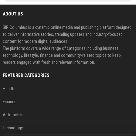
ABOUT US
BIP Columbus is a dynamic online media and publishing platform designed
to deliver informative stories, trending updates and industry-focused
content for modern digital audiences.
The platform covers a wide range of categories including business,
technology, lifestyle, finance and community-related topics to keep
readers engaged with fresh and relevant information.
FEATURED CATEGORIES
Health
Finance
Automobile
Technology