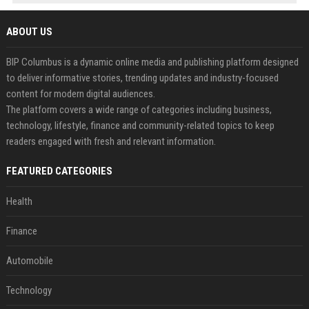
ABOUT US
BIP Columbus is a dynamic online media and publishing platform designed
to deliver informative stories, trending updates and industry-focused
content for modern digital audiences.
The platform covers a wide range of categories including business,
technology, lifestyle, finance and community-related topics to keep
readers engaged with fresh and relevant information.
FEATURED CATEGORIES
Health
Finance
Automobile
Technology