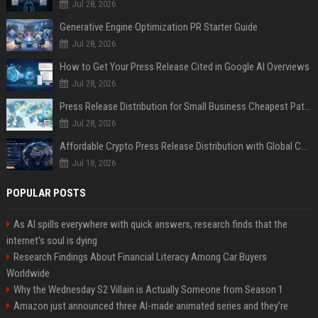
Jul 28, 2026
Generative Engine Optimization PR Starter Guide
Jul 28, 2026
How to Get Your Press Release Cited in Google AI Overviews
Jul 28, 2026
Press Release Distribution for Small Business Cheapest Path to Real Coverage
Jul 28, 2026
Affordable Crypto Press Release Distribution with Global Coverage
Jul 18, 2026
POPULAR POSTS
As AI spills everywhere with quick answers, research finds that the
internet’s soul is dying
Research Findings About Financial Literacy Among Car Buyers
Worldwide
Why the Wednesday S2 Villain is Actually Someone from Season 1
Amazon just announced three AI-made animated series and they’re