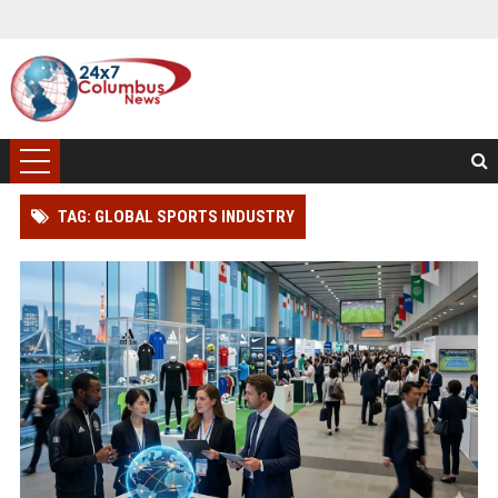
TAG: GLOBAL SPORTS INDUSTRY