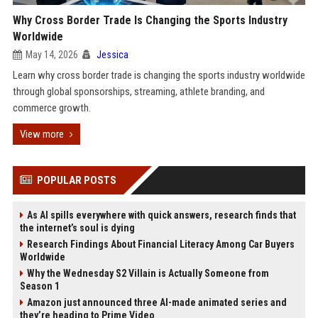
Why Cross Border Trade Is Changing the Sports Industry
Worldwide
May 14, 2026
Jessica
Learn why cross border trade is changing the sports industry worldwide
through global sponsorships, streaming, athlete branding, and
commerce growth.
View more
POPULAR POSTS
As AI spills everywhere with quick answers, research finds that
the internet’s soul is dying
Research Findings About Financial Literacy Among Car Buyers
Worldwide
Why the Wednesday S2 Villain is Actually Someone from
Season 1
Amazon just announced three AI-made animated series and
they’re heading to Prime Video