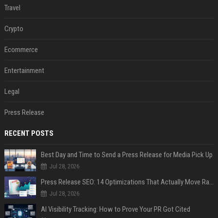
Travel
Crypto
Ecommerce
Entertainment
Legal
Press Release
RECENT POSTS
Best Day and Time to Send a Press Release for Media Pick Up
Jul 28, 2026
Press Release SEO: 14 Optimizations That Actually Move Rankings
Jul 28, 2026
AI Visibility Tracking: How to Prove Your PR Got Cited