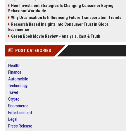
How Investment Strategies Is Changing Consumer Buying
Behaviour Worldwide
Why Urbanisation Is Influencing Future Transportation Trends
Research Based Insights Into Consumer Trust in Global
Ecommerce
Green Book Movie Review – Analysis, Cast & Truth
POST CATEGORIES
Health
Finance
Automobile
Technology
Travel
Crypto
Ecommerce
Entertainment
Legal
Press Release