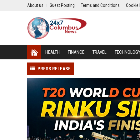
About us
Guest Posting
Terms and Conditions
Cookie 
HEALTH
FINANCE
TRAVEL
TECHNOLOG
PRESS RELEASE