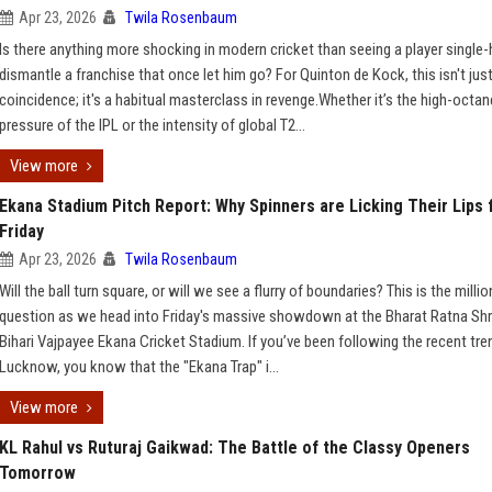
Apr 23, 2026
Twila Rosenbaum
Is there anything more shocking in modern cricket than seeing a player single
dismantle a franchise that once let him go? For Quinton de Kock, this isn't just
coincidence; it's a habitual masterclass in revenge.Whether it’s the high-octan
pressure of the IPL or the intensity of global T2...
View more
Ekana Stadium Pitch Report: Why Spinners are Licking Their Lips 
Friday
Apr 23, 2026
Twila Rosenbaum
Will the ball turn square, or will we see a flurry of boundaries? This is the millio
question as we head into Friday's massive showdown at the Bharat Ratna Shr
Bihari Vajpayee Ekana Cricket Stadium. If you’ve been following the recent tre
Lucknow, you know that the "Ekana Trap" i...
View more
KL Rahul vs Ruturaj Gaikwad: The Battle of the Classy Openers
Tomorrow