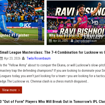
isputed #1 Finisher
Apr 23, 2026
Twila Rosenbaum
Small League Masterclass: The 7-4 Combination for Lucknow vs 
Apr 23, 2026
Twila Rosenbaum
Is the "Yellow Army" about to conquer the Ekana, or will Lucknow’s slow-pitc
mastery trap the defending champions? If you are looking to dominate your S
Leagues today, you aren’t just looking for a team—you are looking for a tactic
edge.The Lucknow vs. Chennai clash is a chess match disguised...
View more
3 "Out of Form" Players Who Will Break Out in Tomorrow’s IPL Cla