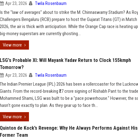
Apr 23, 2026
Twila Rosenbaum
Is the "law of averages" about to strike the M. Chinnaswamy Stadium? As Ro
Challengers Bengaluru (RCB) prepare to host the Gujarat Titans (GT) in Match 
2026, the air is thick with anticipation. While the Orange Cap race is heating up
big-money superstars are currently ghosting...
View more
LSG's Probable XI: Will Mayank Yadav Return to Clock 155kmph
Tomorrow?
Apr 23, 2026
Twila Rosenbaum
The Indian Premier League (IPL) 2026 has been a rollercoaster for the Luckno
Giants. From the record-breaking ₹27 crore signing of Rishabh Pant to the trade
Mohammed Shami, LSG was built to be a "pace powerhouse." However, the sc
hasn't gone exactly to plan. As they gear up to face th...
View more
Quinton de Kock’s Revenge: Why He Always Performs Against His
Former Team