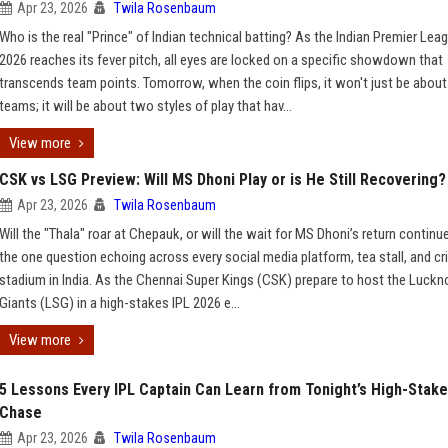
Apr 23, 2026
Twila Rosenbaum
Who is the real "Prince" of Indian technical batting? As the Indian Premier Lea
2026 reaches its fever pitch, all eyes are locked on a specific showdown that
transcends team points. Tomorrow, when the coin flips, it won't just be abou
teams; it will be about two styles of play that hav...
View more
CSK vs LSG Preview: Will MS Dhoni Play or is He Still Recovering?
Apr 23, 2026
Twila Rosenbaum
Will the "Thala" roar at Chepauk, or will the wait for MS Dhoni’s return continue
the one question echoing across every social media platform, tea stall, and cr
stadium in India. As the Chennai Super Kings (CSK) prepare to host the Luck
Giants (LSG) in a high-stakes IPL 2026 e...
View more
5 Lessons Every IPL Captain Can Learn from Tonight’s High-Stak
Chase
Apr 23, 2026
Twila Rosenbaum