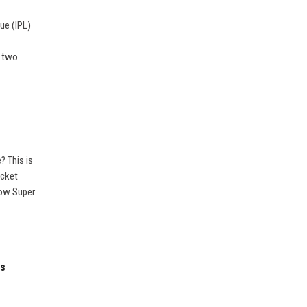
gue (IPL)
t two
? This is
icket
now Super
es