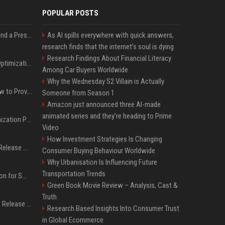
POPULAR POSTS
Best Day and Time to Send a Press Release for Media Pick Up
As AI spills everywhere with quick answers,
research finds that the internet’s soul is dying
Research Findings About Financial Literacy
Press Release SEO: 14 Optimizations That Actually Move Rankings
Among Car Buyers Worldwide
Why the Wednesday S2 Villain is Actually
AI Visibility Tracking: How to Prove Your PR Got Cited
Someone from Season 1
Amazon just announced three AI-made
animated series and they’re heading to Prime
Generative Engine Optimization PR Starter Guide
Video
How Investment Strategies Is Changing
How to Get Your Press Release Cited in Google AI Overviews
Consumer Buying Behaviour Worldwide
Why Urbanisation Is Influencing Future
Transportation Trends
Press Release Distribution for Small Business Cheapest Path to Real Coverage
Green Book Movie Review – Analysis, Cast &
Truth
Affordable Crypto Press Release Distribution with Global Coverage
Research Based Insights Into Consumer Trust
in Global Ecommerce