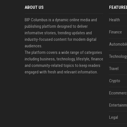
ABOUT US
FEATURE
BIP Columbus is a dynamic online media and
Health
publishing platform designed to deliver
Finance
informative stories, trending updates and
industry-focused content for modern digital
Automobil
audiences.
The platform covers a wide range of categories
Technolog
including business, technology, lifestyle, finance
and community-related topics to keep readers
Travel
engaged with fresh and relevant information.
Crypto
Ecommerc
Entertainm
Legal