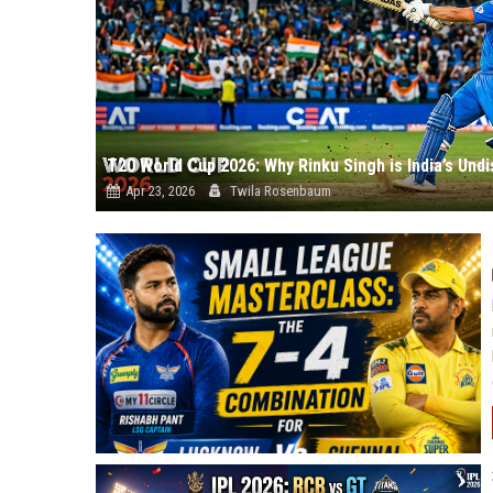
T20 World Cup 2026: Why Rinku Singh is India’s Und
Apr 23, 2026
Twila Rosenbaum