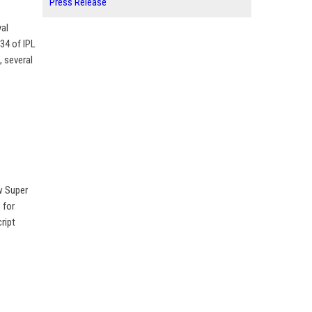
Press Release
yal
34 of IPL
, several
w Super
 for
ript