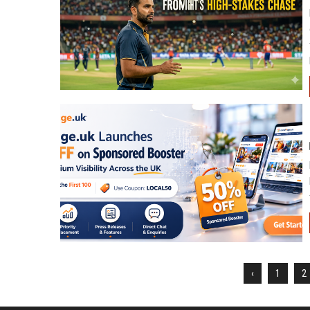
‹
1
2