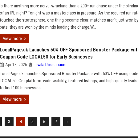
Is there anything more nerve-wracking than a 200+ run chase under the blinding
of an IPL night? Tonight was a masterclass in pressure. As the required run rat
touched the stratosphere, one thing became clear: matches aren't just won by
bats; they are won by the minds leading the charge.W...
View more
LocalPage.uk Launches 50% OFF Sponsored Booster Package wit
Coupon Code LOCAL50 for Early Businesses
Apr 18, 2026
Twila Rosenbaum
LocalPage.uk launches Sponsored Booster Package with 50% OFF using cod
LOCAL50. Get platform-wide visibility, featured listings, and high-quality leads
to first 100 businesses.
View more
3
4
5
6
7
›