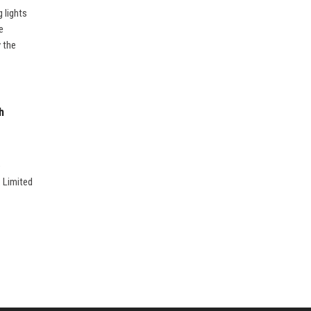
 lights
e
 the
h
e
. Limited