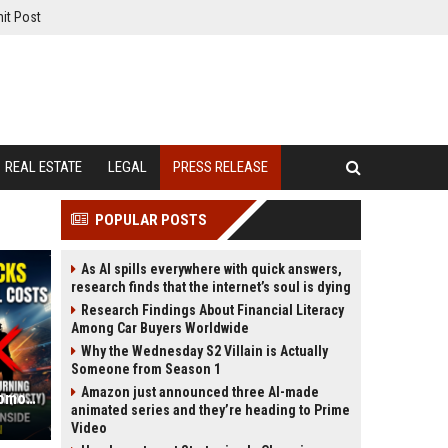
it Post
REAL ESTATE
LEGAL
PRESS RELEASE
POPULAR POSTS
As AI spills everywhere with quick answers,
research finds that the internet’s soul is dying
Research Findings About Financial Literacy
Among Car Buyers Worldwide
Why the Wednesday S2 Villain is Actually
Someone from Season 1
Amazon just announced three AI-made
Avoid These 3 "Popular" Picks in Tomorrow's Dream11 Team at All Costs
animated series and they’re heading to Prime
Video