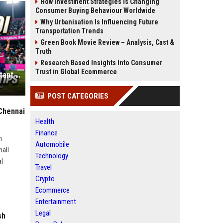
How Investment Strategies Is Changing
Consumer Buying Behaviour Worldwide
Why Urbanisation Is Influencing Future
Transportation Trends
Green Book Movie Review – Analysis, Cast &
Truth
Research Based Insights Into Consumer
Trust in Global Ecommerce
Why Ravi Bishnoi is the Most Important Pick for Your Grand League Team
POST CATEGORIES
Chennai
Health
Finance
h
Automobile
mall
Technology
al
Travel
Crypto
Ecommerce
Entertainment
Legal
sh