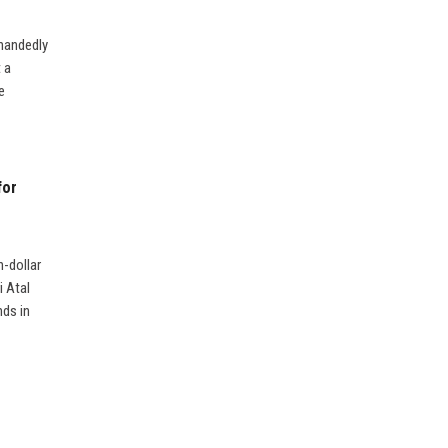
-handedly
 a
e
for
n-dollar
i Atal
nds in