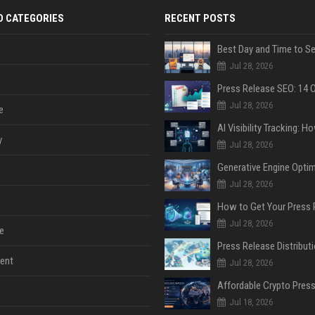
D CATEGORIES
RECENT POSTS
Jul 28, 2026
Jul 28, 2026
e
y
Jul 28, 2026
Jul 28, 2026
Jul 28, 2026
e
ent
Jul 28, 2026
Jul 18, 2026