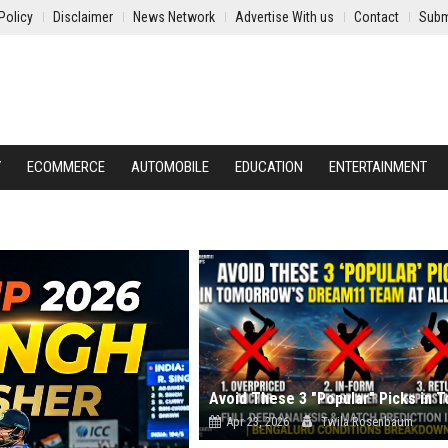
Policy
Disclaimer
News Network
Advertise With us
Contact
Subm
Y
ECOMMERCE
AUTOMOBILE
EDUCATION
ENTERTAINMENT
Apr 23, 2026
Twila Rosenbaum