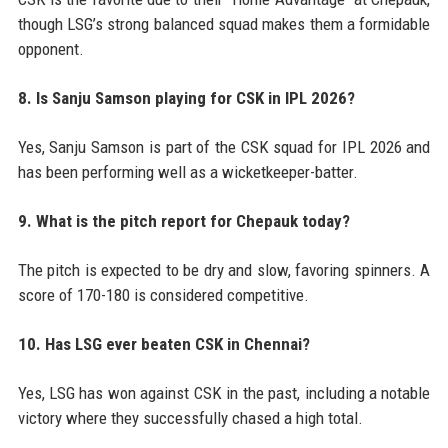
though LSG’s strong balanced squad makes them a formidable
opponent.
8. Is Sanju Samson playing for CSK in IPL 2026?
Yes, Sanju Samson is part of the CSK squad for IPL 2026 and
has been performing well as a wicketkeeper-batter.
9. What is the pitch report for Chepauk today?
The pitch is expected to be dry and slow, favoring spinners. A
score of 170-180 is considered competitive.
10. Has LSG ever beaten CSK in Chennai?
Yes, LSG has won against CSK in the past, including a notable
victory where they successfully chased a high total.