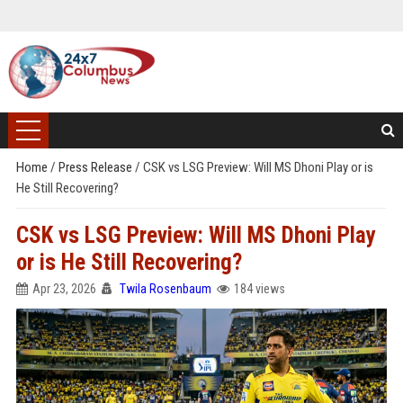
Home
/
Press Release
/
CSK vs LSG Preview: Will MS Dhoni Play or is
He Still Recovering?
CSK vs LSG Preview: Will MS Dhoni Play
or is He Still Recovering?
Apr 23, 2026
Twila Rosenbaum
184 views