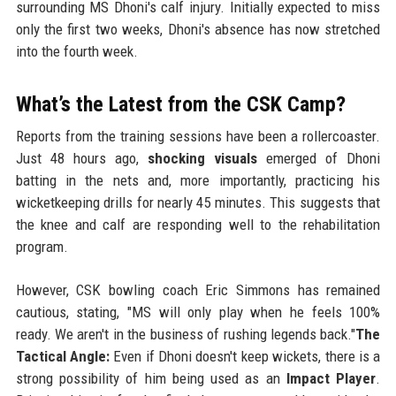
surrounding MS Dhoni's calf injury. Initially expected to miss
only the first two weeks, Dhoni's absence has now stretched
into the fourth week.
What’s the Latest from the CSK Camp?
Reports from the training sessions have been a rollercoaster.
Just 48 hours ago,
shocking visuals
emerged of Dhoni
batting in the nets and, more importantly, practicing his
wicketkeeping drills for nearly 45 minutes. This suggests that
the knee and calf are responding well to the rehabilitation
program.
However, CSK bowling coach Eric Simmons has remained
cautious, stating, "MS will only play when he feels 100%
ready. We aren't in the business of rushing legends back."
The
Tactical Angle:
Even if Dhoni doesn't keep wickets, there is a
strong possibility of him being used as an
Impact Player
.