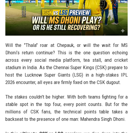
Will the "Thala" roar at Chepauk, or will the wait for MS
Dhoni’s return continue? This is the one question echoing
across every social media platform, tea stall, and cricket
stadium in India. As the Chennai Super Kings (CSK) prepare to
host the Lucknow Super Giants (LSG) in a high-stakes IPL
2026 encounter, all eyes are firmly fixed on the CSK dugout.
The stakes couldn't be higher. With both teams fighting for a
stable spot in the top four, every point counts. But for the
millions of CSK fans, the technical points table takes a
backseat to the presence of one man: Mahendra Singh Dhoni.