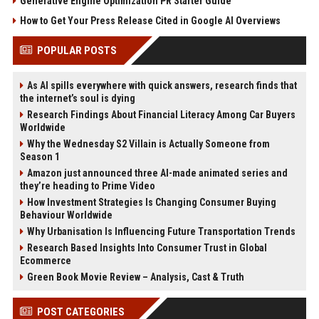
Generative Engine Optimization PR Starter Guide
How to Get Your Press Release Cited in Google AI Overviews
POPULAR POSTS
As AI spills everywhere with quick answers, research finds that
the internet’s soul is dying
Research Findings About Financial Literacy Among Car Buyers
Worldwide
Why the Wednesday S2 Villain is Actually Someone from
Season 1
Amazon just announced three AI-made animated series and
they’re heading to Prime Video
How Investment Strategies Is Changing Consumer Buying
Behaviour Worldwide
Why Urbanisation Is Influencing Future Transportation Trends
Research Based Insights Into Consumer Trust in Global
Ecommerce
Green Book Movie Review – Analysis, Cast & Truth
POST CATEGORIES