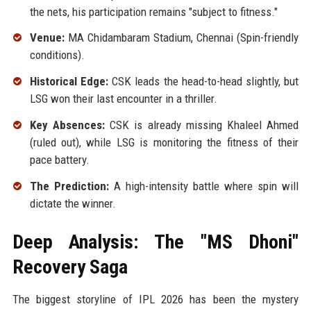
the nets, his participation remains "subject to fitness."
Venue:
MA Chidambaram Stadium, Chennai (Spin-friendly
conditions).
Historical Edge:
CSK leads the head-to-head slightly, but
LSG won their last encounter in a thriller.
Key Absences:
CSK is already missing Khaleel Ahmed
(ruled out), while LSG is monitoring the fitness of their
pace battery.
The Prediction:
A high-intensity battle where spin will
dictate the winner.
Deep Analysis: The "MS Dhoni"
Recovery Saga
The biggest storyline of IPL 2026 has been the mystery