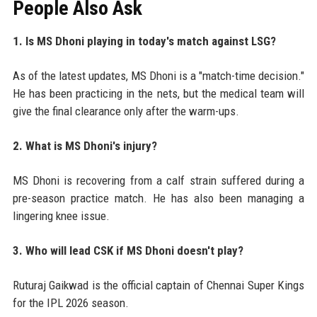
People Also Ask
1. Is MS Dhoni playing in today's match against LSG?
As of the latest updates, MS Dhoni is a "match-time decision."
He has been practicing in the nets, but the medical team will
give the final clearance only after the warm-ups.
2. What is MS Dhoni's injury?
MS Dhoni is recovering from a calf strain suffered during a
pre-season practice match. He has also been managing a
lingering knee issue.
3. Who will lead CSK if MS Dhoni doesn't play?
Ruturaj Gaikwad is the official captain of Chennai Super Kings
for the IPL 2026 season.