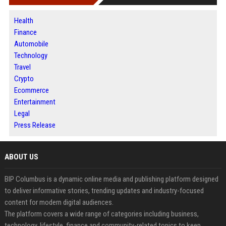
Health
Finance
Automobile
Technology
Travel
Crypto
Ecommerce
Entertainment
Legal
Press Release
ABOUT US
BIP Columbus is a dynamic online media and publishing platform designed
to deliver informative stories, trending updates and industry-focused
content for modern digital audiences.
The platform covers a wide range of categories including business,
technology, lifestyle, finance and community-related topics to keep