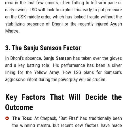
runs in the last few games, often falling to left-arm pace or
early swing. LSG will look to exploit this early to put pressure
on the CSK middle order, which has looked fragile without the
stabilizing presence of Dhoni or the recently injured Ayush
Mhatre.
3. The Sanju Samson Factor
In Dhoni’s absence,
Sanju Samson
has taken over the gloves
and a key batting role. His performance has been a silver
lining for the Yellow Army. How LSG plans for Samson’s
aggressive intent during the powerplay will be crucial.
Key Factors That Will Decide the
Outcome
The Toss:
At Chepauk, "Bat First" has traditionally been
the winning mantra, but recent dew factors have made