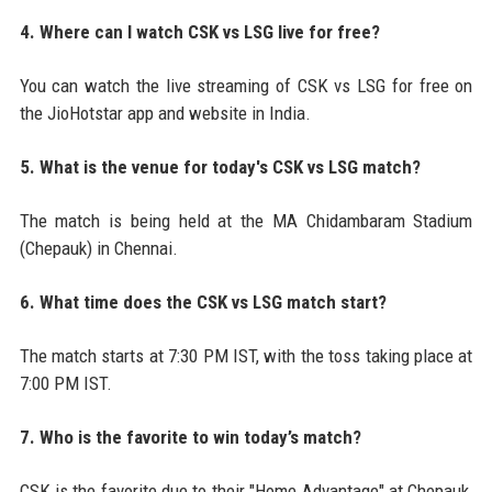
4. Where can I watch CSK vs LSG live for free?
You can watch the live streaming of CSK vs LSG for free on
the JioHotstar app and website in India.
5. What is the venue for today's CSK vs LSG match?
The match is being held at the MA Chidambaram Stadium
(Chepauk) in Chennai.
6. What time does the CSK vs LSG match start?
The match starts at 7:30 PM IST, with the toss taking place at
7:00 PM IST.
7. Who is the favorite to win today’s match?
CSK is the favorite due to their "Home Advantage" at Chepauk,