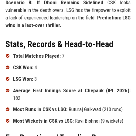
Scenario B: If Dhoni Remains Sidelined
CSK looks
vulnerable in the death overs. LSG has the firepower to exploit
a lack of experienced leadership on the field.
Prediction: LSG
wins in a last-over thriller.
Stats, Records & Head-to-Head
Total Matches Played:
7
CSK Won:
4
LSG Won:
3
Average First Innings Score at Chepauk (IPL 2026):
182
Most Runs in CSK vs LSG:
Ruturaj Gaikwad (210 runs)
Most Wickets in CSK vs LSG:
Ravi Bishnoi (9 wickets)