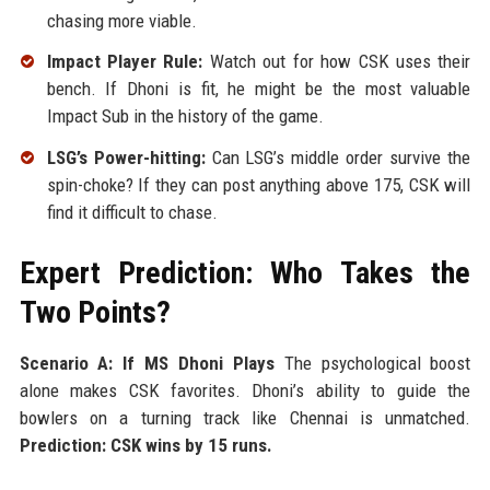
chasing more viable.
Impact Player Rule:
Watch out for how CSK uses their
bench. If Dhoni is fit, he might be the most valuable
Impact Sub in the history of the game.
LSG’s Power-hitting:
Can LSG’s middle order survive the
spin-choke? If they can post anything above 175, CSK will
find it difficult to chase.
Expert Prediction: Who Takes the
Two Points?
Scenario A: If MS Dhoni Plays
The psychological boost
alone makes CSK favorites. Dhoni’s ability to guide the
bowlers on a turning track like Chennai is unmatched.
Prediction: CSK wins by 15 runs.