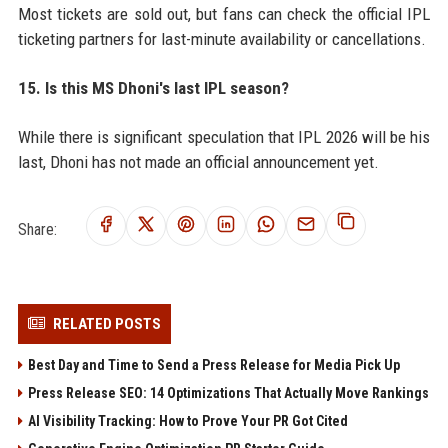
Most tickets are sold out, but fans can check the official IPL
ticketing partners for last-minute availability or cancellations.
15. Is this MS Dhoni's last IPL season?
While there is significant speculation that IPL 2026 will be his
last, Dhoni has not made an official announcement yet.
Share:
RELATED POSTS
Best Day and Time to Send a Press Release for Media Pick Up
Press Release SEO: 14 Optimizations That Actually Move Rankings
AI Visibility Tracking: How to Prove Your PR Got Cited