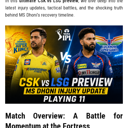
In this
ultimate CSK vs LSG preview
, we dive deep into the
latest injury updates, tactical battles, and the shocking truth
behind MS Dhoni’s recovery timeline.
Match Overview: A Battle for
Momentum at the Fortress