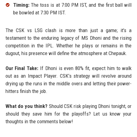
Timing:
The toss is at 7:00 PM IST, and the first ball will
be bowled at 7:30 PM IST.
The CSK vs LSG clash is more than just a game; it's a
testament to the enduring legacy of MS Dhoni and the rising
competition in the IPL. Whether he plays or remains in the
dugout, his presence will define the atmosphere at Chepauk.
Our Final Take:
If Dhoni is even 80% fit, expect him to walk
out as an Impact Player. CSK’s strategy will revolve around
drying up the runs in the middle overs and letting their power-
hitters finish the job.
What do you think?
Should CSK risk playing Dhoni tonight, or
should they save him for the playoffs? Let us know your
thoughts in the comments below!