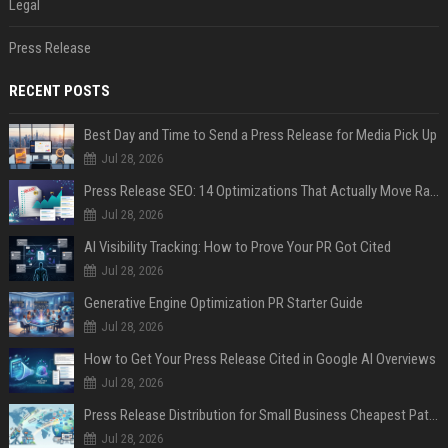
Legal
Press Release
RECENT POSTS
Best Day and Time to Send a Press Release for Media Pick Up
Jul 28, 2026
Press Release SEO: 14 Optimizations That Actually Move Rankings
Jul 28, 2026
AI Visibility Tracking: How to Prove Your PR Got Cited
Jul 28, 2026
Generative Engine Optimization PR Starter Guide
Jul 28, 2026
How to Get Your Press Release Cited in Google AI Overviews
Jul 28, 2026
Press Release Distribution for Small Business Cheapest Path to Real Coverage
Jul 28, 2026