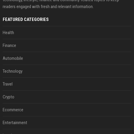
readers engaged with fresh and relevant information.
FEATURED CATEGORIES
Health
Finance
Automobile
Technology
Travel
Crypto
Ecommerce
Entertainment