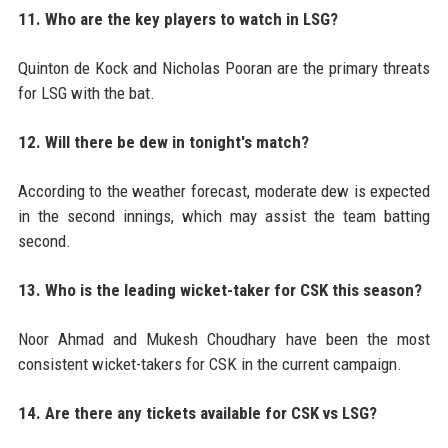
11. Who are the key players to watch in LSG?
Quinton de Kock and Nicholas Pooran are the primary threats
for LSG with the bat.
12. Will there be dew in tonight's match?
According to the weather forecast, moderate dew is expected
in the second innings, which may assist the team batting
second.
13. Who is the leading wicket-taker for CSK this season?
Noor Ahmad and Mukesh Choudhary have been the most
consistent wicket-takers for CSK in the current campaign.
14. Are there any tickets available for CSK vs LSG?