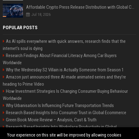
Affordable Crypto Press Release Distribution with Global Coverage
Jul 18, 2026
POPULAR POSTS
As AI spills everywhere with quick answers, research finds that the
internet’s soul is dying
Research Findings About Financial Literacy Among Car Buyers
Worldwide
Why the Wednesday S2 Villain is Actually Someone from Season 1
Amazon just announced three AI-made animated series and they’re
heading to Prime Video
How Investment Strategies Is Changing Consumer Buying Behaviour
Worldwide
Why Urbanisation Is Influencing Future Transportation Trends
Research Based Insights Into Consumer Trust in Global Ecommerce
Green Book Movie Review – Analysis, Cast & Truth
Research Based Insights Into Workplace Productivity in Global
Ecommerce
Your experience on this site will be improved by allowing cookies