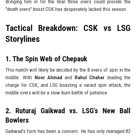
Bringing him in for the final three overs could provide the
"death overs" boost CSK has desperately lacked this season.
Tactical Breakdown: CSK vs LSG
Storylines
1. The Spin Web of Chepauk
This match will likely be decided by the 8 overs of spin in the
middle. With
Noor Ahmad
and
Rahul Chahar
leading the
charge for CSK, and LSG boasting a varied spin attack, the
middle overs will be a slow-burn battle of patience.
2. Ruturaj Gaikwad vs. LSG's New Ball
Bowlers
Gaikwad’s form has been a concern. He has only managed 82