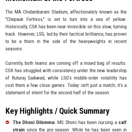
The MA Chidambaram Stadium, affectionately known as the
"Chepauk Fortress," is set to turn into a sea of yellow.
Historically, CSK has been near-invincible on this slow, turning
track. However, LSG, led by their tactical brilliance, has proven
to be a thorn in the side of the heavyweights in recent
seasons.
Currently, both teams are coming off a mixed bag of results.
CSK has struggled with consistency under the new leadership
of Ruturaj Gaikwad, while LSG’s middle-order volatility has
cost them a few close games. Today isn't just a match; it’s a
statement of intent for the second half of the season.
Key Highlights / Quick Summary
The Dhoni Dilemma:
MS Dhoni has been nursing a
calf
strain
since the pre-season. While he has been seen in