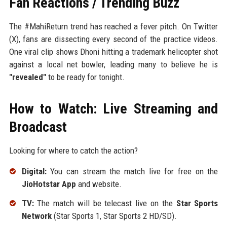
Fan Reactions / Trending Buzz
The #MahiReturn trend has reached a fever pitch. On Twitter
(X), fans are dissecting every second of the practice videos.
One viral clip shows Dhoni hitting a trademark helicopter shot
against a local net bowler, leading many to believe he is
"revealed"
to be ready for tonight.
How to Watch: Live Streaming and
Broadcast
Looking for where to catch the action?
Digital:
You can stream the match live for free on the
JioHotstar App
and website.
TV:
The match will be telecast live on the
Star Sports
Network
(Star Sports 1, Star Sports 2 HD/SD).