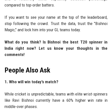
compared to top-order batters.
If you want to see your name at the top of the leaderboard,
stop following the crowd. Trust the data, trust the "Bishnoi
Magic," and lock him into your GL teams today.
What do you think? Is Bishnoi the best T20 spinner in
India right now? Let us know your thoughts in the
comments!
People Also Ask
1. Who will win today’s match?
While cricket is unpredictable, teams with elite wrist-spinners
like Ravi Bishnoi currently have a 60% higher win rate in
middle-over phases.