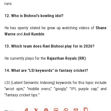
runs.
12. Who is Bishnoi's bowling idol?
He has openly stated he grew up watching videos of
Shane
Warne
and
Anil Kumble
.
13. Which team does Ravi Bishnoi play for in 2026?
He currently plays for the
Rajasthan Royals (RR)
.
14. What are "LSI keywords" in fantasy cricket?
LSI (Latent Semantic Indexing) keywords for this topic include
"wrist spin," "middle overs," "googly," "IPL purple cap," and
"fantasy cricket tips."