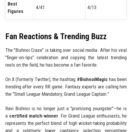
Best
4/41
4/13
Figures
Fan Reactions & Trending Buzz
The "Bishnoi Craze" is taking over social media. After his viral
"finger-on-lips" celebration and copying the latest trending
reels on the field, he has become a fan favorite.
On X (formerly Twitter), the hashtag
#BishnoiMagic
has been
trending after every RR game. Fantasy experts are calling him
the "Small League Mandatory, Grand League Captain."
Ravi Bishnoi is no longer just a "promising youngster"—he is
a
certified match-winner
. For Grand League enthusiasts, he
represents the perfect blend of high wicket-taking probability
and a relatively lower captaincy selection percentage