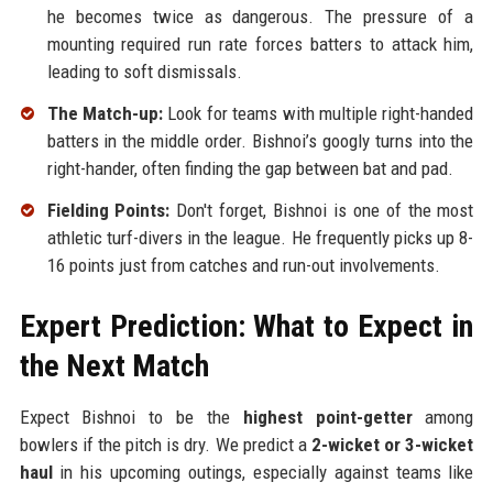
he becomes twice as dangerous. The pressure of a
mounting required run rate forces batters to attack him,
leading to soft dismissals.
The Match-up:
Look for teams with multiple right-handed
batters in the middle order. Bishnoi’s googly turns into the
right-hander, often finding the gap between bat and pad.
Fielding Points:
Don't forget, Bishnoi is one of the most
athletic turf-divers in the league. He frequently picks up 8-
16 points just from catches and run-out involvements.
Expert Prediction: What to Expect in
the Next Match
Expect Bishnoi to be the
highest point-getter
among
bowlers if the pitch is dry. We predict a
2-wicket or 3-wicket
haul
in his upcoming outings, especially against teams like