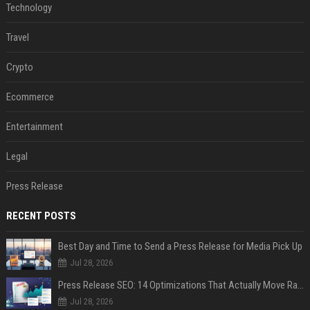
Technology
Travel
Crypto
Ecommerce
Entertainment
Legal
Press Release
RECENT POSTS
Best Day and Time to Send a Press Release for Media Pick Up
Jul 28, 2026
Press Release SEO: 14 Optimizations That Actually Move Rankings
Jul 28, 2026