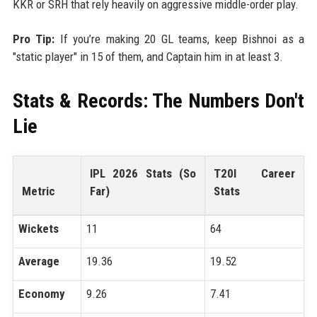
KKR or SRH that rely heavily on aggressive middle-order play.
Pro Tip:
If you’re making 20 GL teams, keep Bishnoi as a
"static player" in 15 of them, and Captain him in at least 3.
Stats & Records: The Numbers Don't
Lie
IPL 2026 Stats (So
T20I Career
Metric
Far)
Stats
Wickets
11
64
Average
19.36
19.52
Economy
9.26
7.41