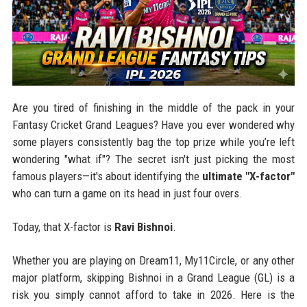
Are you tired of finishing in the middle of the pack in your
Fantasy Cricket Grand Leagues? Have you ever wondered why
some players consistently bag the top prize while you’re left
wondering "what if"? The secret isn't just picking the most
famous players—it's about identifying the
ultimate "X-factor"
who can turn a game on its head in just four overs.
Today, that X-factor is
Ravi Bishnoi
.
Whether you are playing on Dream11, My11Circle, or any other
major platform, skipping Bishnoi in a Grand League (GL) is a
risk you simply cannot afford to take in 2026. Here is the