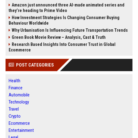
Amazon just announced three AI-made animated series and
they’re heading to Prime Video
How Investment Strategies Is Changing Consumer Buying
Behaviour Worldwide
Why Urbanisation Is Influencing Future Transportation Trends
Green Book Movie Review – Analysis, Cast & Truth
Research Based Insights Into Consumer Trust in Global
Ecommerce
POST CATEGORIES
Health
Finance
Automobile
Technology
Travel
Crypto
Ecommerce
Entertainment
Legal