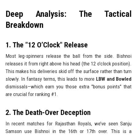
Deep Analysis: The Tactical
Breakdown
1. The "12 O’Clock" Release
Most leg-spinners release the ball from the side. Bishnoi
releases it from right above his head (the 12 o'clock position).
This makes his deliveries skid off the surface rather than turn
slowly. In fantasy terms, this leads to more
LBW and Bowled
dismissals—which earn you those extra "bonus points" that
are crucial for ranking #1.
2. The Death-Over Deception
In recent matches for Rajasthan Royals, we’ve seen Sanju
Samson use Bishnoi in the 16th or 17th over. This is a