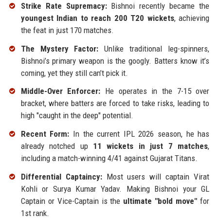
Strike Rate Supremacy:
Bishnoi recently became the
youngest Indian to reach 200 T20 wickets
, achieving
the feat in just 170 matches.
The Mystery Factor:
Unlike traditional leg-spinners,
Bishnoi’s primary weapon is the googly. Batters know it’s
coming, yet they still can’t pick it.
Middle-Over Enforcer:
He operates in the 7-15 over
bracket, where batters are forced to take risks, leading to
high "caught in the deep" potential.
Recent Form:
In the current IPL 2026 season, he has
already notched up
11 wickets in just 7 matches
,
including a match-winning 4/41 against Gujarat Titans.
Differential Captaincy:
Most users will captain Virat
Kohli or Surya Kumar Yadav. Making Bishnoi your GL
Captain or Vice-Captain is the
ultimate "bold move"
for
1st rank.