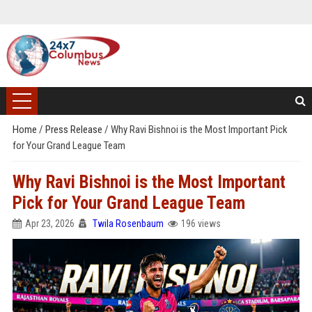
Home
/
Press Release
/
Why Ravi Bishnoi is the Most Important Pick
for Your Grand League Team
Why Ravi Bishnoi is the Most Important
Pick for Your Grand League Team
Apr 23, 2026
Twila Rosenbaum
196 views