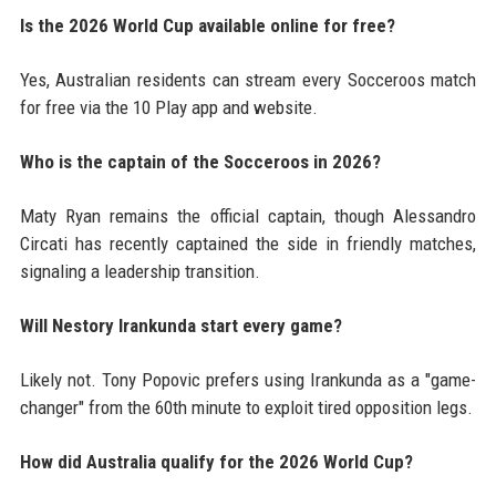
Is the 2026 World Cup available online for free?
Yes, Australian residents can stream every Socceroos match
for free via the 10 Play app and website.
Who is the captain of the Socceroos in 2026?
Maty Ryan remains the official captain, though Alessandro
Circati has recently captained the side in friendly matches,
signaling a leadership transition.
Will Nestory Irankunda start every game?
Likely not. Tony Popovic prefers using Irankunda as a "game-
changer" from the 60th minute to exploit tired opposition legs.
How did Australia qualify for the 2026 World Cup?