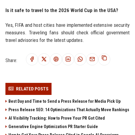
Is it safe to travel to the 2026 World Cup in the USA?
Yes, FIFA and host cities have implemented extensive security
measures. Traveling fans should check official government
travel advisories for the latest updates.
Share:
RELATED POSTS
Best Day and Time to Send a Press Release for Media Pick Up
Press Release SEO: 14 Optimizations That Actually Move Rankings
AI Visibility Tracking: How to Prove Your PR Got Cited
Generative Engine Optimization PR Starter Guide