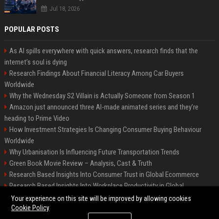
Jul 18, 2026
POPULAR POSTS
As AI spills everywhere with quick answers, research finds that the
internet’s soul is dying
Research Findings About Financial Literacy Among Car Buyers
Worldwide
Why the Wednesday S2 Villain is Actually Someone from Season 1
Amazon just announced three AI-made animated series and they’re
heading to Prime Video
How Investment Strategies Is Changing Consumer Buying Behaviour
Worldwide
Why Urbanisation Is Influencing Future Transportation Trends
Green Book Movie Review – Analysis, Cast & Truth
Research Based Insights Into Consumer Trust in Global Ecommerce
Research Based Insights Into Workplace Productivity in Global
Ecommerce
Your experience on this site will be improved by allowing cookies
Cookie Policy