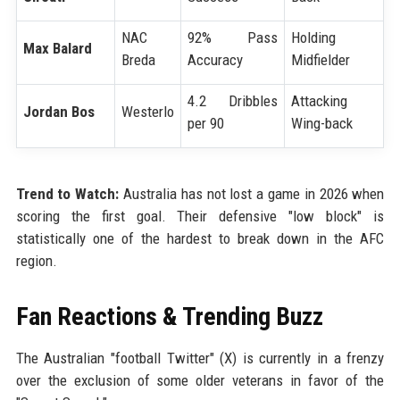
NAC
92% Pass
Holding
Max Balard
Breda
Accuracy
Midfielder
4.2 Dribbles
Attacking
Jordan Bos
Westerlo
per 90
Wing-back
Trend to Watch:
Australia has not lost a game in 2026 when
scoring the first goal. Their defensive "low block" is
statistically one of the hardest to break down in the AFC
region.
Fan Reactions & Trending Buzz
The Australian "football Twitter" (X) is currently in a frenzy
over the exclusion of some older veterans in favor of the