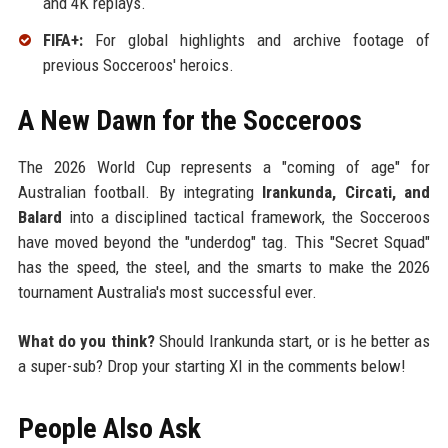
and 4K replays.
FIFA+:
For global highlights and archive footage of
previous Socceroos' heroics.
A New Dawn for the Socceroos
The 2026 World Cup represents a "coming of age" for
Australian football. By integrating
Irankunda, Circati, and
Balard
into a disciplined tactical framework, the Socceroos
have moved beyond the "underdog" tag. This "Secret Squad"
has the speed, the steel, and the smarts to make the 2026
tournament Australia's most successful ever.
What do you think?
Should Irankunda start, or is he better as
a super-sub? Drop your starting XI in the comments below!
People Also Ask