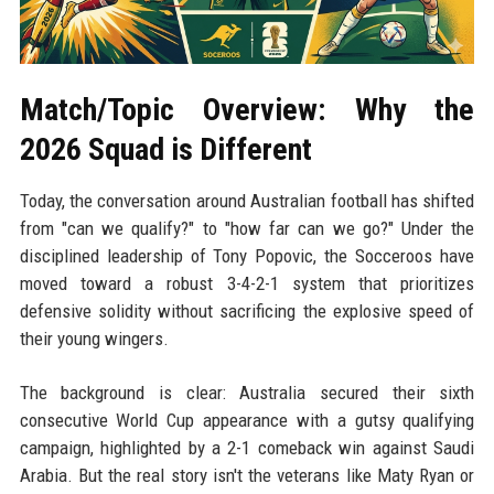
Match/Topic Overview: Why the
2026 Squad is Different
Today, the conversation around Australian football has shifted
from "can we qualify?" to "how far can we go?" Under the
disciplined leadership of Tony Popovic, the Socceroos have
moved toward a robust 3-4-2-1 system that prioritizes
defensive solidity without sacrificing the explosive speed of
their young wingers.
The background is clear: Australia secured their sixth
consecutive World Cup appearance with a gutsy qualifying
campaign, highlighted by a 2-1 comeback win against Saudi
Arabia. But the real story isn't the veterans like Maty Ryan or