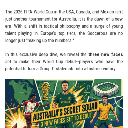
The 2026 FIFA World Cup in the USA, Canada, and Mexico isn't
just another tournament for Australia; it is the dawn of a new
era. With a shift in tactical philosophy and a surge of young
talent playing in Europe’s top tiers, the Socceroos are no
longer just "making up the numbers."
In this exclusive deep dive, we reveal the
three new faces
set to make their World Cup debut—players who have the
potential to turn a Group D stalemate into a historic victory.