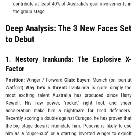
contribute at least 40% of Australia's goal involvements in
the group stage.
Deep Analysis: The 3 New Faces Set
to Debut
1. Nestory Irankunda: The Explosive X-
Factor
Position:
Winger / Forward
Club:
Bayern Munich (on loan at
Watford)
Why he’s a threat:
Irankunda is quite simply the
most exciting talent Australia has produced since Harry
Kewell. His raw power, "rocket" right foot, and sheer
acceleration make him a nightmare for tired defenders.
Recently scoring a double against Curaçao, he has proven that
the big stage doesn't intimidate him. Popovic is likely to use
him as a "super-sub" or a starting inverted winger to exploit