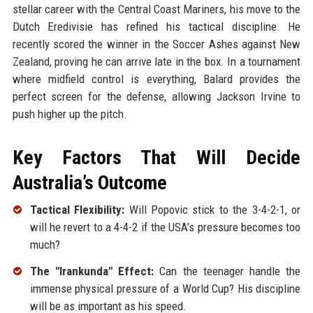
stellar career with the Central Coast Mariners, his move to the
Dutch Eredivisie has refined his tactical discipline. He
recently scored the winner in the Soccer Ashes against New
Zealand, proving he can arrive late in the box. In a tournament
where midfield control is everything, Balard provides the
perfect screen for the defense, allowing Jackson Irvine to
push higher up the pitch.
Key Factors That Will Decide
Australia’s Outcome
Tactical Flexibility:
Will Popovic stick to the 3-4-2-1, or
will he revert to a 4-4-2 if the USA’s pressure becomes too
much?
The "Irankunda" Effect:
Can the teenager handle the
immense physical pressure of a World Cup? His discipline
will be as important as his speed.