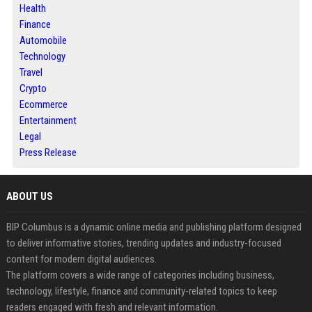
Health
Finance
Automobile
Technology
Travel
Crypto
Ecommerce
Entertainment
Legal
Press Release
ABOUT US
BIP Columbus is a dynamic online media and publishing platform designed
to deliver informative stories, trending updates and industry-focused
content for modern digital audiences.
The platform covers a wide range of categories including business,
technology, lifestyle, finance and community-related topics to keep
readers engaged with fresh and relevant information.