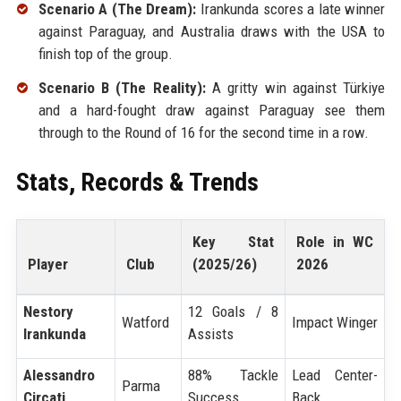
Scenario A (The Dream):
Irankunda scores a late winner
against Paraguay, and Australia draws with the USA to
finish top of the group.
Scenario B (The Reality):
A gritty win against Türkiye
and a hard-fought draw against Paraguay see them
through to the Round of 16 for the second time in a row.
Stats, Records & Trends
Key Stat
Role in WC
Player
Club
(2025/26)
2026
Nestory
12 Goals / 8
Watford
Impact Winger
Irankunda
Assists
Alessandro
88% Tackle
Lead Center-
Parma
Circati
Success
Back