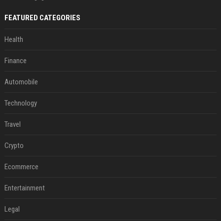
FEATURED CATEGORIES
Health
Finance
Automobile
Technology
Travel
Crypto
Ecommerce
Entertainment
Legal