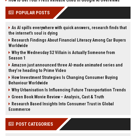
How to Get Your Press Release Cited in Google AI Overviews
POPULAR POSTS
As AI spills everywhere with quick answers, research finds that
the internet’s soul is dying
Research Findings About Financial Literacy Among Car Buyers
Worldwide
Why the Wednesday S2 Villain is Actually Someone from
Season 1
Amazon just announced three AI-made animated series and
they’re heading to Prime Video
How Investment Strategies Is Changing Consumer Buying
Behaviour Worldwide
Why Urbanisation Is Influencing Future Transportation Trends
Green Book Movie Review – Analysis, Cast & Truth
Research Based Insights Into Consumer Trust in Global
Ecommerce
POST CATEGORIES