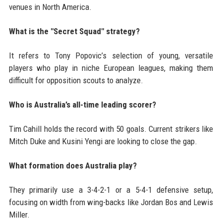
venues in North America.
What is the "Secret Squad" strategy?
It refers to Tony Popovic’s selection of young, versatile
players who play in niche European leagues, making them
difficult for opposition scouts to analyze.
Who is Australia’s all-time leading scorer?
Tim Cahill holds the record with 50 goals. Current strikers like
Mitch Duke and Kusini Yengi are looking to close the gap.
What formation does Australia play?
They primarily use a 3-4-2-1 or a 5-4-1 defensive setup,
focusing on width from wing-backs like Jordan Bos and Lewis
Miller.