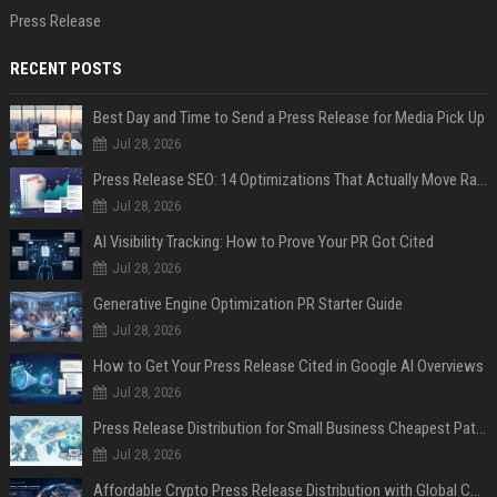
Press Release
RECENT POSTS
Best Day and Time to Send a Press Release for Media Pick Up
Jul 28, 2026
Press Release SEO: 14 Optimizations That Actually Move Rankings
Jul 28, 2026
AI Visibility Tracking: How to Prove Your PR Got Cited
Jul 28, 2026
Generative Engine Optimization PR Starter Guide
Jul 28, 2026
How to Get Your Press Release Cited in Google AI Overviews
Jul 28, 2026
Press Release Distribution for Small Business Cheapest Path to Real Coverage
Jul 28, 2026
Affordable Crypto Press Release Distribution with Global Coverage