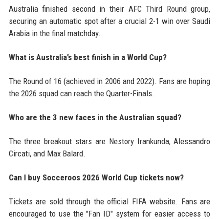
Australia finished second in their AFC Third Round group,
securing an automatic spot after a crucial 2-1 win over Saudi
Arabia in the final matchday.
What is Australia’s best finish in a World Cup?
The Round of 16 (achieved in 2006 and 2022). Fans are hoping
the 2026 squad can reach the Quarter-Finals.
Who are the 3 new faces in the Australian squad?
The three breakout stars are Nestory Irankunda, Alessandro
Circati, and Max Balard.
Can I buy Socceroos 2026 World Cup tickets now?
Tickets are sold through the official FIFA website. Fans are
encouraged to use the "Fan ID" system for easier access to