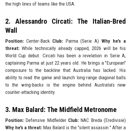
the high lines of teams like the USA.
2. Alessandro Circati: The Italian-Bred
Wall
Position:
Center-Back
Club:
Parma (Serie A)
Why he’s a
threat:
While technically already capped, 2026 will be his
World Cup debut. Circati has been a revelation in Serie A,
captaining Parma at just 22 years old. He brings a "European"
composure to the backline that Australia has lacked. His
ability to read the game and launch long-range diagonal balls
to the wing-backs is the engine behind Australia’s new
counter-attacking identity.
3. Max Balard: The Midfield Metronome
Position:
Defensive Midfielder
Club:
NAC Breda (Eredivisie)
Why he’s a threat:
Max Balard is the "silent assassin." After a