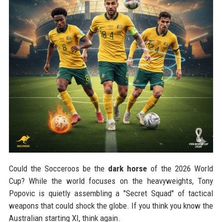
Could the Socceroos be the
dark horse
of the 2026 World
Cup? While the world focuses on the heavyweights, Tony
Popovic is quietly assembling a "Secret Squad" of tactical
weapons that could shock the globe. If you think you know the
Australian starting XI, think again.