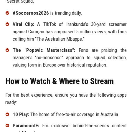
"Secret Squad."
#Socceroos2026
is trending daily.
Viral Clip:
A TikTok of Irankunda’s 30-yard screamer
against Curaçao has surpassed 5 million views, with fans
calling him "The Australian Mbappe."
The "Popovic Masterclass":
Fans are praising the
manager's "no-nonsense" approach to squad selection,
valuing form in Europe over historical reputation.
How to Watch & Where to Stream
For the best experience, ensure you have the following apps
ready:
10 Play:
The home of free-to-air coverage in Australia.
Paramount+:
For exclusive behind-the-scenes content