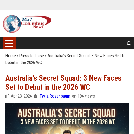
Home
/
Press Release
/
Australia’s Secret Squad: 3 New Faces Set to
Debut in the 2026 WC
Australia’s Secret Squad: 3 New Faces
Set to Debut in the 2026 WC
Apr 23, 2026
Twila Rosenbaum
196 views