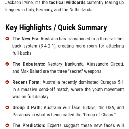
Jackson Irvine; it’s the
tactical wildcards
currently tearing up
leagues in Italy, Germany, and the Netherlands.
Key Highlights / Quick Summary
The New Era:
Australia has transitioned to a three-at-the-
back system (3-4-2-1), creating more room for attacking
full-backs.
The Debutants:
Nestory Irankunda, Alessandro Circati,
and Max Balard are the three "secret" weapons.
Recent Form:
Australia recently dominated Curaçao 5-1
in a massive send-off match, where the youth movement
was on full display.
Group D Path:
Australia will face Türkiye, the USA, and
Paraguay in what is being called the "Group of Chaos."
The Prediction:
Experts suggest these new faces will