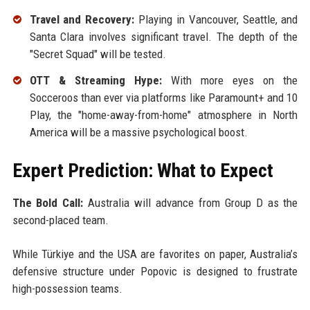
Travel and Recovery:
Playing in Vancouver, Seattle, and
Santa Clara involves significant travel. The depth of the
"Secret Squad" will be tested.
OTT & Streaming Hype:
With more eyes on the
Socceroos than ever via platforms like Paramount+ and 10
Play, the "home-away-from-home" atmosphere in North
America will be a massive psychological boost.
Expert Prediction: What to Expect
The Bold Call:
Australia will advance from Group D as the
second-placed team.
While Türkiye and the USA are favorites on paper, Australia’s
defensive structure under Popovic is designed to frustrate
high-possession teams.