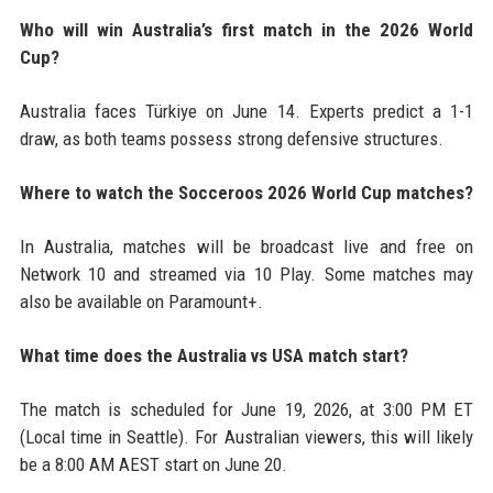
Who will win Australia’s first match in the 2026 World
Cup?
Australia faces Türkiye on June 14. Experts predict a 1-1
draw, as both teams possess strong defensive structures.
Where to watch the Socceroos 2026 World Cup matches?
In Australia, matches will be broadcast live and free on
Network 10 and streamed via 10 Play. Some matches may
also be available on Paramount+.
What time does the Australia vs USA match start?
The match is scheduled for June 19, 2026, at 3:00 PM ET
(Local time in Seattle). For Australian viewers, this will likely
be a 8:00 AM AEST start on June 20.