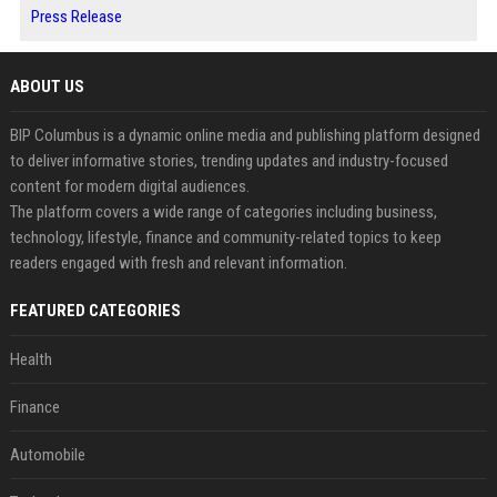
Press Release
ABOUT US
BIP Columbus is a dynamic online media and publishing platform designed
to deliver informative stories, trending updates and industry-focused
content for modern digital audiences.
The platform covers a wide range of categories including business,
technology, lifestyle, finance and community-related topics to keep
readers engaged with fresh and relevant information.
FEATURED CATEGORIES
Health
Finance
Automobile