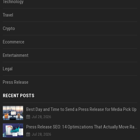
Technology
Travel
Crypto
Ecommerce
Entertainment
Legal
Press Release
RECENT POSTS
Best Day and Time to Send a Press Release for Media Pick Up
Jul 28, 2026
Press Release SEO: 14 Optimizations That Actually Move Rankings
Jul 28, 2026