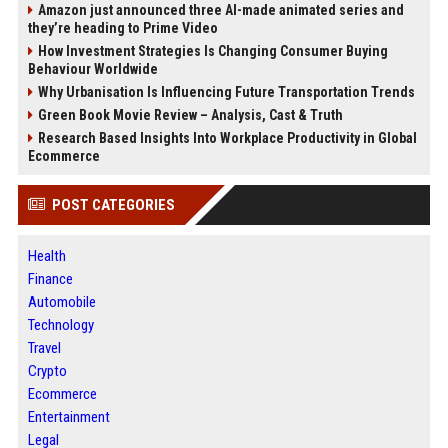
Amazon just announced three AI-made animated series and
they’re heading to Prime Video
How Investment Strategies Is Changing Consumer Buying
Behaviour Worldwide
Why Urbanisation Is Influencing Future Transportation Trends
Green Book Movie Review – Analysis, Cast & Truth
Research Based Insights Into Workplace Productivity in Global
Ecommerce
POST CATEGORIES
Health
Finance
Automobile
Technology
Travel
Crypto
Ecommerce
Entertainment
Legal