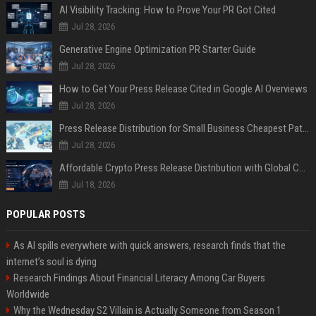
AI Visibility Tracking: How to Prove Your PR Got Cited
Jul 28, 2026
Generative Engine Optimization PR Starter Guide
Jul 28, 2026
How to Get Your Press Release Cited in Google AI Overviews
Jul 28, 2026
Press Release Distribution for Small Business Cheapest Path to Real Coverage
Jul 28, 2026
Affordable Crypto Press Release Distribution with Global Coverage
Jul 18, 2026
POPULAR POSTS
As AI spills everywhere with quick answers, research finds that the
internet’s soul is dying
Research Findings About Financial Literacy Among Car Buyers
Worldwide
Why the Wednesday S2 Villain is Actually Someone from Season 1