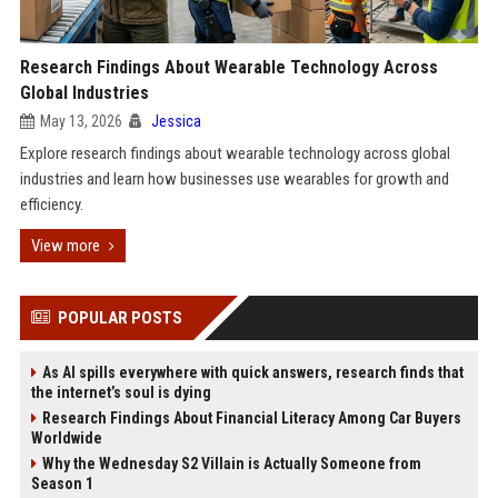
Research Findings About Wearable Technology Across
Global Industries
May 13, 2026
Jessica
Explore research findings about wearable technology across global
industries and learn how businesses use wearables for growth and
efficiency.
View more
POPULAR POSTS
As AI spills everywhere with quick answers, research finds that
the internet’s soul is dying
Research Findings About Financial Literacy Among Car Buyers
Worldwide
Why the Wednesday S2 Villain is Actually Someone from
Season 1