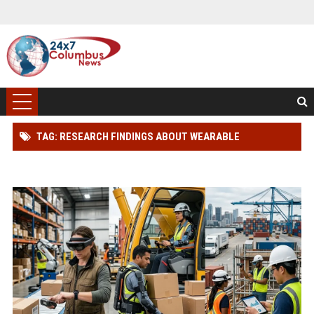
TAG: RESEARCH FINDINGS ABOUT WEARABLE
TECHNOLOGY