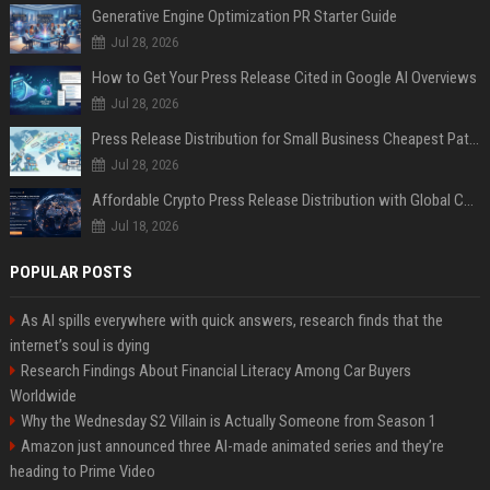
Generative Engine Optimization PR Starter Guide
Jul 28, 2026
How to Get Your Press Release Cited in Google AI Overviews
Jul 28, 2026
Press Release Distribution for Small Business Cheapest Path to Real Coverage
Jul 28, 2026
Affordable Crypto Press Release Distribution with Global Coverage
Jul 18, 2026
POPULAR POSTS
As AI spills everywhere with quick answers, research finds that the
internet’s soul is dying
Research Findings About Financial Literacy Among Car Buyers
Worldwide
Why the Wednesday S2 Villain is Actually Someone from Season 1
Amazon just announced three AI-made animated series and they’re
heading to Prime Video