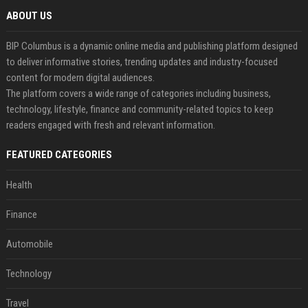
ABOUT US
BIP Columbus is a dynamic online media and publishing platform designed
to deliver informative stories, trending updates and industry-focused
content for modern digital audiences.
The platform covers a wide range of categories including business,
technology, lifestyle, finance and community-related topics to keep
readers engaged with fresh and relevant information.
FEATURED CATEGORIES
Health
Finance
Automobile
Technology
Travel