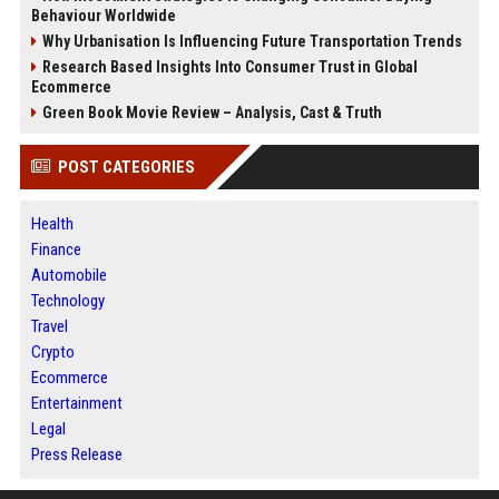
Behaviour Worldwide
Why Urbanisation Is Influencing Future Transportation Trends
Research Based Insights Into Consumer Trust in Global
Ecommerce
Green Book Movie Review – Analysis, Cast & Truth
POST CATEGORIES
Health
Finance
Automobile
Technology
Travel
Crypto
Ecommerce
Entertainment
Legal
Press Release