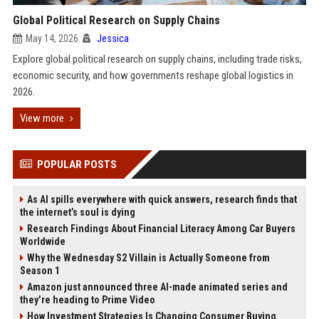
Global Political Research on Supply Chains
May 14, 2026
Jessica
Explore global political research on supply chains, including trade risks,
economic security, and how governments reshape global logistics in
2026.
View more
POPULAR POSTS
As AI spills everywhere with quick answers, research finds that
the internet’s soul is dying
Research Findings About Financial Literacy Among Car Buyers
Worldwide
Why the Wednesday S2 Villain is Actually Someone from
Season 1
Amazon just announced three AI-made animated series and
they’re heading to Prime Video
How Investment Strategies Is Changing Consumer Buying