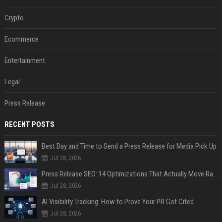
Crypto
Ecommerce
Entertainment
Legal
Press Release
RECENT POSTS
Best Day and Time to Send a Press Release for Media Pick Up
Jul 28, 2026
Press Release SEO: 14 Optimizations That Actually Move Rankings
Jul 28, 2026
AI Visibility Tracking: How to Prove Your PR Got Cited
Jul 28, 2026