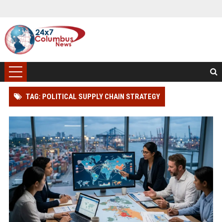
TAG: POLITICAL SUPPLY CHAIN STRATEGY