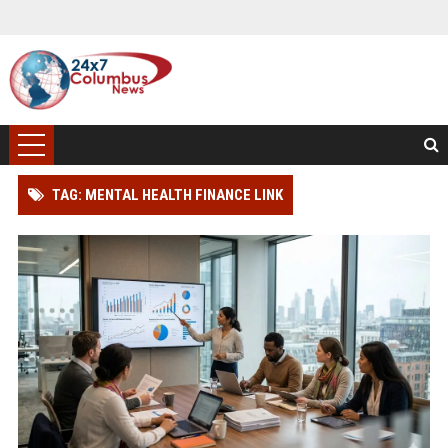
TAG: MENTAL HEALTH FINANCE LINK