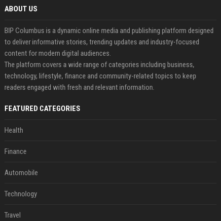
ABOUT US
BIP Columbus is a dynamic online media and publishing platform designed
to deliver informative stories, trending updates and industry-focused
content for modern digital audiences.
The platform covers a wide range of categories including business,
technology, lifestyle, finance and community-related topics to keep
readers engaged with fresh and relevant information.
FEATURED CATEGORIES
Health
Finance
Automobile
Technology
Travel