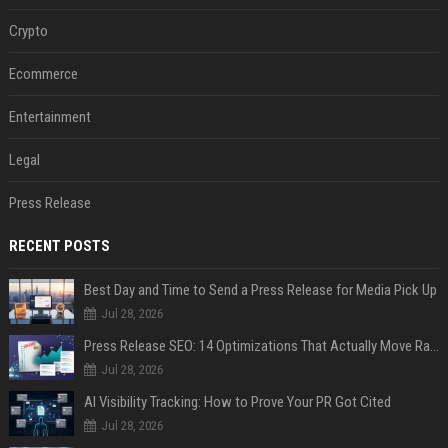
Crypto
Ecommerce
Entertainment
Legal
Press Release
RECENT POSTS
Best Day and Time to Send a Press Release for Media Pick Up
Jul 28, 2026
Press Release SEO: 14 Optimizations That Actually Move Rankings
Jul 28, 2026
AI Visibility Tracking: How to Prove Your PR Got Cited
Jul 28, 2026