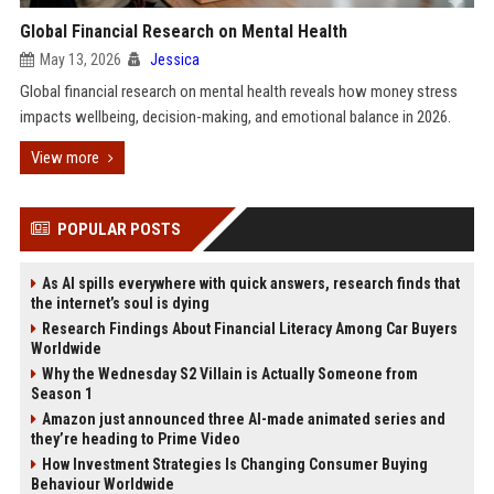
Global Financial Research on Mental Health
May 13, 2026
Jessica
Global financial research on mental health reveals how money stress
impacts wellbeing, decision-making, and emotional balance in 2026.
View more
POPULAR POSTS
As AI spills everywhere with quick answers, research finds that
the internet’s soul is dying
Research Findings About Financial Literacy Among Car Buyers
Worldwide
Why the Wednesday S2 Villain is Actually Someone from
Season 1
Amazon just announced three AI-made animated series and
they’re heading to Prime Video
How Investment Strategies Is Changing Consumer Buying
Behaviour Worldwide