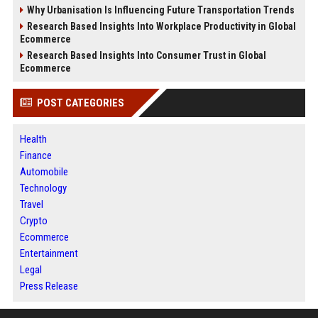
Why Urbanisation Is Influencing Future Transportation Trends
Research Based Insights Into Workplace Productivity in Global
Ecommerce
Research Based Insights Into Consumer Trust in Global
Ecommerce
POST CATEGORIES
Health
Finance
Automobile
Technology
Travel
Crypto
Ecommerce
Entertainment
Legal
Press Release