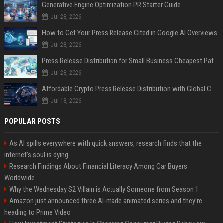
Generative Engine Optimization PR Starter Guide
Jul 28, 2026
How to Get Your Press Release Cited in Google AI Overviews
Jul 28, 2026
Press Release Distribution for Small Business Cheapest Path to Real Coverage
Jul 28, 2026
Affordable Crypto Press Release Distribution with Global Coverage
Jul 18, 2026
POPULAR POSTS
As AI spills everywhere with quick answers, research finds that the
internet’s soul is dying
Research Findings About Financial Literacy Among Car Buyers
Worldwide
Why the Wednesday S2 Villain is Actually Someone from Season 1
Amazon just announced three AI-made animated series and they’re
heading to Prime Video